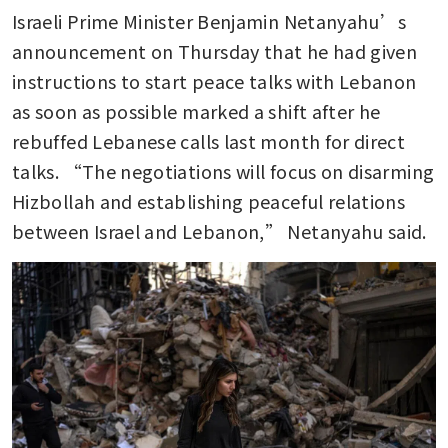
Israeli Prime Minister Benjamin Netanyahu’s 
announcement on Thursday that he had given 
instructions to start peace talks with Lebanon 
as soon as possible marked a shift after he 
rebuffed Lebanese calls last month for direct 
talks. “The negotiations will focus on disarming 
Hizbollah and establishing peaceful relations 
between Israel and Lebanon,” Netanyahu said.