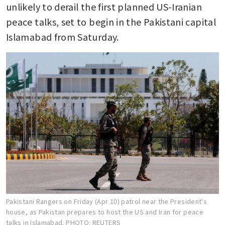
unlikely to derail the first planned US-Iranian 
peace talks, set to begin in the Pakistani capital 
Islamabad from Saturday.
Pakistani Rangers on Friday (Apr 10) patrol near the President's
house, as Pakistan prepares to host the US and Iran for peace
talks in Islamabad.
PHOTO: REUTERS