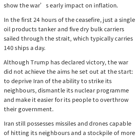
show the war’s early impact on inflation.
In the first 24 hours of the ceasefire, just a single 
oil products tanker and five dry bulk carriers 
sailed through the strait, which typically carries 
140 ships a day.
Although Trump has declared victory, the war 
did not achieve the aims he set out at the start: 
to deprive Iran of the ability to strike its 
neighbours, dismantle its nuclear programme 
and make it easier for its people to overthrow 
their government.
Iran still possesses missiles and drones capable 
of hitting its neighbours and a stockpile of more 