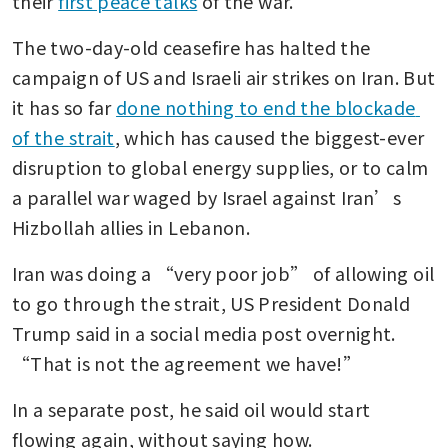
their 
first peace talks
 of the war.
The two-day-old ceasefire has halted the 
campaign of US and Israeli air strikes on Iran. But 
it has so far 
done nothing to end the blockade 
of the strait
, which has caused the biggest-ever 
disruption to global energy supplies, or to calm 
a parallel war waged by Israel against Iran’s 
Hizbollah allies in Lebanon.
Iran was doing a “very poor job” of allowing oil 
to go through the strait, US President Donald 
Trump said in a social media post overnight. 
“That is not the agreement we have!”
In a separate post, he said oil would start 
flowing again, without saying how.