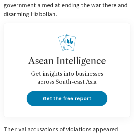
government aimed at ending the war there and 
disarming Hizbollah.
Asean Intelligence
Get insights into businesses
across South-east Asia
Get the free report
The rival accusations of violations appeared 