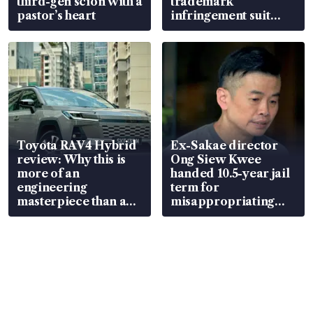
third-gen scion with a
trademark
pastor’s heart
infringement suit
over RSAF aircraft
parts
Toyota RAV4 Hybrid
Ex-Sakae director
review: Why this is
Ong Siew Kwee
more of an
handed 10.5-year jail
engineering
term for
masterpiece than an
misappropriating
EV
S$15.8 million, lying
in court