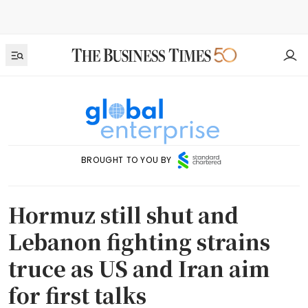
BROUGHT TO YOU BY
Hormuz still shut and
Lebanon fighting strains
truce as US and Iran aim
for first talks