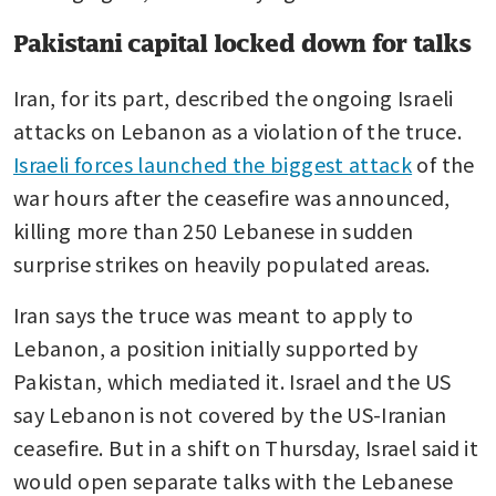
Pakistani capital locked down for talks
Iran, for its part, described the ongoing Israeli 
attacks on Lebanon as a violation of the truce. 
Israeli forces launched the biggest attack
 of the 
war hours after the ceasefire was announced, 
killing more than 250 Lebanese in sudden 
surprise strikes on heavily populated areas.
Iran says the truce was meant to apply to 
Lebanon, a position initially supported by 
Pakistan, which mediated it. Israel and the US 
say Lebanon is not covered by the US-Iranian 
ceasefire. But in a shift on Thursday, Israel said it 
would open separate talks with the Lebanese 