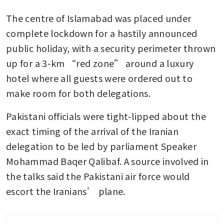
The centre of Islamabad was placed under 
complete lockdown for a hastily announced 
public holiday, with a security perimeter thrown 
up for a 3-km “red zone” around a luxury 
hotel where all guests were ordered out to 
make room for both delegations.
Pakistani officials were tight-lipped about the 
exact timing of the arrival of the Iranian 
delegation to be led by parliament Speaker 
Mohammad Baqer Qalibaf. A source involved in 
the talks said the Pakistani air force would 
escort the Iranians’ plane.