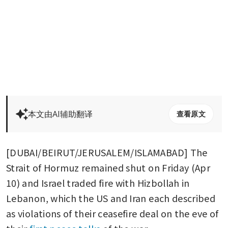
本文由AI辅助翻译
查看原文
[DUBAI/BEIRUT/JERUSALEM/ISLAMABAD] The 
Strait of Hormuz remained shut on Friday (Apr 
10) and Israel traded fire with Hizbollah in 
Lebanon, which the US and Iran each described 
as violations of their ceasefire deal on the eve of 