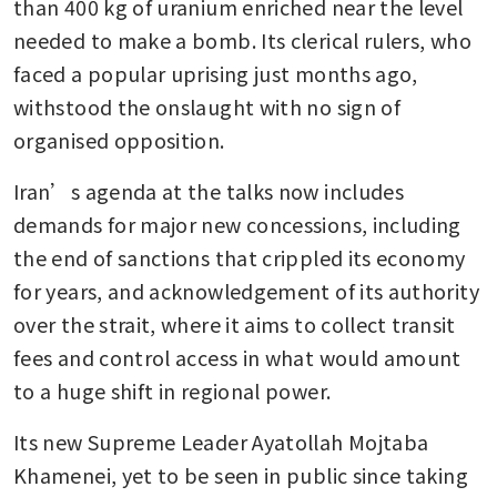
than 400 kg of uranium enriched near the level 
needed to make a bomb. Its clerical rulers, who 
faced a popular uprising just months ago, 
withstood the onslaught with no sign of 
organised opposition.
Iran’s agenda at the talks now includes 
demands for major new concessions, including 
the end of sanctions that crippled its economy 
for years, and acknowledgement of its authority 
over the strait, where it aims to collect transit 
fees and control access in what would amount 
to a huge shift in regional power.
Its new Supreme Leader Ayatollah Mojtaba 
Khamenei, yet to be seen in public since taking 