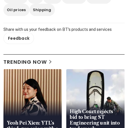
Oil prices
Shipping
Share with us your feedback on BT's products and services
Feedback
TRENDING NOW
High Court rejects
bid to bring ST
Yeoh Pei Xien: YTL’s
Engineering unit into