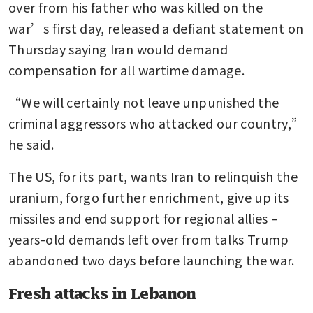
over from his father who was killed on the 
war’s first day, released a defiant statement on 
Thursday saying Iran would demand 
compensation for all wartime damage.
“We will certainly not leave unpunished the 
criminal aggressors who attacked our country,” 
he said.
The US, for its part, wants Iran to relinquish the 
uranium, forgo further enrichment, give up its 
missiles and end support for regional allies – 
years-old demands left over from talks Trump 
abandoned two days before launching the war.
Fresh attacks in Lebanon