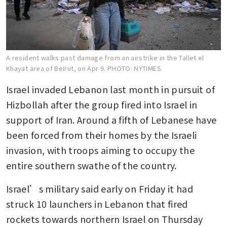
A resident walks past damage from an airstrike in the Tallet el
Khayat area of Beirut, on Apr 9.
PHOTO: NYTIMES
Israel invaded Lebanon last month in pursuit of 
Hizbollah after the group fired into Israel in 
support of Iran. Around a fifth of Lebanese have 
been forced from their homes by the Israeli 
invasion, with troops aiming to occupy the 
entire southern swathe of the country.
Israel’s military said early on Friday it had 
struck 10 launchers in Lebanon that fired 
rockets towards northern Israel on Thursday 