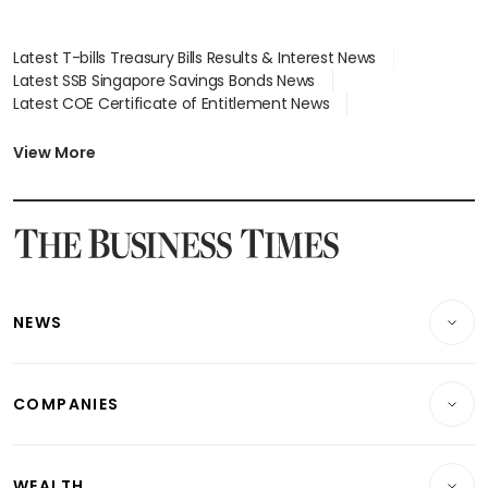
Latest T-bills Treasury Bills Results & Interest News
Latest SSB Singapore Savings Bonds News
Latest COE Certificate of Entitlement News
Latest Johor-Singapore SEZ News
Latest BTO Build To Order & Sales of Balance News
View More
Latest STI Straits Times Index News
Latest SGX Dividends, Share Price News
Latest Bonds Market News
Latest Singapore Stocks To Buy News
Latest Singapore Economy News
NEWS
Breaking News
COMPANIES
Property
Companies & Markets
Residential
WEALTH