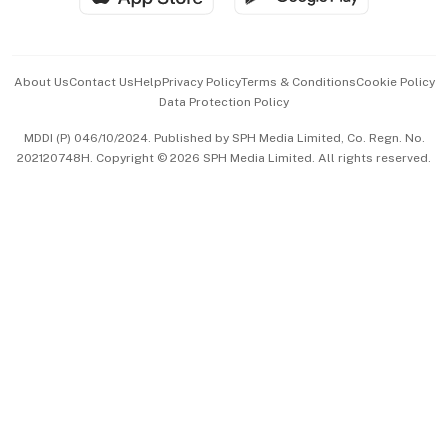
Advertise with Us
Events & Awards
About Us
Contact Us
Help
Privacy Policy
Terms & Conditions
Cookie Policy
Data Protection Policy
中文版 (beta)
MDDI (P) 046/10/2024. Published by SPH Media Limited, Co. Regn. No.
202120748H. Copyright © 2026 SPH Media Limited. All rights reserved.