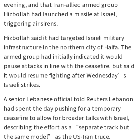
evening, and that Iran-allied armed group 
Hizbollah had launched a missile at Israel, 
triggering air sirens.
Hizbollah said it had targeted Israeli military 
infrastructure in the northern city of Haifa. The 
armed group had initially indicated it would 
pause attacks in line with the ceasefire, but said 
it would resume fighting after Wednesday’s 
Israeli strikes.
A senior Lebanese official told Reuters Lebanon 
had spent the day pushing for a temporary 
ceasefire to allow for broader talks with Israel, 
describing the effort as a “separate track but 
the same model” as the US-Iran truce.