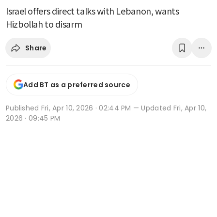
Israel offers direct talks with Lebanon, wants
Hizbollah to disarm
Share
Add BT as a preferred source
Published
Fri, Apr 10, 2026 · 02:44 PM
— Updated Fri, Apr 10,
2026 · 09:45 PM