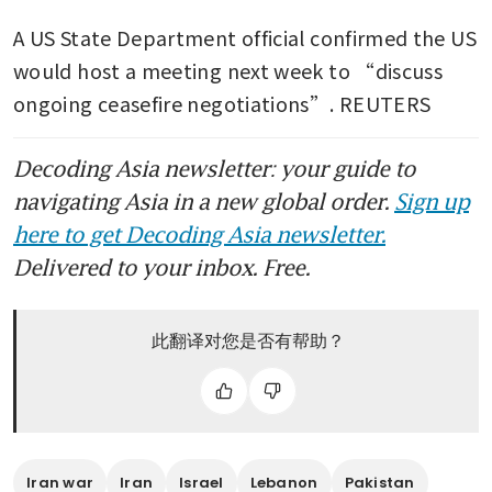
A US State Department official confirmed the US 
would host a meeting next week to “discuss 
ongoing ceasefire negotiations”. REUTERS
Decoding Asia newsletter: your guide to
navigating Asia in a new global order.
Sign up
here to get Decoding Asia newsletter.
Delivered to your inbox. Free.
此翻译对您是否有帮助？
Iran war
Iran
Israel
Lebanon
Pakistan