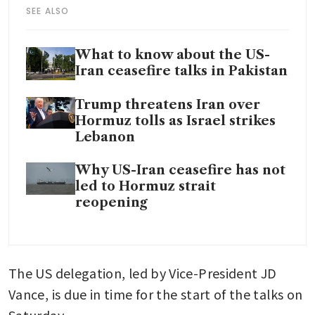
SEE ALSO
What to know about the US-
Iran ceasefire talks in Pakistan
Trump threatens Iran over
Hormuz tolls as Israel strikes
Lebanon
Why US-Iran ceasefire has not
led to Hormuz strait
reopening
The US delegation, led by Vice-President JD 
Vance, is due in time for the start of the talks on 
Saturday.