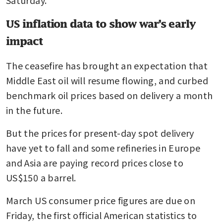
US inflation data to show war’s early
impact
The ceasefire has brought an expectation that 
Middle East oil will resume flowing, and curbed 
benchmark oil prices based on delivery a month 
in the future. 
But the prices for present-day spot delivery 
have yet to fall and some refineries in Europe 
and Asia are paying record prices close to 
US$150 a barrel.
March US consumer price figures are due on 
Friday, the first official American statistics to 