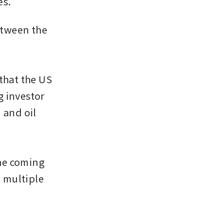
es.
tween the 
hat the US 
 investor 
and oil 
he coming 
 multiple 