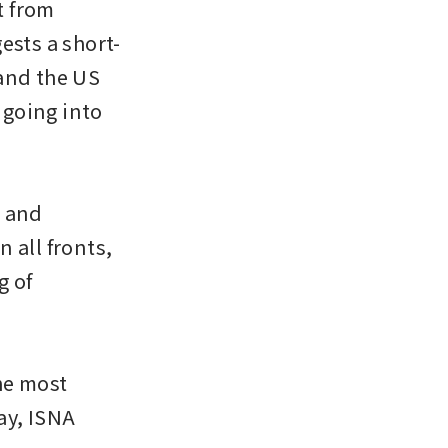
 from 
ests a short-
and the US 
 going into 
 and 
all fronts, 
 of 
e most 
y, ISNA 