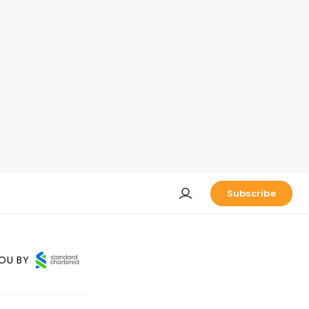
Subscribe
OU BY