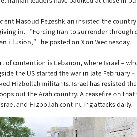
e. Iranian leaders have baulked at those in pub
ident Masoud Pezeshkian insisted the country 
giving in. “Forcing Iran to surrender through c
an illusion,” he posted on X on Wednesday.

t of contention is Lebanon, where Israel – who
side the US started the war in late February – i
d Hizbollah militants. Israel has resisted the 
roops out the Arab country. A ceasefire on that f
 Israel and Hizbollah continuing attacks daily.