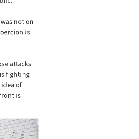
lic.

was not on 
oercion is 
se attacks 
s fighting 
idea of 
ront is 