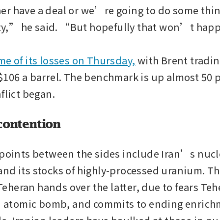
r have a deal or we’re going to do some thing
asty,” he said. “But hopefully that won’t hap
me of its losses on Thursday,
 with Brent tradin
$106 a barrel. The benchmark is up almost 50 p
flict began.
contention
 points between the sides include Iran’s nucle
nd its stocks of highly-processed uranium. The
heran hands over the latter, due to fears Teh
an atomic bomb, and commits to ending enrichm