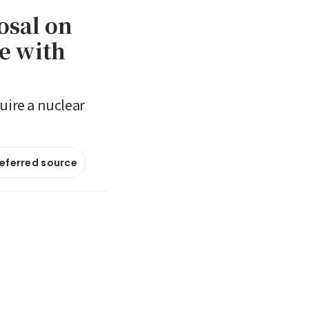
osal on
re with
uire a nuclear
referred source