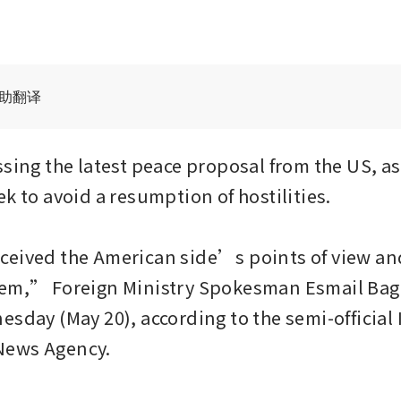
辅助翻译
sing the latest peace proposal from the US, as 
k to avoid a resumption of hostilities.

eived the American side’s points of view and
em,” Foreign Ministry Spokesman Esmail Bagh
sday (May 20), according to the semi-official I
ews Agency.
