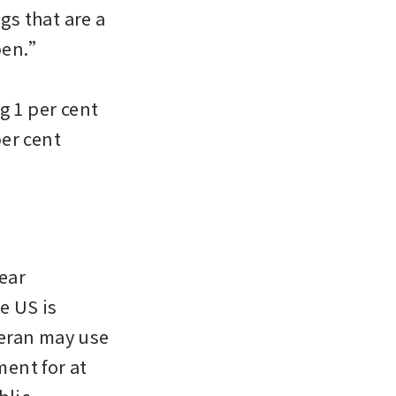
s that are a 
pen.”

g 1 per cent 
er cent 
ar 
 US is 
eran may use 
ent for at 