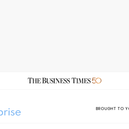
BROUGHT TO Y