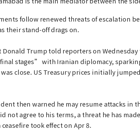
lamabad is the main mediator between the sid
ents follow renewed threats of escalation be
s their stand-off drags on.

 Donald Trump told reporters on Wednesday t
final stages” with Iranian diplomacy, sparking
was close. US Treasury prices initially jumped 
ident then warned he may resume attacks in t
did not agree to his terms, a threat he has made
 ceasefire took effect on Apr 8.
