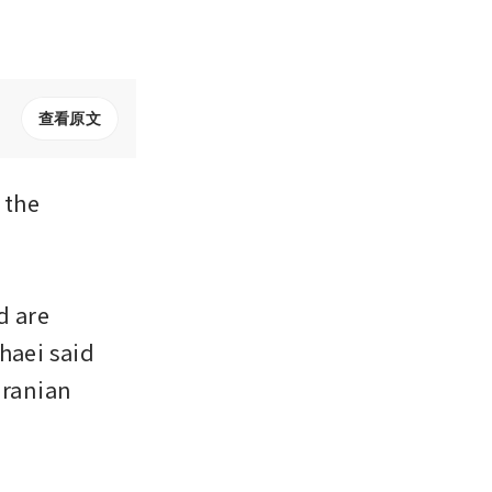
查看原文
the 
 are 
aei said 
ranian 