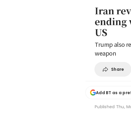
Iran re
ending w
US
Trump also re
weapon
Share
Add BT as a pre
Published
Thu, Ma