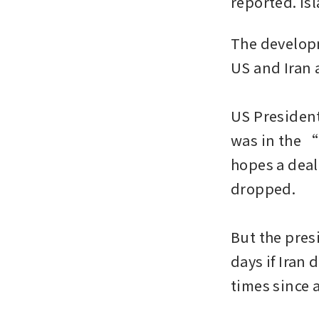
reported. Is
The developm
US and Iran a
US President
was in the “
hopes a deal 
dropped.

But the pres
days if Iran 
times since a