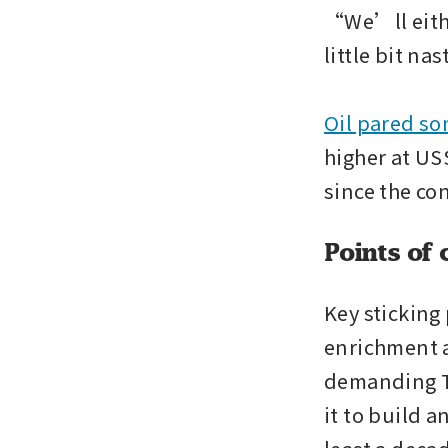
“We’ll eithe
little bit n
Oil pared so
higher at US
since the con
Points of 
Key sticking
enrichment a
demanding Te
it to build 