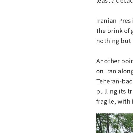
least a decad
Iranian Pres
the brink of 
nothing but 
Another poin
on Iran along
Teheran-backe
pulling its t
fragile, with