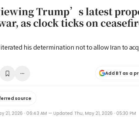
viewing Trump’s latest prop
ar, as clock ticks on ceasefi
iterated his determination not to allow Iran to acq
Add BT as a p
ferred source
y 21, 2026 · 06:43 AM
— Updated Thu, May 21, 2026 · 05:30 PM