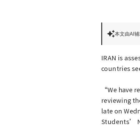
本文由AI
IRAN is asses
countries see
“We have rec
reviewing th
late on Wedne
Students’ N