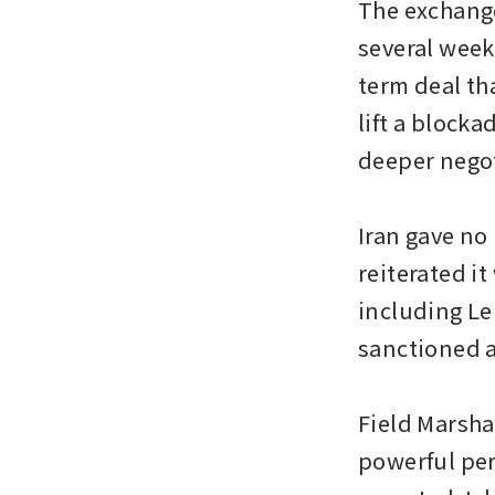
The exchange
several week
term deal th
lift a blocka
deeper nego
Iran gave no
reiterated it
including Le
sanctioned a
Field Marsha
powerful per