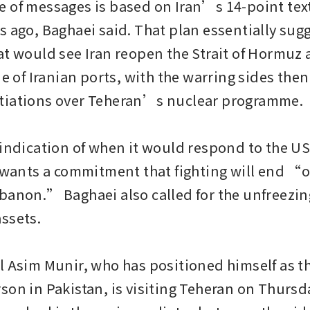
 of messages is based on Iran’s 14-point text
s ago, Baghaei said. That plan essentially sugg
at would see Iran reopen the Strait of Hormuz 
de of Iranian ports, with the warring sides then
tiations over Teheran’s nuclear programme.

 indication of when it would respond to the US
 wants a commitment that fighting will end “on 
banon.” Baghaei also called for the unfreezing
ssets.

l Asim Munir, who has positioned himself as th
son in Pakistan, is visiting Teheran on Thursda