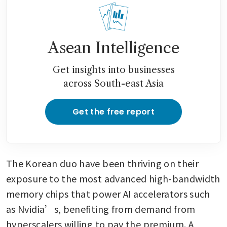
Asean Intelligence
Get insights into businesses
across South-east Asia
Get the free report
The Korean duo have been thriving on their 
exposure to the most advanced high-bandwidth 
memory chips that power AI accelerators such 
as Nvidia’s, benefiting from demand from 
hyperscalers willing to pay the premium. A 