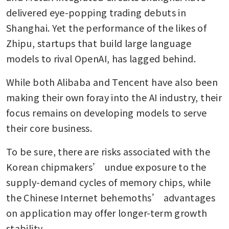
delivered eye-popping trading debuts in 
Shanghai. Yet the performance of the likes of 
Zhipu, startups that build large language 
models to rival OpenAI, has lagged behind.
While both Alibaba and Tencent have also been 
making their own foray into the AI industry, their 
focus remains on developing models to serve 
their core business. 
To be sure, there are risks associated with the 
Korean chipmakers’ undue exposure to the 
supply-demand cycles of memory chips, while 
the Chinese Internet behemoths’ advantages 
on application may offer longer-term growth 
stability.