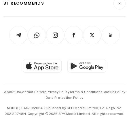
ESG
BT RECOMMENDS
Videos
Style & Society
Capital Markets & Currencies
Working Life
thrive
Newsletters
Watches & Jewellery
Tech in Asia
Podcasts
Arts & Design
Asean Business
Personal Subscription
BT Luxe
Global Enterprise
Group Subscription
Travel & Wellness
SGSME
Paid Press Release
Hospitality Partners
Advertise with Us
Events & Awards
About Us
Contact Us
Help
Privacy Policy
Terms & Conditions
Cookie Policy
Data Protection Policy
中文版 (beta)
MDDI (P) 046/10/2024. Published by SPH Media Limited, Co. Regn. No.
202120748H. Copyright © 2026 SPH Media Limited. All rights reserved.