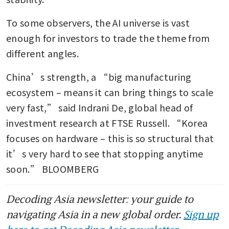
To some observers, the AI universe is vast 
enough for investors to trade the theme from 
different angles.
China’s strength, a “big manufacturing 
ecosystem – means it can bring things to scale 
very fast,” said Indrani De, global head of 
investment research at FTSE Russell. “Korea 
focuses on hardware – this is so structural that 
it’s very hard to see that stopping anytime 
soon.” BLOOMBERG
Decoding Asia newsletter: your guide to
navigating Asia in a new global order.
Sign up