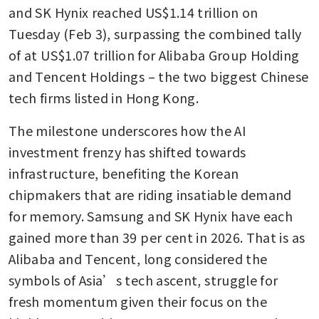
and SK Hynix reached US$1.14 trillion on 
Tuesday (Feb 3), surpassing the combined tally 
of at US$1.07 trillion for Alibaba Group Holding 
and Tencent Holdings – the two biggest Chinese 
tech firms listed in Hong Kong.  
The milestone underscores how the AI 
investment frenzy has shifted towards 
infrastructure, benefiting the Korean 
chipmakers that are riding insatiable demand 
for memory. Samsung and SK Hynix have each 
gained more than 39 per cent in 2026. That is as 
Alibaba and Tencent, long considered the 
symbols of Asia’s tech ascent, struggle for 
fresh momentum given their focus on the 