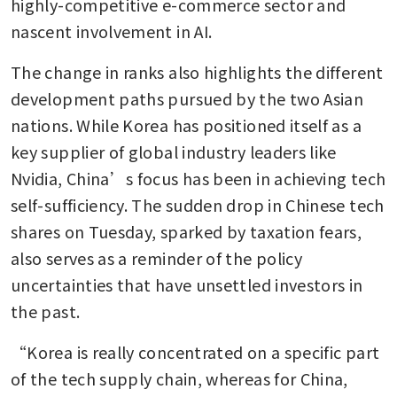
highly-competitive e-commerce sector and 
nascent involvement in AI. 
The change in ranks also highlights the different 
development paths pursued by the two Asian 
nations. While Korea has positioned itself as a 
key supplier of global industry leaders like 
Nvidia, China’s focus has been in achieving tech 
self-sufficiency. The sudden drop in Chinese tech 
shares on Tuesday, sparked by taxation fears, 
also serves as a reminder of the policy 
uncertainties that have unsettled investors in 
the past. 
“Korea is really concentrated on a specific part 
of the tech supply chain, whereas for China, 