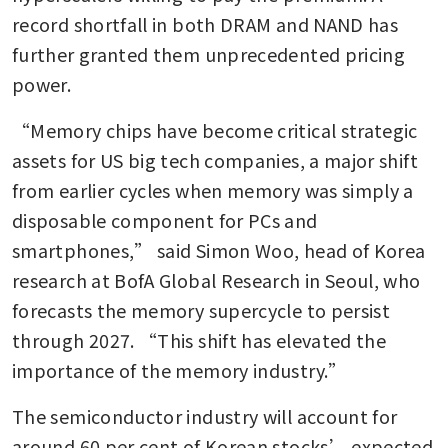
record shortfall in both DRAM and NAND has 
further granted them unprecedented pricing 
power.
“Memory chips have become critical strategic 
assets for US big tech companies, a major shift 
from earlier cycles when memory was simply a 
disposable component for PCs and 
smartphones,” said Simon Woo, head of Korea 
research at BofA Global Research in Seoul, who 
forecasts the memory supercycle to persist 
through 2027. “This shift has elevated the 
importance of the memory industry.”
The semiconductor industry will account for 
around 60 per cent of Korean stocks’ expected 