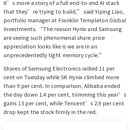
it’s more a story of a full end-to-end AI stack 
that they’re trying to build,” said Yiping Liao, 
portfolio manager at Franklin Templeton Global 
Investments. “The reason Hynix and Samsung 
are seeing such phenomenal share price 
appreciation looks like is we are in an 
unprecedentedly tight memory cycle.” 
Shares of Samsung Electronics rallied 11 per 
cent on Tuesday while SK Hynix climbed more 
than 9 per cent. In comparison, Alibaba ended 
the day down 1.4 per cent, trimming this year’s 
gains 13 per cent, while Tencent’s 2.9 per cent 
drop kept the stock firmly in the red. 