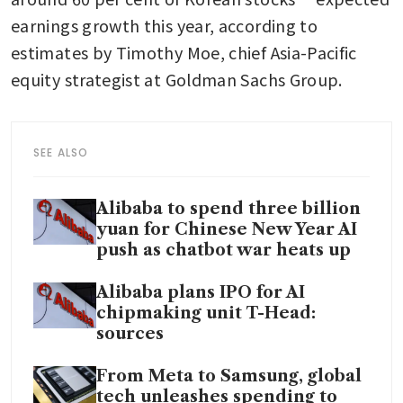
earnings growth this year, according to 
estimates by Timothy Moe, chief Asia-Pacific 
equity strategist at Goldman Sachs Group.
SEE ALSO
Alibaba to spend three billion
yuan for Chinese New Year AI
push as chatbot war heats up
Alibaba plans IPO for AI
chipmaking unit T-Head:
sources
From Meta to Samsung, global
tech unleashes spending to