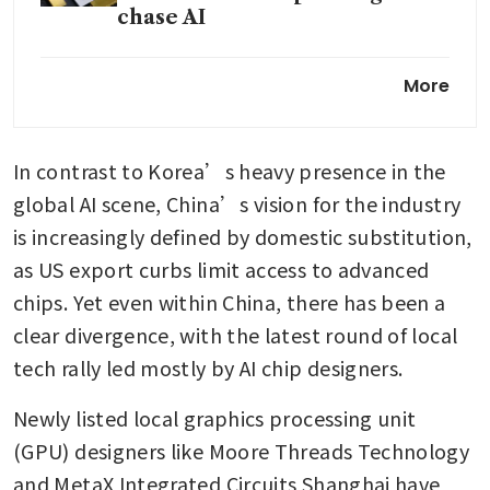
chase AI
SK Hynix profit surges on
More
relentless appetite for AI
memory
In contrast to Korea’s heavy presence in the 
Samsung to start production of
HBM4 chips next month for
global AI scene, China’s vision for the industry 
Nvidia supply: source
is increasingly defined by domestic substitution, 
as US export curbs limit access to advanced 
chips. Yet even within China, there has been a 
clear divergence, with the latest round of local 
tech rally led mostly by AI chip designers.
Newly listed local graphics processing unit 
(GPU) designers like Moore Threads Technology 
and MetaX Integrated Circuits Shanghai have 