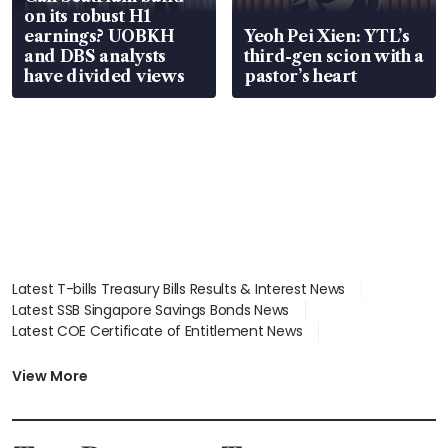
on its robust H1
earnings? UOBKH
Yeoh Pei Xien: YTL’s
and DBS analysts
third-gen scion with a
have divided views
pastor’s heart
Latest T-bills Treasury Bills Results & Interest News
Latest SSB Singapore Savings Bonds News
Latest COE Certificate of Entitlement News
Latest Johor-Singapore SEZ News
Latest BTO Build To Order & Sales of Balance News
View More
Latest STI Straits Times Index News
Latest SGX Dividends, Share Price News
Latest Bonds Market News