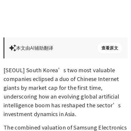
本文由AI辅助翻译
查看原文
[SEOUL] South Korea’s two most valuable 
companies eclipsed a duo of Chinese Internet 
giants by market cap for the first time, 
underscoring how an evolving global artificial 
intelligence boom has reshaped the sector’s 
investment dynamics in Asia. 
The combined valuation of Samsung Electronics 