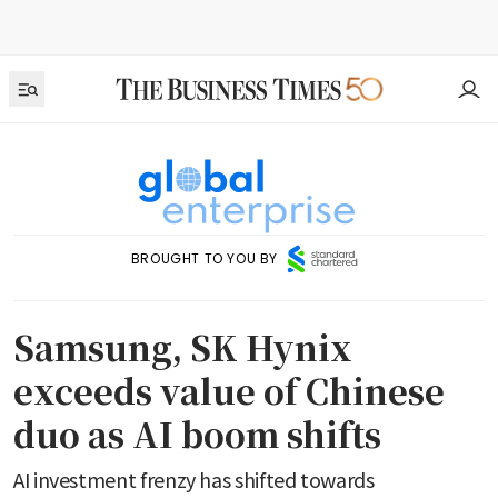
BROUGHT TO YOU BY
Samsung, SK Hynix
exceeds value of Chinese
duo as AI boom shifts
AI investment frenzy has shifted towards