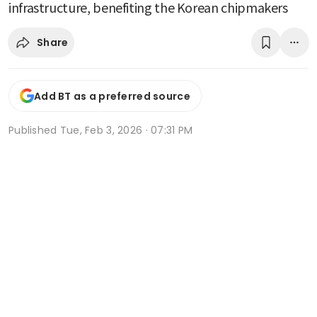
infrastructure, benefiting the Korean chipmakers
Share
Add BT as a preferred source
Published
Tue, Feb 3, 2026 · 07:31 PM