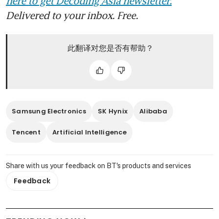
here to get Decoding Asia newsletter.
Delivered to your inbox. Free.
此翻译对您是否有帮助？
Samsung Electronics
SK Hynix
Alibaba
Tencent
Artificial Intelligence
Share with us your feedback on BT's products and services
Feedback