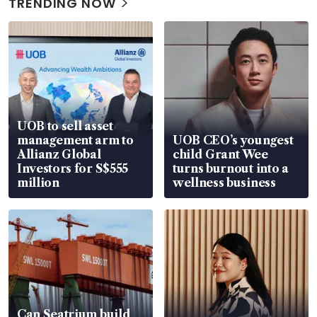
TRENDING NOW
UOB to sell asset
management arm to
UOB CEO’s youngest
Allianz Global
child Grant Wee
Investors for S$555
turns burnout into a
million
wellness business
Can Seatrium build