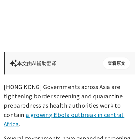
本文由AI辅助翻译
查看原文
[HONG KONG] Governments across Asia are 
tightening border screening and quarantine 
preparedness as health authorities work to 
contain 
a growing Ebola outbreak in central 
Africa
.
Several governments have expanded screening 