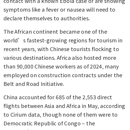
contact with a known Ebola case or are showing 
symptoms like a fever or nausea will need to 
declare themselves to authorities.
The African continent became one of the 
world’s fastest-growing regions for tourism in 
recent years, with Chinese tourists flocking to 
various destinations. Africa also hosted more 
than 90,000 Chinese workers as of 2024, many 
employed on construction contracts under the 
Belt and Road Initiative.
China accounted for 685 of the 2,553 direct 
flights between Asia and Africa in May, according 
to Cirium data, though none of them were to 
Democratic Republic of Congo – the 