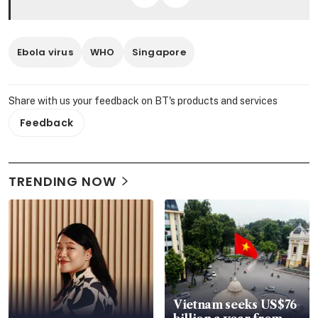
Ebola virus
WHO
Singapore
Share with us your feedback on BT's products and services
Feedback
TRENDING NOW
Vietnam seeks US$76