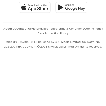
SGSME
Paid Press Release
Hospitality Partners
Advertise with Us
Events & Awards
About Us
Contact Us
Help
Privacy Policy
Terms & Conditions
Cookie Policy
Data Protection Policy
中文版 (beta)
MDDI (P) 046/10/2024. Published by SPH Media Limited, Co. Regn. No.
202120748H. Copyright © 2026 SPH Media Limited. All rights reserved.