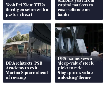
billion a year from
Yeoh Pei Xien: YTL’s
capital markets to
third-gen scion with a
ease reliance on
pastor’s heart
banks
DBS names seven
DP Architects, PSB
‘deep-value’ stock
Academy to exit
picks to ride
Marina Square ahead
Singapore’s value-
of revamp
unlocking theme