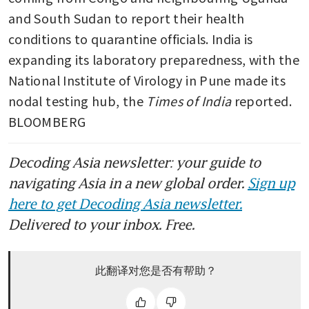
and South Sudan to report their health 
conditions to quarantine officials. India is 
expanding its laboratory preparedness, with the 
National Institute of Virology in Pune made its 
nodal testing hub, the 
Times of India
 reported. 
BLOOMBERG
Decoding Asia newsletter: your guide to
navigating Asia in a new global order.
Sign up
here to get Decoding Asia newsletter.
Delivered to your inbox. Free.
此翻译对您是否有帮助？