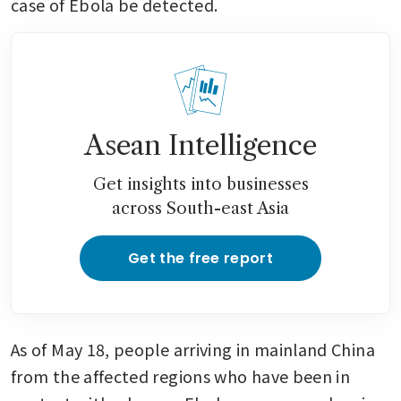
case of Ebola be detected.
Asean Intelligence
Get insights into businesses
across South-east Asia
Get the free report
As of May 18, people arriving in mainland China 
from the affected regions who have been in 