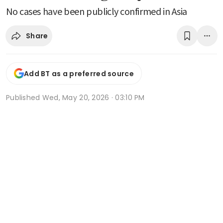
No cases have been publicly confirmed in Asia
Share
Add BT as a preferred source
Published
Wed, May 20, 2026 · 03:10 PM