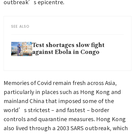
outbreak’s epicentre.
SEE ALSO
Test shortages slow fight
against Ebola in Congo
Memories of Covid remain fresh across Asia, 
particularly in places such as Hong Kong and 
mainland China that imposed some of the 
world’s strictest – and fastest – border 
controls and quarantine measures. Hong Kong 
also lived through a 2003 SARS outbreak, which 