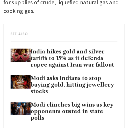
for supplies of crude, liquefied natural gas and 
cooking gas.
SEE ALSO
India hikes gold and silver
tariffs to 15% as it defends
rupee against Iran war fallout
Modi asks Indians to stop
buying gold, hitting jewellery
stocks
Modi clinches big wins as key
opponents ousted in state
polls