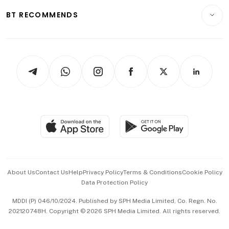
Motoring
Insurance
Consumer & Healthcare
ESG
BT RECOMMENDS
Videos
Style & Society
Capital Markets & Currencies
Working Life
thrive
Newsletters
Watches & Jewellery
Tech in Asia
Podcasts
Arts & Design
Asean Business
Personal Subscription
BT Luxe
Global Enterprise
Group Subscription
Travel & Wellness
SGSME
Paid Press Release
Hospitality Partners
Advertise with Us
Events & Awards
About Us
Contact Us
Help
Privacy Policy
Terms & Conditions
Cookie Policy
Data Protection Policy
中文版 (beta)
MDDI (P) 046/10/2024. Published by SPH Media Limited, Co. Regn. No.
202120748H. Copyright © 2026 SPH Media Limited. All rights reserved.