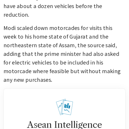
have about a dozen vehicles before the 
reduction.
Modi scaled down motorcades for visits this 
week to his home state of Gujarat and the 
northeastern state of Assam, the source said, 
adding that the prime minister had also asked 
for electric vehicles to be included in his 
motorcade where feasible but without making 
any new purchases.
Asean Intelligence