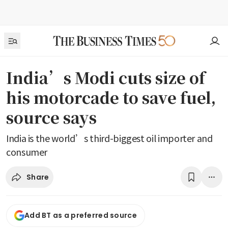
India’s Modi cuts size of
his motorcade to save fuel,
source says
India is the world’s third-biggest oil importer and
consumer
Share
Add BT as a preferred source