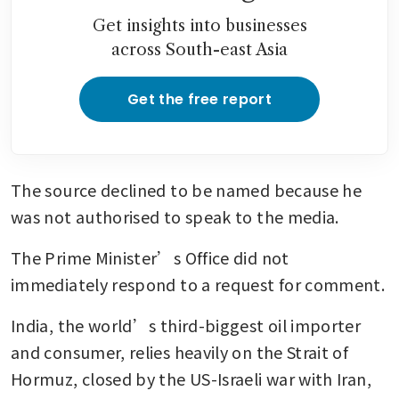
Get insights into businesses
across South-east Asia
Get the free report
The source declined to be named because he 
was not authorised to speak to the media.
The Prime Minister’s Office did not 
immediately respond to a request for comment.
India, the world’s third-biggest oil importer 
and consumer, relies heavily on the Strait of 
Hormuz, closed by the US-Israeli war with Iran, 