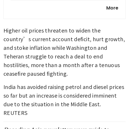
Modi’s party takes early lead
More
in vote results from key state
Higher oil prices threaten to widen the 
country’s current account deficit, hurt growth, 
and stoke inflation while Washington and 
Teheran struggle to reach a deal to end 
hostilities, more than a month after a tenuous 
ceasefire paused fighting.
India has avoided raising petrol and diesel prices 
so far but an increase is considered imminent 
due to the situation in the Middle East. 
REUTERS