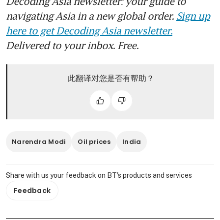
Decoding Asia newsletter: your guide to
navigating Asia in a new global order.
Sign up
here to get Decoding Asia newsletter.
Delivered to your inbox. Free.
此翻译对您是否有帮助？
Narendra Modi
Oil prices
India
Share with us your feedback on BT's products and services
Feedback