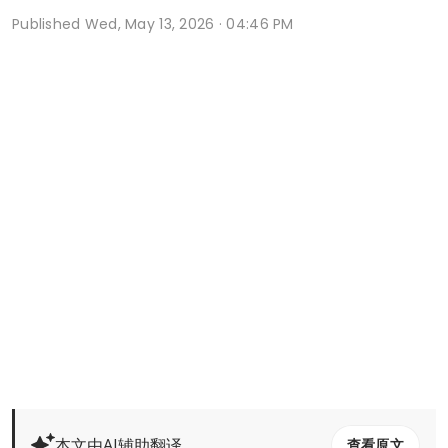
Published
Wed, May 13, 2026 · 04:46 PM
本文由AI辅助翻译
查看原文