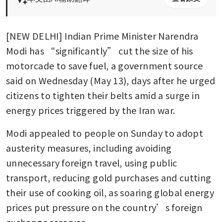
[NEW DELHI] Indian Prime Minister Narendra 
Modi has “significantly” cut the size of his 
motorcade to save fuel, a government source 
said on Wednesday (May 13), days after he urged 
citizens to tighten their belts amid a surge in 
energy prices triggered by the Iran war.
Modi appealed to people on Sunday to adopt 
austerity measures, including avoiding 
unnecessary foreign travel, using public 
transport, reducing gold purchases and cutting 
their use of cooking oil, as soaring global energy 
prices put pressure on the country’s foreign 