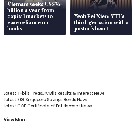
Vietnam seeks US$76
billion a year from
capital markets to
Yeoh Pei Xien: YTL’s
ease reliance on
third-gen scion with a
banks
pastor’s heart
Latest T-bills Treasury Bills Results & Interest News
Latest SSB Singapore Savings Bonds News
Latest COE Certificate of Entitlement News
Latest Johor-Singapore SEZ News
Latest BTO Build To Order & Sales of Balance News
View More
Latest STI Straits Times Index News
Latest SGX Dividends, Share Price News