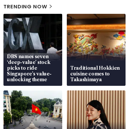
TRENDING NOW
DBS names seven
‘deep-value’ stock
picks to ride
Traditional Hokkien
Singapore’s value-
cuisine comes to
unlocking theme
Takashimaya