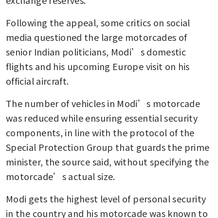
exchange reserves.
Following the appeal, some critics on social 
media questioned the large motorcades of 
senior Indian politicians, Modi’s domestic 
flights and his upcoming Europe visit on his 
official aircraft.
The number of vehicles in Modi’s motorcade 
was reduced while ensuring essential security 
components, in line with the protocol of the 
Special Protection Group that guards the prime 
minister, the source said, without specifying the 
motorcade’s actual size.
Modi gets the highest level of personal security 
in the country and his motorcade was known to 