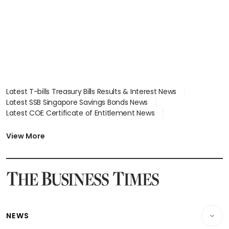
Latest T-bills Treasury Bills Results & Interest News
Latest SSB Singapore Savings Bonds News
Latest COE Certificate of Entitlement News
Latest Johor-Singapore SEZ News
Latest BTO Build To Order & Sales of Balance News
View More
Latest STI Straits Times Index News
Latest SGX Dividends, Share Price News
Latest Bonds Market News
Latest Singapore Stocks To Buy News
Latest Singapore Economy News
NEWS