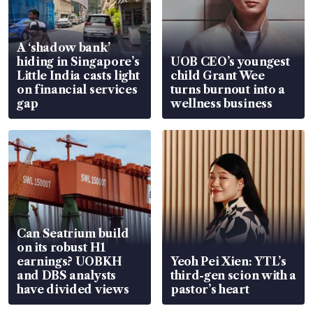
A ‘shadow bank’
hiding in Singapore’s
UOB CEO’s youngest
Little India casts light
child Grant Wee
on financial services
turns burnout into a
gap
wellness business
Can Seatrium build
on its robust H1
earnings? UOBKH
Yeoh Pei Xien: YTL’s
and DBS analysts
third-gen scion with a
have divided views
pastor’s heart