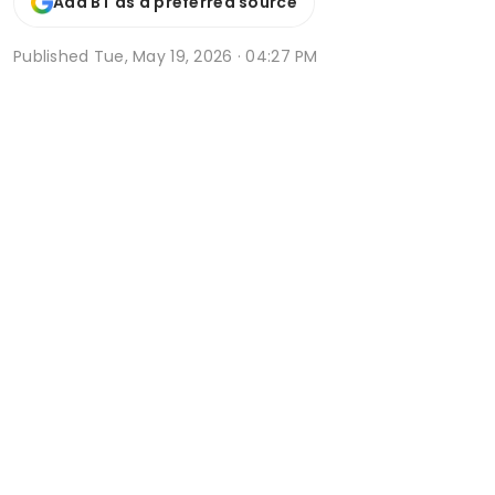
Add BT as a preferred source
Published
Tue, May 19, 2026 · 04:27 PM