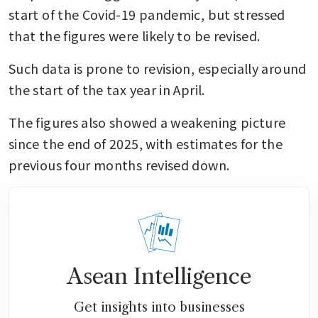
start of the Covid-19 pandemic, but stressed 
that the figures were likely to be revised.
Such data is prone to revision, especially around 
the start of the tax year in April.
The figures also showed a weakening picture 
since the end of 2025, with estimates for the 
previous four months revised down.
Asean Intelligence
Get insights into businesses