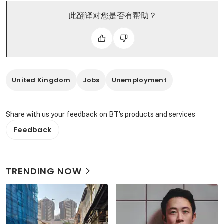
此翻译对您是否有帮助？
United Kingdom
Jobs
Unemployment
Share with us your feedback on BT's products and services
Feedback
TRENDING NOW