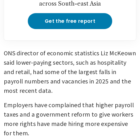
across South-east Asia
Get the free report
ONS director of economic statistics Liz McKeown 
said lower-paying sectors, such as hospitality 
and retail, had some of the largest falls in 
payroll numbers and vacancies in 2025 and the 
most recent data.
Employers have complained that higher payroll 
taxes and a government reform to give workers 
more rights have made hiring more expensive 
for them.