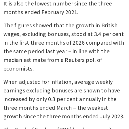
It is also the lowest number since the three 
months ended February 2021.
The figures showed that the growth in British 
wages, excluding bonuses, stood at 3.4 per cent 
in the first three months of 2026 compared with 
the same period last year – in line with the 
median estimate from a Reuters poll of 
economists.
When adjusted for inflation, average weekly 
earnings excluding bonuses are shown to have 
increased by only 0.3 per cent annually in the 
three months ended March – the weakest 
growth since the three months ended July 2023.