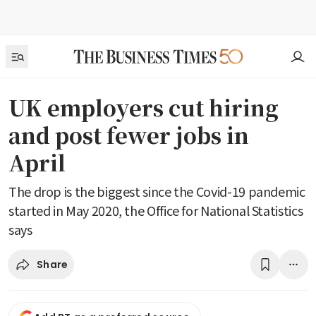
UK employers cut hiring
and post fewer jobs in
April
The drop is the biggest since the Covid-19 pandemic
started in May 2020, the Office for National Statistics
says
Share