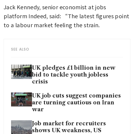
Jack Kennedy, senior economist at jobs 
platform Indeed, said: “The latest figures point 
to a labour market feeling the strain.
SEE ALSO
UK pledges £1 billion in new
bid to tackle youth jobless
crisis
UK job cuts suggest companies
are turning cautious on Iran
war
Job market for recruiters
shows UK weakness, US