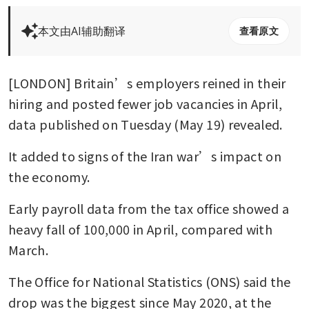
本文由AI辅助翻译
查看原文
[LONDON] Britain’s employers reined in their 
hiring and posted fewer job vacancies in April, 
data published on Tuesday (May 19) revealed.
It added to signs of the Iran war’s impact on 
the economy.
Early payroll data from the tax office showed a 
heavy fall of 100,000 in April, compared with 
March.
The Office for National Statistics (ONS) said the 
drop was the biggest since May 2020, at the 