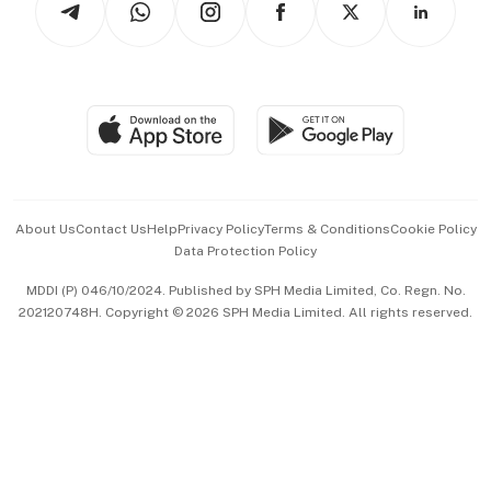
Asean Business
Personal Subscription
BT Luxe
Global Enterprise
Group Subscription
Travel & Wellness
SGSME
Paid Press Release
Hospitality Partners
Advertise with Us
Events & Awards
About Us
Contact Us
Help
Privacy Policy
Terms & Conditions
Cookie Policy
Data Protection Policy
中文版 (beta)
MDDI (P) 046/10/2024. Published by SPH Media Limited, Co. Regn. No.
202120748H. Copyright © 2026 SPH Media Limited. All rights reserved.