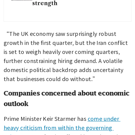
strength
“The UK economy saw surprisingly robust 
growth in the first quarter, but the Iran conflict 
is set to weigh heavily over coming quarters, 
further constraining hiring demand. A volatile 
domestic political backdrop adds uncertainty 
that businesses could do without.”
Companies concerned about economic
outlook
Prime Minister Keir Starmer has 
come under 
heavy criticism from within the governing 