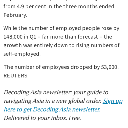
from 4.9 per cent in the three months ended 
February.
While the number of employed people rose by 
148,000 in Q1 – far more than forecast – the 
growth was entirely down to rising numbers of 
self-employed.
The number of employees dropped by 53,000. 
REUTERS
Decoding Asia newsletter: your guide to
navigating Asia in a new global order.
Sign up
here to get Decoding Asia newsletter.
Delivered to your inbox. Free.