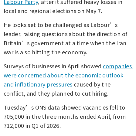
Labour Party
, after it suffered heavy losses in 
local and regional elections on May 7.
He looks set to be challenged as Labour’s 
leader, raising questions about the direction of 
Britain’s government at a time when the Iran 
war is also hitting the economy.
Surveys of businesses in April showed 
companies 
were concerned about the economic outlook 
and inflationary pressures
 caused by the 
conflict, and they planned to cut hiring.
Tuesday’s ONS data showed vacancies fell to 
705,000 ​in the three months ended April, from 
712,000 in Q1 of 2026.