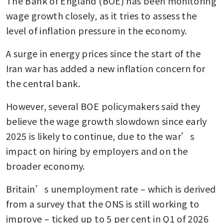
The Bank of England (BOE) has been monitoring 
wage growth closely, as it tries to assess the 
level of inflation pressure in the economy.
A surge in energy prices since the start of the 
Iran war has added a new inflation concern for 
the central bank.
However, several BOE policymakers said they 
believe the wage growth slowdown since early 
2025 is likely to continue, due to the war’s 
impact on hiring by employers and on the 
broader economy.
Britain’s unemployment rate – which is derived 
from a survey that the ONS is still working to 
improve – ticked up to 5 per cent in Q1 of 2026 