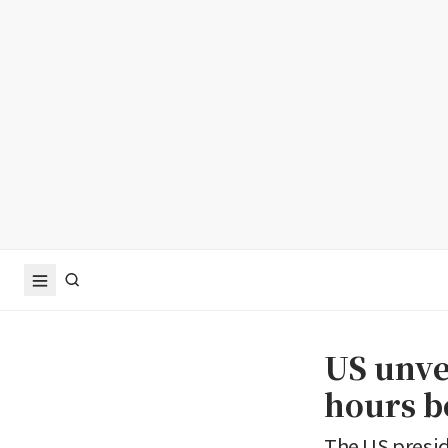
US unve
hours b
The US presi