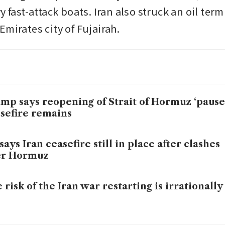
y fast-attack boats. Iran also struck an oil termi
mirates city of Fujairah.
mp says reopening of Strait of Hormuz ‘paused
sefire remains
says Iran ceasefire still in place after clashes
er Hormuz
 risk of the Iran war restarting is irrationally