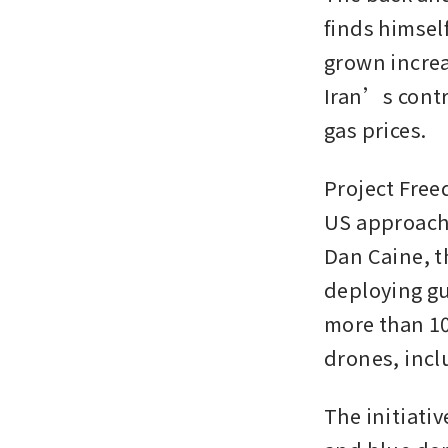
finds himsel
grown increa
Iran’s contro
gas prices.
Project Freed
US approach 
Dan Caine, th
deploying gu
more than 100
drones, incl
The initiati