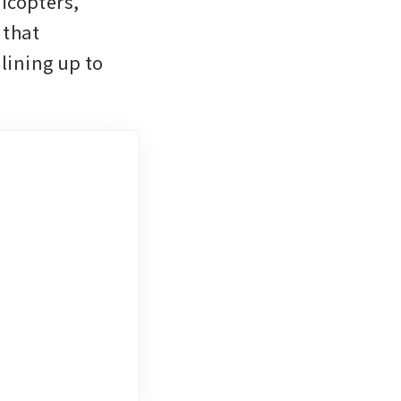
copters, 
that 
ining up to 