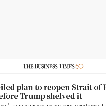
iled plan to reopen Strait o
efore Trump shelved it
dent’s under increasing pressure to end a war t