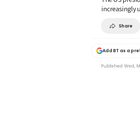
increasingly
Share
Add BT as a pre
Published
Wed, M