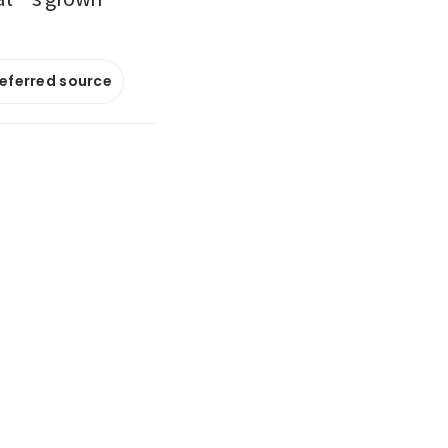
referred source