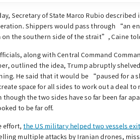
day, Secretary of State Marco Rubio described it
peration. Shippers would pass through “an en
 on the southern side of the strait”, Caine tol
officials, along with Central Command Comman
er, outlined the idea, Trump abruptly shelved 
ing. He said that it would be “paused for a sh
reate space for all sides to work out a deal to r
n though the two sides have so far been far apa
ked to be far off.
 effort, 
the US military helped two vessels exi
elling multiple attacks by Iranian drones, miss