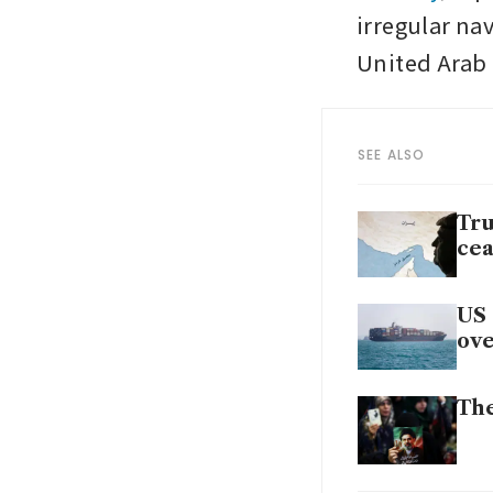
irregular nav
United Arab E
SEE ALSO
Tru
cea
US 
ov
The