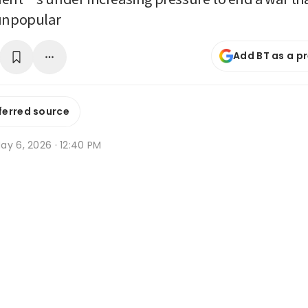
 unpopular
Add BT as a p
ferred source
ay 6, 2026 · 12:40 PM