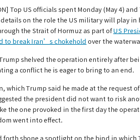
] Top US officials spent Monday (May 4) and 
details on the role the US military will play in 
rough the Strait of Hormuz as part of 
US Presi
 to break Iran’s chokehold
 over the waterwa
 Trump shelved the operation entirely after bei
ting a conflict he is eager to bring to an end.
n, which Trump said he made at the request of
ggested the president did not want to risk anot
ike the one provoked in the first day the operat
dom went into effect.
 forth shone a spotlight on the bind in which