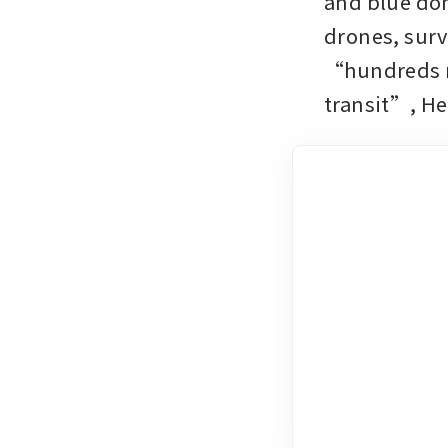
and blue dom
drones, surve
“hundreds mo
transit”, He