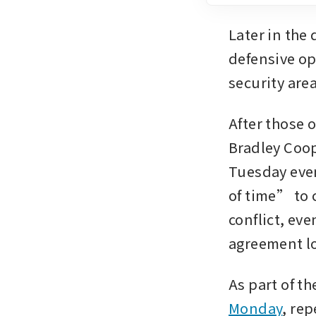
Later in the 
defensive o
security area
After those 
Bradley Coop
Tuesday even
of time” to c
conflict, eve
agreement loo
As part of the
Monday
, rep