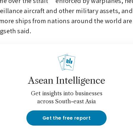
e over the strait” enforced by warplanes, heli
illance aircraft and other military assets, and 
re ships from nations around the world are l
gseth said.
Asean Intelligence
Get insights into businesses
across South-east Asia
Get the free report