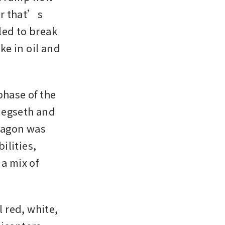
r that’s 
ed to break 
ke in oil and 
hase of the 
Hegseth and 
tagon was 
lities, 
a mix of 
red, white, 