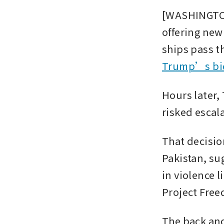
[WASHINGTON
offering new 
ships pass th
Trump’s bid
Hours later,
risked escala
That decisio
Pakistan, su
in violence l
Project Free
The back and