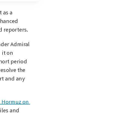
 as a 
hanced 
d reporters.
der Admiral 
it on 
ort period 
esolve the 
rt and any 
t Hormuz on 
iles and 