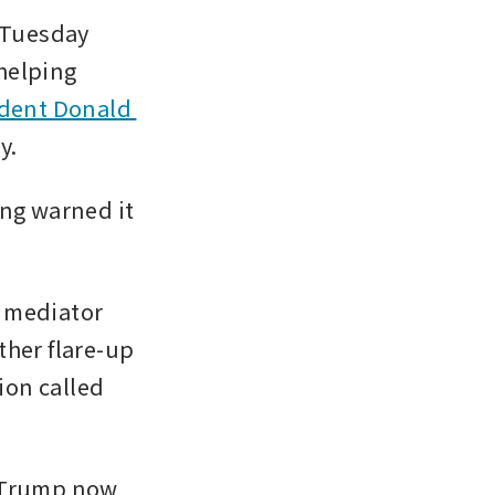
Tuesday 
helping 
dent Donald 
y.
ng warned it 
 mediator 
her flare-up 
ion called 
 Trump now 