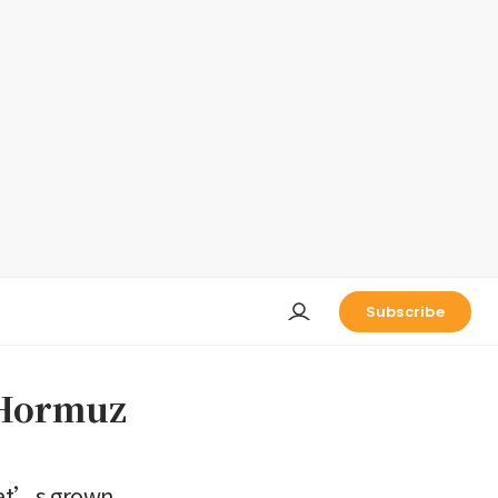
Subscribe
f Hormuz
hat’s grown