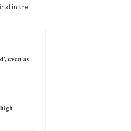
nal in the 
’, even as
 high