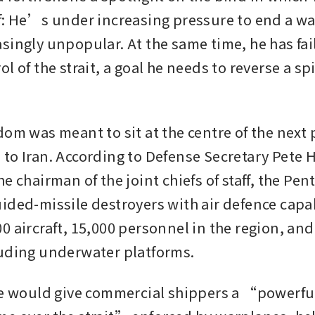
f: He’s under increasing pressure to end a wa
singly unpopular. At the same time, he has fail
l of the strait, a goal he needs to reverse a spi
om was meant to sit at the centre of the next p
to Iran. According to Defense Secretary Pete 
e chairman of the joint chiefs of staff, the Pen
ided-missile destroyers with air defence capabi
 aircraft, 15,000 personnel in the region, and 
uding underwater platforms.
ve would give commercial shippers a “powerful 