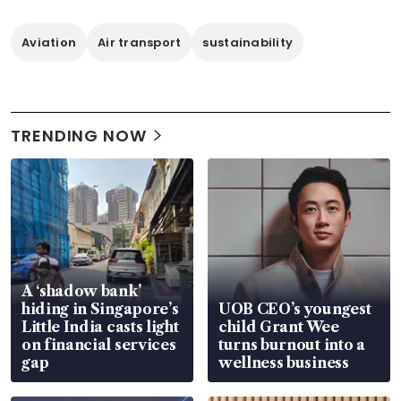
Aviation
Air transport
sustainability
TRENDING NOW
A ‘shadow bank’
hiding in Singapore’s
UOB CEO’s youngest
Little India casts light
child Grant Wee
on financial services
turns burnout into a
gap
wellness business