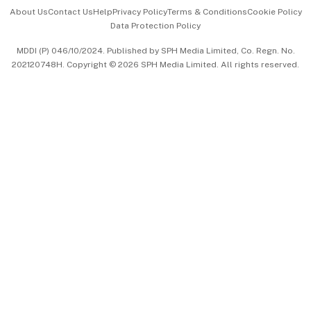
Events & Awards
About Us
Contact Us
Help
Privacy Policy
Terms & Conditions
Cookie Policy
Data Protection Policy
中文版 (beta)
MDDI (P) 046/10/2024. Published by SPH Media Limited, Co. Regn. No.
202120748H. Copyright © 2026 SPH Media Limited. All rights reserved.