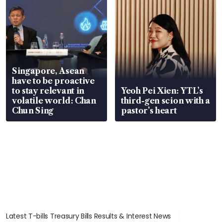
Singapore, Asean
have to be proactive
to stay relevant in
Yeoh Pei Xien: YTL’s
volatile world: Chan
third-gen scion with a
Chun Sing
pastor’s heart
Latest T-bills Treasury Bills Results & Interest News