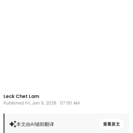
Leck Chet Lam
Published
Fri, Jan 9, 2026 · 07:00 AM
本文由AI辅助翻译
查看原文