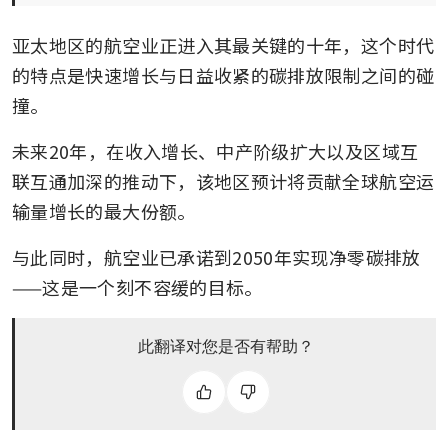
亚太地区的航空业正进入其最关键的十年，这个时代
的特点是快速增长与日益收紧的碳排放限制之间的碰
撞。
未来20年，在收入增长、中产阶级扩大以及区域互
联互通加深的推动下，该地区预计将贡献全球航空运
输量增长的最大份额。
与此同时，航空业已承诺到2050年实现净零碳排放
——这是一个刻不容缓的目标。
此翻译对您是否有帮助？