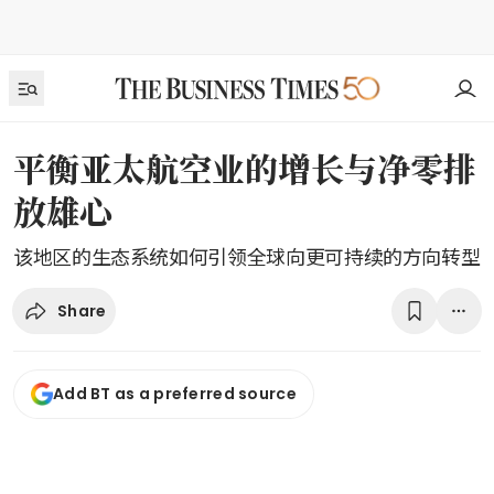
平衡亚太航空业的增长与净零排
放雄心
该地区的生态系统如何引领全球向更可持续的方向转型
Share
Add BT as a preferred source