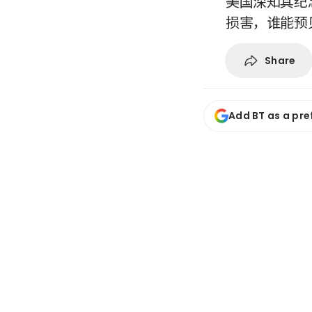
美国深知其纪
损害，谁能预
Share
Add BT as a pre