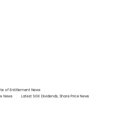
ate of Entitlement News
dex News
Latest SGX Dividends, Share Price News