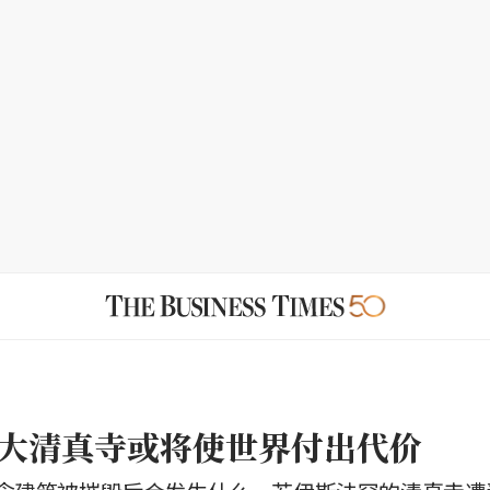
大清真寺或将使世界付出代价