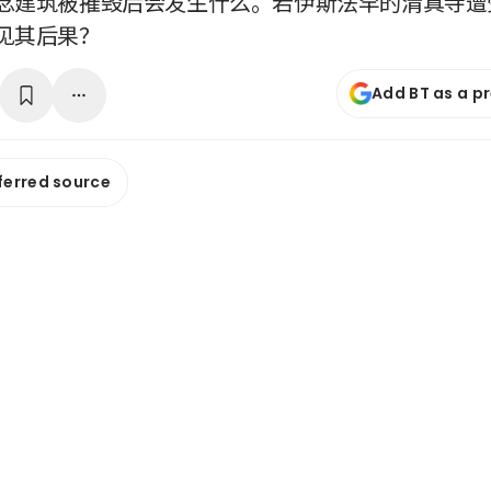
念建筑被摧毁后会发生什么。若伊斯法罕的清真寺遭
见其后果？
Add BT as a p
ferred source