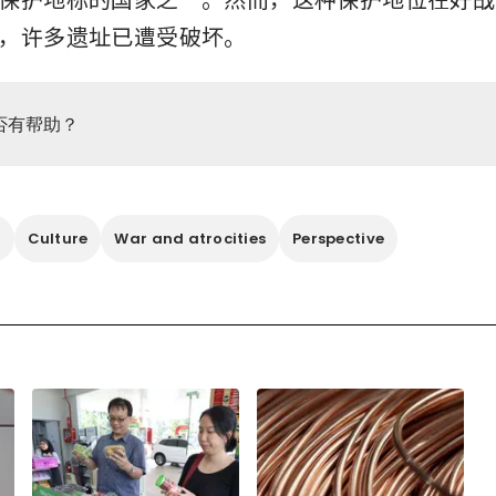
，许多遗址已遭受破坏。
否有帮助？
o
Culture
War and atrocities
Perspective