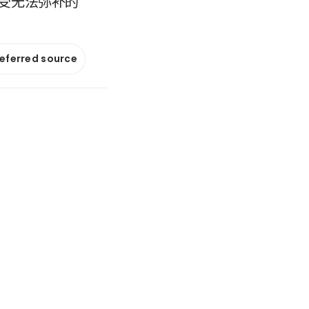
受无法弥补的
referred source