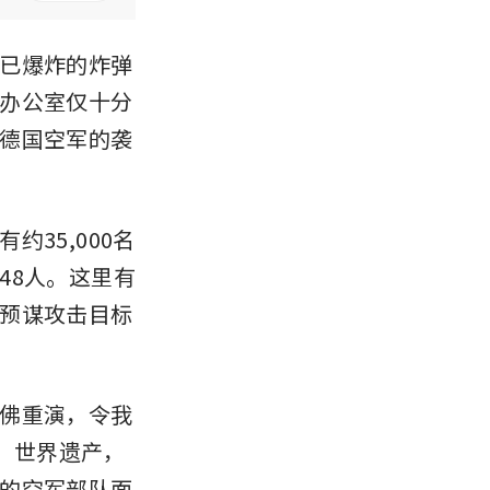
已爆炸的炸弹
办公室仅十分
德国空军的袭
35,000名
48人。这里有
预谋攻击目标
佛重演，令我
o）世界遗产，
的空军部队面