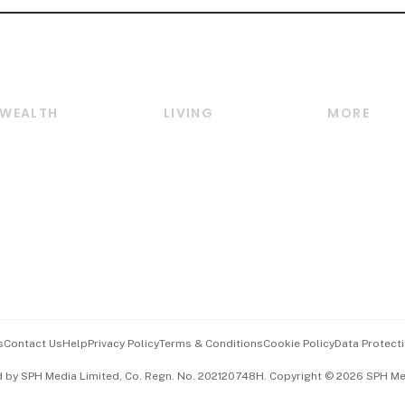
WEALTH
LIVING
MORE
Wealth
Lifestyle
E-paper
Wealth & Investing
Food & Drink
Videos
Personal Finance
Motoring
Newsletter
Crypto & Alternative
Style & Society
Podcasts
Assets
Watches & Jewellery
Personal Su
Insurance
Arts & Design
Group Subs
BT Luxe
Paid Press 
Travel & Wellness
Advertise w
s
Contact Us
Help
Privacy Policy
Terms & Conditions
Cookie Policy
Data Protecti
Hospitality Partners
Events & A
d by SPH Media Limited, Co. Regn. No. 202120748H. Copyright © 2026 SPH Medi
中文版 (beta