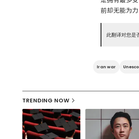
前却无能为力
此翻译对您是
Iran war
Unesc
TRENDING NOW