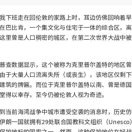
我下班走在回伦敦的家路上时，耳边仿佛回响着早
在巴比肯，一个集文化与住宅于一体的综合区，离
这里曾是人口稠密的城区，在第二次世界大战中被
普查数据显示，这个被称为克里普尔盖特的地区曾有约
由于大量人口流离失所（或丧生），该地区仅剩下
建筑的牌匾。而位于克里普尔盖特以南、曾是德国
堂得以幸存，至今仍被伦敦人视为奇迹。
到当前海湾战争中城市遭受空袭的消息时，历史仿
伊朗一国就拥有29处联合国教科文组织（Unesc
保护地标的国家之一。然而，这种保护地位在好战