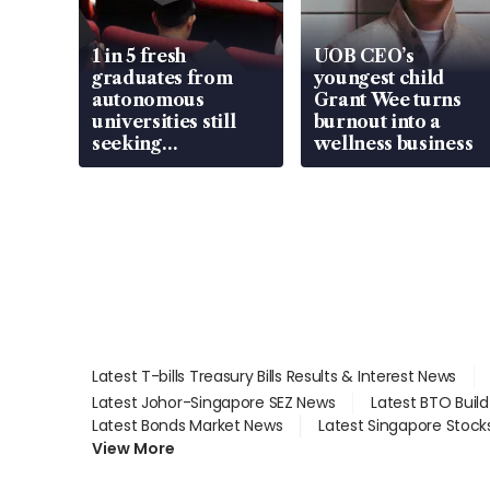
1 in 5 fresh
UOB CEO’s
graduates from
youngest child
autonomous
Grant Wee turns
universities still
burnout into a
seeking
wellness business
employment: MOM
Latest T-bills Treasury Bills Results & Interest News
Latest Johor-Singapore SEZ News
Latest BTO Buil
Latest Bonds Market News
Latest Singapore Stock
View More