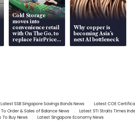
Cold Storage
moves into
convenience retail
Why copper is
with On The Go, to
becoming Asia’s
replace FairPrice
next AI bottleneck
at 58 Esso stations
Latest SSB Singapore Savings Bonds News
Latest COE Certific
d To Order & Sales of Balance News
Latest STI Straits Times In
s To Buy News
Latest Singapore Economy News