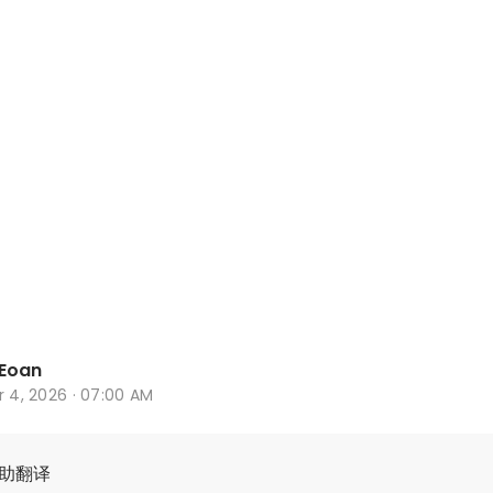
Eoan
r 4, 2026 · 07:00 AM
辅助翻译