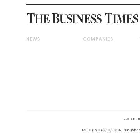
NEWS
COMPANIES
Breaking News
Companies & Markets
Property
Banking & Finance
Residential
Reits & Property
Commercial & Industrial
Energy & Commodities
Singapore
Telcos, Media & Tech
International
Transport & Logistics
Startups & Tech
Consumer & Healthcare
Opinion & Features
Capital Markets &
Currencies
About U
ESG
MDDI (P) 046/10/2024. Publishe
Working Life