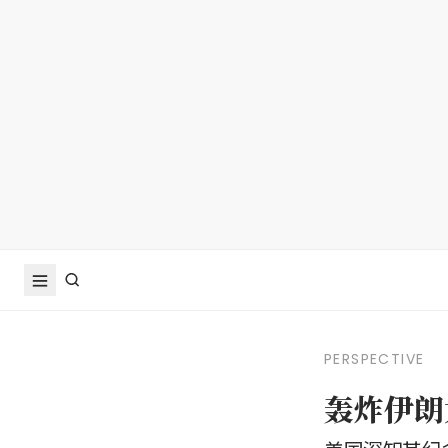
PERSPECTIVE
轰炸伊朗