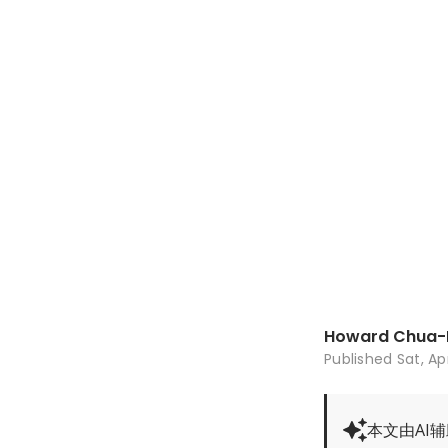
Howard Chua-
Published
Sat, Ap
本文由AI