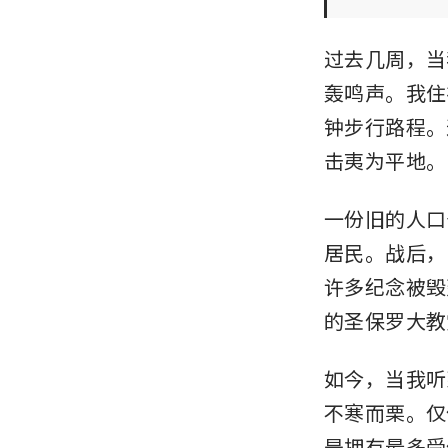
过去几周，当
轰鸣声。我住
钟步行路程。
击夷为平地。
一份旧的人口
居民。战后，
许多纪念被毁
的圣保罗大教
如今，当我听
不寒而栗。仅
是拥有最多受