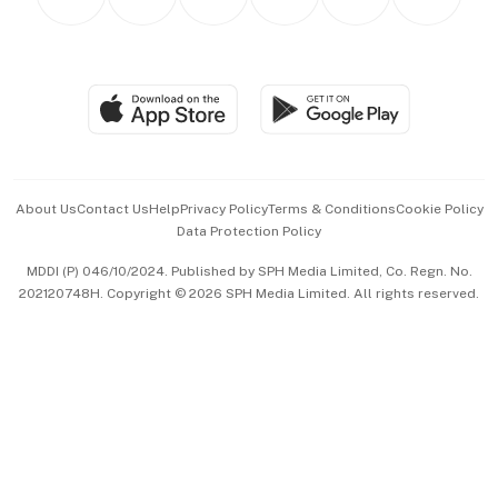
Asean Business
Personal Subscription
BT Luxe
Global Enterprise
Group Subscription
Travel & Wellness
SGSME
Paid Press Release
Hospitality Partners
Advertise with Us
Events & Awards
About Us
Contact Us
Help
Privacy Policy
Terms & Conditions
Cookie Policy
Data Protection Policy
中文版 (beta)
MDDI (P) 046/10/2024. Published by SPH Media Limited, Co. Regn. No.
202120748H. Copyright © 2026 SPH Media Limited. All rights reserved.