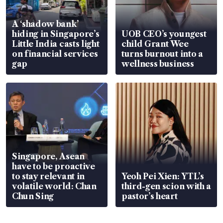
A ‘shadow bank’
hiding in Singapore’s
UOB CEO’s youngest
Little India casts light
child Grant Wee
on financial services
turns burnout into a
gap
wellness business
Singapore, Asean
have to be proactive
to stay relevant in
Yeoh Pei Xien: YTL’s
volatile world: Chan
third-gen scion with a
Chun Sing
pastor’s heart