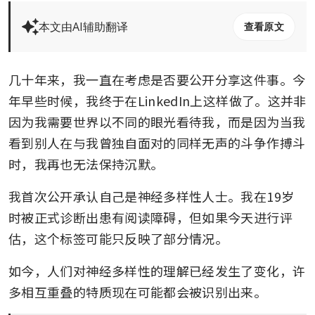
本文由AI辅助翻译
查看原文
几十年来，我一直在考虑是否要公开分享这件事。今
年早些时候，我终于在LinkedIn上这样做了。这并非
因为我需要世界以不同的眼光看待我，而是因为当我
看到别人在与我曾独自面对的同样无声的斗争作搏斗
时，我再也无法保持沉默。
我首次公开承认自己是神经多样性人士。我在19岁
时被正式诊断出患有阅读障碍，但如果今天进行评
估，这个标签可能只反映了部分情况。
如今，人们对神经多样性的理解已经发生了变化，许
多相互重叠的特质现在可能都会被识别出来。