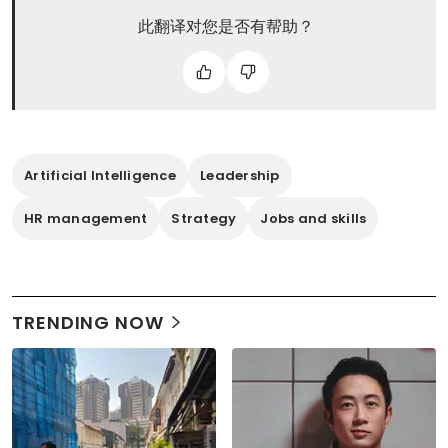
此翻译对您是否有帮助？
Artificial Intelligence
Leadership
HR management
Strategy
Jobs and skills
TRENDING NOW