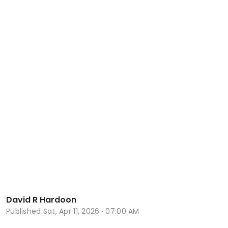
David R Hardoon
Published
Sat, Apr 11, 2026 · 07:00 AM