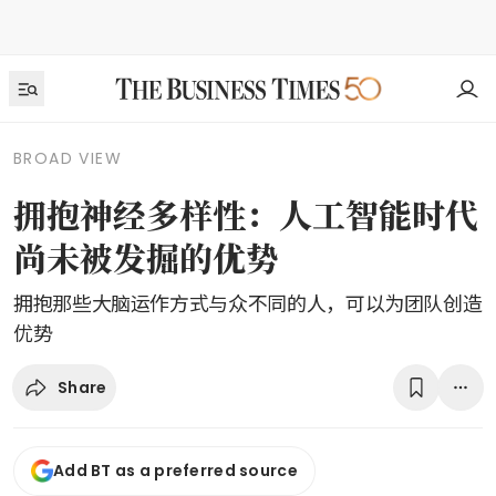
BROAD VIEW
拥抱神经多样性：人工智能时代
尚未被发掘的优势
拥抱那些大脑运作方式与众不同的人，可以为团队创造
优势
Share
Add BT as a preferred source