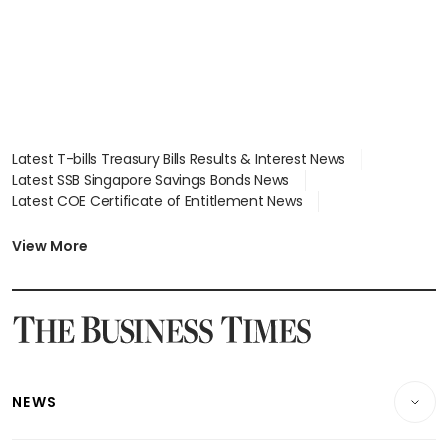
Latest T-bills Treasury Bills Results & Interest News
Latest SSB Singapore Savings Bonds News
Latest COE Certificate of Entitlement News
Latest Johor-Singapore SEZ News
Latest BTO Build To Order & Sales of Balance News
View More
Latest STI Straits Times Index News
Latest SGX Dividends, Share Price News
Latest Bonds Market News
Latest Singapore Stocks To Buy News
Latest Singapore Economy News
NEWS
Breaking News