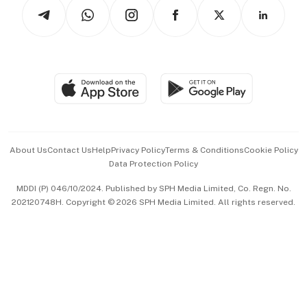
Podcasts
Arts & Design
Asean Business
Personal Subscription
BT Luxe
Global Enterprise
Group Subscription
Travel & Wellness
SGSME
Paid Press Release
Hospitality Partners
Advertise with Us
Events & Awards
About Us
Contact Us
Help
Privacy Policy
Terms & Conditions
Cookie Policy
Data Protection Policy
中文版 (beta)
MDDI (P) 046/10/2024. Published by SPH Media Limited, Co. Regn. No.
202120748H. Copyright © 2026 SPH Media Limited. All rights reserved.