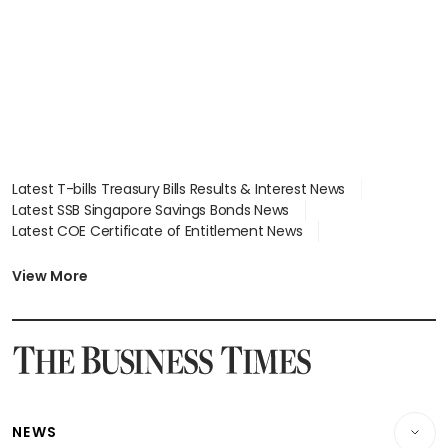
Latest T-bills Treasury Bills Results & Interest News
Latest SSB Singapore Savings Bonds News
Latest COE Certificate of Entitlement News
Latest Johor-Singapore SEZ News
Latest BTO Build To Order & Sales of Balance News
View More
Latest STI Straits Times Index News
Latest SGX Dividends, Share Price News
Latest Bonds Market News
Latest Singapore Stocks To Buy News
Latest Singapore Economy News
NEWS