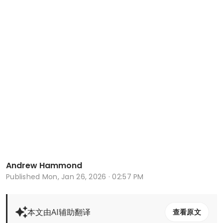
Andrew Hammond
Published
Mon, Jan 26, 2026 · 02:57 PM
本文由AI辅助翻译
查看原文