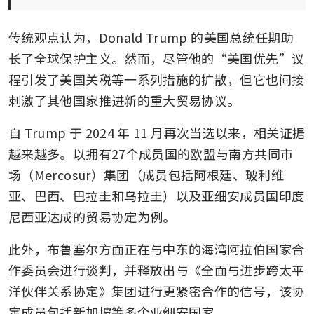
传统观点认为，Donald Trump 的美国总统任期助
长了全球保护主义。然而，尽管他的“美国优先”议
程引发了美国关税等一系列措施的扩散，但它也间接
刺激了其他国家推进新的重大贸易协议。
自 Trump 于 2024 年 11 月再次当选以来，相关证据
越来越多。以拥有27个成员国的欧盟与南方共同市
场（Mercosur）集团（成员包括阿根廷、玻利维
亚、巴西、巴拉圭和乌拉圭）以及亚细安成员国印度
尼西亚达成的贸易协定为例。
此外，布鲁塞尔方面正在与中东的海湾阿拉伯国家合
作委员会进行谈判，并释放出与《全面与进步跨太平
洋伙伴关系协定》集团进行更紧密合作的信号，该协
定成员包括新加坡等多个亚细安国家。