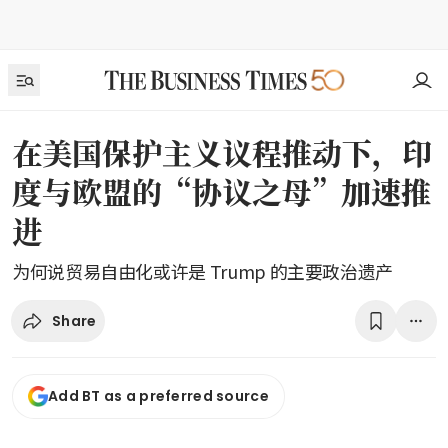
在美国保护主义议程推动下，印
度与欧盟的“协议之母”加速推
进
为何说贸易自由化或许是 Trump 的主要政治遗产
Share
Add BT as a preferred source