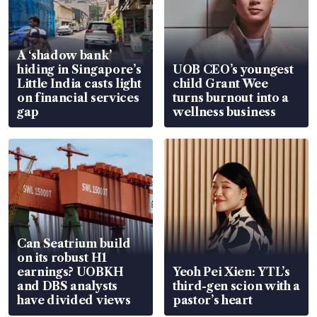
A ‘shadow bank’
hiding in Singapore’s
UOB CEO’s youngest
Little India casts light
child Grant Wee
on financial services
turns burnout into a
gap
wellness business
Can Seatrium build
on its robust H1
earnings? UOBKH
Yeoh Pei Xien: YTL’s
and DBS analysts
third-gen scion with a
have divided views
pastor’s heart