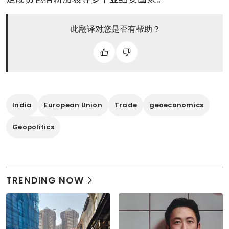
此翻译对您是否有帮助？
India
European Union
Trade
geoeconomics
Geopolitics
TRENDING NOW