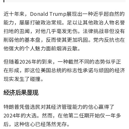
近十年来，Donald Trump展现出一种近乎超自然的
能力，屡屡打破政治常规。足以让其他政治人物名誉
扫地的丑闻，对他几乎毫发无伤。法律挑战非但没有
削弱他的基本盘，反而使其更加巩固。党内反抗也在
他强大的个人魅力面前烟消云散。
但随着2026年的到来，一种截然不同的态势似乎正
在形成，即这位美国总统的标志性承诺与顽固的经济
现实发生了碰撞。
经济后果显现
特朗普凭借选民对其经济管理能力的信心赢得了
2024年的大选。然而，在他第二任期开始仅一年多
后，这种信心已经荡然无存。