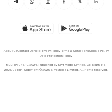
Asean Business
Personal Subscription
BT Luxe
Global Enterprise
Group Subscription
Travel & Wellness
SGSME
Paid Press Release
Hospitality Partners
Advertise with Us
Events & Awards
About Us
Contact Us
Help
Privacy Policy
Terms & Conditions
Cookie Policy
Data Protection Policy
中文版 (beta)
MDDI (P) 046/10/2024. Published by SPH Media Limited, Co. Regn. No.
202120748H. Copyright © 2026 SPH Media Limited. All rights reserved.