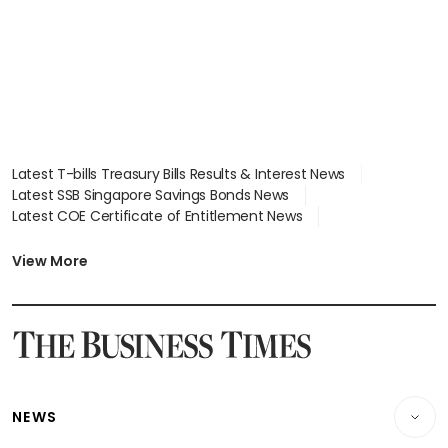
Latest T-bills Treasury Bills Results & Interest News
Latest SSB Singapore Savings Bonds News
Latest COE Certificate of Entitlement News
Latest Johor-Singapore SEZ News
Latest BTO Build To Order & Sales of Balance News
View More
Latest STI Straits Times Index News
Latest SGX Dividends, Share Price News
Latest Bonds Market News
Latest Singapore Stocks To Buy News
Latest Singapore Economy News
NEWS