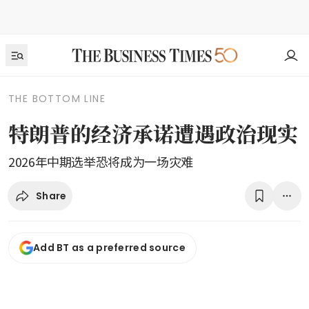
THE BOTTOM LINE
特朗普的经济承诺遭遇政治现实
2026年中期选举恐将成为一场灾难
Share
Add BT as a preferred source