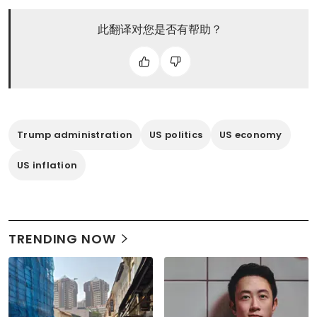
此翻译对您是否有帮助？
Trump administration
US politics
US economy
US inflation
TRENDING NOW