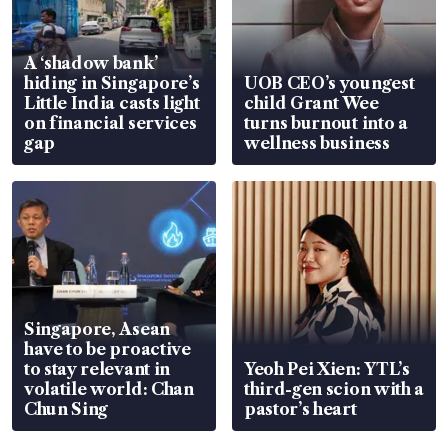
A ‘shadow bank’
hiding in Singapore’s
UOB CEO’s youngest
Little India casts light
child Grant Wee
on financial services
turns burnout into a
gap
wellness business
Singapore, Asean
have to be proactive
to stay relevant in
Yeoh Pei Xien: YTL’s
volatile world: Chan
third-gen scion with a
Chun Sing
pastor’s heart