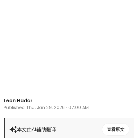
Leon Hadar
Published
Thu, Jan 29, 2026 · 07:00 AM
本文由AI辅助翻译
查看原文