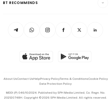
ESG
BT RECOMMENDS
Videos
Style & Society
Capital Markets & Currencies
Working Life
thrive
Newsletters
Watches & Jewellery
Tech in Asia
Podcasts
Arts & Design
Asean Business
Personal Subscription
BT Luxe
Global Enterprise
Group Subscription
Travel & Wellness
SGSME
Paid Press Release
Hospitality Partners
Advertise with Us
Events & Awards
About Us
Contact Us
Help
Privacy Policy
Terms & Conditions
Cookie Policy
Data Protection Policy
中文版 (beta)
MDDI (P) 046/10/2024. Published by SPH Media Limited, Co. Regn. No.
202120748H. Copyright © 2026 SPH Media Limited. All rights reserved.