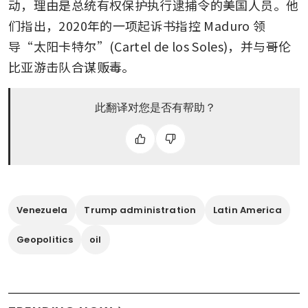
动，理由是总统有权保护执行逮捕令的美国人员。他
们指出，2020年的一项起诉书指控 Maduro 领
导“太阳卡特尔”(Cartel de los Soles)，并与哥伦
比亚游击队合谋贩毒。
此翻译对您是否有帮助？
Venezuela
Trump administration
Latin America
Geopolitics
oil