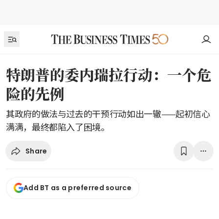
特朗普的委内瑞拉行动：一个危
险的先例
其政府的做法与过去的干预行动如出一辙——起初信心
满满，最终都陷入了困境。
Share
Add BT as a preferred source