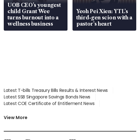
UOB CEO’s youngest
child Grant Wee
Yeoh Pei Xien: YTL’s
turns burnout into a
third-gen scion with a
wellness business
pastor’s heart
Latest T-bills Treasury Bills Results & Interest News
Latest SSB Singapore Savings Bonds News
Latest COE Certificate of Entitlement News
Latest Johor-Singapore SEZ News
Latest BTO Build To Order & Sales of Balance News
View More
Latest STI Straits Times Index News
Latest SGX Dividends, Share Price News
Latest Bonds Market News