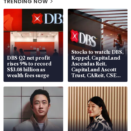
TRENDING NOW
Stocks to watch: DBS,
DBS Q2 net profit
Keppel, CapitaLand
rises 9% to record
Ascendas Reit,
S$3.08 billion as
CapitaLand Ascott
wealth fees surge
Trust, CAReit, CSE
Global, Coliwoo