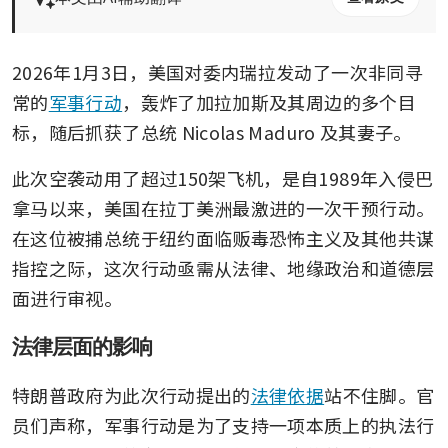
2026年1月3日，美国对委内瑞拉发动了一次非同寻
常的
军事行动
，轰炸了加拉加斯及其周边的多个目
标，随后抓获了总统 Nicolas Maduro 及其妻子。
此次空袭动用了超过150架飞机，是自1989年入侵巴
拿马以来，美国在拉丁美洲最激进的一次干预行动。
在这位被捕总统于纽约面临贩毒恐怖主义及其他共谋
指控之际，这次行动亟需从法律、地缘政治和道德层
面进行审视。
法律层面的影响
特朗普政府为此次行动提出的
法律依据
站不住脚。官
员们声称，军事行动是为了支持一项本质上的执法行