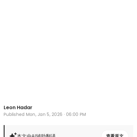
Leon Hadar
Published
Mon, Jan 5, 2026 · 06:00 PM
本文由AI辅助翻译
查看原文