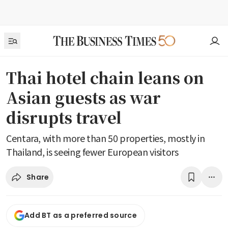
Thai hotel chain leans on
Asian guests as war
disrupts travel
Centara, with more than 50 properties, mostly in
Thailand, is seeing fewer European visitors
Share
Add BT as a preferred source