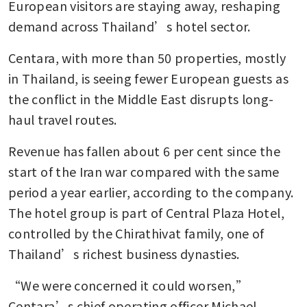
European visitors are staying away, reshaping 
demand across Thailand’s hotel sector.
Centara, with more than 50 properties, mostly 
in Thailand, is seeing fewer European guests as 
the conflict in the Middle East disrupts long-
haul travel routes.
Revenue has fallen about 6 per cent since the 
start of the Iran war compared with the same 
period a year earlier, according to the company. 
The hotel group is part of Central Plaza Hotel, 
controlled by the Chirathivat family, one of 
Thailand’s richest business dynasties.
“We were concerned it could worsen,” 
Centara’s chief operating officer Michael 