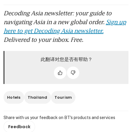
Decoding Asia newsletter: your guide to
navigating Asia in a new global order.
Sign up
here to get Decoding Asia newsletter.
Delivered to your inbox. Free.
此翻译对您是否有帮助？
Hotels
Thailand
Tourism
Share with us your feedback on BT's products and services
Feedback