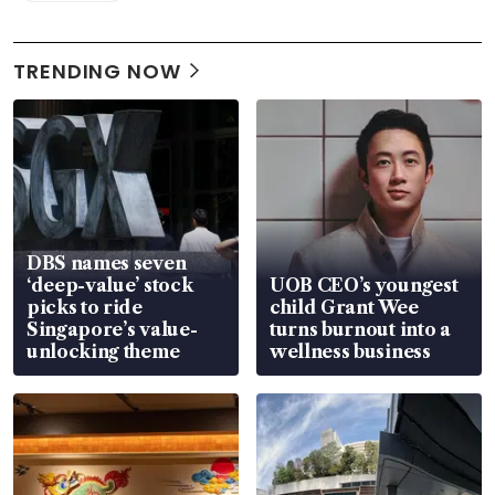
TRENDING NOW
DBS names seven
‘deep-value’ stock
UOB CEO’s youngest
picks to ride
child Grant Wee
Singapore’s value-
turns burnout into a
unlocking theme
wellness business