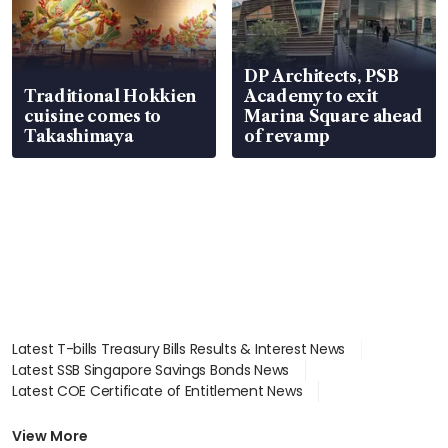
DP Architects, PSB
Traditional Hokkien
Academy to exit
cuisine comes to
Marina Square ahead
Takashimaya
of revamp
Latest T-bills Treasury Bills Results & Interest News
Latest SSB Singapore Savings Bonds News
Latest COE Certificate of Entitlement News
Latest Johor-Singapore SEZ News
Latest BTO Build To Order & Sales of Balance News
View More