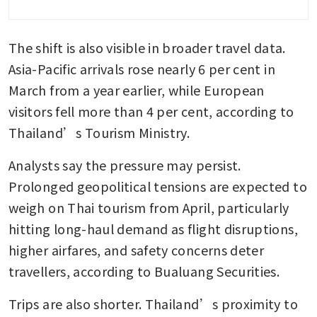
remains shut
The shift is also visible in broader travel data. 
Thailand mulls public debt
ceiling hike in face of energy
Asia-Pacific arrivals rose nearly 6 per cent in 
shock
March from a year earlier, while European 
visitors fell more than 4 per cent, according to 
Thailand’s Tourism Ministry.
Analysts say the pressure may persist. 
Prolonged geopolitical tensions are expected to 
weigh on Thai tourism from April, particularly 
hitting long-haul demand as flight disruptions, 
higher airfares, and safety concerns deter 
travellers, according to Bualuang Securities.
Trips are also shorter. Thailand’s proximity to 