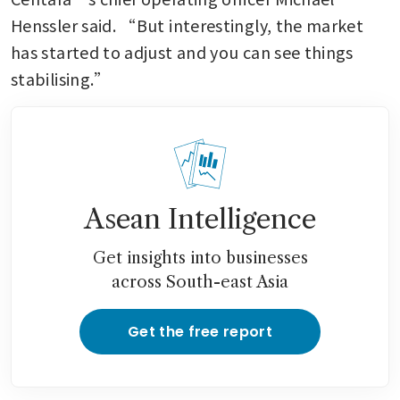
Henssler said. “But interestingly, the market 
has started to adjust and you can see things 
stabilising.”
Asean Intelligence
Get insights into businesses
across South-east Asia
Get the free report