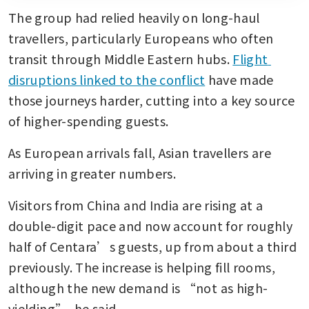
The group had relied heavily on long-haul 
travellers, particularly Europeans who often 
transit through Middle Eastern hubs. 
Flight 
disruptions linked to the conflict
 have made 
those journeys harder, cutting into a key source 
of higher-spending guests.
As European arrivals fall, Asian travellers are 
arriving in greater numbers. 
Visitors from China and India are rising at a 
double-digit pace and now account for roughly 
half of Centara’s guests, up from about a third 
previously. The increase is helping fill rooms, 
although the new demand is “not as high-
yielding”, he said.