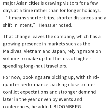
major Asian cities is drawing visitors for a few 
days at a time rather than for longer holidays. 
“It means shorter trips, shorter distances and a 
shift in intent,” Henssler noted.
That change leaves the company, which has a 
growing presence in markets such as the 
Maldives, Vietnam and Japan, relying more on 
volume to make up for the loss of higher-
spending long-haul travellers.
For now, bookings are picking up, with third-
quarter performance tracking close to pre-
conflict expectations and stronger demand 
later in the year driven by events and 
conferences, he added. BLOOMBERG