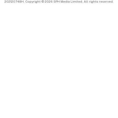
202120748H. Copyright © 2026 SPH Media Limited. All rights reserved.