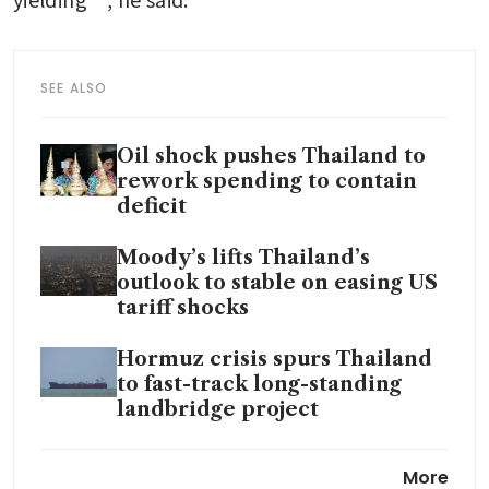
SEE ALSO
Oil shock pushes Thailand to
rework spending to contain
deficit
Moody’s lifts Thailand’s
outlook to stable on easing US
tariff shocks
Hormuz crisis spurs Thailand
to fast-track long-standing
landbridge project
Thailand rushes to secure oil,
More
fertiliser as Strait of Hormuz