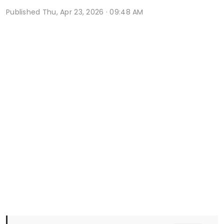
Published
Thu, Apr 23, 2026 · 09:48 AM