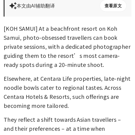
本文由AI辅助翻译
查看原文
[KOH SAMUI] At a beachfront resort on Koh 
Samui, photo-obsessed travellers can book 
private sessions, with a dedicated photographer 
guiding them to the resort’s most camera-
ready spots during a 20-minute shoot. 
Elsewhere, at Centara Life properties, late-night 
noodle bowls cater to regional tastes. Across 
Centara Hotels & Resorts, such offerings are 
becoming more tailored.
They reflect a shift towards Asian travellers – 
and their preferences – at a time when 