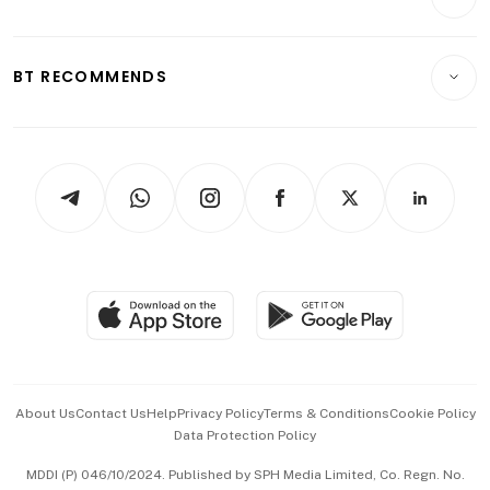
Food & Drink
Crypto & Alternative Assets
Transport & Logistics
Opinion & Features
E-paper
Motoring
Insurance
Consumer & Healthcare
ESG
BT RECOMMENDS
Videos
Style & Society
Capital Markets & Currencies
Working Life
thrive
Newsletters
Watches & Jewellery
Tech in Asia
Podcasts
Arts & Design
Asean Business
Personal Subscription
BT Luxe
Global Enterprise
Group Subscription
Travel & Wellness
SGSME
Paid Press Release
Hospitality Partners
Advertise with Us
Events & Awards
About Us
Contact Us
Help
Privacy Policy
Terms & Conditions
Cookie Policy
Data Protection Policy
中文版 (beta)
MDDI (P) 046/10/2024. Published by SPH Media Limited, Co. Regn. No.