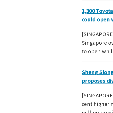
1,300 Toyota
could open w
[SINGAPORE] 
Singapore ove
to open while
Sheng Siong 
proposes di
[SINGAPORE] 
cent higher n
million previ