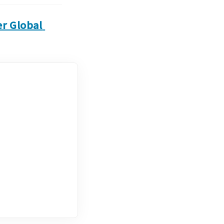
r Global 