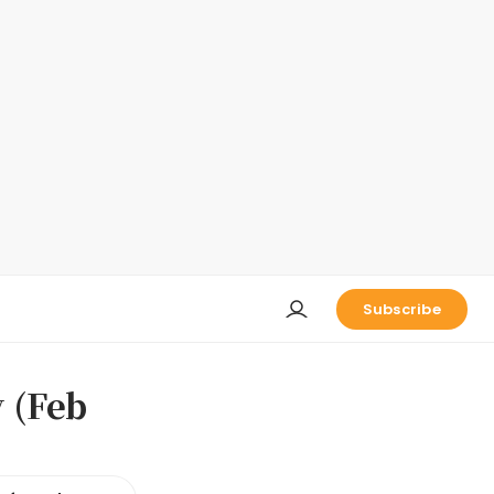
Subscribe
 (Feb