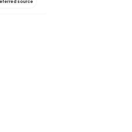
referred source