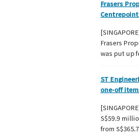
Frasers Prop
Centrepoint
[SINGAPORE] I
Frasers Prop
was put up fo
ST Engineeri
one-off item
[SINGAPORE] 
S$59.9 millio
from S$365.7