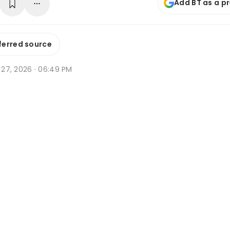
Add BT as a p
ferred source
b 27, 2026 · 06:49 PM