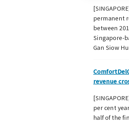
[SINGAPORE] 
permanent re
between 2015
Singapore-bas
Gan Siow Hua
ComfortDelGr
revenue cros
[SINGAPORE] 
per cent year
half of the f