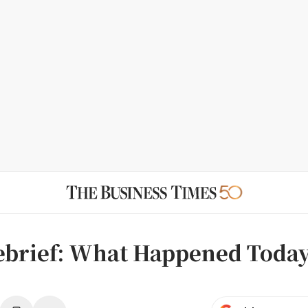
ebrief: What Happened Today