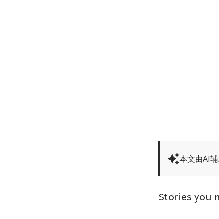
本文由AI
Stories you 