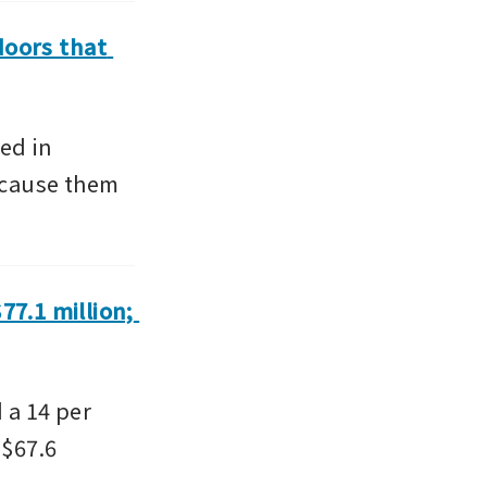
doors that 
d in 
 cause them 
7.1 million; 
a 14 per 
$67.6 