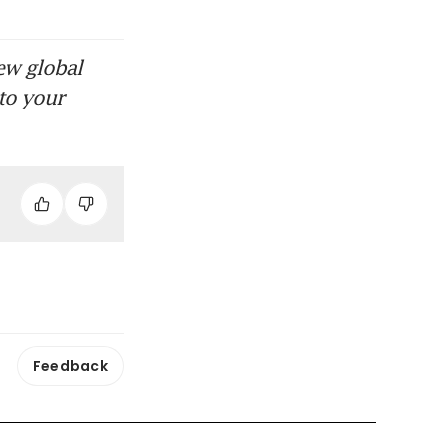
ew global
to your
Feedback