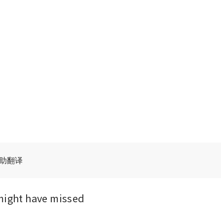
辅助翻译
might have missed