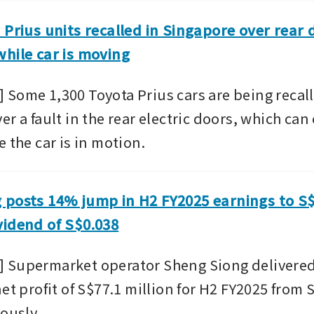
 Prius units recalled in Singapore over rear 
hile car is moving
Some 1,300 Toyota Prius cars are being recalle
r a fault in the rear electric doors, which can
 the car is in motion.
posts 14% jump in H2 FY2025 earnings to S$7
vidend of S$0.038
Supermarket operator Sheng Siong delivered 
et profit of S$77.1 million for H2 FY2025 from S
ously. 