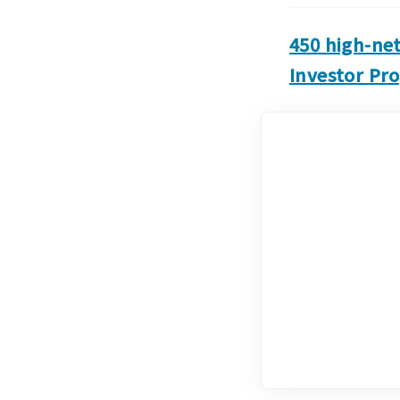
450 high-ne
Investor Pr