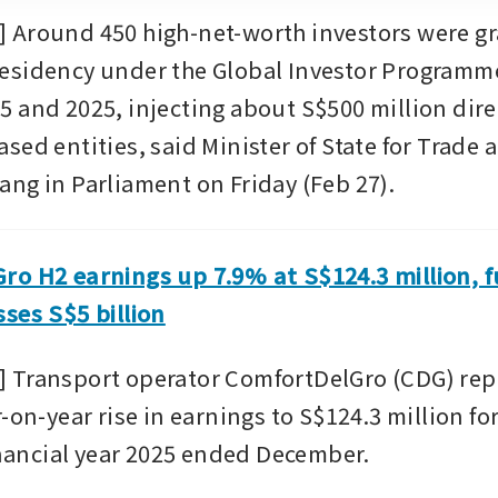
Around 450 high-net-worth investors were gr
sidency under the Global Investor Programme 
 and 2025, injecting about S$500 million direc
ed entities, said Minister of State for Trade 
ng in Parliament on Friday (Feb 27).
o H2 earnings up 7.9% at S$124.3 million, fu
ses S$5 billion
Transport operator ComfortDelGro (CDG) repor
-on-year rise in earnings to S$124.3 million fo
inancial year 2025 ended December.  