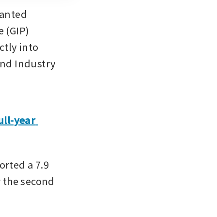
anted 
(GIP) 
tly into 
and Industry 
ll-year 
ted a 7.9 
r the second 