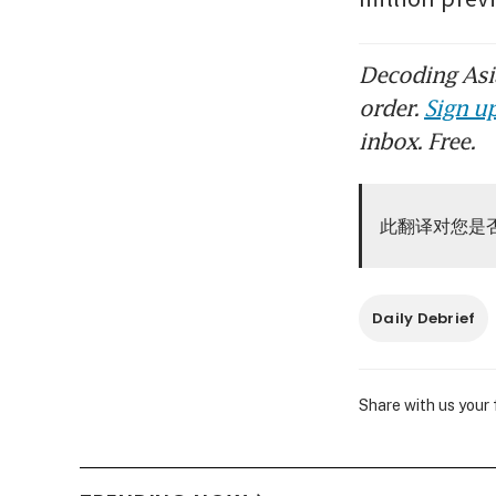
Decoding Asia
order.
Sign up
inbox. Free.
此翻译对您是
Daily Debrief
Share with us your