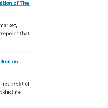
ition of The 
arket,  
repoint that 
lion on 
et profit of 
t decline 
.