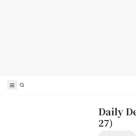
Daily D
27)