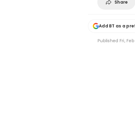
Share
Add BT as a pre
Published
Fri, Fe