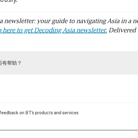
 newsletter: your guide to navigating Asia in a n
 here to get Decoding Asia newsletter.
Delivered 
否有帮助？
 feedback on BT's products and services