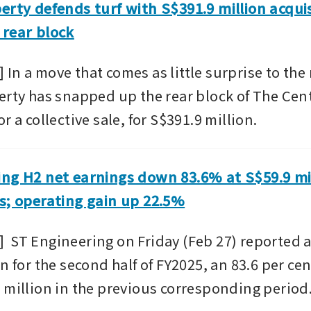
erty defends turf with S$391.9 million acquis
 rear block
n a move that comes as little surprise to the m
erty has snapped up the rear block of The Cent
r a collective sale, for S$391.9 million. 
ng H2 net earnings down 83.6% at S$59.9 mil
s; operating gain up 22.5%
 ST Engineering on Friday (Feb 27) reported a n
n for the second half of FY2025, an 83.6 per cen
 million in the previous corresponding period