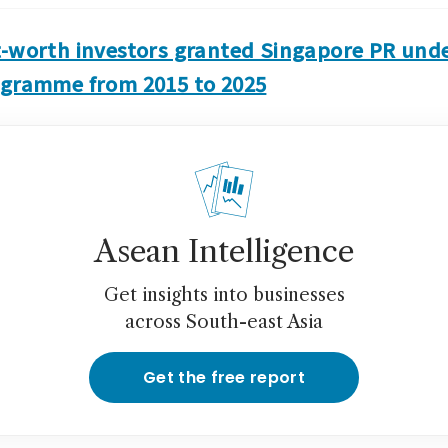
t-worth investors granted Singapore PR unde
ogramme from 2015 to 2025
Asean Intelligence
Get insights into businesses
across South-east Asia
Get the free report