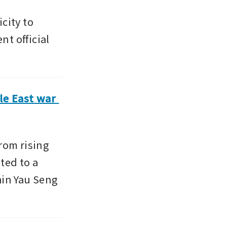
ity to 
t official 
e East war 
rom rising 
ted to a 
in Yau Seng 