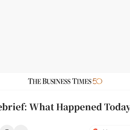
ebrief: What Happened Toda