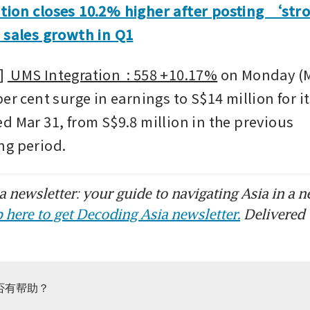
tion closes 10.2% higher after posting ‘str
 sales growth in Q1
 
 UMS Integration  : 558 +10.17%
 on Monday (M
er cent surge in earnings to S$14 million for its 
d Mar 31, from S$9.8 million in the previous 
ng period.
 newsletter: your guide to navigating Asia in a n
 here to get Decoding Asia newsletter.
Delivered 
否有帮助？