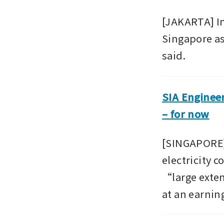
[JAKARTA] In
Singapore as 
said.
SIA Enginee
– for now
[SINGAPORE]
electricity c
“large exten
at an earnin