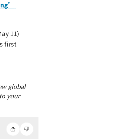
ong’ 
ay 11) 
first 
ew global
to your