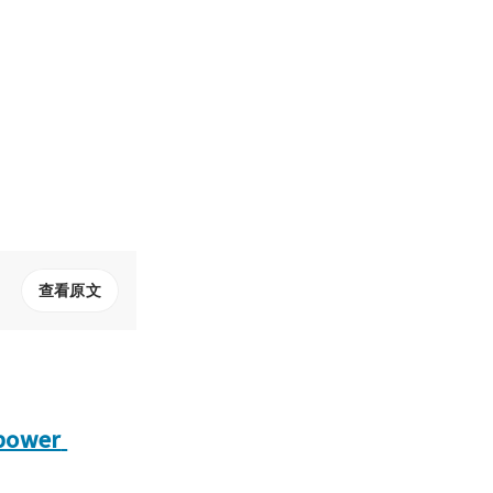
查看原文
power 