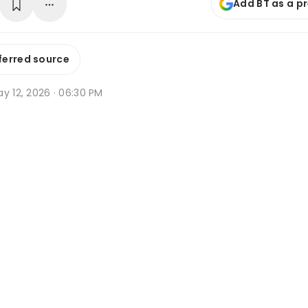
Add BT as a p
ferred source
y 12, 2026 · 06:30 PM