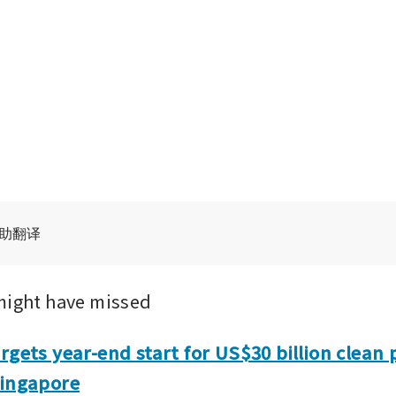
辅助翻译
might have missed
rgets year-end start for US$30 billion clean 
Singapore