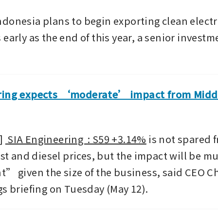
donesia plans to begin exporting clean electric
early as the end of this year, a senior investmen
ring expects ‘moderate’ impact from Middl
 
 SIA Engineering  : S59 +3.14%
 is not spared f
ost and diesel prices, but the impact will be mu
t” given the size of the business, said CEO Ch
gs briefing on Tuesday (May 12).