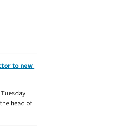
tor to new 
 Tuesday 
he head of 