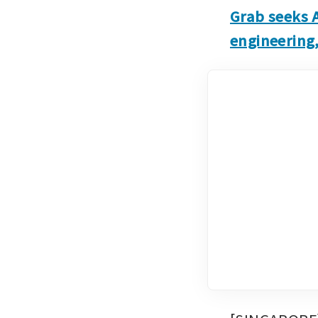
Grab seeks 
engineering,