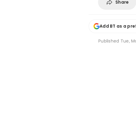
Share
Add BT as a pre
Published
Tue, Ma