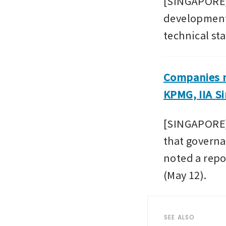
[SINGAPORE] A
development,
technical sta
Companies ne
KPMG, IIA S
[SINGAPORE] 
that governa
noted a repor
(May 12).
SEE ALSO