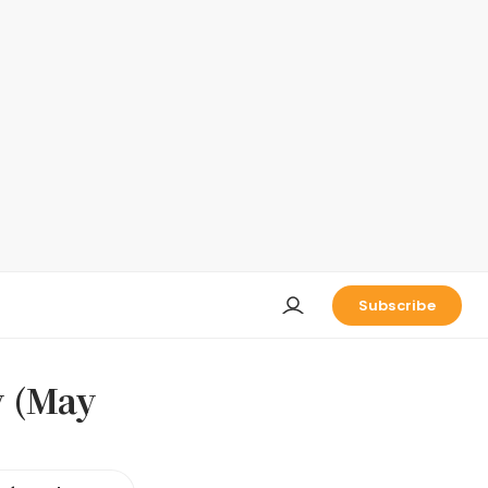
Subscribe
y (May