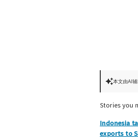
本文由AI
Stories you 
Indonesia ta
exports to 