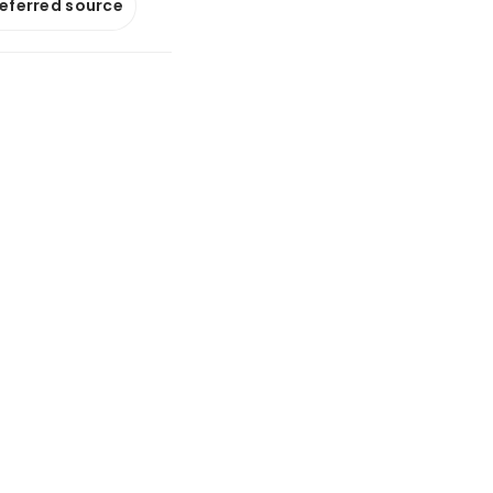
referred source