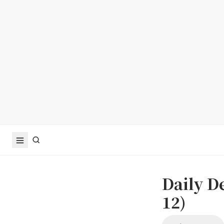
Daily D
12)