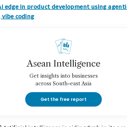
AI edge in product development using agentic
 vibe coding
Asean Intelligence
Get insights into businesses
across South-east Asia
Get the free report