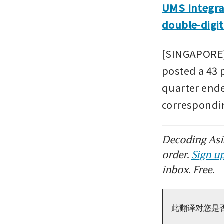
UMS Integra
double-digit
[SINGAPORE]
posted a 43 p
quarter ende
correspondi
Decoding Asia
order.
Sign up
inbox. Free.
此翻译对您是