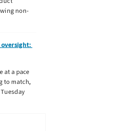
duct 
owing non-
oversight: 
 at a pace 
 to match, 
n Tuesday 