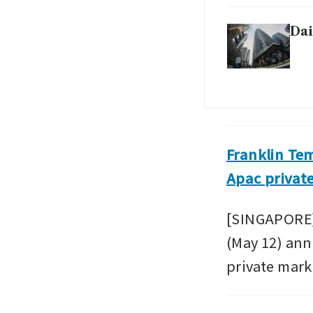
Dai
Franklin Te
Apac privat
[SINGAPORE]
(May 12) ann
private marke