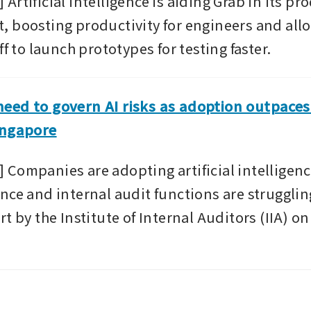
rtificial intelligence is aiding Grab in its pro
 boosting productivity for engineers and all
ff to launch prototypes for testing faster.
ed to govern AI risks as adoption outpaces 
ingapore
Companies are adopting artificial intelligence
nce and internal audit functions are struggling
t by the Institute of Internal Auditors (IIA) o