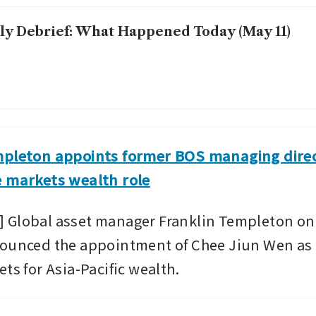
ly Debrief: What Happened Today (May 11)
mpleton appoints former BOS managing direc
e markets wealth role
 Global asset manager Franklin Templeton on
ounced the appointment of Chee Jiun Wen as t
ts for Asia-Pacific wealth.