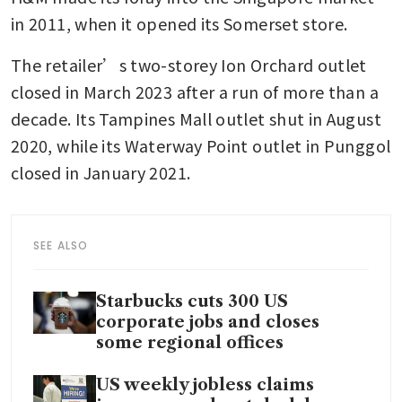
in 2011, when it opened its Somerset store.
The retailer’s two-storey Ion Orchard outlet 
closed in March 2023 after a run of more than a 
decade. Its Tampines Mall outlet shut in August 
2020, while its Waterway Point outlet in Punggol 
closed in January 2021.
SEE ALSO
Starbucks cuts 300 US
corporate jobs and closes
some regional offices
US weekly jobless claims