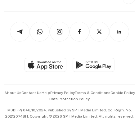
Style & Society
Capital Markets & Currencies
Working Life
thrive
Newsletters
Watches & Jewellery
Tech in Asia
Podcasts
Arts & Design
Asean Business
Personal Subscription
BT Luxe
Global Enterprise
Group Subscription
Travel & Wellness
SGSME
Paid Press Release
Hospitality Partners
Advertise with Us
Events & Awards
About Us
Contact Us
Help
Privacy Policy
Terms & Conditions
Cookie Policy
Data Protection Policy
中文版 (beta)
MDDI (P) 046/10/2024. Published by SPH Media Limited, Co. Regn. No.
202120748H. Copyright © 2026 SPH Media Limited. All rights reserved.