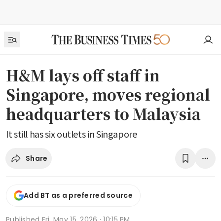
H&M lays off staff in
Singapore, moves regional
headquarters to Malaysia
It still has six outlets in Singapore
Share
Add BT as a preferred source
Published
Fri, May 15, 2026 · 10:15 PM