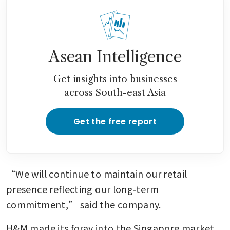
Asean Intelligence
Get insights into businesses
across South-east Asia
Get the free report
“We will continue to maintain our retail 
presence reflecting our long‑term 
commitment,” said the company.
H&M made its foray into the Singapore market 