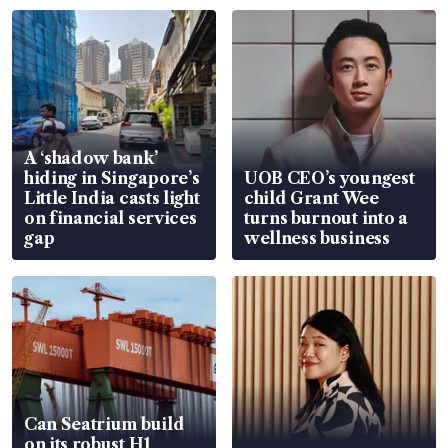
A ‘shadow bank’
hiding in Singapore’s
UOB CEO’s youngest
Little India casts light
child Grant Wee
on financial services
turns burnout into a
gap
wellness business
Can Seatrium build
on its robust H1