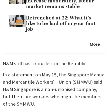
increase moderately, labour
market remains stable
Retrenched at 22: What it’s
like to be laid off in your first
job
LinkedIn is planning to lay off
More
5% of staff in latest tech-sector
cuts, source says
H&M still has six outlets in the Republic.
In a statement on May 15, the Singapore Manual 
and Mercantile Workers’ Union (SMMWU) said 
H&M Singapore is a non-unionised company, 
but there are workers who might be members 
of the SMMWU.