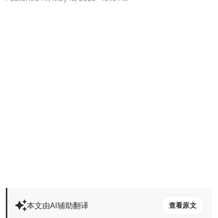
本文由AI辅助翻译
查看原文