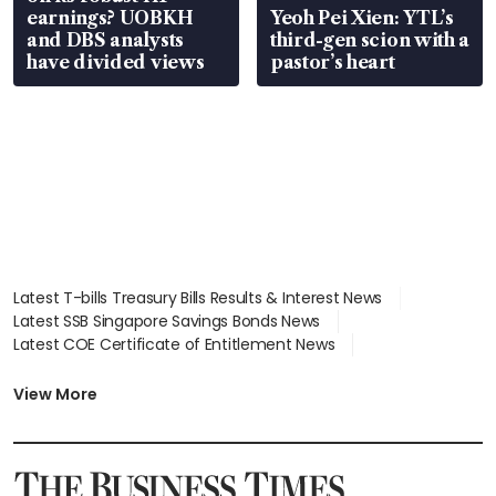
earnings? UOBKH
Yeoh Pei Xien: YTL’s
and DBS analysts
third-gen scion with a
have divided views
pastor’s heart
Latest T-bills Treasury Bills Results & Interest News
Latest SSB Singapore Savings Bonds News
Latest COE Certificate of Entitlement News
Latest Johor-Singapore SEZ News
Latest BTO Build To Order & Sales of Balance News
View More
Latest STI Straits Times Index News
Latest SGX Dividends, Share Price News
Latest Bonds Market News
Latest Singapore Stocks To Buy News