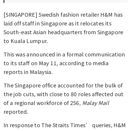
[SINGAPORE] Swedish fashion retailer H&M has 
laid off staff in Singapore as it relocates its 
South-east Asian headquarters from Singapore 
to Kuala Lumpur.
This was announced in a formal communication 
to its staff on May 11, according to media 
reports in Malaysia.
The Singapore office accounted for the bulk of 
the job cuts, with close to 80 roles affected out 
of a regional workforce of 256,
 Malay Mail 
reported.
In response to The Straits Times’ queries, H&M 