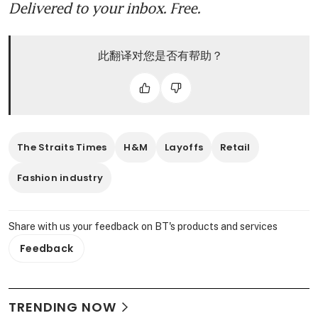
Delivered to your inbox. Free.
此翻译对您是否有帮助？
The Straits Times
H&M
Layoffs
Retail
Fashion industry
Share with us your feedback on BT's products and services
Feedback
TRENDING NOW