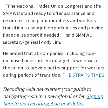
“The National Trades Union Congress and the 
SMMWU stand ready to offer assistance and 
resources to help our members and workers 
transition to new job opportunities and provide 
financial support if needed,” said SMMWU 
secretary-general Andy Lim.
He added that all companies, including non-
unionised ones, are encouraged to work with 
the union to provide better support for workers 
during periods of transition. 
THE STRAITS TIMES
Decoding Asia newsletter: your guide to
navigating Asia in a new global order.
Sign up
here to get Decoding Asia newsletter.