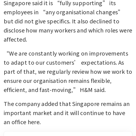
Singapore said it is “fully supporting” its 
employees in “any organisational changes” 
but did not give specifics. It also declined to 
disclose how many workers and which roles were 
affected.
“We are constantly working on improvements 
to adapt to our customers’ expectations. As 
part of that, we regularly review how we work to 
ensure our organisation remains flexible, 
efficient, and fast-moving,” H&M said.
The company added that Singapore remains an 
important market and it will continue to have 
an office here.