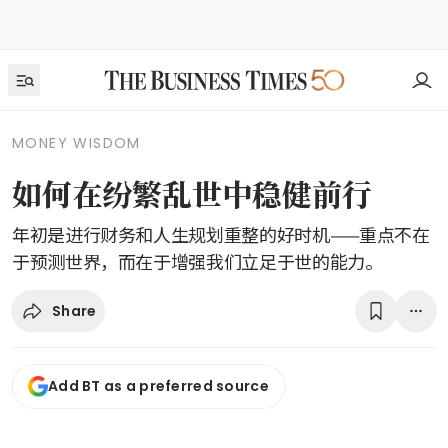
MONEY WISDOM
如何在纷繁乱世中稳健前行
年初是进行财务和人生规划重整的好时机——重点不在
于预测世界，而在于增强我们立足于世的能力。
Share
Add BT as a preferred source