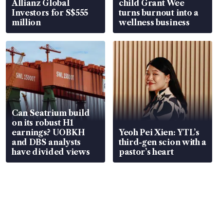
Allianz Global
child Grant Wee
Investors for S$555
turns burnout into a
million
wellness business
Can Seatrium build
on its robust H1
earnings? UOBKH
Yeoh Pei Xien: YTL’s
and DBS analysts
third-gen scion with a
have divided views
pastor’s heart