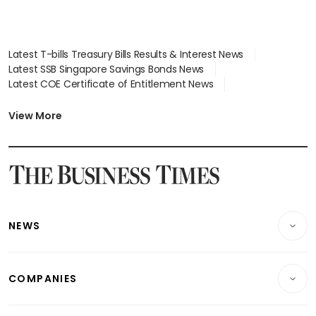
Latest T-bills Treasury Bills Results & Interest News
Latest SSB Singapore Savings Bonds News
Latest COE Certificate of Entitlement News
Latest Johor-Singapore SEZ News
Latest BTO Build To Order & Sales of Balance News
View More
Latest STI Straits Times Index News
Latest SGX Dividends, Share Price News
Latest Bonds Market News
Latest Singapore Stocks To Buy News
Latest Singapore Economy News
NEWS
Breaking News
COMPANIES
Property
Companies & Markets
Residential