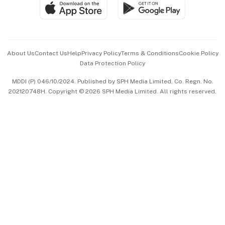
SGSME
Paid Press Release
Hospitality Partners
Advertise with Us
Events & Awards
About Us
Contact Us
Help
Privacy Policy
Terms & Conditions
Cookie Policy
Data Protection Policy
中文版 (beta)
MDDI (P) 046/10/2024. Published by SPH Media Limited, Co. Regn. No.
202120748H. Copyright © 2026 SPH Media Limited. All rights reserved.