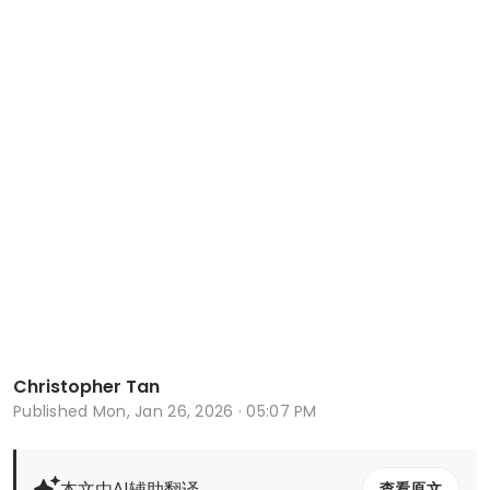
Christopher Tan
Published
Mon, Jan 26, 2026 · 05:07 PM
本文由AI辅助翻译
查看原文