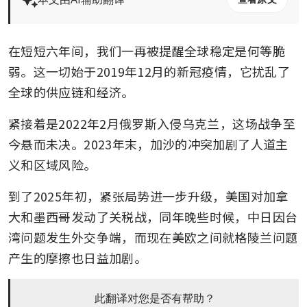
在短短六年间，我们一再被提醒全球稳定是何等脆
弱。这一切始于2019年12月的新冠疫情，它扰乱了
全球的供应链和经济。 
紧接着是2022年2月俄罗斯入侵乌克兰，这场战争至
今悬而未决。2023年末，加沙的冲突加剧了人道主
义和区域风险。 
到了2025年初，紧张局势进一步升级，美国对加拿
大和墨西哥发动了关税战，同年晚些时候，中日因台
湾问题发生外交争端，而现在美欧之间就格陵兰问题
产生的摩擦也日益加剧。
此翻译对您是否有帮助？