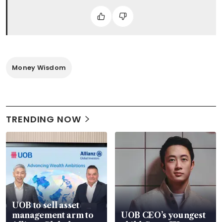
Money Wisdom
TRENDING NOW
UOB to sell asset
management arm to
UOB CEO’s youngest