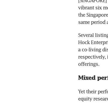
[SINGAPORE] T
vibrant six m
the Singapore
same period a 
Several listi
Hock Enterpri
a co-living d
respectively, 
offerings.
Mixed per
Yet their per
equity resear