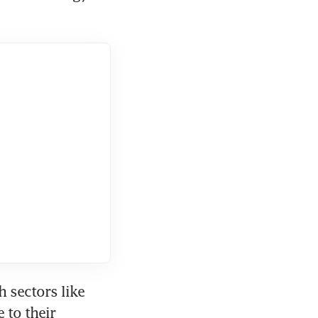
sectors like 
to their 