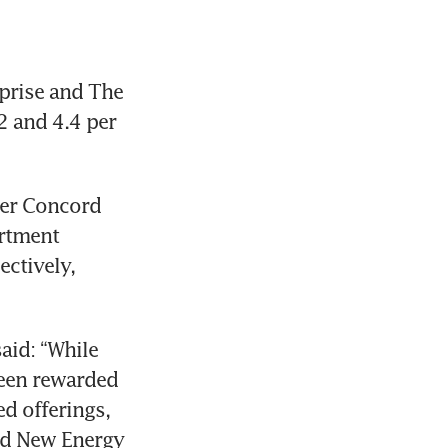
prise and The 
 and 4.4 per 
er Concord 
rtment 
ctively, 
id: “While 
een rewarded 
d offerings, 
rd New Energy 