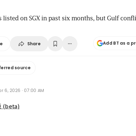
listed on SGX in past six months, but Gulf confl
Add BT as a p
Share
se
ferred source
r 6, 2026 · 07:00 AM
beta)