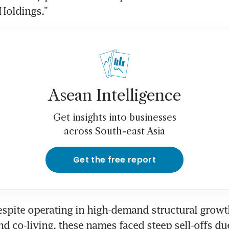
Holdings.”
Asean Intelligence
Get insights into businesses
across South-east Asia
Get the free report
spite operating in high-demand structural growth 
d co-living, these names faced steep sell-offs due 