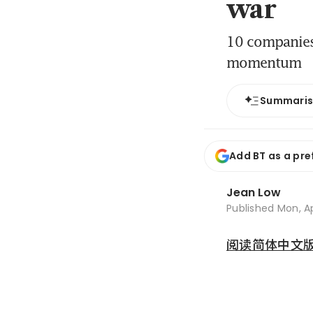
war
10 companies 
momentum
Summari
Add BT as a pre
Jean Low
Published
Mon, Ap
阅读简体中文版 (