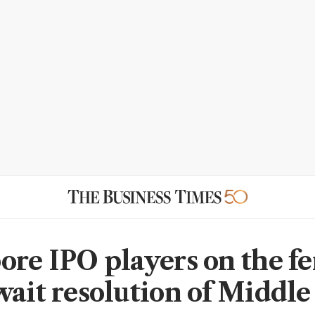
ore IPO players on the fe
wait resolution of Middle