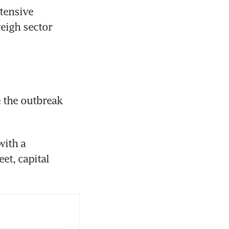
ensive 
eigh sector 
the outbreak 
ith a 
t, capital 