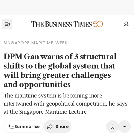
SINGAPORE MARITIME WEEK
DPM Gan warns of 3 structural
shifts to the global system that
will bring greater challenges –
and opportunities
The maritime system is becoming more
intertwined with geopolitical competition, he says
at the Singapore Maritime Lecture
Share
Summarise