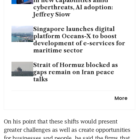
in new capabilities amid
cyberthreats, AI adoption:
Jeffrey Siow
Singapore launches digital
platform Oceans-X to boost
development of e-services for
maritime sector
Strait of Hormuz blocked as
gaps remain on Iran peace
talks
Singapore port sells more
More
marine fuel in March despite
war-induced tight supply
On his point that these shifts would present 
Can Iran legally impose tolls
greater challenges as well as create opportunities 
in the Strait of Hormuz?
for businesses and people, he said the firms that 