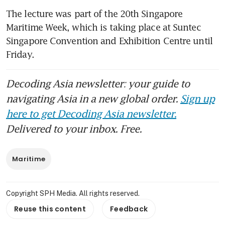
The lecture was part of the 20th Singapore 
Maritime Week, which is taking place at Suntec 
Singapore Convention and Exhibition Centre until 
Friday. 
Decoding Asia newsletter: your guide to
navigating Asia in a new global order.
Sign up
here to get Decoding Asia newsletter.
Delivered to your inbox. Free.
Maritime
Copyright SPH Media. All rights reserved.
Reuse this content
Feedback