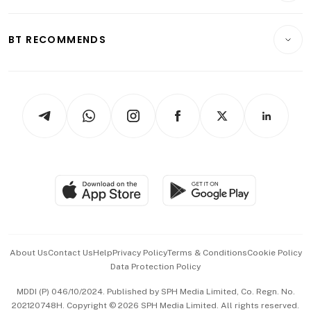
Transport & Logistics
Opinion & Features
E-paper
Motoring
Insurance
Consumer & Healthcare
ESG
BT RECOMMENDS
Videos
Style & Society
Capital Markets & Currencies
Working Life
thrive
Newsletters
Watches & Jewellery
Tech in Asia
Podcasts
Arts & Design
Asean Business
Personal Subscription
BT Luxe
Global Enterprise
Group Subscription
Travel & Wellness
SGSME
Paid Press Release
Hospitality Partners
Advertise with Us
Events & Awards
About Us
Contact Us
Help
Privacy Policy
Terms & Conditions
Cookie Policy
Data Protection Policy
中文版 (beta)
MDDI (P) 046/10/2024. Published by SPH Media Limited, Co. Regn. No.
202120748H. Copyright © 2026 SPH Media Limited. All rights reserved.