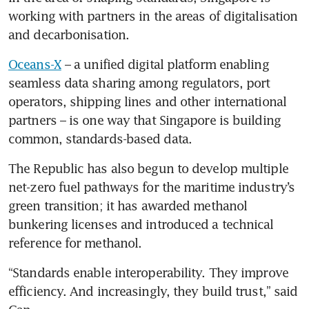
working with partners in the areas of digitalisation 
and decarbonisation. 
Oceans-X
 – a unified digital platform enabling 
seamless data sharing among regulators, port 
operators, shipping lines and other international 
partners – is one way that Singapore is building 
common, standards-based data.
The Republic has also begun to develop multiple 
net-zero fuel pathways for the maritime industry’s 
green transition; it has awarded methanol 
bunkering licenses and introduced a technical 
reference for methanol.
“Standards enable interoperability. They improve 
efficiency. And increasingly, they build trust,” said 