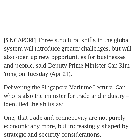
[SINGAPORE] Three structural shifts in the global 
system will introduce greater challenges, but will 
also open up new opportunities for businesses 
and people, said Deputy Prime Minister Gan Kim 
Yong on Tuesday (Apr 21). 
Delivering the Singapore Maritime Lecture, Gan – 
who is also the minister for trade and industry – 
identified the shifts as: 
One, that trade and connectivity are not purely 
economic any more, but increasingly shaped by 
strategic and security considerations. 