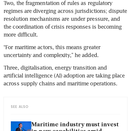
Two, the fragmentation of rules as regulatory 
regimes are diverging across jurisdictions; dispute 
resolution mechanisms are under pressure, and 
the coordination of crisis responses is becoming 
more difficult.
“For maritime actors, this means greater 
uncertainty and complexity,” he added. 
Three, digitalisation, energy transition and 
artificial intelligence (AI) adoption are taking place 
across supply chains and maritime operations. 
SEE ALSO
Maritime industry must invest