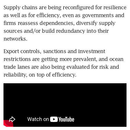
Supply chains are being reconfigured for resilience 
as well as for efficiency, even as governments and 
firms reassess dependencies, diversify supply 
sources and/or build redundancy into their 
networks.
Export controls, sanctions and investment 
restrictions are getting more prevalent, and ocean 
trade lanes are also being evaluated for risk and 
reliability, on top of efficiency. 