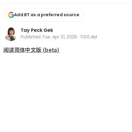
Add BT as a preferred source
Tay Peck Gek
Published
Tue, Apr 21, 2026 · 11:00 AM
阅读简体中文版 (beta)