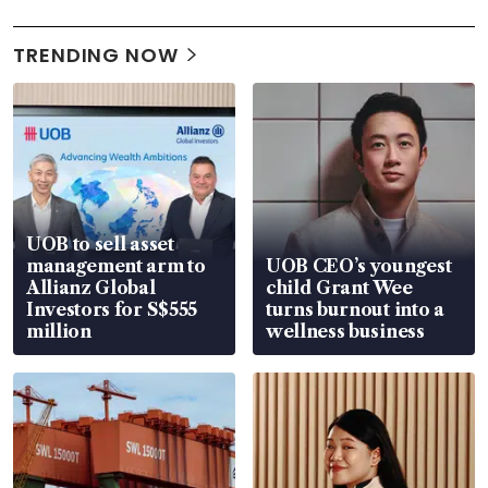
TRENDING NOW
UOB to sell asset
management arm to
UOB CEO’s youngest
Allianz Global
child Grant Wee
Investors for S$555
turns burnout into a
million
wellness business