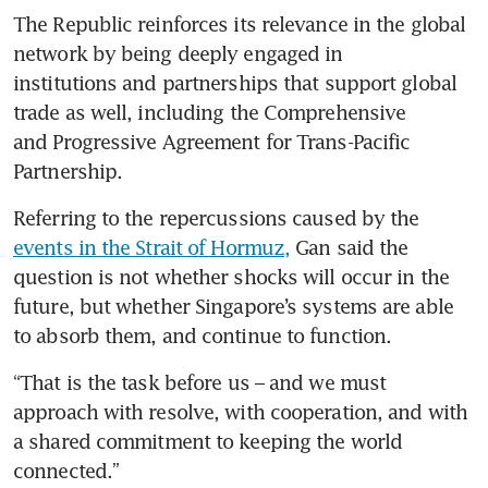
The Republic reinforces its relevance in the global 
network by being deeply engaged in 
institutions and partnerships that support global 
trade as well, including the Comprehensive 
and Progressive Agreement for Trans-Pacific 
Partnership.
Referring to the repercussions caused by the 
events in the Strait of Hormuz,
 Gan said the 
question is not whether shocks will occur in the 
future, but whether Singapore’s systems are able 
to absorb them, and continue to function.  
“That is the task before us – and we must 
approach with resolve, with cooperation, and with 
a shared commitment to keeping the world 
connected.”