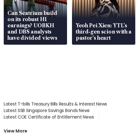
Can Seatrium build
on its robust H1
earnings? UOBKH
Yeoh Pei Xien: YTL’s
and DBS analysts
third-gen scion with a
have divided views
pastor’s heart
Latest T-bills Treasury Bills Results & Interest News
Latest SSB Singapore Savings Bonds News
Latest COE Certificate of Entitlement News
Latest Johor-Singapore SEZ News
Latest BTO Build To Order & Sales of Balance News
View More
Latest STI Straits Times Index News