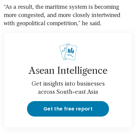
“As a result, the maritime system is becoming 
more congested, and more closely intertwined 
with geopolitical competition,” he said.
Asean Intelligence
Get insights into businesses
across South-east Asia
Get the free report