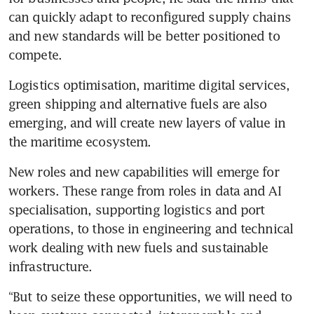
can quickly adapt to reconfigured supply chains 
and new standards will be better positioned to 
compete. 
Logistics optimisation, maritime digital services, 
green shipping and alternative fuels are also 
emerging, and will create new layers of value in 
the maritime ecosystem.
New roles and new capabilities will emerge for 
workers. These range from roles in data and AI 
specialisation, supporting logistics and port 
operations, to those in engineering and technical 
work dealing with new fuels and sustainable 
infrastructure.
“But to seize these opportunities, we will need to 