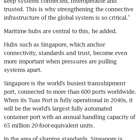
keep systems connected, interoperable and 
trusted. This is why strengthening the connective 
infrastructure of the global system is so critical.”
Maritime hubs are central to this, he added.  
Hubs such as Singapore, which anchor 
connectivity, standards and trust, become even 
more important when pressures are pulling 
systems apart.
Singapore is the world’s busiest transshipment 
port, connected to more than 600 ports worldwide. 
When its Tuas Port is fully operational in 2040s, it 
will be the world’s largest fully automated 
container port with an annual handling capacity of 
65 million 20-foot-equivalent units.
In the area of shaping standards, Singapore is 