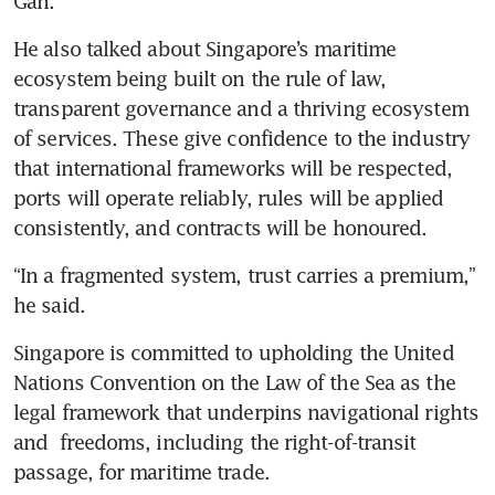
Gan.
He also talked about Singapore’s maritime 
ecosystem being built on the rule of law, 
transparent governance and a thriving ecosystem 
of services. These give confidence to the industry 
that international frameworks will be respected, 
ports will operate reliably, rules will be applied 
consistently, and contracts will be honoured.
“In a fragmented system, trust carries a premium,” 
he said. 
Singapore is committed to upholding the United 
Nations Convention on the Law of the Sea as the 
legal framework that underpins navigational rights 
and  freedoms, including the right-of-transit 
passage, for maritime trade.