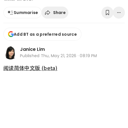
Share
Summarise
Add BT as a preferred source
Janice Lim
Published
Thu, May 21, 2026 · 08:19 PM
阅读简体中文版 (beta)