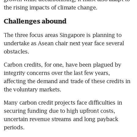
million towards clean power,
the rising impacts of climate change.
cooling solutions in South-east
Asia
Challenges abound
Disaster resilience investment
The three focus areas Singapore is planning to 
has touched US$100 billion in
undertake as Asean chair next year face several 
Asia
obstacles.
Carbon credits, for one, have been plagued by 
integrity concerns over the last few years, 
affecting the demand and trade of these credits in 
the voluntary markets.
Many carbon credit projects face difficulties in 
securing funding due to high upfront costs, 
uncertain revenue streams and long payback 
periods.