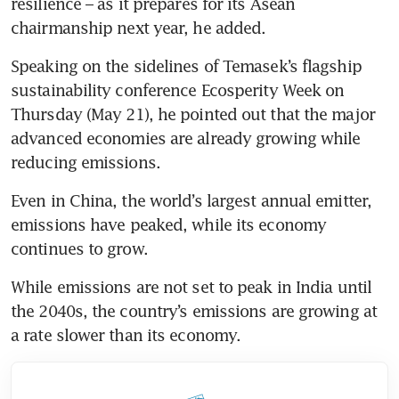
resilience – as it prepares for its Asean 
chairmanship next year, he added.
Speaking on the sidelines of Temasek’s flagship 
sustainability conference Ecosperity Week on 
Thursday (May 21), he pointed out that the major 
advanced economies are already growing while 
reducing emissions.
Even in China, the world’s largest annual emitter, 
emissions have peaked, while its economy 
continues to grow.
While emissions are not set to peak in India until 
the 2040s, the country’s emissions are growing at 
a rate slower than its economy.