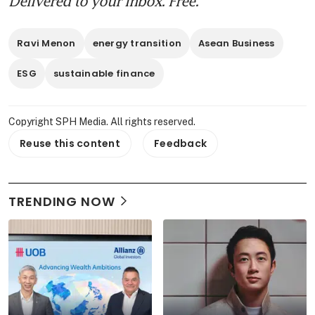
Delivered to your inbox. Free.
Ravi Menon
energy transition
Asean Business
ESG
sustainable finance
Copyright SPH Media. All rights reserved.
Reuse this content
Feedback
TRENDING NOW