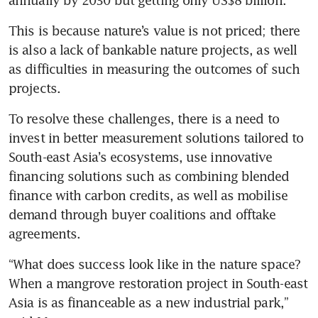
This is because nature’s value is not priced; there 
is also a lack of bankable nature projects, as well 
as difficulties in measuring the outcomes of such 
projects.
To resolve these challenges, there is a need to 
invest in better measurement solutions tailored to 
South-east Asia’s ecosystems, use innovative 
financing solutions such as combining blended 
finance with carbon credits, as well as mobilise 
demand through buyer coalitions and offtake 
agreements.
“What does success look like in the nature space? 
When a mangrove restoration project in South-east 
Asia is as financeable as a new industrial park,” 