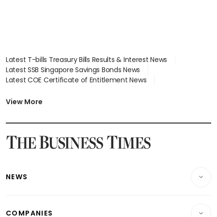
Latest T-bills Treasury Bills Results & Interest News
Latest SSB Singapore Savings Bonds News
Latest COE Certificate of Entitlement News
Latest Johor-Singapore SEZ News
Latest BTO Build To Order & Sales of Balance News
View More
Latest STI Straits Times Index News
Latest SGX Dividends, Share Price News
Latest Bonds Market News
Latest Singapore Stocks To Buy News
Latest Singapore Economy News
NEWS
Breaking News
COMPANIES
Property