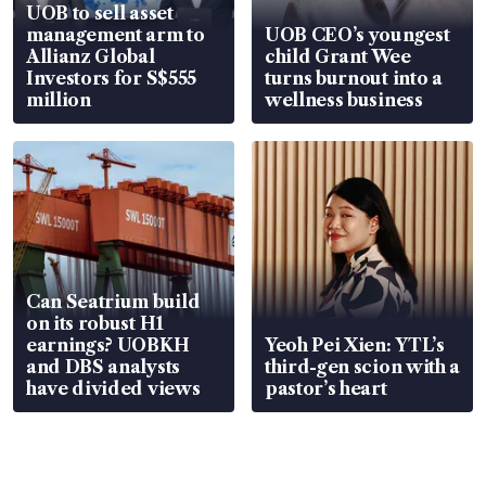
UOB to sell asset
management arm to
UOB CEO’s youngest
Allianz Global
child Grant Wee
Investors for S$555
turns burnout into a
million
wellness business
Can Seatrium build
on its robust H1
earnings? UOBKH
Yeoh Pei Xien: YTL’s
and DBS analysts
third-gen scion with a
have divided views
pastor’s heart