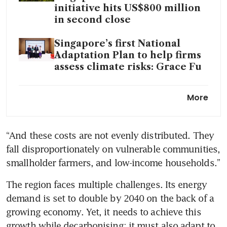
initiative hits US$800 million
in second close
Singapore’s first National
Adaptation Plan to help firms
assess climate risks: Grace Fu
Singapore contributes US$15
More
million to support carbon
credit projects aligned with
Paris Agreement
“And these costs are not evenly distributed. They 
fall disproportionately on vulnerable communities, 
AI use in climate,
sustainability could unlock
smallholder farmers, and low-income households.”
US$600 billion in annual value:
The region faces multiple challenges. Its energy 
Temasek, BCG
demand is set to double by 2040 on the back of a 
Just Energy Transition
growing economy. Yet, it needs to achieve this 
Community puts US$2.6
growth while decarbonising; it must also adapt to 