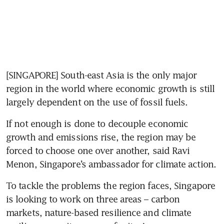
[SINGAPORE] South-east Asia is the only major 
region in the world where economic growth is still 
largely dependent on the use of fossil fuels.
If not enough is done to decouple economic 
growth and emissions rise, the region may be 
forced to choose one over another, said Ravi 
Menon, Singapore’s ambassador for climate action.
To tackle the problems the region faces, Singapore 
is looking to work on three areas – carbon 
markets, nature-based resilience and climate 