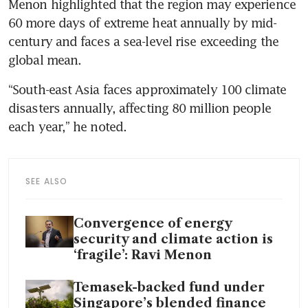
Menon highlighted that the region may experience 
60 more days of extreme heat annually by mid-
century and faces a sea-level rise exceeding the 
global mean.
“South-east Asia faces approximately 100 climate 
disasters annually, affecting 80 million people 
each year,” he noted.
SEE ALSO
Convergence of energy
security and climate action is
‘fragile’: Ravi Menon
Temasek-backed fund under
Singapore’s blended finance