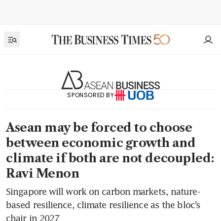
SPONSORED BY
Asean may be forced to choose
between economic growth and
climate if both are not decoupled:
Ravi Menon
Singapore will work on carbon markets, nature-
based resilience, climate resilience as the bloc’s
chair in 2027