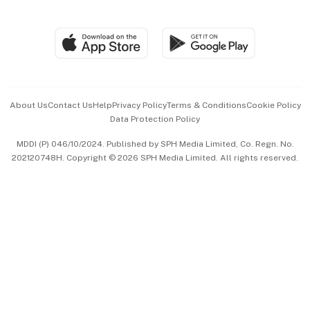
Global Enterprise
Group Subscription
Travel & Wellness
SGSME
Paid Press Release
Hospitality Partners
Advertise with Us
Events & Awards
About Us
Contact Us
Help
Privacy Policy
Terms & Conditions
Cookie Policy
Data Protection Policy
中文版 (beta)
MDDI (P) 046/10/2024. Published by SPH Media Limited, Co. Regn. No.
202120748H. Copyright © 2026 SPH Media Limited. All rights reserved.