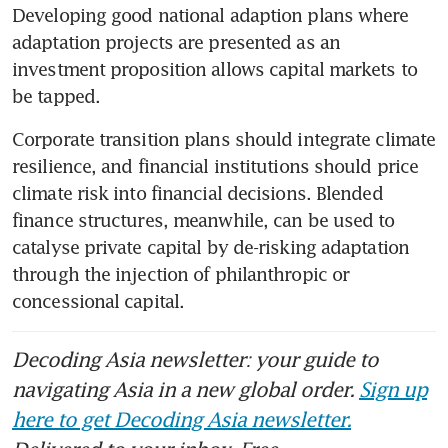
Developing good national adaption plans where 
adaptation projects are presented as an 
investment proposition allows capital markets to 
be tapped.
Corporate transition plans should integrate climate 
resilience, and financial institutions should price 
climate risk into financial decisions. Blended 
finance structures, meanwhile, can be used to 
catalyse private capital by de-risking adaptation 
through the injection of philanthropic or 
concessional capital.
Decoding Asia newsletter: your guide to
navigating Asia in a new global order.
Sign up
here to get Decoding Asia newsletter.