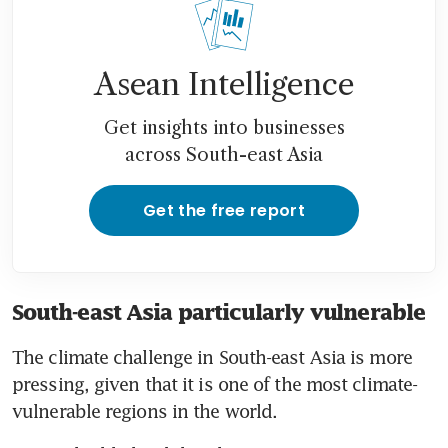
Asean Intelligence
Get insights into businesses
across South-east Asia
Get the free report
South-east Asia particularly vulnerable
The climate challenge in South-east Asia is more 
pressing, given that it is one of the most climate-
vulnerable regions in the world.