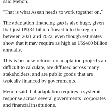
said Menon.
“That is what Asean needs to work together on.”
The adaptation financing gap is also huge, given 
that just US$34 billion flowed into the region 
between 2021 and 2022, even though estimates 
show that it may require as high as US$400 billion 
annually.
This is because returns on adaptation projects are 
difficult to calculate, are diffused across many 
stakeholders, and are public goods that are 
typically financed by governments.
Menon said that adaptation requires a systemic 
response across several governments, corporates 
and financial institutions.