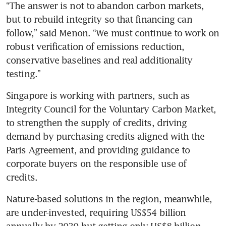
“The answer is not to abandon carbon markets, 
but to rebuild integrity so that financing can 
follow,” said Menon. “We must continue to work on 
robust verification of emissions reduction, 
conservative baselines and real additionality 
testing.”
Singapore is working with partners, such as 
Integrity Council for the Voluntary Carbon Market, 
to strengthen the supply of credits, driving 
demand by purchasing credits aligned with the 
Paris Agreement, and providing guidance to 
corporate buyers on the responsible use of 
credits.
Nature-based solutions in the region, meanwhile, 
are under-invested, requiring US$54 billion 
annually by 2030 but getting only US$8 billion.