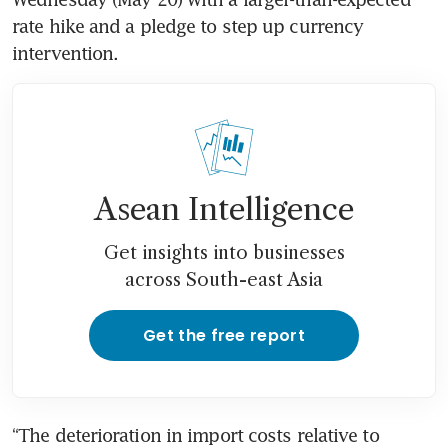
rate hike and a pledge to step up currency 
intervention.
Asean Intelligence
Get insights into businesses
across South-east Asia
Get the free report
“The deterioration in import costs relative to 