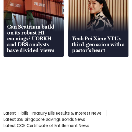
Can Seatrium build
on its robust H1
earnings? UOBKH
Yeoh Pei Xien: YTL’s
and DBS analysts
third-gen scion with a
have divided views
pastor’s heart
Latest T-bills Treasury Bills Results & Interest News
Latest SSB Singapore Savings Bonds News
Latest COE Certificate of Entitlement News