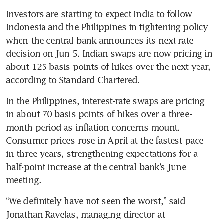
Investors are starting to expect India to follow 
Indonesia and the Philippines in tightening policy 
when the central bank announces its next rate 
decision on Jun 5. Indian swaps are now pricing in 
about 125 basis points of hikes over the next year, 
according to Standard Chartered.
In the Philippines, interest-rate swaps are pricing 
in about 70 basis points of hikes over a three-
month period as inflation concerns mount. 
Consumer prices rose in April at the fastest pace 
in three years, strengthening expectations for a 
half-point increase at the central bank’s June 
meeting.
“We definitely have not seen the worst,” said 
Jonathan Ravelas, managing director at 