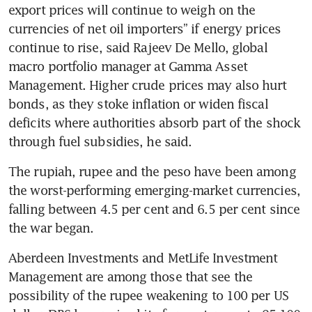
export prices will continue to weigh on the 
currencies of net oil importers” if energy prices 
continue to rise, said Rajeev De Mello, global 
macro portfolio manager at Gamma Asset 
Management. Higher crude prices may also hurt 
bonds, as they stoke inflation or widen fiscal 
deficits where authorities absorb part of the shock 
through fuel subsidies, he said.
The rupiah, rupee and the peso have been among 
the worst-performing emerging-market currencies, 
falling between 4.5 per cent and 6.5 per cent since 
the war began.
Aberdeen Investments and MetLife Investment 
Management are among those that see the 
possibility of the rupee weakening to 100 per US 