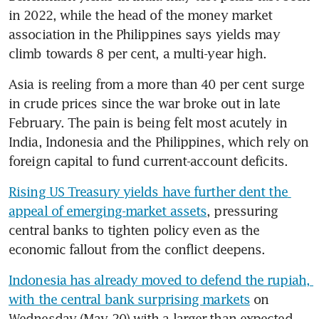
in 2022, while the head of the money market 
association in the Philippines says yields may 
climb towards 8 per cent, a multi-year high.
Asia is reeling from a more than 40 per cent surge 
in crude prices since the war broke out in late 
February. The pain is being felt most acutely in 
India, Indonesia and the Philippines, which rely on 
foreign capital to fund current-account deficits.
Rising US Treasury yields have further dent the 
appeal of emerging-market assets
, pressuring 
central banks to tighten policy even as the 
economic fallout from the conflict deepens.
Indonesia has already moved to defend the rupiah, 
with the central bank surprising markets
 on 
Wednesday (May 20) with a larger-than-expected 