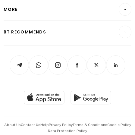
Personal Finance
Telcos, Media & Tech
Startups & Tech
MORE
Food & Drink
Crypto & Alternative Assets
Transport & Logistics
Opinion & Features
E-paper
Motoring
Insurance
Consumer & Healthcare
ESG
BT RECOMMENDS
Videos
Style & Society
Capital Markets & Currencies
Working Life
thrive
Newsletters
Watches & Jewellery
Tech in Asia
Podcasts
Arts & Design
Asean Business
Personal Subscription
BT Luxe
Global Enterprise
Group Subscription
Travel & Wellness
SGSME
Paid Press Release
Hospitality Partners
Advertise with Us
Events & Awards
About Us
Contact Us
Help
Privacy Policy
Terms & Conditions
Cookie Policy
Data Protection Policy
中文版 (beta)