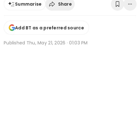
Share
Summarise
Add BT as a preferred source
Published
Thu, May 21, 2026 · 01:03 PM