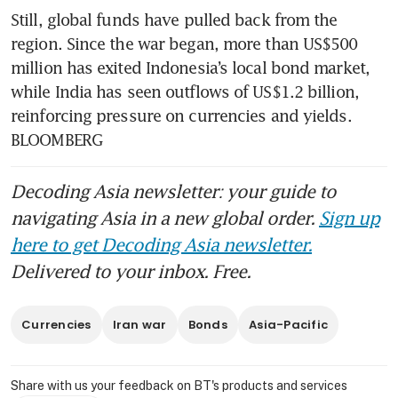
Still, global funds have pulled back from the 
region. Since the war began, more than US$500 
million has exited Indonesia’s local bond market, 
while India has seen outflows of US$1.2 billion, 
reinforcing pressure on currencies and yields. 
BLOOMBERG
Decoding Asia newsletter: your guide to
navigating Asia in a new global order.
Sign up
here to get Decoding Asia newsletter.
Delivered to your inbox. Free.
Currencies
Iran war
Bonds
Asia-Pacific
Share with us your feedback on BT's products and services