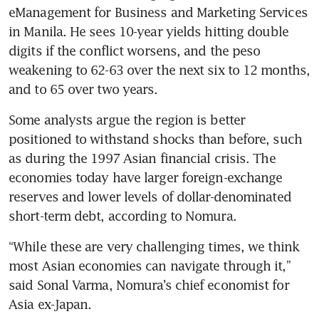
eManagement for Business and Marketing Services 
in Manila. He sees 10-year yields hitting double 
digits if the conflict worsens, and the peso 
weakening to 62-63 over the next six to 12 months, 
and to 65 over two years.
Some analysts argue the region is better 
positioned to withstand shocks than before, such 
as during the 1997 Asian financial crisis. The 
economies today have larger foreign-exchange 
reserves and lower levels of dollar-denominated 
short-term debt, according to Nomura.
“While these are very challenging times, we think 
most Asian economies can navigate through it,” 
said Sonal Varma, Nomura’s chief economist for 
Asia ex-Japan.