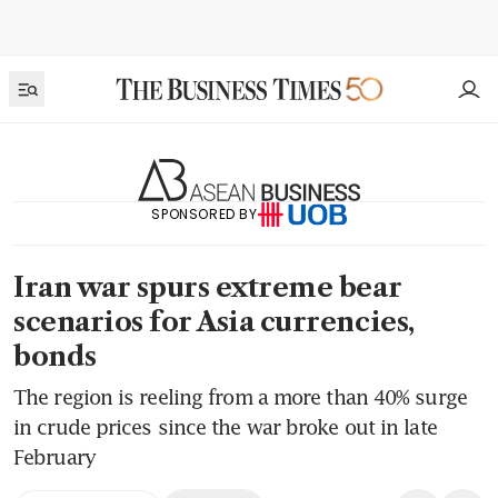
SPONSORED BY
Iran war spurs extreme bear
scenarios for Asia currencies,
bonds
The region is reeling from a more than 40% surge
in crude prices since the war broke out in late
February