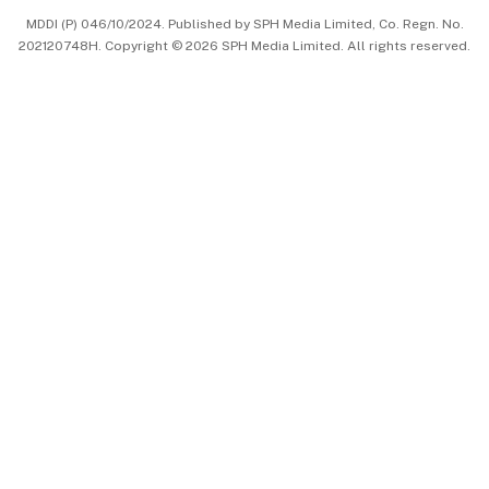
MDDI (P) 046/10/2024. Published by SPH Media Limited, Co. Regn. No.
202120748H. Copyright © 2026 SPH Media Limited. All rights reserved.