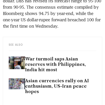
dollar. DBS has revised its forecast range to 95-100 
from 90-95. The consensus estimate compiled by 
Bloomberg shows 94.75 by year-end, while the 
one-year US dollar-rupee forward breached 100 for 
the first time on Wednesday.
SEE ALSO
War turmoil saps Asian
reserves with Philippines,
India hit most
Asian currencies rally on AI
enthusiasm, US-Iran peace
hopes