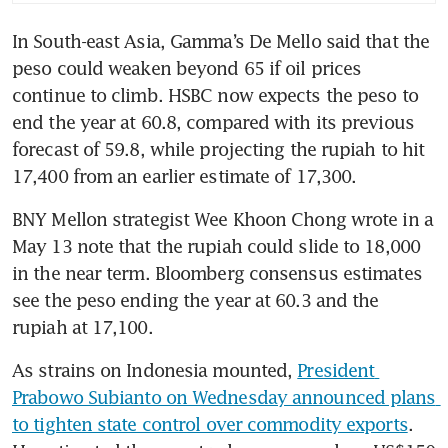
In South-east Asia, Gamma’s De Mello said that the 
peso could weaken beyond 65 if oil prices 
continue to climb. HSBC now expects the peso to 
end the year at 60.8, compared with its previous 
forecast of 59.8, while projecting the rupiah to hit 
17,400 from an earlier estimate of 17,300.
BNY Mellon strategist Wee Khoon Chong wrote in a 
May 13 note that the rupiah could slide to 18,000 
in the near term. Bloomberg consensus estimates 
see the peso ending the year at 60.3 and the 
rupiah at 17,100.
As strains on Indonesia mounted, 
President 
Prabowo Subianto on Wednesday announced plans 
to tighten state control over commodity exports
. 