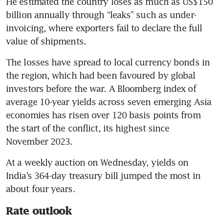
He estimated the country loses as much as US$150 
billion annually through “leaks” such as under-
invoicing, where exporters fail to declare the full 
value of shipments.
The losses have spread to local currency bonds in 
the region, which had been favoured by global 
investors before the war. A Bloomberg index of 
average 10-year yields across seven emerging Asia 
economies has risen over 120 basis points from 
the start of the conflict, its highest since 
November 2023.
At a weekly auction on Wednesday, yields on 
India’s 364-day treasury bill jumped the most in 
about four years.
Rate outlook