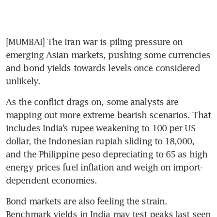
[MUMBAI] The Iran war is piling pressure on 
emerging Asian markets, pushing some currencies 
and bond yields towards levels once considered 
unlikely.
As the conflict drags on, some analysts are 
mapping out more extreme bearish scenarios. That 
includes India’s rupee weakening to 100 per US 
dollar, the Indonesian rupiah sliding to 18,000, 
and the Philippine peso depreciating to 65 as high 
energy prices fuel inflation and weigh on import-
dependent economies.
Bond markets are also feeling the strain. 
Benchmark yields in India may test peaks last seen 