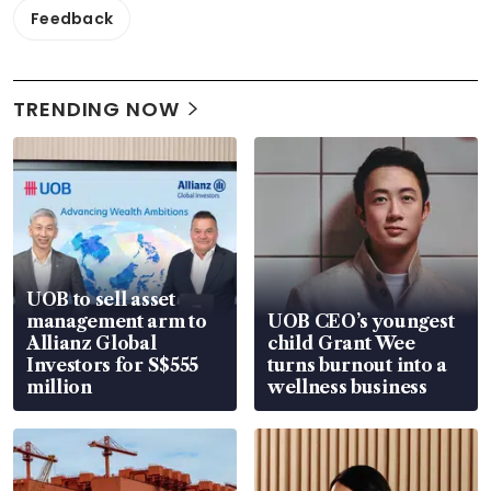
Feedback
TRENDING NOW
UOB to sell asset
management arm to
UOB CEO’s youngest
Allianz Global
child Grant Wee
Investors for S$555
turns burnout into a
million
wellness business