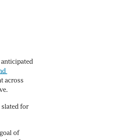
anticipated 
d 
t across 
ve.
slated for 
goal of 