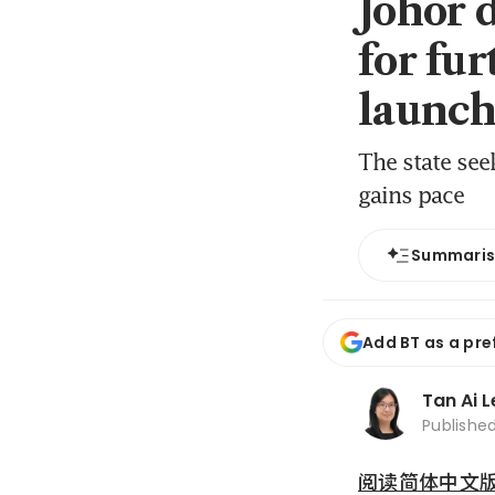
Johor 
for fur
launch
The state se
gains pace
Summari
Add BT as a pre
Tan Ai 
Publishe
阅读简体中文版 (