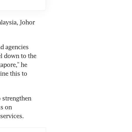
laysia, Johor 
d agencies 
l down to the 
pore,” he 
ne this to 
 strengthen 
s on 
services.