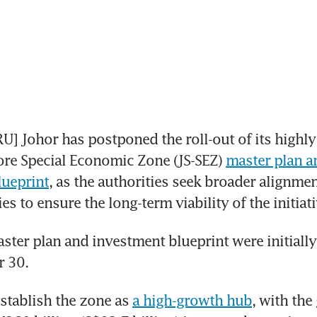
 Johor has postponed the roll-out of its highly 
re Special Economic Zone (JS-SEZ) 
master plan an
lueprint
, as the authorities seek broader alignmen
es to ensure the long-term viability of the initiati
ster plan and investment blueprint were initially 
 30. 
stablish the zone as 
a high-growth hub
, with the 