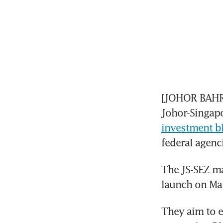
[JOHOR BAHRU]
Johor-Singapo
investment b
federal agenci
The JS-SEZ ma
launch on Mar
They aim to e