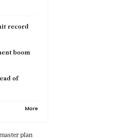
hit record
tment boom
ead of
 to tap
More
master plan 