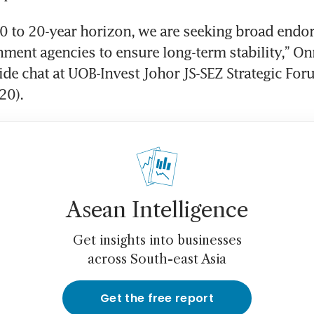
10 to 20-year horizon, we are seeking broad endo
ment agencies to ensure long-term stability,” Onn
side chat at UOB-Invest Johor JS-SEZ Strategic Fo
20).
Asean Intelligence
Get insights into businesses
across South-east Asia
Get the free report