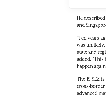
He described 
and Singapore
“Ten years ag
was unlikely.
state and reg
added. “This i
happen again
The JS-SEZ is
cross-border 
advanced manu