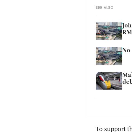
SEE ALSO
Joh
RM4
No 
Mal
deb
Joh
Sin
To support th