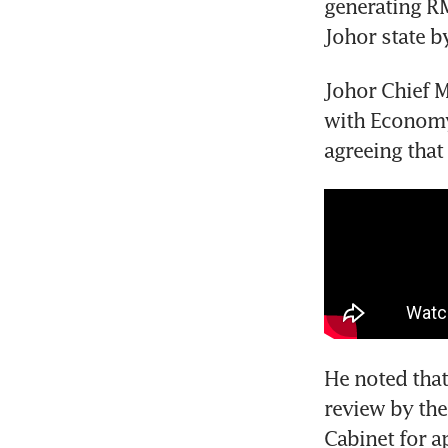
generating RM
Johor state b
Johor Chief M
with Economy 
agreeing that
He noted that
review by the
Cabinet for a