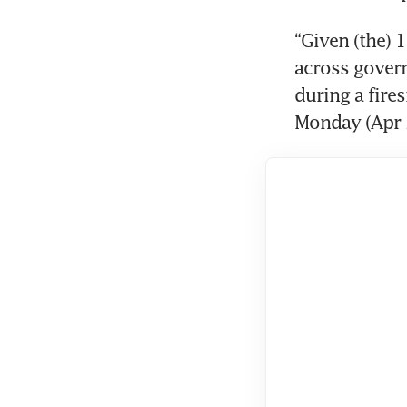
“Given (the) 
across govern
during a fire
Monday (Apr 