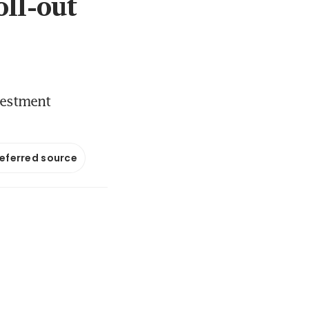
oll-out
vestment
referred source