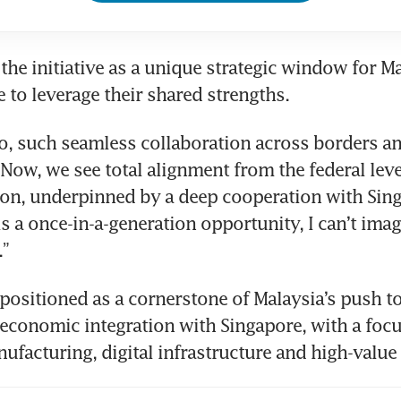
the initiative as a unique strategic window for Ma
 to leverage their shared strengths.
o, such seamless collaboration across borders an
 Now, we see total alignment from the federal leve
ion, underpinned by a deep cooperation with Singa
s a once-in-a-generation opportunity, I can’t imagi
.”
 positioned as a cornerstone of Malaysia’s push to
economic integration with Singapore, with a focu
facturing, digital infrastructure and high-value 