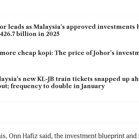
or leads as Malaysia’s approved investments 
26.7 billion in 2025
more cheap kopi: The price of Johor’s inves
aysia’s new KL-JB train tickets snapped up ah
ut; frequency to double in January
or’s Ibrahim Technopolis shifts into high gear
gapore’s data centre rush
is, Onn Hafiz said, the investment blueprint and 