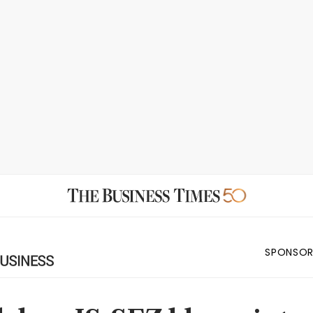
SPONSOR