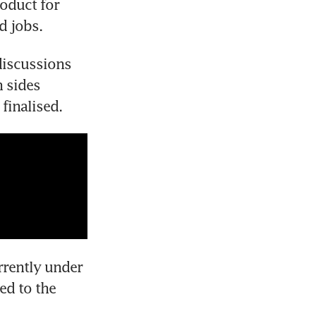
oduct for 
d jobs.
iscussions 
sides 
finalised.
rently under 
d to the 