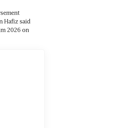
rsement 
 Hafiz said 
rum 2026 on 