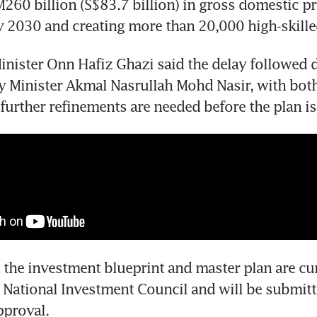
260 billion (S$83.7 billion) in gross domestic pr
y 2030 and creating more than 20,000 high-skille
inister Onn Hafiz Ghazi said the delay followed d
Minister Akmal Nasrullah Mohd Nasir, with both 
 further refinements are needed before the plan is 
 the investment blueprint and master plan are cur
 National Investment Council and will be submitte
pproval.