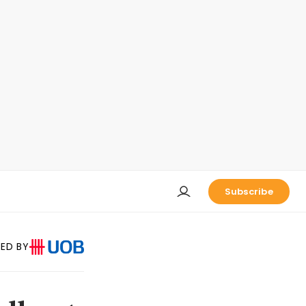
Subscribe
ED BY