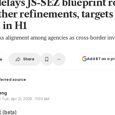
delays JS-SEZ blueprint r
ther refinements, targets
 in H1
eks alignment among agencies as cross-border in
Add BT as a p
Share
se
ferred source
Leng
d
Tue, Apr 21, 2026 · 11:03 AM
beta)