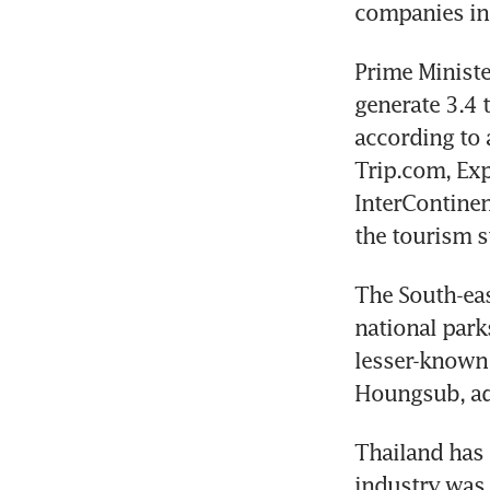
companies inc
Prime Ministe
generate 3.4 t
according to 
Trip.com, Exp
InterContinen
the tourism s
The South-eas
national park
lesser-known 
Thailand has s
industry was 