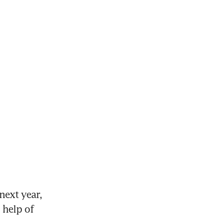
ext year, 
help of 