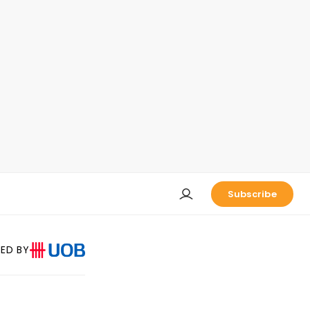
Subscribe
ED BY