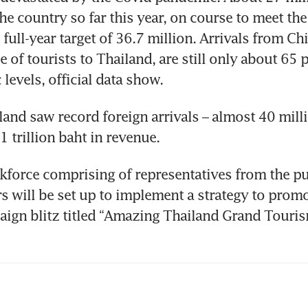
he country so far this year, on course to meet the 
ull-year target of 36.7 million. Arrivals from Chin
 of tourists to Thailand, are still only about 65 pe
land saw record foreign arrivals – almost 40 milli
kforce comprising of representatives from the pu
rs will be set up to implement a strategy to promo
ign blitz titled “Amazing Thailand Grand Touris