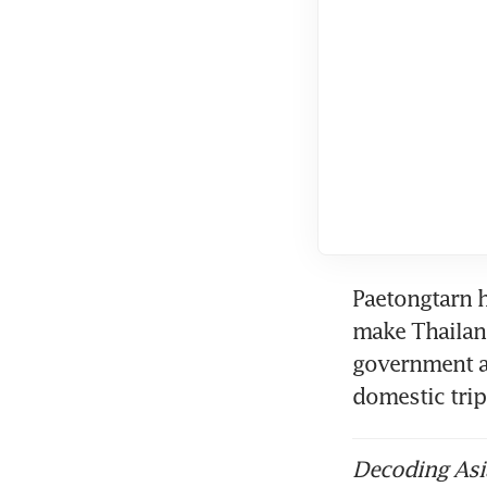
Paetongtarn h
make Thailand
government a
domestic trip
Decoding Asia