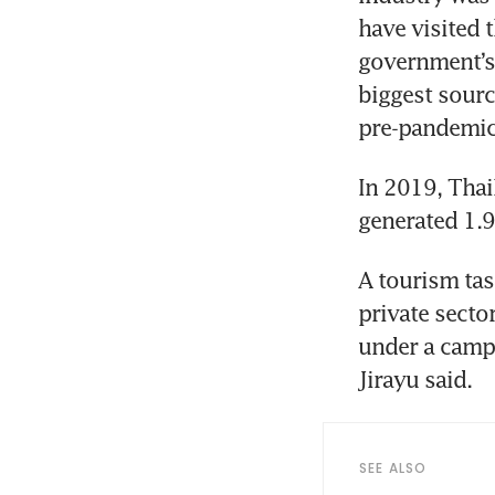
have visited t
government’s f
biggest source
In 2019, Thai
A tourism tas
private secto
under a campa
SEE ALSO