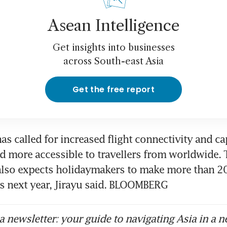
Asean Intelligence
Get insights into businesses
across South-east Asia
Get the free report
as called for increased flight connectivity and cap
 more accessible to travellers from worldwide. T
lso expects holidaymakers to make more than 205
s next year, Jirayu said. BLOOMBERG
 newsletter: your guide to navigating Asia in a n