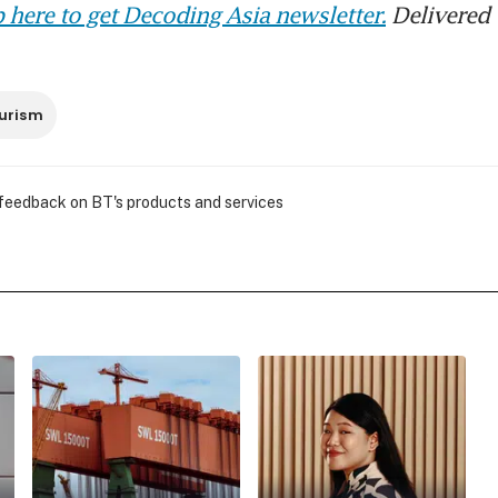
 here to get Decoding Asia newsletter.
Delivered 
urism
 feedback on BT's products and services