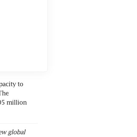
acity to 
he 
 million 
ew global