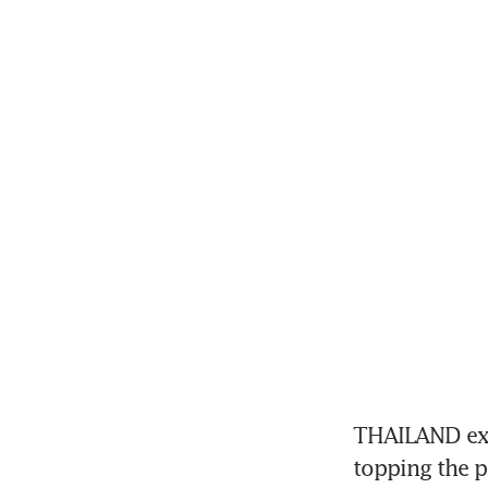
THAILAND expe
topping the p