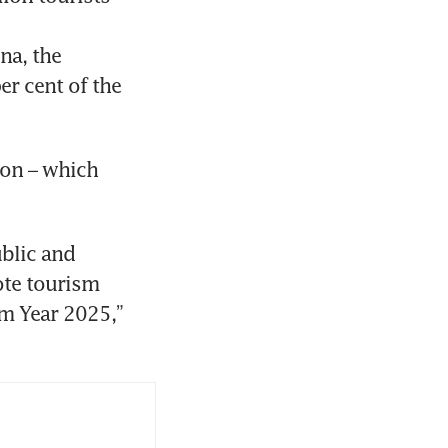
a, the 
r cent of the 
on – which 
blic and 
te tourism 
m Year 2025,” 