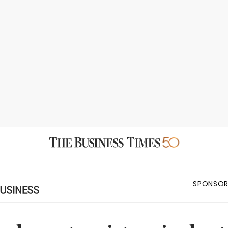
SPONSOR