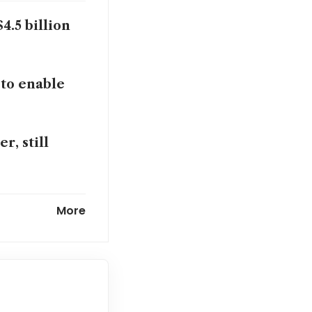
4.5 billion
 to enable
r, still
t rates
More
t a