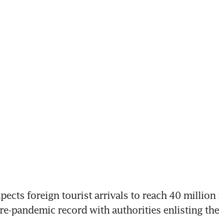
cts foreign tourist arrivals to reach 40 million n
re-pandemic record with authorities enlisting the 