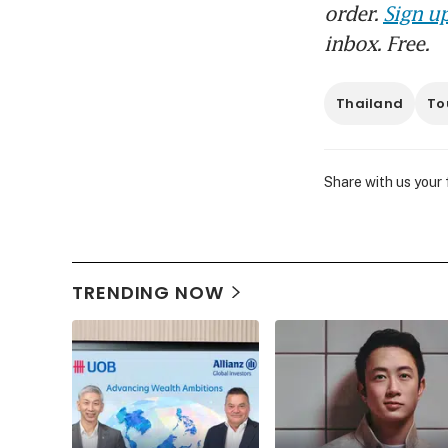
order.
Sign up
inbox. Free.
Thailand
To
Share with us your
TRENDING NOW