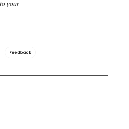
to your
Feedback