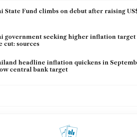
i State Fund climbs on debut after raising US$
i government seeking higher inflation target
e cut: sources
iland headline inflation quickens in Septembe
ow central bank target
 Thai business group urges central bank to cu
i exports seen up 2% this year but strong bah
llenge, shippers say