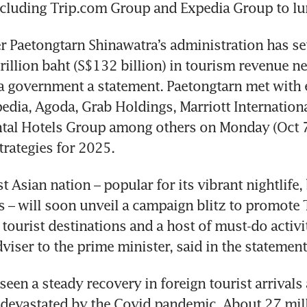
luding Trip.com Group and Expedia Group to lure
r Paetongtarn Shinawatra’s administration has set 
rillion baht (S$132 billion) in tourism revenue nex
a government a statement. Paetongtarn met with e
edia, Agoda, Grab Holdings, Marriott Internationa
tal Hotels Group among others on Monday (Oct 7)
trategies for 2025.
t Asian nation – popular for its vibrant nightlife,
s – will soon unveil a campaign blitz to promote T
tourist destinations and a host of must-do activiti
een a steady recovery in foreign tourist arrivals a
devastated by the Covid pandemic. About 27 milli