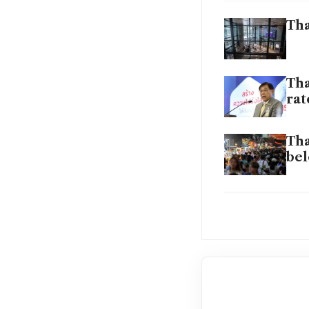
Tha
Tha
rat
Tha
bel
Top
Tha
cha