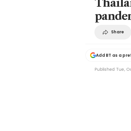
Thailan
pandem
Share
Add BT as a pre
Published
Tue, O