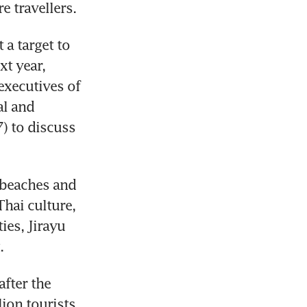
 travellers.
a target to 
t year, 
xecutives of 
l and 
 to discuss 
 beaches and 
hai culture, 
es, Jirayu 
fter the 
on tourists 