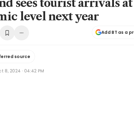
d sees tourist arrivals at
ic level next year
Add BT as a p
ferred source
ct 8, 2024 · 04:42 PM