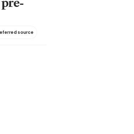
 pre-
referred source