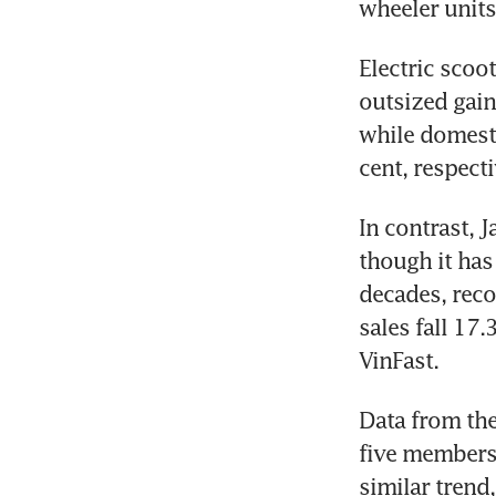
wheeler units
Electric scoo
outsized gain
while domest
cent, respecti
In contrast, 
though it has
decades, reco
sales fall 17.
VinFast.
Data from the
five members
similar trend,