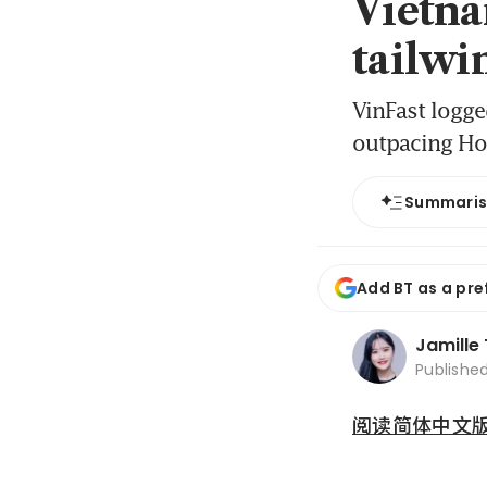
Vietna
tailwin
VinFast logge
outpacing Ho
Summari
Add BT as a pre
Jamille
Publishe
阅读简体中文版 (