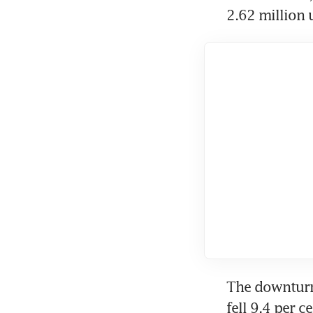
2.62 million 
The downturn 