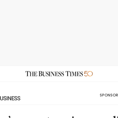
SPONSOR