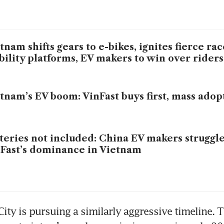
tnam shifts gears to e-bikes, ignites fierce r
ility platforms, EV makers to win over riders
tnam’s EV boom: VinFast buys first, mass adop
teries not included: China EV makers struggle
Fast’s dominance in Vietnam
ity is pursuing a similarly aggressive timeline. 