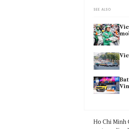
SEE ALSO
Vie
mob
Vie
Bat
Vin
Ho Chi Minh C