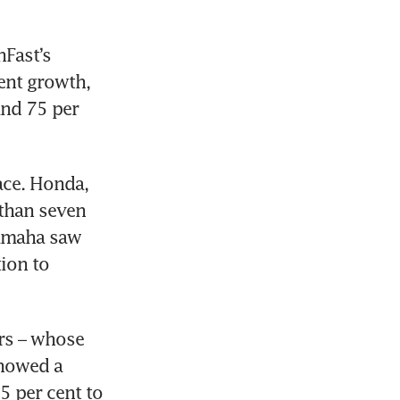
Fast’s 
nt growth, 
nd 75 per 
ce. Honda, 
than seven 
amaha saw 
ion to 
s – whose 
howed a 
5 per cent to 