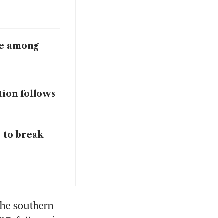
ace among
tion follows
 to break
The southern 