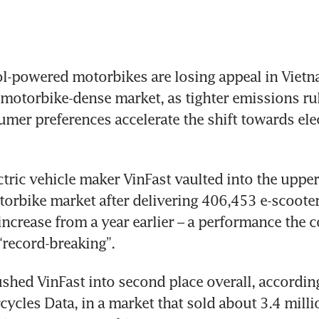
l-powered motorbikes are losing appeal in Vietna
motorbike-dense market, as tighter emissions rul
umer preferences accelerate the shift towards elec
tric vehicle maker VinFast vaulted into the upper 
orbike market after delivering 406,453 e-scooters
increase from a year earlier – a performance the 
“record-breaking”.
shed VinFast into second place overall, according
cycles Data, in a market that sold about 3.4 milli