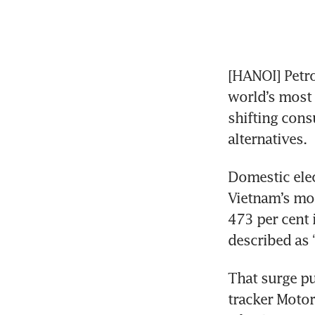
[HANOI] Petro
world’s most 
shifting cons
alternatives.
Domestic elec
Vietnam’s mot
473 per cent 
described as 
That surge pu
tracker Motor