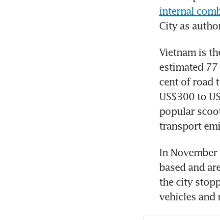
internal comb
City as author
Vietnam is th
estimated 77 
cent of road 
US$300 to US
popular scoot
transport emi
In November 2
based and are
the city stopp
vehicles and 