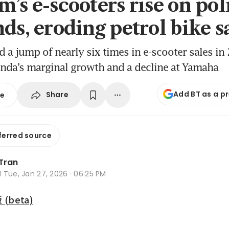
m’s e-scooters rise on pol
ds, eroding petrol bike s
d a jump of nearly six times in e-scooter sales in
nda’s marginal growth and a decline at Yamaha
Add BT as a p
Share
se
ferred source
 Tran
d
Tue, Jan 27, 2026 · 06:25 PM
beta)