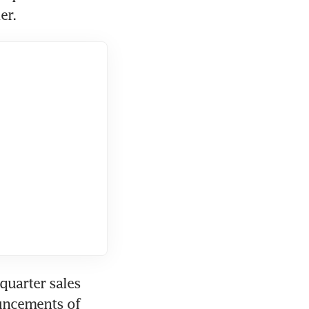
er.
uarter sales 
fell 9.4 per cent and 6.8 per cent, respectively, following announcements of 