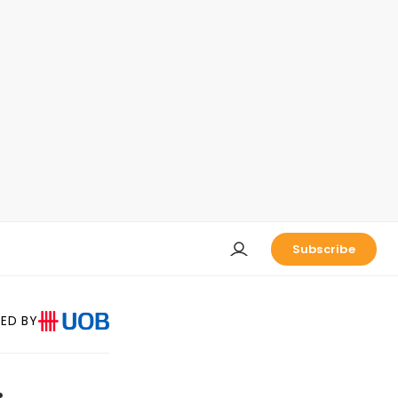
Subscribe
ED BY