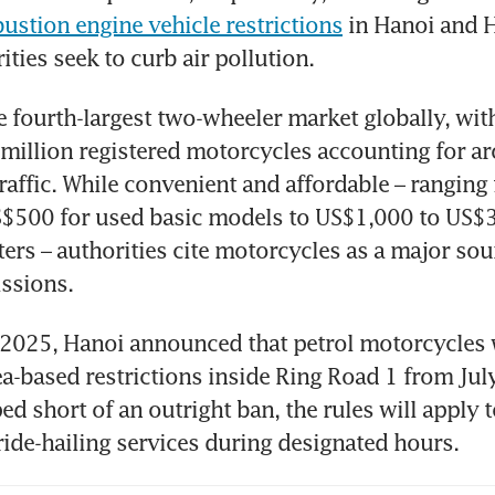
ustion engine vehicle restrictions
 in Hanoi and 
ities seek to curb air pollution. 
e fourth-largest two-wheeler market globally, with
million registered motorcycles accounting for ar
traffic. While convenient and affordable – ranging
$500 for used basic models to US$1,000 to US$3,
ers – authorities cite motorcycles as a major sou
ssions.
025, Hanoi announced that petrol motorcycles w
a-based restrictions inside Ring Road 1 from July
ed short of an outright ban, the rules will apply t
ride-hailing services during designated hours. 