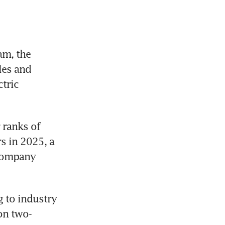
m, the 
es and 
tric 
ranks of 
 in 2025, a 
company 
 to industry 
on two-