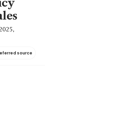
icy
ales
 2025,
referred source