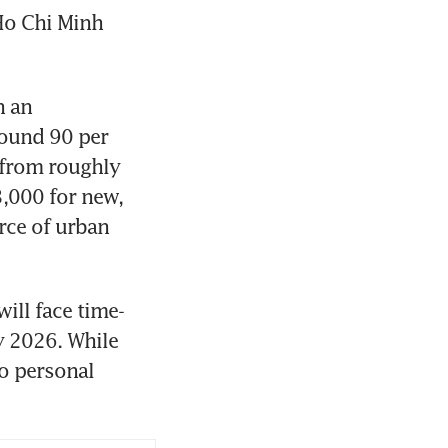
Ho Chi Minh 
 an 
ound 90 per 
 from roughly 
000 for new, 
rce of urban 
ill face time-
 2026. While 
o personal 