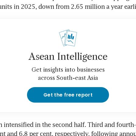
units in 2025, down from 2.65 million a year earli
Asean Intelligence
Get insights into businesses
across South-east Asia
Get the free report
intensified in the second half. Third and fourth-q