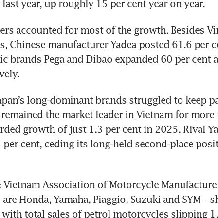
 last year, up roughly 15 per cent year on year.
ters accounted for most of the growth. Besides Vin
s, Chinese manufacturer Yadea posted 61.6 per ce
ic brands Pega and Dibao expanded 60 per cent a
vely.
Japan’s long-dominant brands struggled to keep pa
 remained the market leader in Vietnam for more 
rded growth of just 1.3 per cent in 2025. Rival Y
3 per cent, ceding its long-held second-place posit
 Vietnam Association of Motorcycle Manufacturer
 are Honda, Yamaha, Piaggio, Suzuki and SYM – s
 with total sales of petrol motorcycles slipping 1.