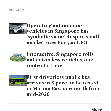
SEE ALSO
Operating autonomous
vehicles in Singapore has
‘symbolic value’ despite small
market size: Pony.ai CEO
Interactive: Singapore rolls
out driverless vehicles, one
route at a time
First driverless public bus
arrives in S’pore, to be tested
in Marina Bay, one-north from
mid-2026
China sets new benchmarks
More