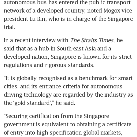
autonomous bus has entered the public transport 
network of a developed country, noted Mogox vice-
president Lu Bin, who is in charge of the Singapore 
trial.
In a recent interview with 
The Straits Times
, he 
said that as a hub in South-east Asia and a 
developed nation, Singapore is known for its strict 
regulations and rigorous standards.
“It is globally recognised as a benchmark for smart 
cities, and its entrance criteria for autonomous 
driving technology are regarded by the industry as 
the ‘gold standard’,” he said.
“Securing certification from the Singapore 
government is equivalent to obtaining a certificate 
of entry into high-specification global markets, 