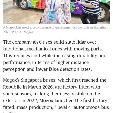
A Mogox bus used at a conference of environmental scientists in Shanghai in
2023.
PHOTO: Mogox
The company also uses solid-state lidar over 
traditional, mechanical ones with moving parts. 
This reduces cost while increasing durability and 
performance, in terms of higher distance 
perception and lower false detection rates.
Mogox’s Singapore buses, which first reached the 
Republic in March 2026, are factory-fitted with 
such sensors, making them less visible on the 
exterior. In 2022, Mogox launched the first factory-
fitted, mass production, “Level 4” autonomous bus 