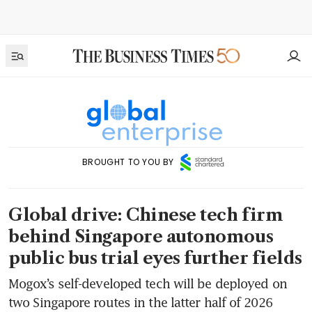
BROUGHT TO YOU BY
Global drive: Chinese tech firm
behind Singapore autonomous
public bus trial eyes further fields
Mogox’s self-developed tech will be deployed on
two Singapore routes in the latter half of 2026