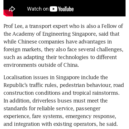
Prof Lee, a transport expert who is also a Fellow of 
the Academy of Engineering Singapore, said that 
while Chinese companies have advantages in 
foreign markets, they also face several challenges, 
such as adapting their technologies to different 
environments outside of China.
Localisation issues in Singapore include the 
Republic’s traffic rules, pedestrian behaviour, road 
construction conditions and tropical rainstorms. 
In addition, driverless buses must meet the 
standards for reliable service, passenger 
experience, fare systems, emergency response, 
and integration with existing operators, he said.