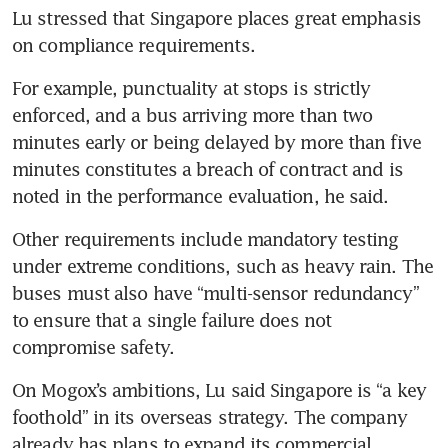
Lu stressed that Singapore places great emphasis 
on compliance requirements.
For example, punctuality at stops is strictly 
enforced, and a bus arriving more than two 
minutes early or being delayed by more than five 
minutes constitutes a breach of contract and is 
noted in the performance evaluation, he said.
Other requirements include mandatory testing 
under extreme conditions, such as heavy rain. The 
buses must also have “multi-sensor redundancy” 
to ensure that a single failure does not 
compromise safety.
On Mogox’s ambitions, Lu said Singapore is “a key 
foothold” in its overseas strategy. The company 
already has plans to expand its commercial 