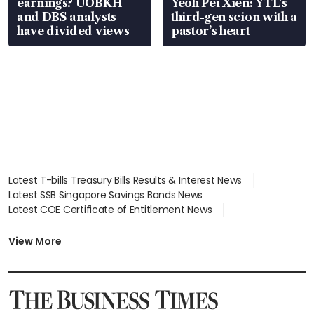
earnings? UOBKH
Yeoh Pei Xien: YTL’s
and DBS analysts
third-gen scion with a
have divided views
pastor’s heart
Latest T-bills Treasury Bills Results & Interest News
Latest SSB Singapore Savings Bonds News
Latest COE Certificate of Entitlement News
Latest Johor-Singapore SEZ News
Latest BTO Build To Order & Sales of Balance News
View More
Latest STI Straits Times Index News
Latest SGX Dividends, Share Price News
Latest Bonds Market News
Latest Singapore Stocks To Buy News