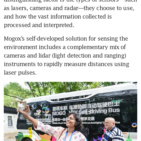
as lasers, cameras and radar—they choose to use, 
and how the vast information collected is 
processed and interpreted.
Mogox’s self-developed solution for sensing the 
environment includes a complementary mix of 
cameras and lidar (light detection and ranging) 
instruments to rapidly measure distances using 
laser pulses.