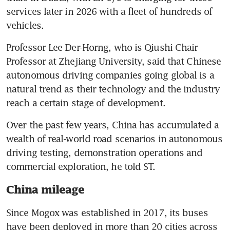
services later in 2026 with a fleet of hundreds of 
vehicles.
Professor Lee Der-Horng, who is Qiushi Chair 
Professor at Zhejiang University, said that Chinese 
autonomous driving companies going global is a 
natural trend as their technology and the industry 
reach a certain stage of development.
Over the past few years, China has accumulated a 
wealth of real-world road scenarios in autonomous 
driving testing, demonstration operations and 
commercial exploration, he told ST.
China mileage
Since Mogox was established in 2017, its buses 
have been deployed in more than 20 cities across 