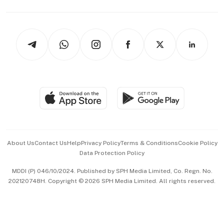
Capital Markets & Currencies
Working Life
thrive
Newsletters
Watches & Jewellery
Tech in Asia
Podcasts
Arts & Design
Asean Business
Personal Subscription
BT Luxe
Global Enterprise
Group Subscription
Travel & Wellness
SGSME
Paid Press Release
Hospitality Partners
Advertise with Us
Events & Awards
About Us
Contact Us
Help
Privacy Policy
Terms & Conditions
Cookie Policy
Data Protection Policy
中文版 (beta)
MDDI (P) 046/10/2024. Published by SPH Media Limited, Co. Regn. No.
202120748H. Copyright © 2026 SPH Media Limited. All rights reserved.