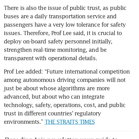
There is also the issue of public trust, as public 
buses are a daily transportation service and 
passengers have a very low tolerance for safety 
issues. Therefore, Prof Lee said, it is crucial to 
deploy on-board safety personnel initially, 
strengthen real-time monitoring, and be 
transparent with operational details.
Prof Lee added: “Future international competition 
among autonomous driving companies will not 
just be about whose algorithms are more 
advanced, but about who can integrate 
technology, safety, operations, cost, and public 
trust in different countries’ regulatory 
environments.” 
THE STRAITS TIMES