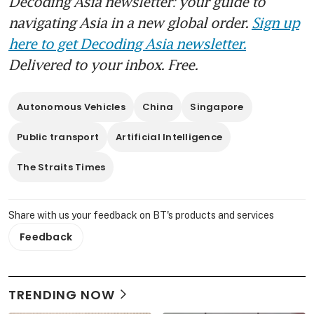
Decoding Asia newsletter: your guide to
navigating Asia in a new global order.
Sign up
here to get Decoding Asia newsletter.
Delivered to your inbox. Free.
Autonomous Vehicles
China
Singapore
Public transport
Artificial Intelligence
The Straits Times
Share with us your feedback on BT's products and services
Feedback
TRENDING NOW