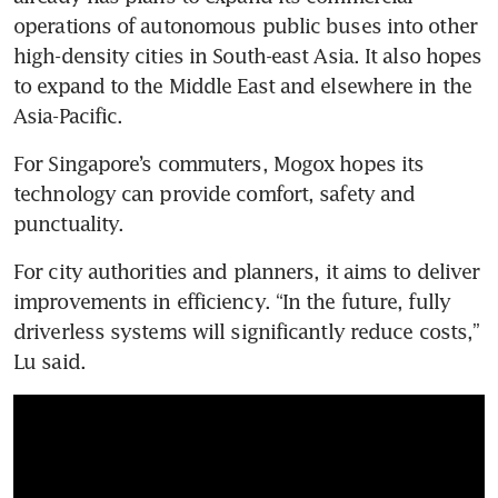
operations of autonomous public buses into other 
high-density cities in South-east Asia. It also hopes 
to expand to the Middle East and elsewhere in the 
Asia-Pacific.
For Singapore’s commuters, Mogox hopes its 
technology can provide comfort, safety and 
punctuality.
For city authorities and planners, it aims to deliver 
improvements in efficiency. “In the future, fully 
driverless systems will significantly reduce costs,” 
Lu said.