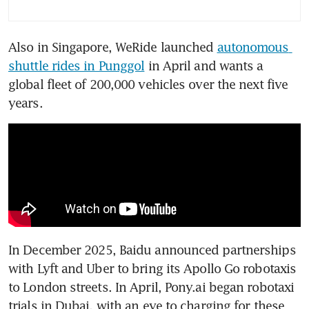
for global car industry
innovation
Also in Singapore, WeRide launched 
autonomous 
After EVs, smart driving tech
shuttle rides in Punggol
 in April and wants a 
to power China’s auto exports
global fleet of 200,000 vehicles over the next five 
years.
In December 2025, Baidu announced partnerships 
with Lyft and Uber to bring its Apollo Go robotaxis 
to London streets. In April, Pony.ai began robotaxi 
trials in Dubai, with an eye to charging for these 