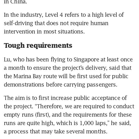
in China.
In the industry, Level 4 refers to a high level of 
self-driving that does not require human 
intervention in most situations.
Tough requirements
Lu, who has been flying to Singapore at least once 
a month to ensure the project’s delivery, said that 
the Marina Bay route will be first used for public 
demonstrations before carrying passengers.
The aim is to first increase public acceptance of 
the project. “Therefore, we are required to conduct 
empty runs (first), and the requirements for these 
runs are quite high, which is 1,000 laps,” he said, 
a process that may take several months.