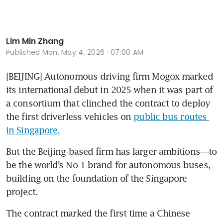
Lim Min Zhang
Published
Mon, May 4, 2026 · 07:00 AM
[BEIJING] Autonomous driving firm Mogox marked 
its international debut in 2025 when it was part of 
a consortium that clinched the contract to deploy 
the first driverless vehicles on 
public bus routes 
in Singapore.
But the Beijing-based firm has larger ambitions—to 
be the world’s No 1 brand for autonomous buses, 
building on the foundation of the Singapore 
project.
The contract marked the first time a Chinese 