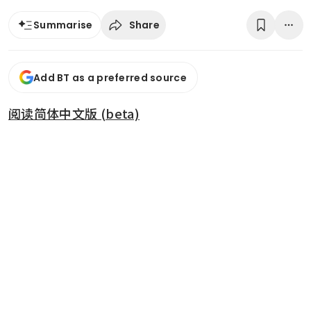
Share
Summarise
Add BT as a preferred source
阅读简体中文版 (beta)