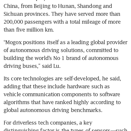
China, from Beijing to Hunan, Shandong and 
Sichuan provinces. They have served more than 
200,000 passengers with a total mileage of more 
than five million km.
“Mogox positions itself as a leading global provider 
of autonomous driving solutions, committed to 
building the world’s No 1 brand of autonomous 
driving buses,” said Lu. 
Its core technologies are self-developed, he said, 
adding that these include hardware such as 
vehicle communication components to software 
algorithms that have ranked highly according to 
global autonomous driving benchmarks.
For driverless tech companies, a key 
distinguishing factor is the types of sensors—such 