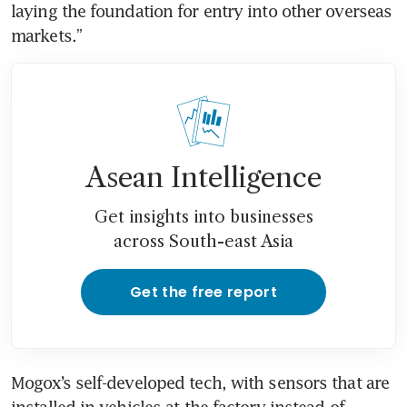
laying the foundation for entry into other overseas 
markets.”
Asean Intelligence
Get insights into businesses
across South-east Asia
Get the free report
Mogox’s self-developed tech, with sensors that are 
installed in vehicles at the factory instead of 