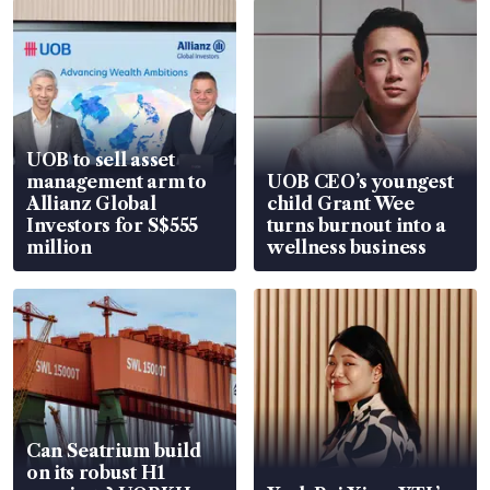
UOB to sell asset
management arm to
UOB CEO’s youngest
Allianz Global
child Grant Wee
Investors for S$555
turns burnout into a
million
wellness business
Can Seatrium build
on its robust H1