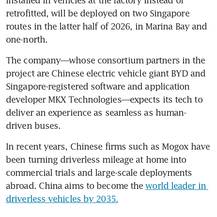
retrofitted, will be deployed on two Singapore 
routes in the latter half of 2026, in Marina Bay and 
one-north.
The company—whose consortium partners in the 
project are Chinese electric vehicle giant BYD and 
Singapore-registered software and application 
developer MKX Technologies—expects its tech to 
deliver an experience as seamless as human-
driven buses.
In recent years, Chinese firms such as Mogox have 
been turning driverless mileage at home into 
commercial trials and large-scale deployments 
abroad. China aims to become the 
world leader in 
driverless vehicles by 2035.