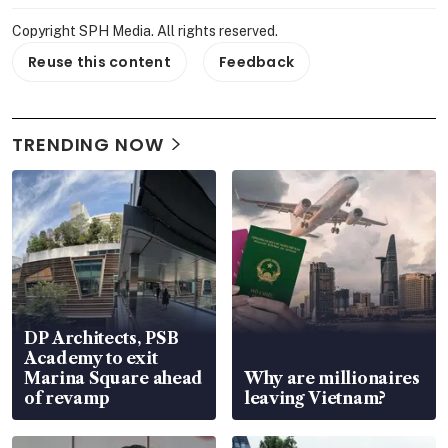
Copyright SPH Media. All rights reserved.
Reuse this content
Feedback
TRENDING NOW
DP Architects, PSB
Academy to exit
Marina Square ahead
Why are millionaires
of revamp
leaving Vietnam?