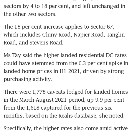
sectors by 4 to 18 per cent, and left unchanged in 
the other two sectors.
The 18 per cent increase applies to Sector 67, 
which includes Cluny Road, Napier Road, Tanglin 
Road, and Stevens Road.
Ms Tay said the higher landed residential DC rates 
could have stemmed from the 6.3 per cent spike in 
landed home prices in H1 2021, driven by strong 
purchasing activity.
There were 1,778 caveats lodged for landed homes 
in the March-August 2021 period, up 9.9 per cent 
from the 1,618 captured for the previous six 
months, based on the Realis database, she noted.
Specifically, the higher rates also come amid active 