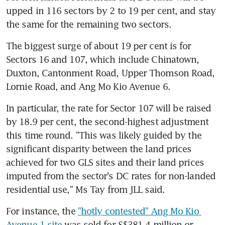
upped in 116 sectors by 2 to 19 per cent, and stay 
the same for the remaining two sectors.
The biggest surge of about 19 per cent is for 
Sectors 16 and 107, which include Chinatown, 
Duxton, Cantonment Road, Upper Thomson Road, 
Lornie Road, and Ang Mo Kio Avenue 6.
In particular, the rate for Sector 107 will be raised 
by 18.9 per cent, the second-highest adjustment 
this time round. "This was likely guided by the 
significant disparity between the land prices 
achieved for two GLS sites and their land prices 
imputed from the sector's DC rates for non-landed 
residential use," Ms Tay from JLL said.
For instance, the 
"hotly contested" Ang Mo Kio 
Avenue 1 site
 was sold for S$381.4 million or 