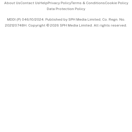
About Us
Contact Us
Help
Privacy Policy
Terms & Conditions
Cookie Policy
Data Protection Policy
中文版 (beta)
MDDI (P) 046/10/2024. Published by SPH Media Limited, Co. Regn. No.
202120748H. Copyright © 2026 SPH Media Limited. All rights reserved.