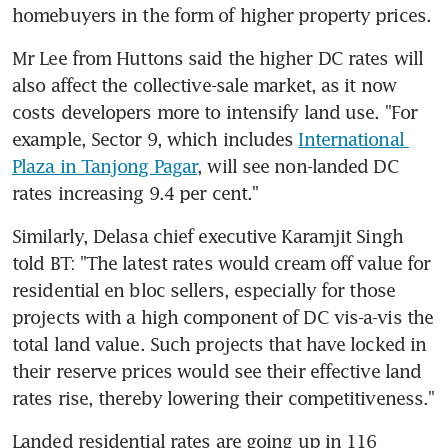
homebuyers in the form of higher property prices.
Mr Lee from Huttons said the higher DC rates will 
also affect the collective-sale market, as it now 
costs developers more to intensify land use. "For 
example, Sector 9, which includes 
International 
Plaza in Tanjong Pagar
, will see non-landed DC 
rates increasing 9.4 per cent."
Similarly, Delasa chief executive Karamjit Singh 
told BT: "The latest rates would cream off value for 
residential en bloc sellers, especially for those 
projects with a high component of DC vis-a-vis the 
total land value. Such projects that have locked in 
their reserve prices would see their effective land 
rates rise, thereby lowering their competitiveness."
Landed residential rates are going up in 116 