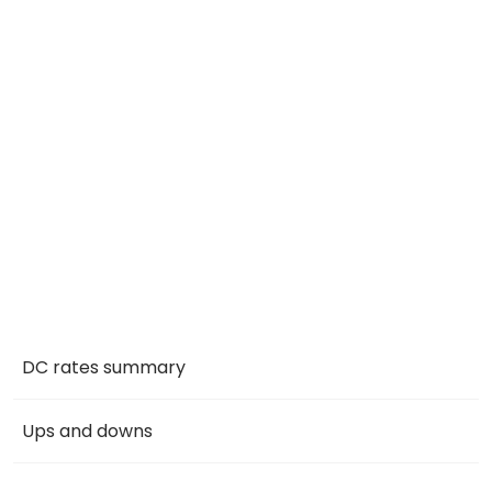
DC rates summary
Ups and downs