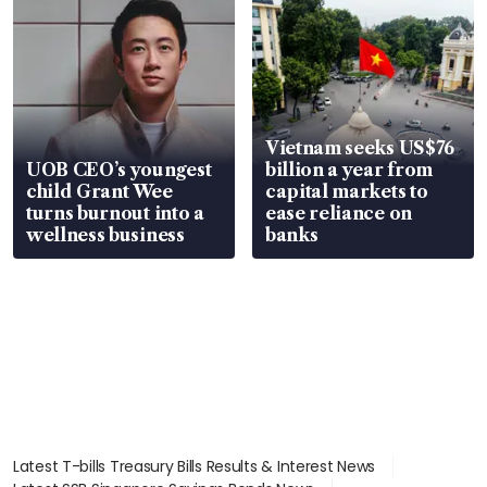
Vietnam seeks US$76
UOB CEO’s youngest
billion a year from
child Grant Wee
capital markets to
turns burnout into a
ease reliance on
wellness business
banks
Latest T-bills Treasury Bills Results & Interest News