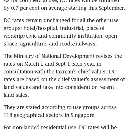
by 0.7 per cent on average starting this September.
DC rates remain unchanged for all the other use 
groups: hotel/hospital, industrial, place of 
worship/civic and community institution, open 
space, agriculture, and roads/railways.
The Ministry of National Development revises the 
rates on March 1 and Sept 1 each year, in 
consultation with the taxman's chief valuer. DC 
rates are based on the chief valuer's assessment of 
land values and take into consideration recent 
land sales.
They are stated according to use groups across 
118 geographical sectors in Singapore.
For non-landed residential use, DC rates will be 