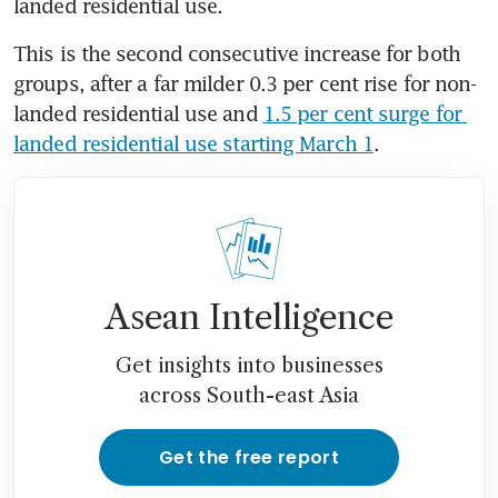
landed residential use.
This is the second consecutive increase for both 
groups, after a far milder 0.3 per cent rise for non-
landed residential use and 
1.5 per cent surge for 
landed residential use starting March 1
.
Asean Intelligence
Get insights into businesses
across South-east Asia
Get the free report