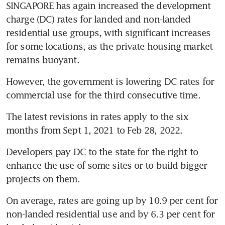
SINGAPORE has again increased the development 
charge (DC) rates for landed and non-landed 
residential use groups, with significant increases 
for some locations, as the private housing market 
remains buoyant.
However, the government is lowering DC rates for 
commercial use for the third consecutive time.
The latest revisions in rates apply to the six 
months from Sept 1, 2021 to Feb 28, 2022.
Developers pay DC to the state for the right to 
enhance the use of some sites or to build bigger 
projects on them.
On average, rates are going up by 10.9 per cent for 
non-landed residential use and by 6.3 per cent for 