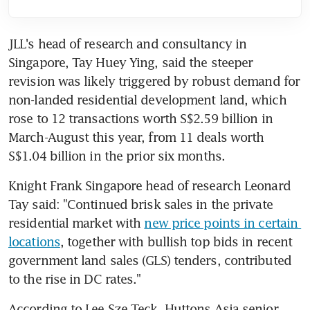
JLL's head of research and consultancy in 
Singapore, Tay Huey Ying, said the steeper 
revision was likely triggered by robust demand for 
non-landed residential development land, which 
rose to 12 transactions worth S$2.59 billion in 
March-August this year, from 11 deals worth 
S$1.04 billion in the prior six months.
Knight Frank Singapore head of research Leonard 
Tay said: "Continued brisk sales in the private 
residential market with 
new price points in certain 
locations
, together with bullish top bids in recent 
government land sales (GLS) tenders, contributed 
to the rise in DC rates."
According to Lee Sze Teck, Huttons Asia senior 