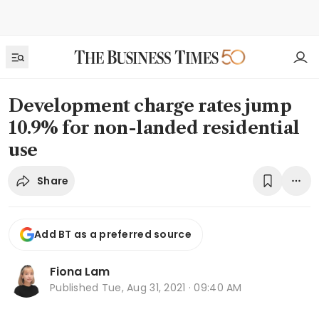
Development charge rates jump
10.9% for non-landed residential
use
Share
Add BT as a preferred source
Fiona Lam
Published
Tue, Aug 31, 2021 · 09:40 AM