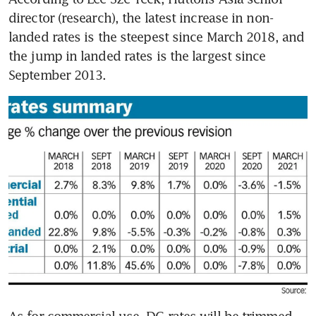
director (research), the latest increase in non-
landed rates is the steepest since March 2018, and 
the jump in landed rates is the largest since 
September 2013.
As for commercial use, DC rates will be trimmed 