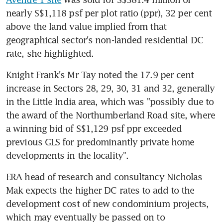
nearly S$1,118 psf per plot ratio (ppr), 32 per cent 
above the land value implied from that 
geographical sector's non-landed residential DC 
rate, she highlighted.
Knight Frank's Mr Tay noted the 17.9 per cent 
increase in Sectors 28, 29, 30, 31 and 32, generally 
in the Little India area, which was "possibly due to 
the award of the Northumberland Road site, where 
a winning bid of S$1,129 psf ppr exceeded 
previous GLS for predominantly private home 
developments in the locality".
ERA head of research and consultancy Nicholas 
Mak expects the higher DC rates to add to the 
development cost of new condominium projects, 
which may eventually be passed on to 