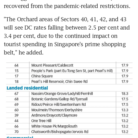
recovered from the pandemic-related restrictions.
"The Orchard areas of Sectors 40, 41, 42, and 43 
will see DC rates falling between 2.5 per cent and 
3.4 per cent, due to the continued impact on 
tourist spending in Singapore's prime shopping 
belt," he added.