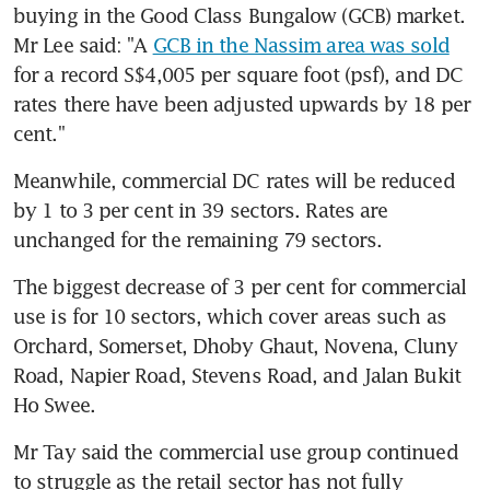
buying in the Good Class Bungalow (GCB) market. 
Mr Lee said: "A 
GCB in the Nassim area was sold
for a record S$4,005 per square foot (psf), and DC 
rates there have been adjusted upwards by 18 per 
cent."
Meanwhile, commercial DC rates will be reduced 
by 1 to 3 per cent in 39 sectors. Rates are 
unchanged for the remaining 79 sectors.
The biggest decrease of 3 per cent for commercial 
use is for 10 sectors, which cover areas such as 
Orchard, Somerset, Dhoby Ghaut, Novena, Cluny 
Road, Napier Road, Stevens Road, and Jalan Bukit 
Ho Swee.
Mr Tay said the commercial use group continued 
to struggle as the retail sector has not fully 