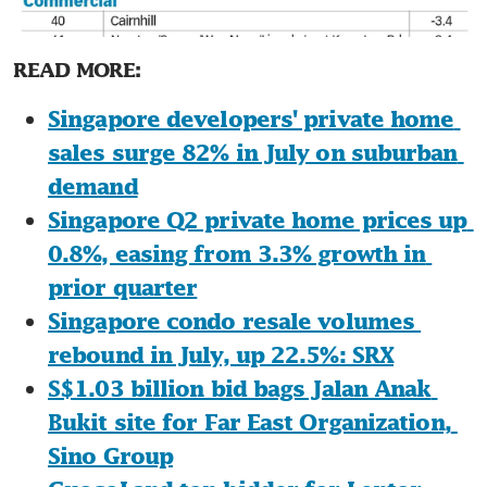
READ MORE:
Singapore developers' private home 
sales surge 82% in July on suburban 
demand
Singapore Q2 private home prices up 
0.8%, easing from 3.3% growth in 
prior quarter
Singapore condo resale volumes 
rebound in July, up 22.5%: SRX
S$1.03 billion bid bags Jalan Anak 
Bukit site for Far East Organization, 
Sino Group