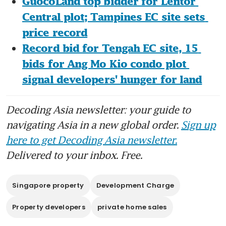
GuocoLand top bidder for Lentor 
Central plot; Tampines EC site sets 
price record
Record bid for Tengah EC site, 15 
bids for Ang Mo Kio condo plot 
signal developers' hunger for land
Decoding Asia newsletter: your guide to
navigating Asia in a new global order.
Sign up
here to get Decoding Asia newsletter.
Delivered to your inbox. Free.
Singapore property
Development Charge
Property developers
private home sales