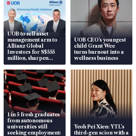
UOB to sell asset
management arm to
UOB CEO’s youngest
Allianz Global
child Grant Wee
Investors for S$555
turns burnout into a
million, sharpen
wellness business
wealth advisory
focus
1 in 5 fresh graduates
from autonomous
universities still
Yeoh Pei Xien: YTL’s
seeking employment:
third-gen scion with a