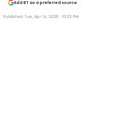
Add BT as a preferred source
Published
Tue, Apr 14, 2026 · 10:33 PM