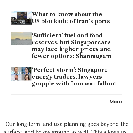
What to know about the
US blockade of Iran’s ports
‘Sufficient’ fuel and food
reserves, but Singaporeans
may face higher prices and
fewer options: Shanmugam
‘Perfect storm’: Singapore
energy traders, lawyers
grapple with Iran war fallout
Singapore convenes crisis
More
committee to boost energy
resilience and support amid
Iran war
“Our long-term land use planning goes beyond the 
surface, and below ground as well. This allows us 
Singapore petrol prices dip