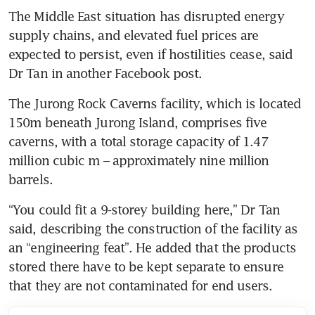
The Middle East situation has disrupted energy 
supply chains, and elevated fuel prices are 
expected to persist, even if hostilities cease, said 
Dr Tan in another Facebook post.
The Jurong Rock Caverns facility, which is located 
150m beneath Jurong Island, comprises five 
caverns, with a total storage capacity of 1.47 
million cubic m – approximately nine million 
barrels.
“You could fit a 9-storey building here,” Dr Tan 
said, describing the construction of the facility as 
an “engineering feat”. He added that the products 
stored there have to be kept separate to ensure 
that they are not contaminated for end users.