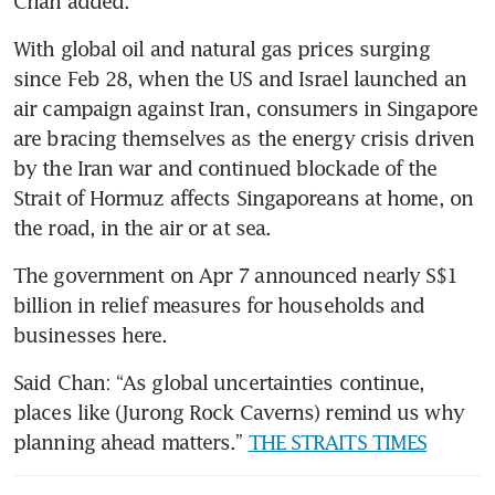
Chan added.
With global oil and natural gas prices surging 
since Feb 28, when the US and Israel launched an 
air campaign against Iran, consumers in Singapore 
are bracing themselves as the energy crisis driven 
by the Iran war and continued blockade of the 
Strait of Hormuz affects Singaporeans at home, on 
the road, in the air or at sea.
The government on Apr 7 announced nearly S$1 
billion in relief measures for households and 
businesses here.
Said Chan: “As global uncertainties continue, 
places like (Jurong Rock Caverns) remind us why 
planning ahead matters.” 
THE STRAITS TIMES