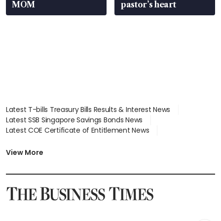
MOM
pastor’s heart
Latest T-bills Treasury Bills Results & Interest News
Latest SSB Singapore Savings Bonds News
Latest COE Certificate of Entitlement News
Latest Johor-Singapore SEZ News
Latest BTO Build To Order & Sales of Balance News
View More
Latest STI Straits Times Index News
Latest SGX Dividends, Share Price News
Latest Bonds Market News
Latest Singapore Stocks To Buy News
Latest Singapore Economy News