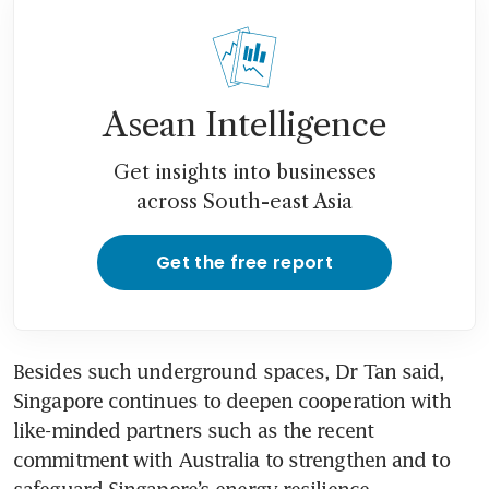
Asean Intelligence
Get insights into businesses
across South-east Asia
Get the free report
Besides such underground spaces, Dr Tan said, 
Singapore continues to deepen cooperation with 
like-minded partners such as the recent 
commitment with Australia to strengthen and to 