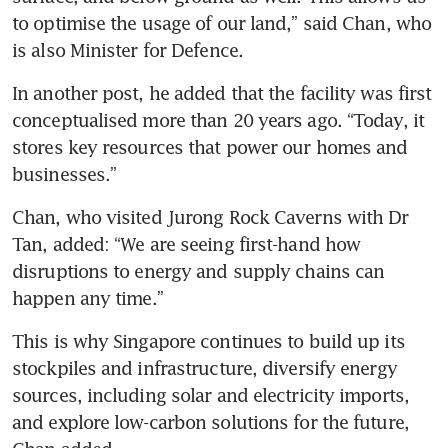
after weeks of increases
to optimise the usage of our land,” said Chan, who 
fuelled by Iran war
is also Minister for Defence.
In another post, he added that the facility was first 
conceptualised more than 20 years ago. “Today, it 
stores key resources that power our homes and 
businesses.”
Chan, who visited Jurong Rock Caverns with Dr 
Tan, added: “We are seeing first-hand how 
disruptions to energy and supply chains can 
happen any time.”
This is why Singapore continues to build up its 
stockpiles and infrastructure, diversify energy 
sources, including solar and electricity imports, 
and explore low-carbon solutions for the future, 