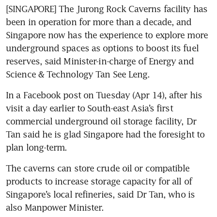
[SINGAPORE] The Jurong Rock Caverns facility has 
been in operation for more than a decade, and 
Singapore now has the experience to explore more 
underground spaces as options to boost its fuel 
reserves, said Minister-in-charge of Energy and 
Science & Technology Tan See Leng. 
In a Facebook post on Tuesday (Apr 14), after his 
visit a day earlier to South-east Asia’s first 
commercial underground oil storage facility, Dr 
Tan said he is glad Singapore had the foresight to 
plan long-term.
The caverns can store crude oil or compatible 
products to increase storage capacity for all of 
Singapore’s local refineries, said Dr Tan, who is 
also Manpower Minister.