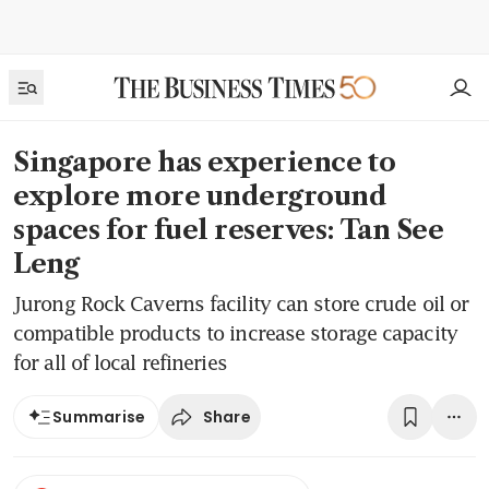
Singapore has experience to
explore more underground
spaces for fuel reserves: Tan See
Leng
Jurong Rock Caverns facility can store crude oil or
compatible products to increase storage capacity
for all of local refineries
Share
Summarise