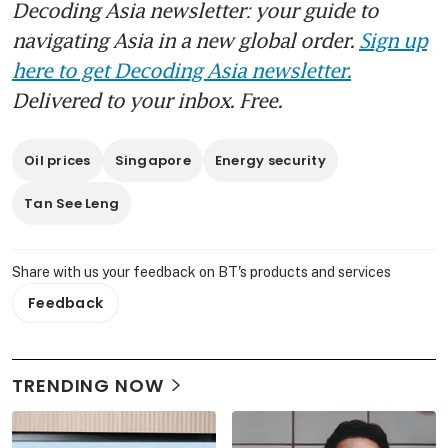
Decoding Asia newsletter: your guide to
navigating Asia in a new global order.
Sign up
here to get Decoding Asia newsletter.
Delivered to your inbox. Free.
Oil prices
Singapore
Energy security
Tan See Leng
Share with us your feedback on BT's products and services
Feedback
TRENDING NOW