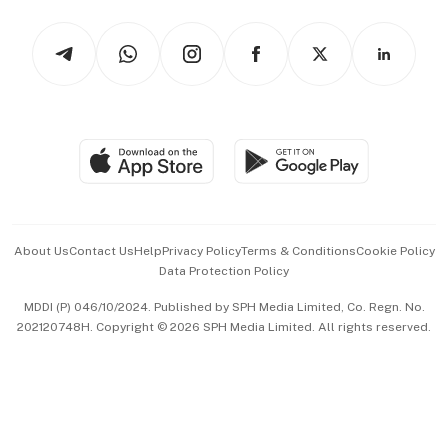
Tech in Asia
Podcasts
Arts & Design
Asean Business
Personal Subscription
BT Luxe
Global Enterprise
Group Subscription
Travel & Wellness
SGSME
Paid Press Release
Hospitality Partners
Advertise with Us
Events & Awards
About Us
Contact Us
Help
Privacy Policy
Terms & Conditions
Cookie Policy
Data Protection Policy
中文版 (beta)
MDDI (P) 046/10/2024. Published by SPH Media Limited, Co. Regn. No.
202120748H. Copyright © 2026 SPH Media Limited. All rights reserved.