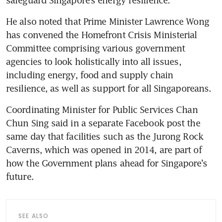
safeguard Singapore’s energy resilience.
He also noted that Prime Minister Lawrence Wong 
has convened the Homefront Crisis Ministerial 
Committee comprising various government 
agencies to look holistically into all issues, 
including energy, food and supply chain 
resilience, as well as support for all Singaporeans.
Coordinating Minister for Public Services Chan 
Chun Sing said in a separate Facebook post the 
same day that facilities such as the Jurong Rock 
Caverns, which was opened in 2014, are part of 
how the Government plans ahead for Singapore’s 
future.
SEE ALSO