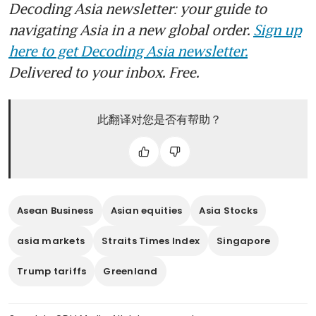
Decoding Asia newsletter: your guide to
navigating Asia in a new global order.
Sign up
here to get Decoding Asia newsletter.
Delivered to your inbox. Free.
此翻译对您是否有帮助？
Asean Business
Asian equities
Asia Stocks
asia markets
Straits Times Index
Singapore
Trump tariffs
Greenland