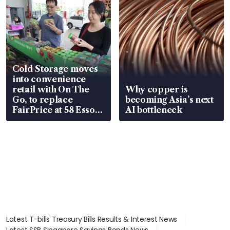
Cold Storage moves
into convenience
retail with On The
Why copper is
Go, to replace
becoming Asia’s next
FairPrice at 58 Esso
AI bottleneck
stations
Latest T-bills Treasury Bills Results & Interest News
Latest SSB Singapore Savings Bonds News