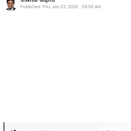
Shikhar Gupta
Published
Thu, Jan 22, 2026 · 09:38 AM