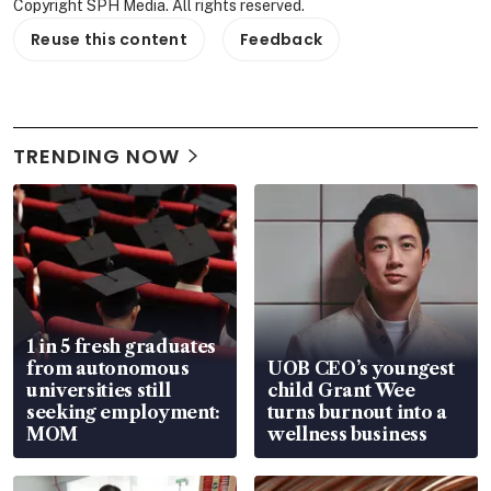
Copyright SPH Media. All rights reserved.
Reuse this content
Feedback
TRENDING NOW
1 in 5 fresh graduates
from autonomous
UOB CEO’s youngest
universities still
child Grant Wee
seeking employment:
turns burnout into a
MOM
wellness business