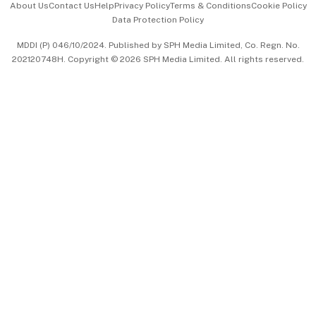
About Us
Contact Us
Help
Privacy Policy
Terms & Conditions
Cookie Policy
Data Protection Policy
中文版 (beta)
MDDI (P) 046/10/2024. Published by SPH Media Limited, Co. Regn. No.
202120748H. Copyright © 2026 SPH Media Limited. All rights reserved.