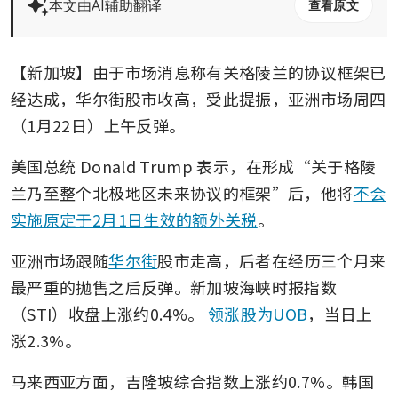
本文由AI辅助翻译
查看原文
【新加坡】由于市场消息称有关格陵兰的协议框架已
经达成，华尔街股市收高，受此提振，亚洲市场周四
（1月22日）上午反弹。
美国总统 Donald Trump 表示，在形成“关于格陵
兰乃至整个北极地区未来协议的框架”后，他将
不会
实施原定于2月1日生效的额外关税
。
亚洲市场跟随
华尔街
股市走高，后者在经历三个月来
最严重的抛售之后反弹。新加坡海峡时报指数
（STI）收盘上涨约0.4%。
领涨股为UOB
，当日上
涨2.3%。
马来西亚方面，吉隆坡综合指数上涨约0.7%。韩国