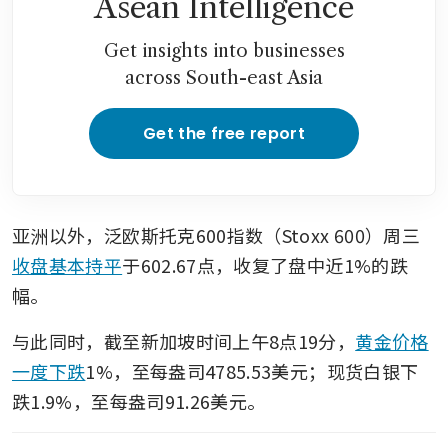
Asean Intelligence
framework deal
Get insights into businesses
across South-east Asia
Get the free report
亚洲以外，泛欧斯托克600指数（Stoxx 600）周三
收盘基本持平
于602.67点，收复了盘中近1%的跌
幅。
与此同时，截至新加坡时间上午8点19分，
黄金价格
一度下跌
1%，至每盎司4785.53美元；现货白银下
跌1.9%，至每盎司91.26美元。