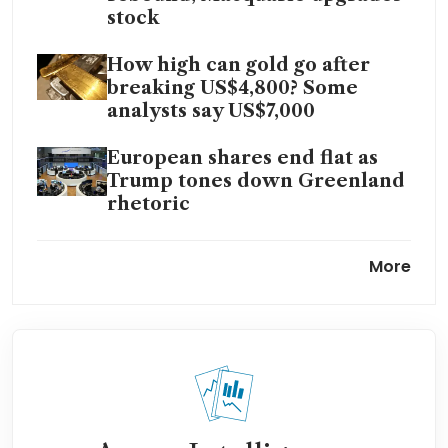
stock
How high can gold go after
breaking US$4,800? Some
analysts say US$7,000
European shares end flat as
Trump tones down Greenland
rhetoric
South Korea’s Kospi stock
More
benchmark tops 5,000 for first
time
Trump backs off Greenland
tariffs, citing ‘framework’ deal
US stocks: Wall Street ends
higher on Greenland