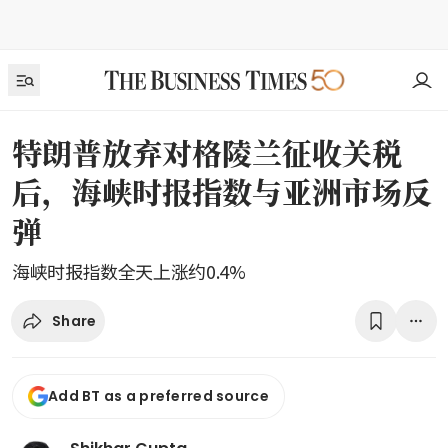
特朗普放弃对格陵兰征收关税
后，海峡时报指数与亚洲市场反
弹
海峡时报指数全天上涨约0.4%
Share
Add BT as a preferred source