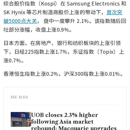
综合股价指数（Kospi）在 Samsung Electronics 和 
SK Hynix 等芯片制造商股价上涨的带动下，
首次突
破5000点大关
，
盘中一度攀升
2.1%。该指数随后回
吐部分涨幅，收盘上涨0.9%。
日本方面，在房地产、银行和纺织板块的上涨引领
下，日经225指数上涨1.7%，东证指数（Topix）上
涨0.7%。
香港恒生指数上涨0.2%，沪深300指数上涨0.01%。
SEE ALSO
UOB closes 2.3% higher
following Asia market
rebound; Macquarie upgrades