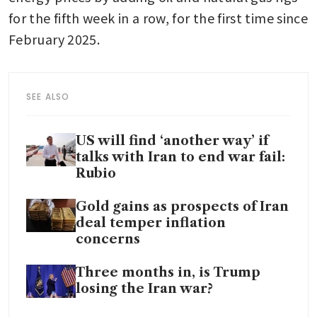
for the fifth week in a row, for the first time since 
February 2025.
SEE ALSO
US will find ‘another way’ if
talks with Iran to end war fail:
Rubio
Gold gains as prospects of Iran
deal temper inflation
concerns
Three months in, is Trump
losing the Iran war?