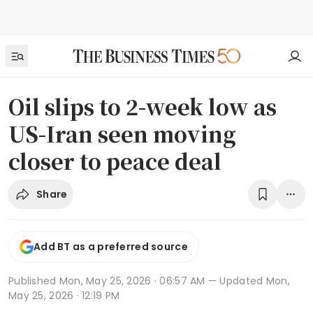
Oil slips to 2-week low as
US-Iran seen moving
closer to peace deal
Share
Add BT as a preferred source
Published
Mon, May 25, 2026 · 06:57 AM
— Updated Mon,
May 25, 2026 · 12:19 PM