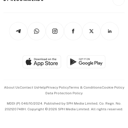
Videos
Style & Society
Capital Markets & Currencies
Working Life
thrive
Newsletters
Watches & Jewellery
Tech in Asia
Podcasts
Arts & Design
Asean Business
Personal Subscription
BT Luxe
Global Enterprise
Group Subscription
Travel & Wellness
SGSME
Paid Press Release
Hospitality Partners
Advertise with Us
Events & Awards
About Us
Contact Us
Help
Privacy Policy
Terms & Conditions
Cookie Policy
Data Protection Policy
中文版 (beta)
MDDI (P) 046/10/2024. Published by SPH Media Limited, Co. Regn. No.
202120748H. Copyright © 2026 SPH Media Limited. All rights reserved.