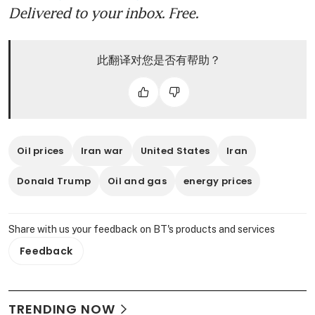
Delivered to your inbox. Free.
此翻译对您是否有帮助？
Oil prices
Iran war
United States
Iran
Donald Trump
Oil and gas
energy prices
Share with us your feedback on BT's products and services
Feedback
TRENDING NOW