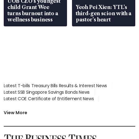
UOB CEO’s youngest
child Grant Wee
Yeoh Pei Xien: YTL’s
turns burnout into a
third-gen scion with a
wellness business
pastor’s heart
Latest T-bills Treasury Bills Results & Interest News
Latest SSB Singapore Savings Bonds News
Latest COE Certificate of Entitlement News
Latest Johor-Singapore SEZ News
Latest BTO Build To Order & Sales of Balance News
View More
Latest STI Straits Times Index News
Latest SGX Dividends, Share Price News
Latest Bonds Market News
Latest Singapore Stocks To Buy News