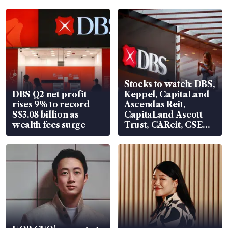
Stocks to watch: DBS,
DBS Q2 net profit
Keppel, CapitaLand
rises 9% to record
Ascendas Reit,
S$3.08 billion as
CapitaLand Ascott
wealth fees surge
Trust, CAReit, CSE
Global, Coliwoo