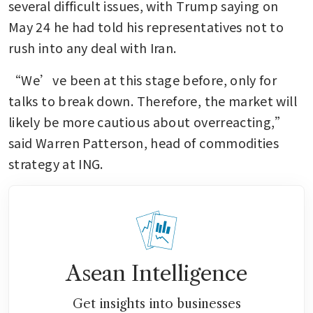
several difficult issues, with Trump saying on 
May 24 he had told his representatives not to 
rush into any deal with Iran.
“We’ve been at this stage before, only for 
talks to break down. Therefore, the market will 
likely be more cautious about overreacting,” 
said Warren Patterson, head of commodities 
strategy at ING.
Asean Intelligence
Get insights into businesses