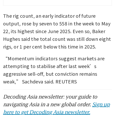
The rig count, an early indicator of future 
output, rose by seven to 558 in the week to May 
22, its highest since June 2025. Even so, Baker 
Hughes said the total count was still down eight 
rigs, or 1 per cent below this time in 2025.
“Momentum indicators suggest markets are 
attempting to stabilise after last week’s 
aggressive sell-off, but conviction remains 
weak,” Sachdeva said. REUTERS
Decoding Asia newsletter: your guide to
navigating Asia in a new global order.
Sign up
here to get Decoding Asia newsletter.