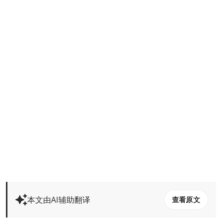
本文由AI辅助翻译
查看原文