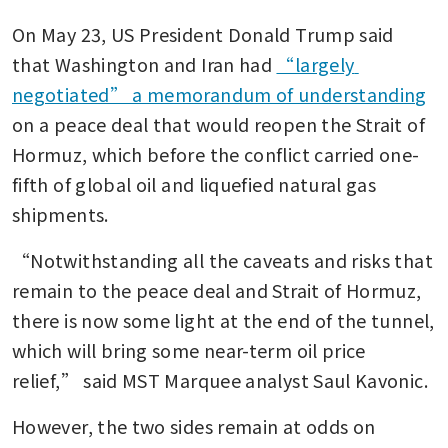
On May 23, US President Donald Trump said 
that Washington and Iran had 
“largely 
negotiated” a memorandum of understanding
on a peace deal that would reopen the Strait of 
Hormuz, which before the conflict carried one-
fifth of global oil and liquefied natural gas 
shipments.
“Notwithstanding all the caveats and risks that 
remain to the peace deal and Strait of Hormuz, 
there is now some light at the end of the tunnel, 
which will bring some near-term oil price 
relief,” said MST Marquee analyst ​Saul Kavonic.
However, the two sides remain at odds on 