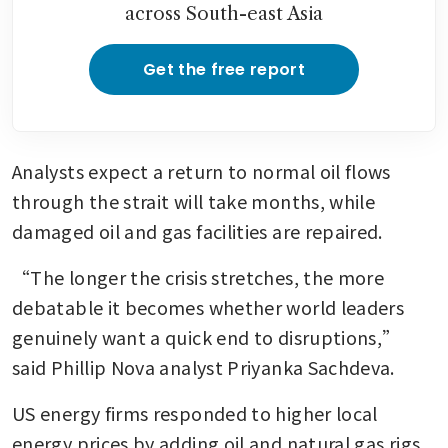
across South-east Asia
Get the free report
Analysts expect a return to normal oil flows 
through the strait will take months, while 
damaged oil and gas facilities are repaired.
“The longer the crisis stretches, the more 
debatable it becomes whether world leaders 
genuinely want a quick end to disruptions,” 
said Phillip Nova analyst Priyanka Sachdeva.
US energy firms responded to higher local 
energy prices by adding oil and natural gas rigs 