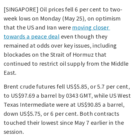
[SINGAPORE] Oil prices fell 6 per cent to two-
week lows on Monday (May 25), on optimism 
that the US and Iran were 
moving closer 
towards a peace deal
 even though they 
remained at odds over key issues, including 
blockades on the Strait of Hormuz that 
continued to restrict oil supply from the Middle 
East.
Brent crude futures fell US$5.85, or 5.7 per cent, 
to US$97.69 a barrel by 0343 GMT, while US West 
Texas Intermediate were at US$90.85 a barrel, 
down US$5.75, or 6 per cent. Both contracts 
touched their lowest since May 7 earlier in the 
session.