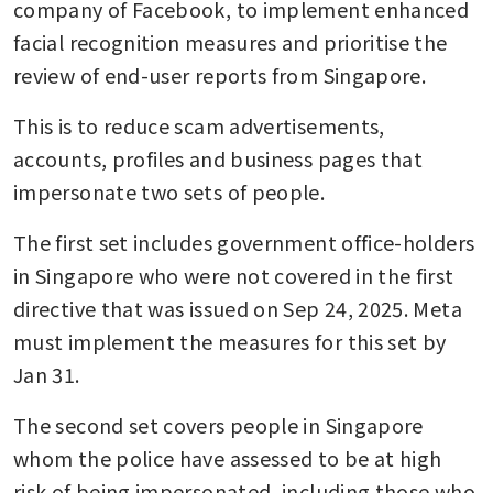
company of Facebook, to implement enhanced 
facial recognition measures and prioritise the 
review of end-user reports from Singapore.
This is to reduce scam advertisements, 
accounts, profiles and business pages that 
impersonate two sets of people.
The first set includes government office-holders 
in Singapore who were not covered in the first 
directive that was issued on Sep 24, 2025. Meta 
must implement the measures for this set by 
Jan 31.
The second set covers people in Singapore 
whom the police have assessed to be at high 
risk of being impersonated, including those who 