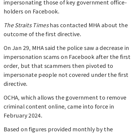
impersonating those of key government office-
holders on Facebook.
The Straits Times
 has contacted MHA about the 
outcome of the first directive.
On Jan 29, MHA said the police saw a decrease in 
impersonation scams on Facebook after the first 
order, but that scammers then pivoted to 
impersonate people not covered under the first 
directive.
OCHA, which allows the government to remove 
criminal content online, came into force in 
February 2024.
Based on figures provided monthly by the 