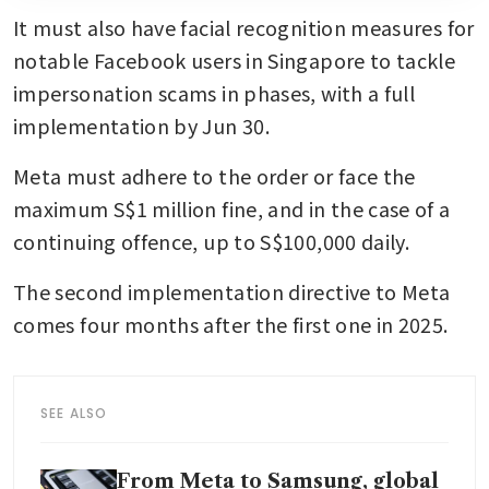
It must also have facial recognition measures for 
notable Facebook users in Singapore to tackle 
impersonation scams in phases, with a full 
implementation by Jun 30.
Meta must adhere to the order or face the 
maximum S$1 million fine, and in the case of a 
continuing offence, up to S$100,000 daily.
The second implementation directive to Meta 
comes four months after the first one in 2025.
SEE ALSO
From Meta to Samsung, global