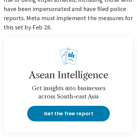
have been impersonated and have filed police 
reports. Meta must implement the measures for 
this set by Feb 28.
Asean Intelligence
Get insights into businesses
across South-east Asia
Get the free report