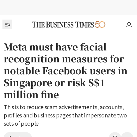
Meta must have facial
recognition measures for
notable Facebook users in
Singapore or risk S$1
million fine
This is to reduce scam advertisements, accounts,
profiles and business pages that impersonate two
sets of people