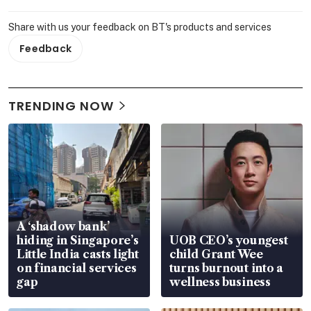
Share with us your feedback on BT's products and services
Feedback
TRENDING NOW
A ‘shadow bank’
hiding in Singapore’s
UOB CEO’s youngest
Little India casts light
child Grant Wee
on financial services
turns burnout into a
gap
wellness business