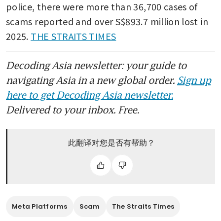
police, there were more than 36,700 cases of 
scams reported and over S$893.7 million lost in 
2025. 
THE STRAITS TIMES
Decoding Asia newsletter: your guide to
navigating Asia in a new global order.
Sign up
here to get Decoding Asia newsletter.
Delivered to your inbox. Free.
此翻译对您是否有帮助？
Meta Platforms
Scam
The Straits Times