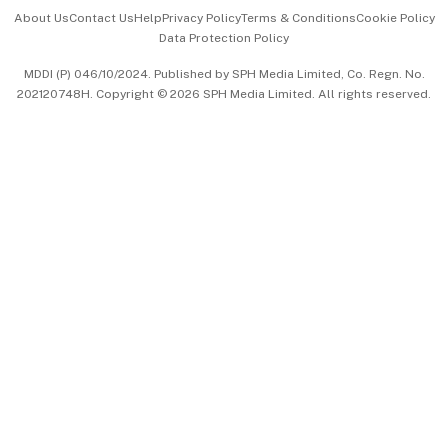
Events & Awards
About Us
Contact Us
Help
Privacy Policy
Terms & Conditions
Cookie Policy
Data Protection Policy
中文版 (beta)
MDDI (P) 046/10/2024. Published by SPH Media Limited, Co. Regn. No.
202120748H. Copyright © 2026 SPH Media Limited. All rights reserved.