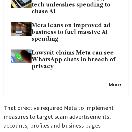
tech unleashes spending to
chase AI
Meta leans on improved ad
business to fuel massive AI
spending
Lawsuit claims Meta can see
WhatsApp chats in breach of
privacy
Meta Singapore chief eyes
More
chat apps as next sales
frontier
That directive required Meta to implement 
Meta’s Asia policy chief Simon
Milner to exit as regulatory
measures to target scam advertisements, 
challenges mount
accounts, profiles and business pages 