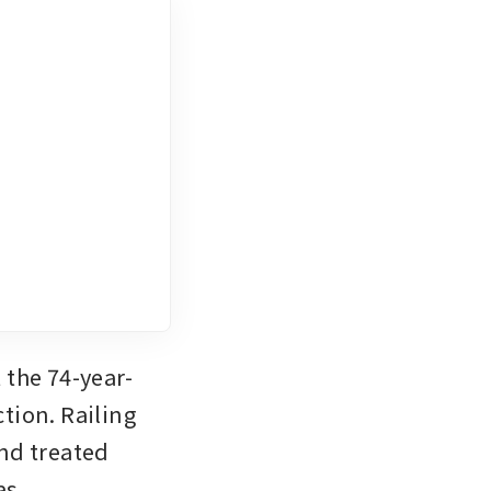
 the 74-year-
ion. Railing 
nd treated 
s 