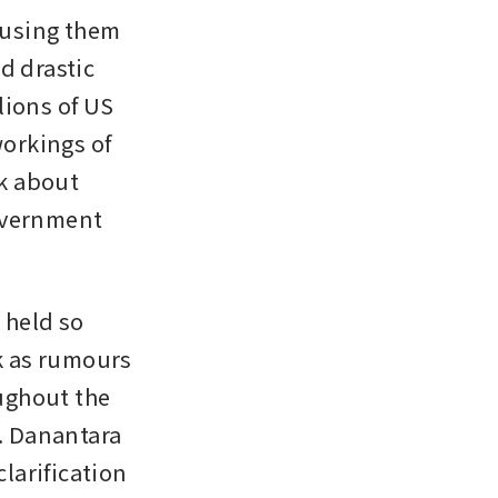
using them 
 drastic 
ions of US 
orkings of 
k about 
overnment 
held so 
k as rumours 
ghout the 
 Danantara 
arification 