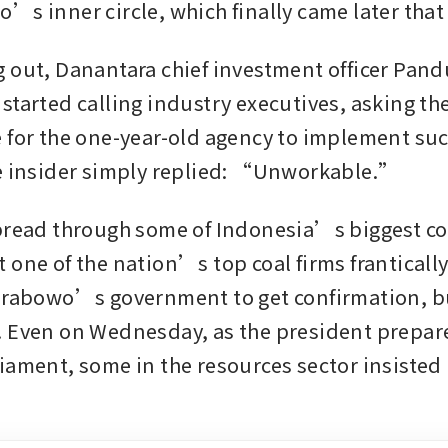
’s inner circle, which finally came later that
 out, Danantara chief investment officer Pandu
started calling industry executives, asking the
 for the one-year-old agency to implement suc
e insider simply replied: “Unworkable.”
pread through some of Indonesia’s biggest co
 one of the nation’s top coal firms frantically
Prabowo’s government to get confirmation, bu
 Even on Wednesday, as the president prepare
ament, some in the resources sector insisted it