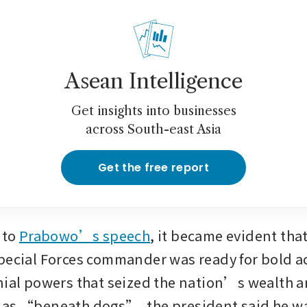
Asean Intelligence
Get insights into businesses
across South-east Asia
Get the free report
nto 
Prabowo’s speech
, it became evident that
pecial Forces commander was ready for bold act
nial powers that seized the nation’s wealth a
as “beneath dogs”, the president said he wa