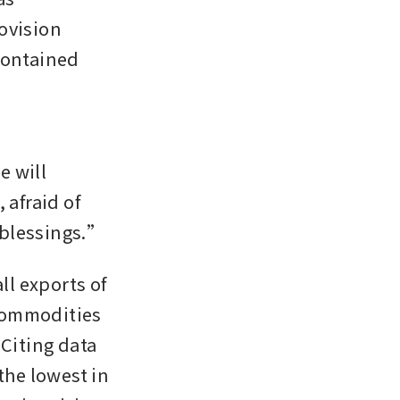
ovision 
contained 
will 
afraid of 
 blessings.”
l exports of 
palm oil, coal, ferro-alloys and potentially other strategic commodities 
 Citing data 
he lowest in 