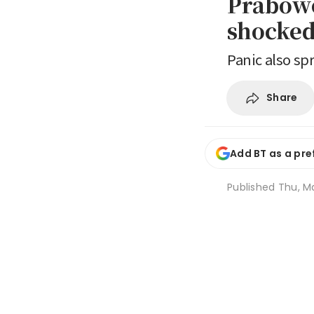
Prabowo
shocked 
Panic also s
Share
Add BT as a pre
Published
Thu, Ma