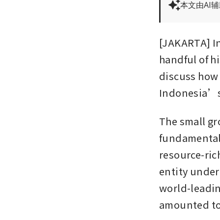
本文由AI
[JAKARTA] I
handful of hi
discuss how 
Indonesia’s
The small gr
fundamentall
resource-ric
entity under
world-leading
amounted to 