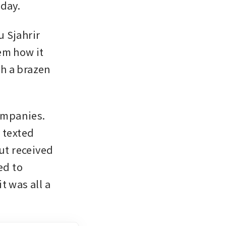
 day.
 Sjahrir 
m how it 
h a brazen 
mpanies. 
 texted 
t received 
d to 
 was all a 