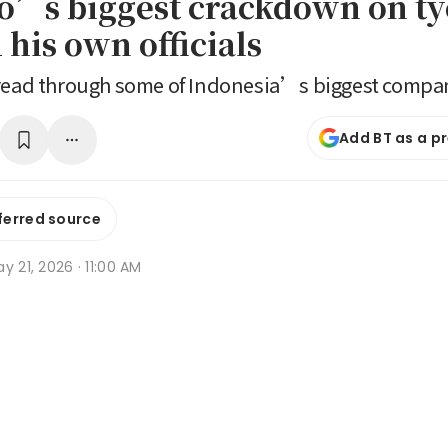
’s biggest crackdown on t
his own officials
pread through some of Indonesia’s biggest compa
Add BT as a p
ferred source
y 21, 2026 · 11:00 AM