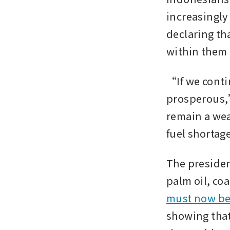
increasingly
declaring th
within them 
“If we conti
prosperous,
remain a weak
fuel shortag
The presiden
must now be
showing that