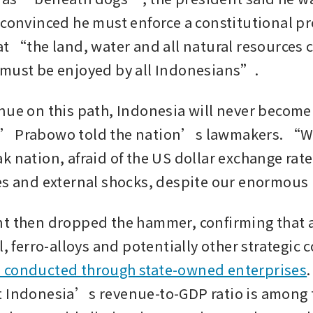
 convinced he must enforce a constitutional pr
at “the land, water and all natural resources 
must be enjoyed by all Indonesians”.
nue on this path, Indonesia will never become 
” Prabowo told the nation’s lawmakers. “We 
 nation, afraid of the US dollar exchange rate, 
es and external shocks, despite our enormous
t then dropped the hammer, confirming that al
 conducted through state-owned enterprises
.
 Indonesia’s revenue-to-GDP ratio is among t