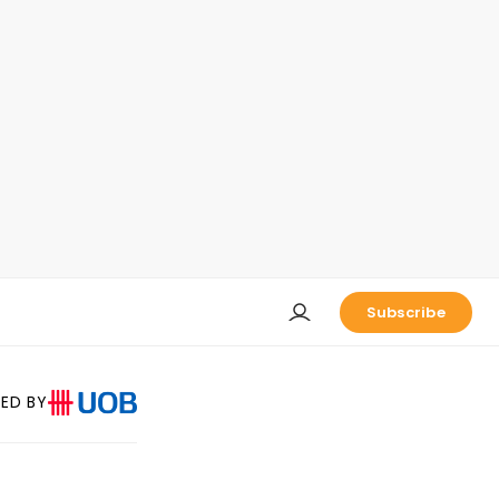
Subscribe
ED BY