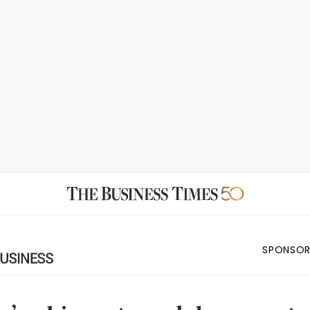
SPONSOR