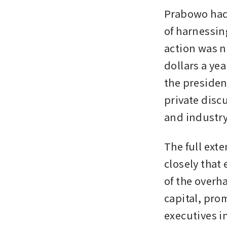
Prabowo had 
of harnessing
action was n
dollars a yea
the presiden
private disc
and industry
The full exte
closely that 
of the overh
capital, pro
executives i