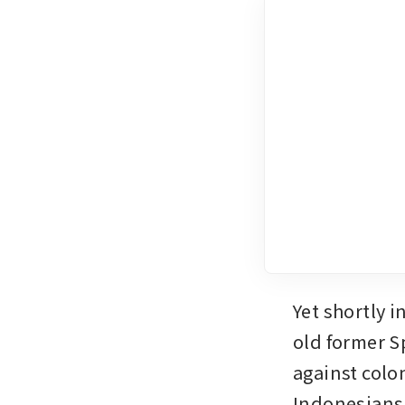
Yet shortly i
old former S
against colo
Indonesians 