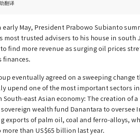
辅助翻译
n early May, President Prabowo Subianto sum
s most trusted advisers to his house in south J
to find more revenue as surging oil prices stre
 finances.
oup eventually agreed on a sweeping change t
y upend one of the most important sectors in 
h South-east Asian economy: The creation of a 
 sovereign wealth fund Danantara to oversee 
 exports of palm oil, coal and ferro-alloys, wh
more than US$65 billion last year.