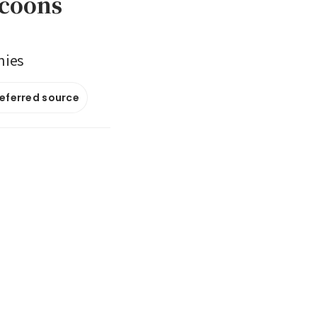
ycoons
nies
referred source