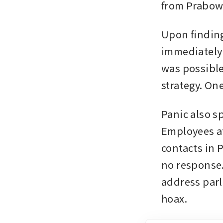
from Prabowo
Upon finding
immediately 
was possible
strategy. On
Panic also s
Employees at
contacts in 
no response.
address parli
hoax.