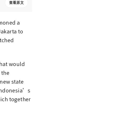
查看原文
moned a 
akarta to 
tched 
hat would 
the 
new state 
Indonesia’s 
ich together 