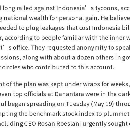
long railed against Indonesia’s tycoons, acc
 national wealth for personal gain. He believed
eeded to plug leakages that cost Indonesia bill
r, according to people familiar with the inner w
t’s office. They requested anonymity to spea
ussions, along with about a dozen others in g
 circles who contributed to this account.
nt of the plan was kept under wraps for weeks, 
even top officials at Danantara were in the dar
aul began spreading on Tuesday (May 19) throu
mpting the benchmark stock index to plummet.
ncluding CEO Rosan Roeslani urgently sought cl