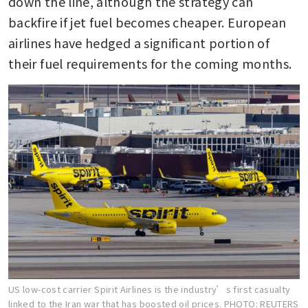
down the line, although the strategy can 
backfire if jet fuel becomes cheaper. European 
airlines have hedged a significant portion of 
their fuel requirements for the coming months.
US low-cost carrier Spirit Airlines is the industry’s first casualty
linked to the Iran war that has boosted oil prices.
PHOTO: REUTERS