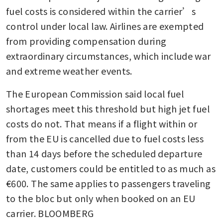
fuel costs is considered within the carrier’s 
control under local law. Airlines are exempted 
from providing compensation during 
extraordinary circumstances, which include war 
and extreme weather events. 
The European Commission said local fuel 
shortages meet this threshold but high jet fuel 
costs do not. That means if a flight within or 
from the EU is cancelled due to fuel costs less 
than 14 days before the scheduled departure 
date, customers could be entitled to as much as 
€600. The same applies to passengers traveling 
to the bloc but only when booked on an EU 
carrier. BLOOMBERG