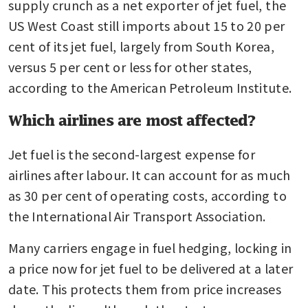
on fuel with supplies to mid-
supply crunch as a net exporter of jet fuel, the 
June
US West Coast still imports about 15 to 20 per 
cent of its jet fuel, largely from South Korea, 
versus 5 per cent or less for other states, 
according to the American Petroleum Institute.
Which airlines are most affected?
Jet fuel is the second-largest expense for 
airlines after labour. It can account for as much 
as 30 per cent of operating costs, according to 
the International Air Transport Association.
Many carriers engage in fuel hedging, locking in 
a price now for jet fuel to be delivered at a later 
date. This protects them from price increases 