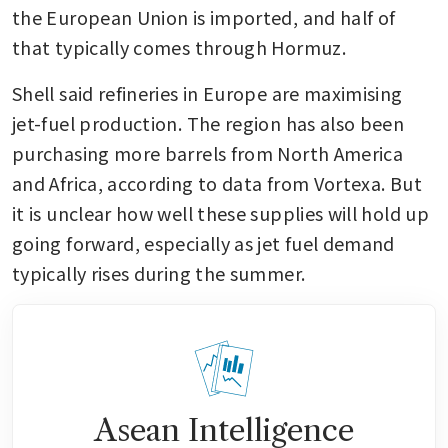
the European Union is imported, and half of 
that typically comes through Hormuz.
Shell said refineries in Europe are maximising 
jet-fuel production. The region has also been 
purchasing more barrels from North America 
and Africa, according to data from Vortexa. But 
it is unclear how well these supplies will hold up 
going forward, especially as jet fuel demand 
typically rises during the summer. 
Asean Intelligence