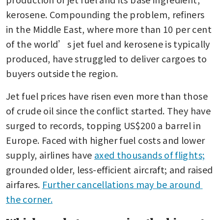
kerosene. Compounding the problem, refiners 
in the Middle East, where more than 10 per cent 
of the world’s jet fuel and kerosene is typically 
produced, have struggled to deliver cargoes to 
buyers outside the region.
Jet fuel prices have risen even more than those 
of crude oil since the conflict started. They have 
surged to records, topping US$200 a barrel in 
Europe. Faced with higher fuel costs and lower 
supply, airlines have 
axed thousands of flights;
grounded older, less-efficient aircraft; and raised 
airfares. 
Further cancellations may be around 
the corner.