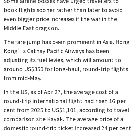
Some airline bosses have urged travellers to 
book flights sooner rather than later to avoid 
even bigger price increases if the war in the 
Middle East drags on. 
The fare jump has been prominent in Asia. Hong 
Kong’s Cathay Pacific Airways has been 
adjusting its fuel levies, which will amount to 
around US$350 for long-haul, round-trip flights 
from mid-May. 
In the US, as of Apr 27, the average cost of a 
round-trip international flight had risen 16 per 
cent from 2025 to US$1,101, according to travel 
comparison site Kayak. The average price of a 
domestic round-trip ticket increased 24 per cent 