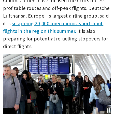
Cirium. Carriers have focused their cuts on less-
profitable routes and off-peak flights. Deutsche 
Lufthansa, Europe’s largest airline group, said 
it is 
scrapping 20,000 uneconomic short-haul 
flights in the region this summer.
 It is also 
preparing for potential refuelling stopovers for 
direct flights.