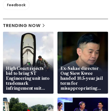
Feedback
TRENDING NOW
High Court rejects
Ex-Sakae director
bid to bring ST
Ong Siew Kwee
Engineering unit into
handed 10.5-year jail
trademark
term for
infringement suit
misappropriating
over RSAF aircraft
S$15.8 million, lying
parts
in court