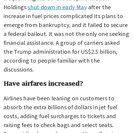
Holdings 
shut down in early May
 after the 
increase in fuel prices complicated its plans to 
emerge from bankruptcy, and it failed to secure 
a federal bailout. It was not the only one seeking 
financial assistance. A group of carriers asked 
the Trump administration for US$2.5 billion, 
according to people familiar with the 
discussions.
Have airfares increased?
Airlines have been leaning on customers to 
absorb the extra billions of dollars in jet fuel 
costs, adding fuel surcharges to tickets and 
raising fees to check bags and select seats. 