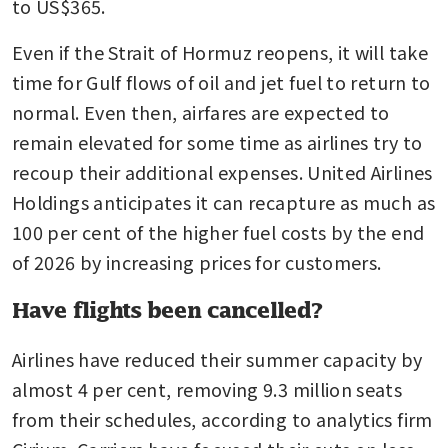
to US$365.
Even if the Strait of Hormuz reopens, it will take 
time for Gulf flows of oil and jet fuel to return to 
normal. Even then, airfares are expected to 
remain elevated for some time as airlines try to 
recoup their additional expenses. United Airlines 
Holdings anticipates it can recapture as much as 
100 per cent of the higher fuel costs by the end 
of 2026 by increasing prices for customers.
Have flights been cancelled?
Airlines have reduced their summer capacity by 
almost 4 per cent, removing 9.3 million seats 
from their schedules, according to analytics firm 