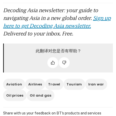
Decoding Asia newsletter: your guide to
navigating Asia in a new global order.
Sign up
here to get Decoding Asia newsletter.
Delivered to your inbox. Free.
此翻译对您是否有帮助？
Aviation
Airlines
Travel
Tourism
Iran war
Oil prices
Oil and gas
Share with us your feedback on BT's products and services