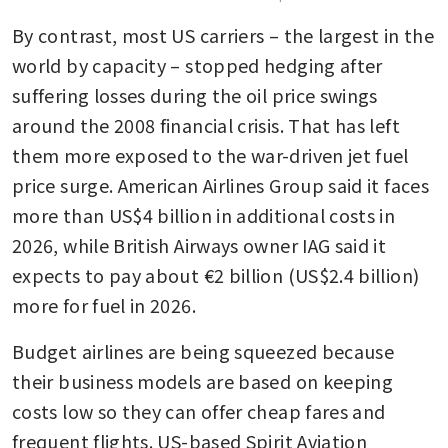
By contrast, most US carriers – the largest in the 
world by capacity – stopped hedging after 
suffering losses during the oil price swings 
around the 2008 financial crisis. That has left 
them more exposed to the war-driven jet fuel 
price surge. American Airlines Group said it faces 
more than US$4 billion in additional costs in 
2026, while British Airways owner IAG said it 
expects to pay about €2 billion (US$2.4 billion) 
more for fuel in 2026.
Budget airlines are being squeezed because 
their business models are based on keeping 
costs low so they can offer cheap fares and 
frequent flights. US-based Spirit Aviation 