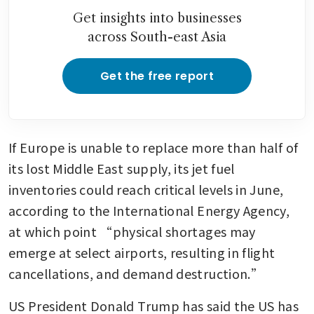
Get insights into businesses
across South-east Asia
Get the free report
If Europe is unable to replace more than half of 
its lost Middle East supply, its jet fuel 
inventories could reach critical levels in June, 
according to the International Energy Agency, 
at which point “physical shortages may 
emerge at select airports, resulting in flight 
cancellations, and demand destruction.” 
US President Donald Trump has said the US has 