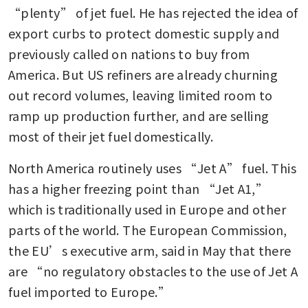
“plenty” of jet fuel. He has rejected the idea of 
export curbs to protect domestic supply and 
previously called on nations to buy from 
America. But US refiners are already churning 
out record volumes, leaving limited room to 
ramp up production further, and are selling 
most of their jet fuel domestically.
North America routinely uses “Jet A” fuel. This 
has a higher freezing point than “Jet A1,” 
which is traditionally used in Europe and other 
parts of the world. The European Commission, 
the EU’s executive arm, said in May that there 
are “no regulatory obstacles to the use of Jet A 
fuel imported to Europe.” 