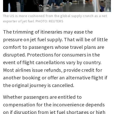
The US is more cushioned from the global supply crunch as a net
exporter of jet fuel.
PHOTO: REUTERS
The trimming of itineraries may ease the 
pressure on jet fuel supply. That will be of little 
comfort to passengers whose travel plans are 
disrupted. Protections for consumers in the 
event of flight cancellations vary by country. 
Most airlines issue refunds, provide credit for 
another booking or offer an alternative flight if 
the original journey is cancelled.
Whether passengers are entitled to 
compensation for the inconvenience depends 
on if disruption from jet fuel shortages or high 