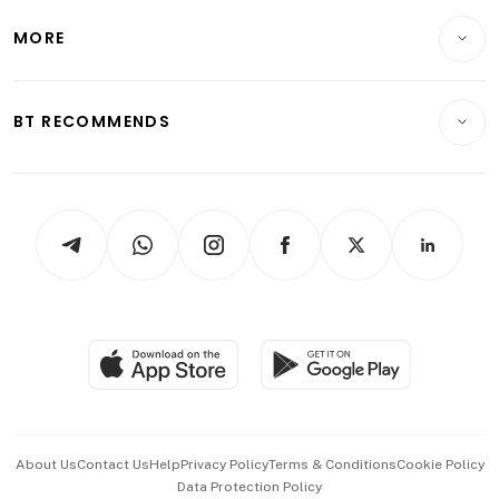
Lifestyle
Personal Finance
Telcos, Media & Tech
Startups & Tech
MORE
Food & Drink
Crypto & Alternative Assets
Transport & Logistics
Opinion & Features
E-paper
Motoring
Insurance
Consumer & Healthcare
ESG
BT RECOMMENDS
Videos
Style & Society
Capital Markets & Currencies
Working Life
thrive
Newsletters
Watches & Jewellery
Tech in Asia
Podcasts
Arts & Design
Asean Business
Personal Subscription
BT Luxe
Global Enterprise
Group Subscription
Travel & Wellness
SGSME
Paid Press Release
Hospitality Partners
Advertise with Us
Events & Awards
About Us
Contact Us
Help
Privacy Policy
Terms & Conditions
Cookie Policy
Data Protection Policy
中文版 (beta)