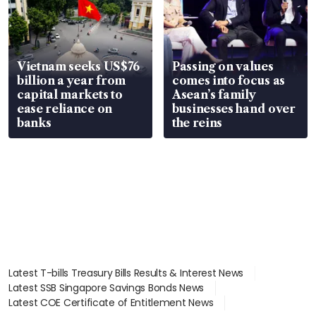
Vietnam seeks US$76
Passing on values
billion a year from
comes into focus as
capital markets to
Asean’s family
ease reliance on
businesses hand over
banks
the reins
Latest T-bills Treasury Bills Results & Interest News
Latest SSB Singapore Savings Bonds News
Latest COE Certificate of Entitlement News