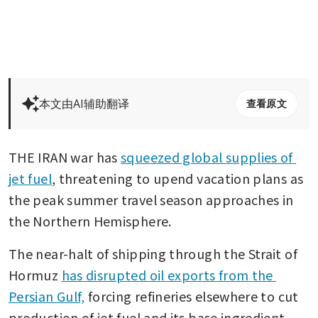
本文由AI辅助翻译
查看原文
THE IRAN war has 
squeezed global supplies of 
jet fuel
, threatening to upend vacation plans as 
the peak summer travel season approaches in 
the Northern Hemisphere.
The near-halt of shipping through the Strait of 
Hormuz 
has disrupted oil exports from the 
Persian Gulf,
 forcing refineries elsewhere to cut 
production of jet fuel and its base ingredient, 