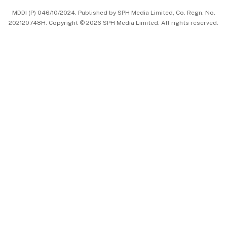
MDDI (P) 046/10/2024. Published by SPH Media Limited, Co. Regn. No.
202120748H. Copyright © 2026 SPH Media Limited. All rights reserved.