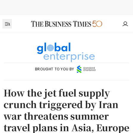
BROUGHT TO YOU BY
How the jet fuel supply
crunch triggered by Iran
war threatens summer
travel plans in Asia, Europe