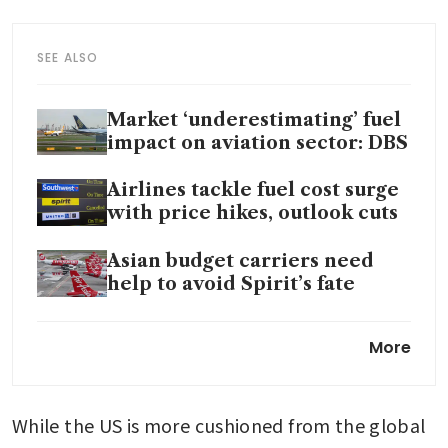
SEE ALSO
Market ‘underestimating’ fuel
impact on aviation sector: DBS
Airlines tackle fuel cost surge
with price hikes, outlook cuts
Asian budget carriers need
help to avoid Spirit’s fate
Scramble for jet fuel shows
More
how energy shortages are
rippling across Asia
While the US is more cushioned from the global 
Qantas CEO more optimistic