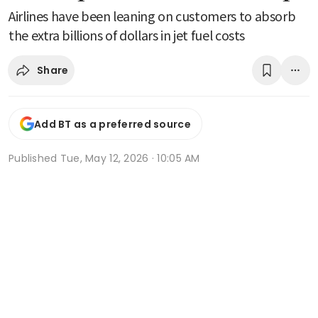
Airlines have been leaning on customers to absorb
the extra billions of dollars in jet fuel costs
Share
Add BT as a preferred source
Published
Tue, May 12, 2026 · 10:05 AM