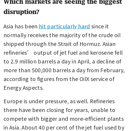
Which markets are seeing the biggest
disruption?
Asia has been 
hit particularly hard
 since it 
normally receives the majority of the crude oil 
shipped through the Strait of Hormuz. Asian 
refineries’ output of jet fuel and kerosene fell 
to 2.9 million barrels a day in April, a decline of 
more than 500,000 barrels a day from February, 
according to figures from the OilX service of 
Energy Aspects.
Europe is under pressure, as well. Refineries 
there have been closing for years, unable to 
compete with bigger and more-efficient plants 
in Asia. About 40 per cent of the jet fuel used by 