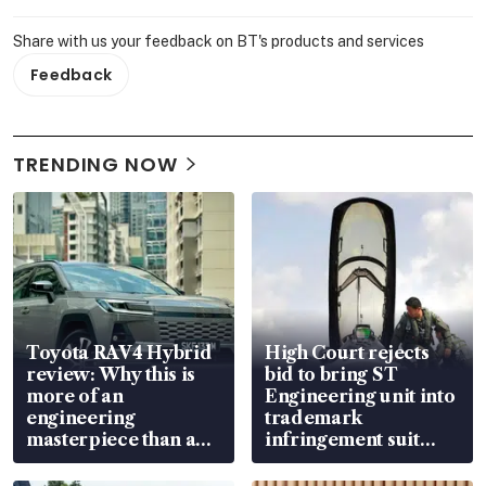
Share with us your feedback on BT's products and services
Feedback
TRENDING NOW
Toyota RAV4 Hybrid
High Court rejects
review: Why this is
bid to bring ST
more of an
Engineering unit into
engineering
trademark
masterpiece than an
infringement suit
EV
over RSAF aircraft
parts