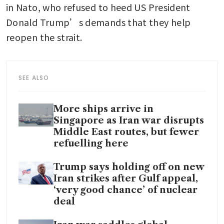
in Nato, who refused to heed US President 
Donald Trump’s demands that they help 
reopen the strait.
SEE ALSO
More ships arrive in
Singapore as Iran war disrupts
Middle East routes, but fewer
refuelling here
Trump says holding off on new
Iran strikes after Gulf appeal,
‘very good chance’ of nuclear
deal