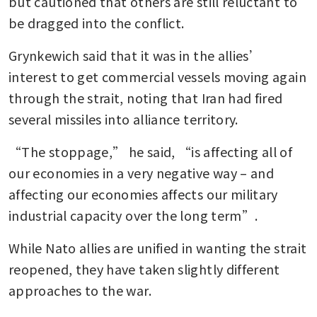
but cautioned that others are still reluctant to 
be dragged into the conflict.
Grynkewich said that it was in the allies’ 
interest to get commercial vessels moving again 
through the strait, noting that Iran had fired 
several missiles into alliance territory.
“The stoppage,” he said, “is affecting all of 
our economies in a very negative way – and 
affecting our economies affects our military 
industrial capacity over the long term”.
While Nato allies are unified in wanting the strait 
reopened, they have taken slightly different 
approaches to the war.