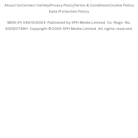
Events & Awards
About Us
Contact Us
Help
Privacy Policy
Terms & Conditions
Cookie Policy
Data Protection Policy
中文版 (beta)
MDDI (P) 046/10/2024. Published by SPH Media Limited, Co. Regn. No.
202120748H. Copyright © 2026 SPH Media Limited. All rights reserved.