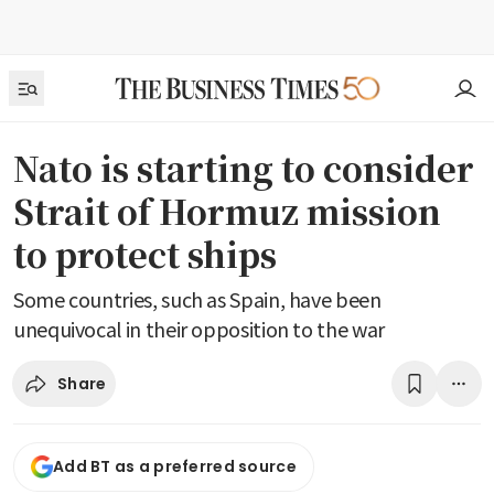
Nato is starting to consider
Strait of Hormuz mission
to protect ships
Some countries, such as Spain, have been
unequivocal in their opposition to the war
Share
Add BT as a preferred source