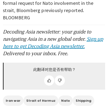
formal request for Nato involvement in the 
strait, Bloomberg previously reported. 
BLOOMBERG
Decoding Asia newsletter: your guide to
navigating Asia in a new global order.
Sign up
here to get Decoding Asia newsletter.
Delivered to your inbox. Free.
此翻译对您是否有帮助？
Iran war
Strait of Hormuz
Nato
Shipping