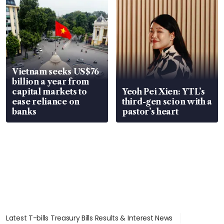
Vietnam seeks US$76
billion a year from
capital markets to
Yeoh Pei Xien: YTL’s
ease reliance on
third-gen scion with a
banks
pastor’s heart
Latest T-bills Treasury Bills Results & Interest News