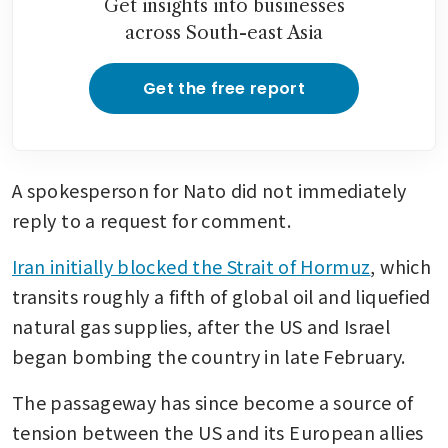
Get insights into businesses
across South-east Asia
Get the free report
A spokesperson for Nato did not immediately 
reply to a request for comment.
Iran initially blocked the Strait of Hormuz
, which 
transits roughly a fifth of global oil and liquefied 
natural gas supplies, after the US and Israel 
began bombing the country in late February.
The passageway has since become a source of 
tension between the US and its European allies 