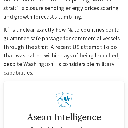
strait’s closure sending energy prices soaring 
and growth forecasts tumbling.
It’s unclear exactly how Nato countries could 
guarantee safe passage for commercial vessels 
through the strait. A recent US attempt to do 
that was halted within days of being launched, 
despite Washington’s considerable military 
capabilities.
Asean Intelligence