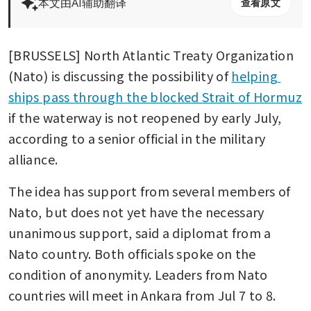
本文由AI辅助翻译
查看原文
[BRUSSELS] North Atlantic Treaty Organization 
(Nato) is discussing the possibility of 
helping 
ships pass through the blocked Strait of Hormuz
if the waterway is not reopened by early July, 
according to a senior official in the military 
alliance.
The idea has support from several members of 
Nato, but does not yet have the necessary 
unanimous support, said a diplomat from a 
Nato country. Both officials spoke on the 
condition of anonymity. Leaders from Nato 
countries will meet in Ankara from Jul 7 to 8.