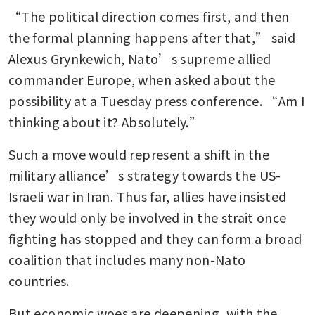
“The political direction comes first, and then 
the formal planning happens after that,” said 
Alexus Grynkewich, Nato’s supreme allied 
commander Europe, when asked about the 
possibility at a Tuesday press conference. “Am I 
thinking about it? Absolutely.”
Such a move would represent a shift in the 
military alliance’s strategy towards the US-
Israeli war in Iran. Thus far, allies have insisted 
they would only be involved in the strait once 
fighting has stopped and they can form a broad 
coalition that includes many non-Nato 
countries.
But economic woes are deepening, with the 