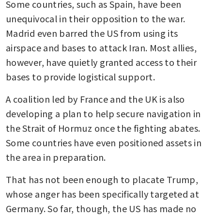
Some countries, such as Spain, have been 
unequivocal in their opposition to the war. 
Madrid even barred the US from using its 
airspace and bases to attack Iran. Most allies, 
however, have quietly granted access to their 
bases to provide logistical support.
A coalition led by France and the UK is also 
developing a plan to help secure navigation in 
the Strait of Hormuz once the fighting abates. 
Some countries have even positioned assets in 
the area in preparation.
That has not been enough to placate Trump, 
whose anger has been specifically targeted at 
Germany. So far, though, the US has made no 