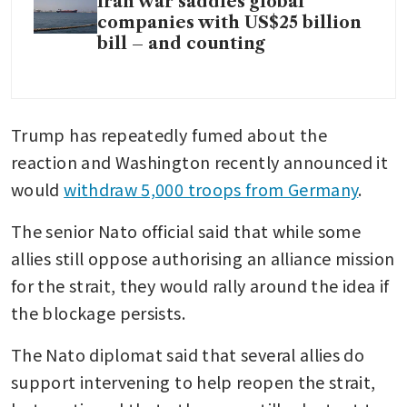
Iran war saddles global
companies with US$25 billion
bill – and counting
Trump has repeatedly fumed about the 
reaction and Washington recently announced it 
would 
withdraw 5,000 troops from Germany
.
The senior Nato official said that while some 
allies still oppose authorising an alliance mission 
for the strait, they would rally around the idea if 
the blockage persists.
The Nato diplomat said that several allies do 
support intervening to help reopen the strait, 