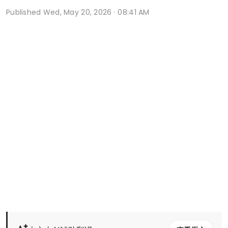
Published
Wed, May 20, 2026 · 08:41 AM