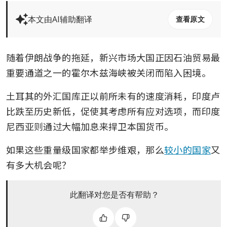
本文由AI辅助翻译
查看原文
随着伊朗战争的拖延，新兴市场大国正因石油贸易最
重要通道之一的霍尔木兹海峡被关闭而陷入困境。
土耳其的外汇国库正以前所未有的速度消耗，印度卢
比跌至历史新低，促使其考虑所有应对选项，而印度
尼西亚则通过大幅加息来捍卫本国货币。
如果这些重量级国家都举步维艰，那么
较小的国家
又
有多大机会呢？
此翻译对您是否有帮助？