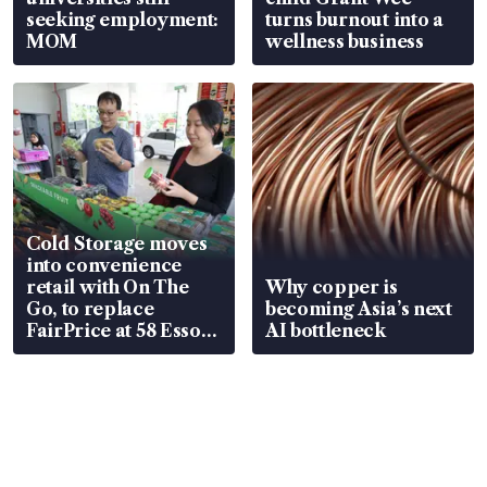
seeking employment:
turns burnout into a
MOM
wellness business
Cold Storage moves
into convenience
retail with On The
Why copper is
Go, to replace
becoming Asia’s next
FairPrice at 58 Esso
AI bottleneck
stations