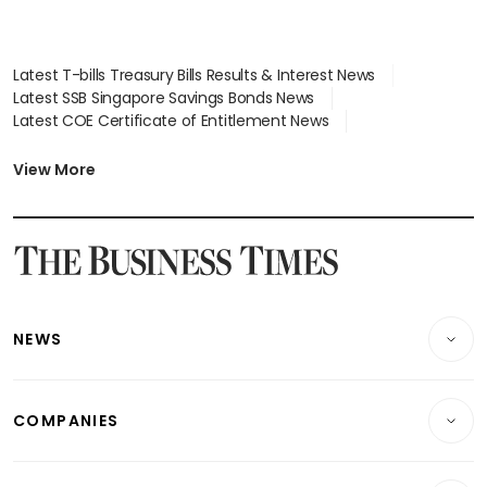
Latest T-bills Treasury Bills Results & Interest News
Latest SSB Singapore Savings Bonds News
Latest COE Certificate of Entitlement News
Latest Johor-Singapore SEZ News
Latest BTO Build To Order & Sales of Balance News
View More
Latest STI Straits Times Index News
Latest SGX Dividends, Share Price News
Latest Bonds Market News
Latest Singapore Stocks To Buy News
Latest Singapore Economy News
NEWS
Breaking News
COMPANIES
Property
Companies & Markets
Residential