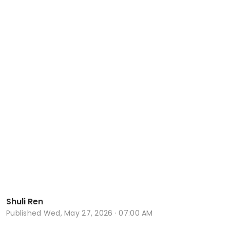
Shuli Ren
Published
Wed, May 27, 2026 · 07:00 AM