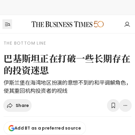
THE BOTTOM LINE
巴基斯坦正在打破一些长期存在
的投资迷思
伊斯兰堡在海湾地区扮演的意想不到的和平调解角色，
使其重回机构投资者的视线
Share
Add BT as a preferred source