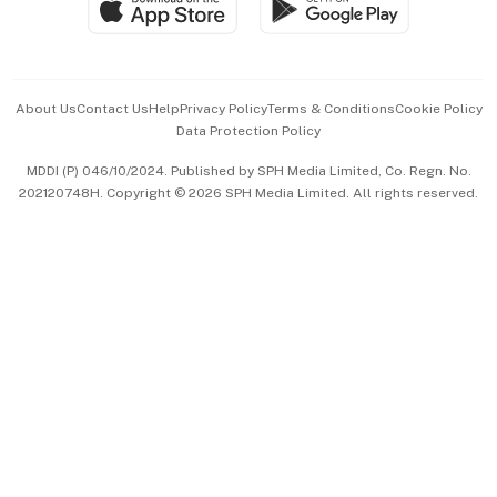
Paid Press Release
Hospitality Partners
Advertise with Us
Events & Awards
About Us
Contact Us
Help
Privacy Policy
Terms & Conditions
Cookie Policy
Data Protection Policy
中文版 (beta)
MDDI (P) 046/10/2024. Published by SPH Media Limited, Co. Regn. No.
202120748H. Copyright © 2026 SPH Media Limited. All rights reserved.