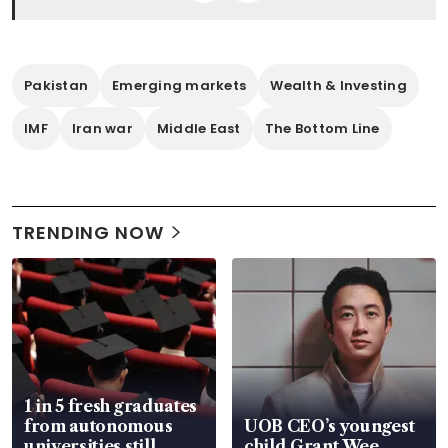
Pakistan
Emerging markets
Wealth & Investing
IMF
Iran war
Middle East
The Bottom Line
TRENDING NOW
1 in 5 fresh graduates
from autonomous
UOB CEO’s youngest
universities still
child Grant Wee