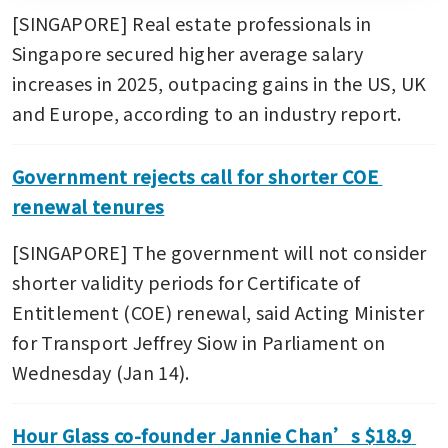
[SINGAPORE] Real estate professionals in 
Singapore secured higher average salary 
increases in 2025, outpacing gains in the US, UK 
and Europe, according to an industry report.
Government rejects call for shorter COE 
renewal tenures
[SINGAPORE] The government will not consider 
shorter validity periods for Certificate of 
Entitlement (COE) renewal, said Acting Minister 
for Transport Jeffrey Siow in Parliament on 
Wednesday (Jan 14). 
Hour Glass co-founder Jannie Chan’s $18.9 