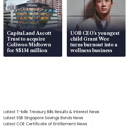
CapitaLand Ascott
UOB CEO’s youngest
Trust to acquire
child Grant Wee
Coliwoo Midtown
turns burnout into a
for S$134 million
wellness business
Latest T-bills Treasury Bills Results & Interest News
Latest SSB Singapore Savings Bonds News
Latest COE Certificate of Entitlement News