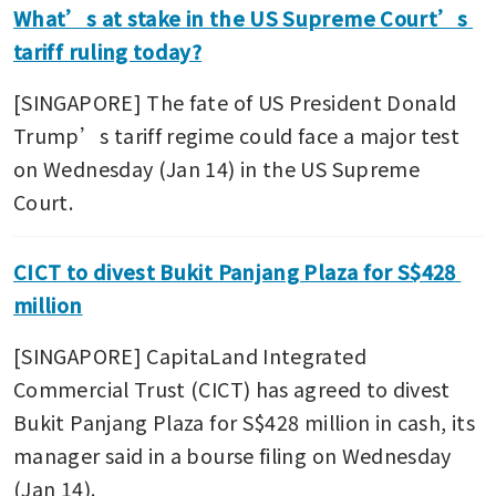
What’s at stake in the US Supreme Court’s 
tariff ruling today?
[SINGAPORE] The fate of US President Donald 
Trump’s tariff regime could face a major test 
on Wednesday (Jan 14) in the US Supreme 
Court.
CICT to divest Bukit Panjang Plaza for S$428 
million
[SINGAPORE] CapitaLand Integrated 
Commercial Trust (CICT) has agreed to divest 
Bukit Panjang Plaza for S$428 million in cash, its 
manager said in a bourse filing on Wednesday 
(Jan 14).