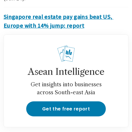
Singapore real estate pay gains beat US, 
Europe with 14% jump: report
Asean Intelligence
Get insights into businesses
across South-east Asia
Get the free report