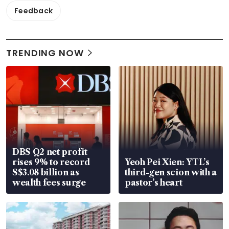
Feedback
TRENDING NOW
DBS Q2 net profit
rises 9% to record
Yeoh Pei Xien: YTL’s
S$3.08 billion as
third-gen scion with a
wealth fees surge
pastor’s heart