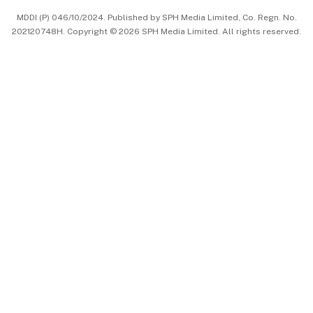
MDDI (P) 046/10/2024. Published by SPH Media Limited, Co. Regn. No.
202120748H. Copyright © 2026 SPH Media Limited. All rights reserved.