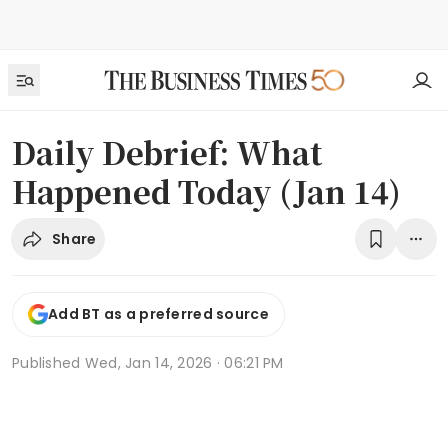
Daily Debrief: What
Happened Today (Jan 14)
Share
Add BT as a preferred source
Published
Wed, Jan 14, 2026 · 06:21 PM