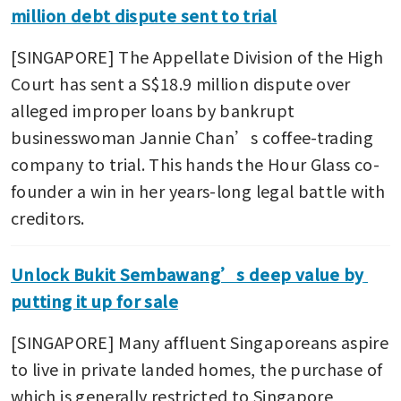
million debt dispute sent to trial
[SINGAPORE] The Appellate Division of the High 
Court has sent a S$18.9 million dispute over 
alleged improper loans by bankrupt 
businesswoman Jannie Chan’s coffee-trading 
company to trial. This hands the Hour Glass co-
founder a win in her years-long legal battle with 
creditors.
Unlock Bukit Sembawang’s deep value by 
putting it up for sale
[SINGAPORE] Many affluent Singaporeans aspire 
to live in private landed homes, the purchase of 
which is generally restricted to Singapore 