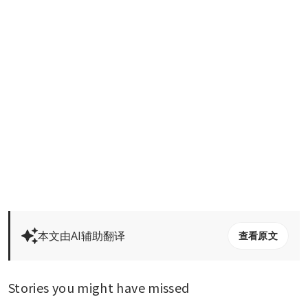
本文由AI辅助翻译
查看原文
Stories you might have missed