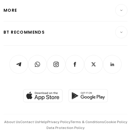
Lifestyle
Personal Finance
Telcos, Media & Tech
Startups & Tech
MORE
Food & Drink
Crypto & Alternative Assets
Transport & Logistics
Opinion & Features
E-paper
Motoring
Insurance
Consumer & Healthcare
ESG
BT RECOMMENDS
Videos
Style & Society
Capital Markets & Currencies
Working Life
thrive
Newsletters
Watches & Jewellery
Tech in Asia
Podcasts
Arts & Design
Asean Business
Personal Subscription
BT Luxe
Global Enterprise
Group Subscription
Travel & Wellness
SGSME
Paid Press Release
Hospitality Partners
Advertise with Us
Events & Awards
About Us
Contact Us
Help
Privacy Policy
Terms & Conditions
Cookie Policy
Data Protection Policy
中文版 (beta)