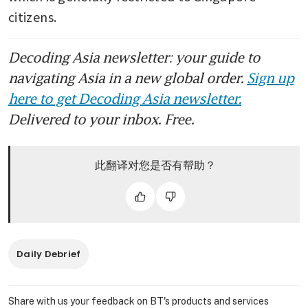
citizens.
Decoding Asia newsletter: your guide to
navigating Asia in a new global order.
Sign up
here to get Decoding Asia newsletter.
Delivered to your inbox. Free.
此翻译对您是否有帮助？
Daily Debrief
Share with us your feedback on BT's products and services