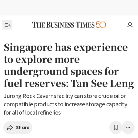
Singapore has experience
to explore more
underground spaces for
fuel reserves: Tan See Leng
Jurong Rock Caverns facility can store crude oil or
compatible products to increase storage capacity
for all of local refineries
Share