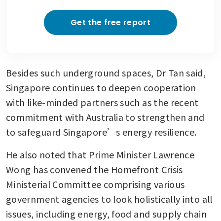
Get the free report
Besides such underground spaces, Dr Tan said, 
Singapore continues to deepen cooperation 
with like-minded partners such as the recent 
commitment with Australia to strengthen and 
to safeguard Singapore’s energy resilience.
He also noted that Prime Minister Lawrence 
Wong has convened the Homefront Crisis 
Ministerial Committee comprising various 
government agencies to look holistically into all 
issues, including energy, food and supply chain 