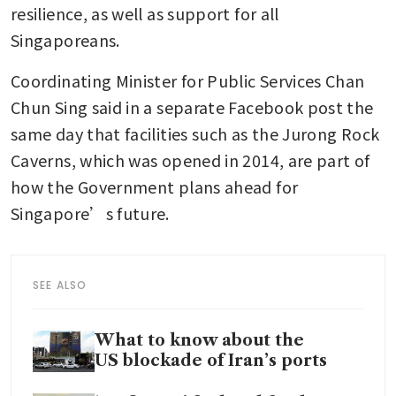
resilience, as well as support for all 
Singaporeans.
Coordinating Minister for Public Services Chan 
Chun Sing said in a separate Facebook post the 
same day that facilities such as the Jurong Rock 
Caverns, which was opened in 2014, are part of 
how the Government plans ahead for 
Singapore’s future.
SEE ALSO
What to know about the
US blockade of Iran’s ports