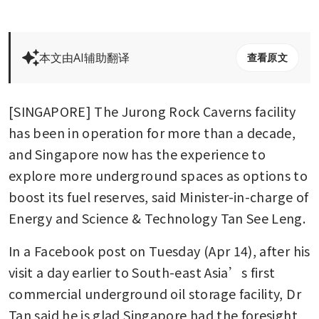
本文由AI辅助翻译
查看原文
[SINGAPORE] The Jurong Rock Caverns facility 
has been in operation for more than a decade, 
and Singapore now has the experience to 
explore more underground spaces as options to 
boost its fuel reserves, said Minister-in-charge of 
Energy and Science & Technology Tan See Leng. 
In a Facebook post on Tuesday (Apr 14), after his 
visit a day earlier to South-east Asia’s first 
commercial underground oil storage facility, Dr 
Tan said he is glad Singapore had the foresight 