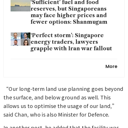
‘Sufficient’ fuel and food
reserves, but Singaporeans
may face higher prices and
fewer options: Shanmugam
‘Perfect storm’: Singapore
energy traders, lawyers
grapple with Iran war fallout
Singapore convenes crisis
More
committee to boost energy
resilience and support amid
Iran war
“Our long-term land use planning goes beyond 
Singapore petrol prices dip
the surface, and below ground as well. This 
after weeks of increases
allows us to optimise the usage of our land,” 
fuelled by Iran war
said Chan, who is also Minister for Defence.
In another post, he added that the facility was 