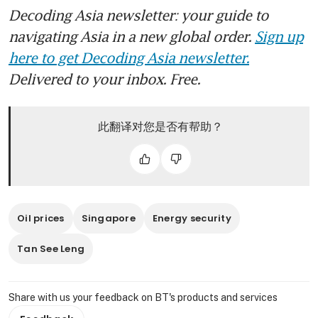
Decoding Asia newsletter: your guide to
navigating Asia in a new global order.
Sign up
here to get Decoding Asia newsletter.
Delivered to your inbox. Free.
此翻译对您是否有帮助？
Oil prices
Singapore
Energy security
Tan See Leng
Share with us your feedback on BT's products and services