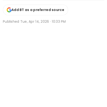
Add BT as a preferred source
Published
Tue, Apr 14, 2026 · 10:33 PM