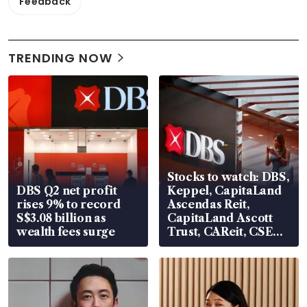
Feedback
TRENDING NOW
Stocks to watch: DBS,
DBS Q2 net profit
Keppel, CapitaLand
rises 9% to record
Ascendas Reit,
S$3.08 billion as
CapitaLand Ascott
wealth fees surge
Trust, CAReit, CSE
Global, Coliwoo