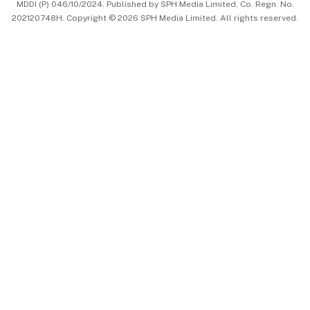
MDDI (P) 046/10/2024. Published by SPH Media Limited, Co. Regn. No.
202120748H. Copyright © 2026 SPH Media Limited. All rights reserved.