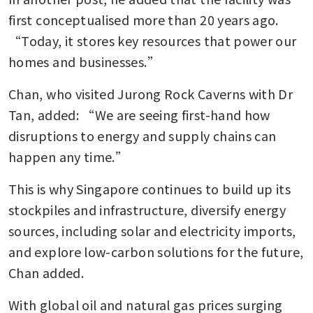
first conceptualised more than 20 years ago. 
“Today, it stores key resources that power our 
homes and businesses.”
Chan, who visited Jurong Rock Caverns with Dr 
Tan, added: “We are seeing first-hand how 
disruptions to energy and supply chains can 
happen any time.”
This is why Singapore continues to build up its 
stockpiles and infrastructure, diversify energy 
sources, including solar and electricity imports, 
and explore low-carbon solutions for the future, 
Chan added.
With global oil and natural gas prices surging 