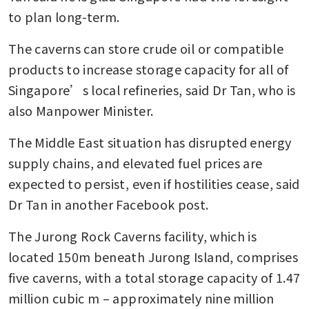
to plan long-term.
The caverns can store crude oil or compatible 
products to increase storage capacity for all of 
Singapore’s local refineries, said Dr Tan, who is 
also Manpower Minister.
The Middle East situation has disrupted energy 
supply chains, and elevated fuel prices are 
expected to persist, even if hostilities cease, said 
Dr Tan in another Facebook post.
The Jurong Rock Caverns facility, which is 
located 150m beneath Jurong Island, comprises 
five caverns, with a total storage capacity of 1.47 
million cubic m – approximately nine million 