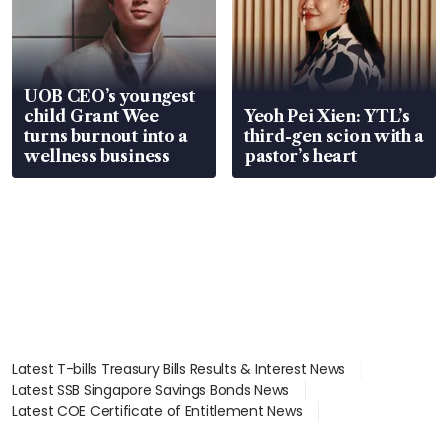
UOB CEO’s youngest
child Grant Wee
Yeoh Pei Xien: YTL’s
turns burnout into a
third-gen scion with a
wellness business
pastor’s heart
Latest T-bills Treasury Bills Results & Interest News
Latest SSB Singapore Savings Bonds News
Latest COE Certificate of Entitlement News
Latest Johor-Singapore SEZ News