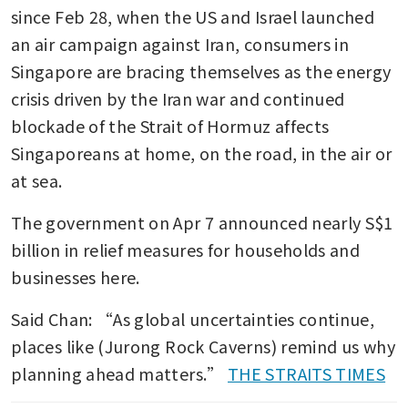
since Feb 28, when the US and Israel launched 
an air campaign against Iran, consumers in 
Singapore are bracing themselves as the energy 
crisis driven by the Iran war and continued 
blockade of the Strait of Hormuz affects 
Singaporeans at home, on the road, in the air or 
at sea.
The government on Apr 7 announced nearly S$1 
billion in relief measures for households and 
businesses here.
Said Chan: “As global uncertainties continue, 
places like (Jurong Rock Caverns) remind us why 
planning ahead matters.” 
THE STRAITS TIMES