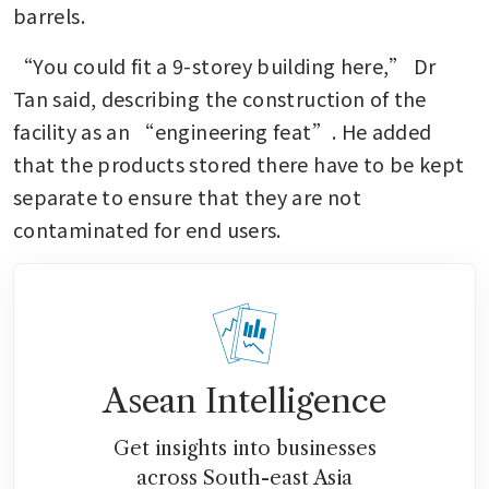
barrels.
“You could fit a 9-storey building here,” Dr 
Tan said, describing the construction of the 
facility as an “engineering feat”. He added 
that the products stored there have to be kept 
separate to ensure that they are not 
contaminated for end users.
Asean Intelligence
Get insights into businesses
across South-east Asia