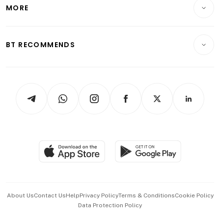
Startups & Tech
MORE
Food & Drink
Crypto & Alternative Assets
Transport & Logistics
Opinion & Features
E-paper
Motoring
Insurance
Consumer & Healthcare
ESG
BT RECOMMENDS
Videos
Style & Society
Capital Markets & Currencies
Working Life
thrive
Newsletters
Watches & Jewellery
Tech in Asia
Podcasts
Arts & Design
Asean Business
Personal Subscription
BT Luxe
Global Enterprise
Group Subscription
Travel & Wellness
SGSME
Paid Press Release
Hospitality Partners
Advertise with Us
Events & Awards
About Us
Contact Us
Help
Privacy Policy
Terms & Conditions
Cookie Policy
Data Protection Policy
中文版 (beta)