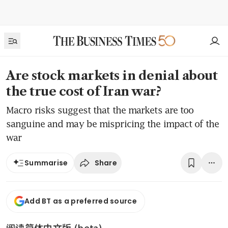
Are stock markets in denial about
the true cost of Iran war?
Macro risks suggest that the markets are too
sanguine and may be mispricing the impact of the
war
Share
Summarise
Add BT as a preferred source
阅读简体中文版 (beta)