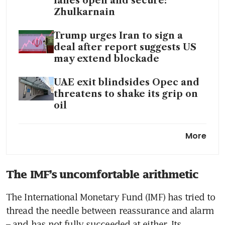
lanes open and secure:
Zhulkarnain
Trump urges Iran to sign a
deal after report suggests US
may extend blockade
UAE exit blindsides Opec and
threatens to shake its grip on
oil
Trump unhappy with Iran’s
More
latest proposal to end the war
How Asia-Pacific is fighting a
The IMF’s uncomfortable arithmetic
fuel shock that could get
worse
The International Monetary Fund (IMF) has tried to 
thread the needle between reassurance and alarm 
– and has not fully succeeded at either. Its 