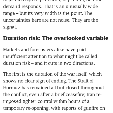
demand responds. That is an unusually wide 
range – but its very width is the point. The 
uncertainties here are not noise. They are the 
signal.
Duration risk: The overlooked variable
Markets and forecasters alike have paid 
insufficient attention to what might be called 
duration risk – and it cuts in two directions.
The first is the duration of the war itself, which 
shows no clear sign of ending. The Strait of 
Hormuz has remained all but closed throughout 
the conflict, even after a brief ceasefire; Iran re-
imposed tighter control within hours of a 
temporary re-opening, with reports of gunfire on 