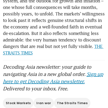
system, and the outlook for growth and inflation – 
one whose full consequences will take months, 
possibly years, to unfold. The markets’ willingness 
to look past it reflects genuine structural shifts in 
the economy and a well-founded faith in eventual 
de-escalation. But it also reflects something less 
admirable: the very human tendency to discount 
dangers that are real but not yet fully visible. 
THE 
STRAITS TIMES
Decoding Asia newsletter: your guide to
navigating Asia in a new global order.
Sign up
here to get Decoding Asia newsletter.
Delivered to your inbox. Free.
Stock Markets
Iran war
The Straits Times