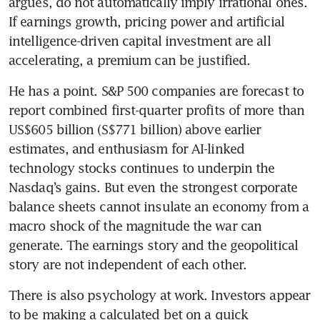
argues, do not automatically imply irrational ones. 
If earnings growth, pricing power and artificial 
intelligence-driven capital investment are all 
accelerating, a premium can be justified.
He has a point. S&P 500 companies are forecast to 
report combined first-quarter profits of more than 
US$605 billion (S$771 billion) above earlier 
estimates, and enthusiasm for AI-linked 
technology stocks continues to underpin the 
Nasdaq’s gains. But even the strongest corporate 
balance sheets cannot insulate an economy from a 
macro shock of the magnitude the war can 
generate. The earnings story and the geopolitical 
story are not independent of each other.
There is also psychology at work. Investors appear 
to be making a calculated bet on a quick 