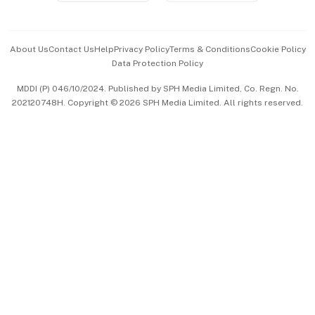
Advertise with Us
Events & Awards
About Us
Contact Us
Help
Privacy Policy
Terms & Conditions
Cookie Policy
Data Protection Policy
中文版 (beta)
MDDI (P) 046/10/2024. Published by SPH Media Limited, Co. Regn. No.
202120748H. Copyright © 2026 SPH Media Limited. All rights reserved.