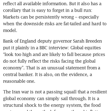
reflect all available information. But it also has a 
corollary that is easy to forget in a bull run: 
Markets can be persistently wrong – especially 
when the downside risks are fat-tailed and hard to 
model.
Bank of England deputy governor Sarah Breeden 
put it plainly in a BBC interview: Global equities 
“look too high and are likely to fall because prices 
do not fully reflect the risks facing the global 
economy”. That is an unusual statement from a 
central banker. It is also, on the evidence, a 
reasonable one.
The Iran war is not a passing squall that a resilient 
global economy can simply sail through. It is a 
structural shock to the energy system, the food 