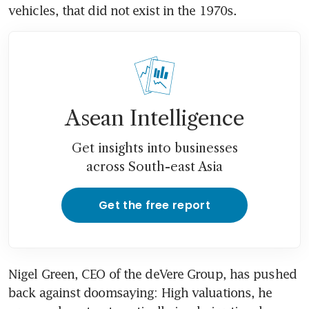
vehicles, that did not exist in the 1970s.
Asean Intelligence
Get insights into businesses
across South-east Asia
Get the free report
Nigel Green, CEO of the deVere Group, has pushed 
back against doomsaying: High valuations, he 