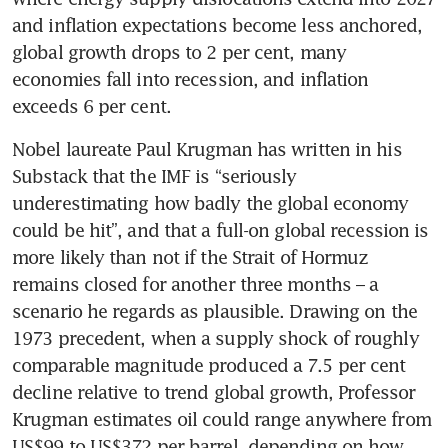
and inflation expectations become less anchored, 
global growth drops to 2 per cent, many 
economies fall into recession, and inflation 
exceeds 6 per cent.
Nobel laureate Paul Krugman has written in his 
Substack that the IMF is “seriously 
underestimating how badly the global economy 
could be hit”, and that a full-on global recession is 
more likely than not if the Strait of Hormuz 
remains closed for another three months – a 
scenario he regards as plausible. Drawing on the 
1973 precedent, when a supply shock of roughly 
comparable magnitude produced a 7.5 per cent 
decline relative to trend global growth, Professor 
Krugman estimates oil could range anywhere from 
US$99 to US$372 per barrel, depending on how 