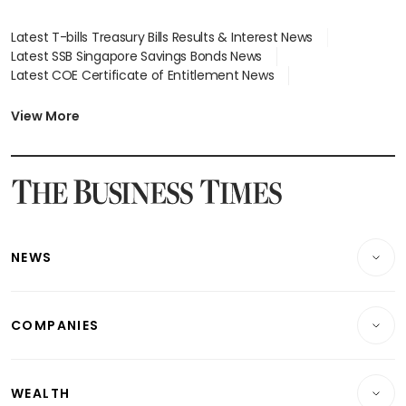
Latest T-bills Treasury Bills Results & Interest News
Latest SSB Singapore Savings Bonds News
Latest COE Certificate of Entitlement News
Latest Johor-Singapore SEZ News
Latest BTO Build To Order & Sales of Balance News
View More
Latest STI Straits Times Index News
Latest SGX Dividends, Share Price News
Latest Bonds Market News
Latest Singapore Stocks To Buy News
Latest Singapore Economy News
NEWS
Breaking News
COMPANIES
Property
Companies & Markets
Residential
WEALTH
Banking & Finance