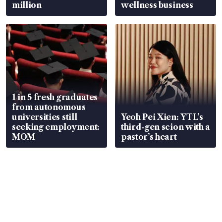
million
wellness business
1 in 5 fresh graduates
from autonomous
universities still
Yeoh Pei Xien: YTL’s
seeking employment:
third-gen scion with a
MOM
pastor’s heart