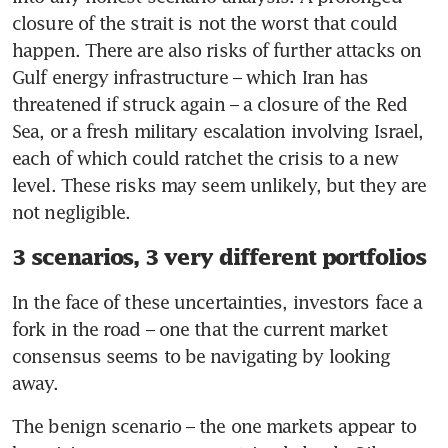
closure of the strait is not the worst that could 
happen. There are also risks of further attacks on 
Gulf energy infrastructure – which Iran has 
threatened if struck again – a closure of the Red 
Sea, or a fresh military escalation involving Israel, 
each of which could ratchet the crisis to a new 
level. These risks may seem unlikely, but they are 
not negligible.
3 scenarios, 3 very different portfolios
In the face of these uncertainties, investors face a 
fork in the road – one that the current market 
consensus seems to be navigating by looking 
away.
The benign scenario – the one markets appear to 