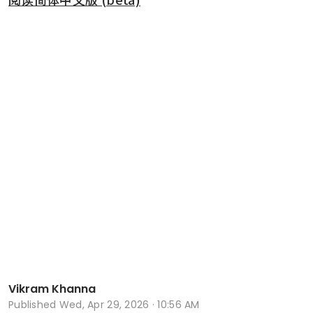
Vikram Khanna
Published
Wed, Apr 29, 2026 · 10:56 AM