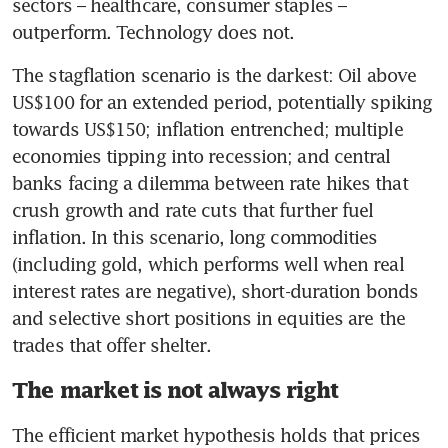
sectors – healthcare, consumer staples – 
outperform. Technology does not.
The stagflation scenario is the darkest: Oil above 
US$100 for an extended period, potentially spiking 
towards US$150; inflation entrenched; multiple 
economies tipping into recession; and central 
banks facing a dilemma between rate hikes that 
crush growth and rate cuts that further fuel 
inflation. In this scenario, long commodities 
(including gold, which performs well when real 
interest rates are negative), short-duration bonds 
and selective short positions in equities are the 
trades that offer shelter.
The market is not always right
The efficient market hypothesis holds that prices 