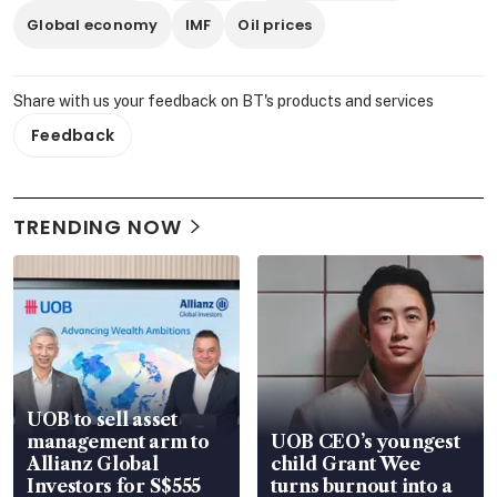
Global economy
IMF
Oil prices
Share with us your feedback on BT's products and services
Feedback
TRENDING NOW
UOB to sell asset
management arm to
UOB CEO’s youngest
Allianz Global
child Grant Wee
Investors for S$555
turns burnout into a