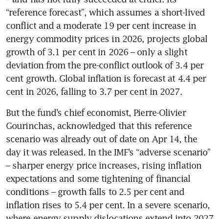
“reference forecast”, which assumes a short-lived 
conflict and a moderate 19 per cent increase in 
energy commodity prices in 2026, projects global 
growth of 3.1 per cent in 2026 – only a slight 
deviation from the pre-conflict outlook of 3.4 per 
cent growth. Global inflation is forecast at 4.4 per 
cent in 2026, falling to 3.7 per cent in 2027.
But the fund’s chief economist, Pierre-Olivier 
Gourinchas, acknowledged that this reference 
scenario was already out of date on Apr 14, the 
day it was released. In the IMF’s “adverse scenario” 
– sharper energy price increases, rising inflation 
expectations and some tightening of financial 
conditions – growth falls to 2.5 per cent and 
inflation rises to 5.4 per cent. In a severe scenario, 
where energy supply dislocations extend into 2027 