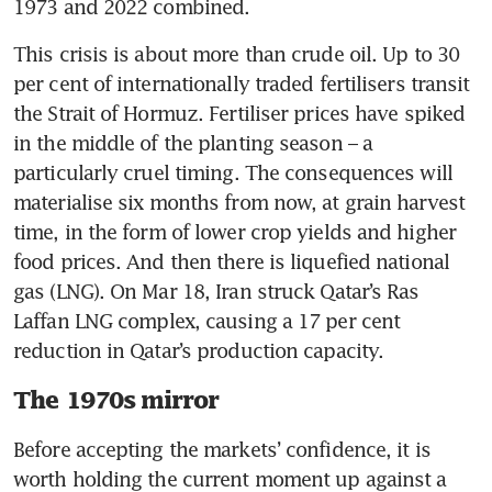
1973 and 2022 combined.
This crisis is about more than crude oil. Up to 30 
per cent of internationally traded fertilisers transit 
the Strait of Hormuz. Fertiliser prices have spiked 
in the middle of the planting season – a 
particularly cruel timing. The consequences will 
materialise six months from now, at grain harvest 
time, in the form of lower crop yields and higher 
food prices. And then there is liquefied national 
gas (LNG). On Mar 18, Iran struck Qatar’s Ras 
Laffan LNG complex, causing a 17 per cent 
reduction in Qatar’s production capacity.
The 1970s mirror
Before accepting the markets’ confidence, it is 
worth holding the current moment up against a 