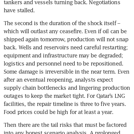
tankers and vessels turning back. Negotiations 
have stalled.
The second is the duration of the shock itself – 
which will outlast any ceasefire. Even if oil can be 
shipped again tomorrow, production will not snap 
back. Wells and reservoirs need careful restarting; 
equipment and infrastructure may be degraded; 
logistics and personnel need to be repositioned. 
Some damage is irreversible in the near term. Even 
after an eventual reopening, analysts expect 
supply chain bottlenecks and lingering production 
outages to keep the market tight. For Qatar’s LNG 
facilities, the repair timeline is three to five years. 
Food prices could be high for at least a year.
Then there are the tail risks that must be factored 
into any honest scenario analysis. A prolonged 