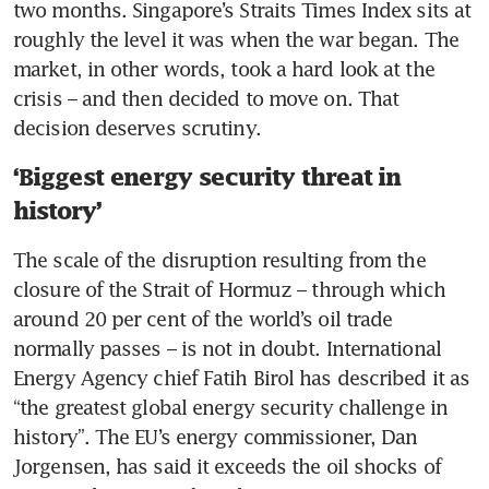
two months. Singapore’s Straits Times Index sits at 
roughly the level it was when the war began. The 
market, in other words, took a hard look at the 
crisis – and then decided to move on. That 
decision deserves scrutiny.
‘Biggest energy security threat in
history’
The scale of the disruption resulting from the 
closure of the Strait of Hormuz – through which 
around 20 per cent of the world’s oil trade 
normally passes – is not in doubt. International 
Energy Agency chief Fatih Birol has described it as 
“the greatest global energy security challenge in 
history”. The EU’s energy commissioner, Dan 
Jorgensen, has said it exceeds the oil shocks of 