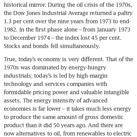
historical mirror. During the oil crisis of the 1970s, 
the Dow Jones Industrial Average returned a paltry 
1.3 per cent over the nine years from 1973 to end-
1982. In the first phase alone – from January 1973 
to December 1974 – the index lost 45 per cent. 
Stocks and bonds fell simultaneously.
True, today’s economy is very different. That of the 
1970s was dominated by energy-hungry 
industrials; today’s is led by high-margin 
technology and services companies with 
formidable pricing power and valuable intangible 
assets. The energy intensity of advanced 
economies is far lower – it takes much less energy 
to produce the same amount of gross domestic 
product than it did 50 years ago. And there are 
now alternatives to oil, from renewables to electric 