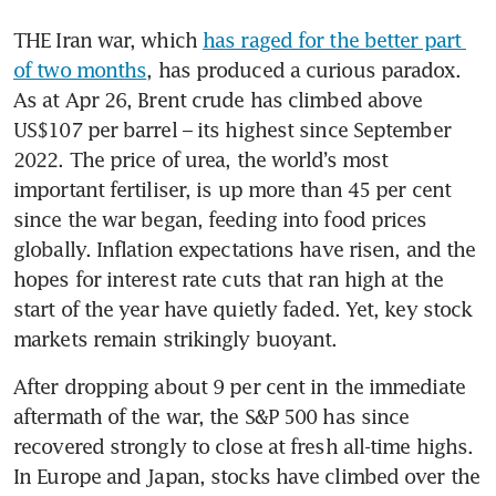
THE Iran war, which 
has raged for the better part 
of two months
, has produced a curious paradox. 
As at Apr 26, Brent crude has climbed above 
US$107 per barrel – its highest since September 
2022. The price of urea, the world’s most 
important fertiliser, is up more than 45 per cent 
since the war began, feeding into food prices 
globally. Inflation expectations have risen, and the 
hopes for interest rate cuts that ran high at the 
start of the year have quietly faded. Yet, key stock 
markets remain strikingly buoyant.
After dropping about 9 per cent in the immediate 
aftermath of the war, the S&P 500 has since 
recovered strongly to close at fresh all-time highs. 
In Europe and Japan, stocks have climbed over the 