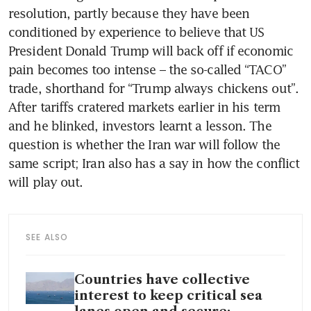
resolution, partly because they have been 
conditioned by experience to believe that US 
President Donald Trump will back off if economic 
pain becomes too intense – the so-called “TACO” 
trade, shorthand for “Trump always chickens out”. 
After tariffs cratered markets earlier in his term 
and he blinked, investors learnt a lesson. The 
question is whether the Iran war will follow the 
same script; Iran also has a say in how the conflict 
will play out.
SEE ALSO
Countries have collective
interest to keep critical sea