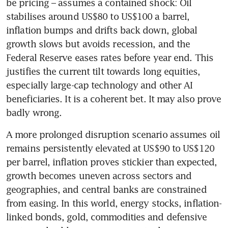
be pricing – assumes a contained shock: Oil 
stabilises around US$80 to US$100 a barrel, 
inflation bumps and drifts back down, global 
growth slows but avoids recession, and the 
Federal Reserve eases rates before year end. This 
justifies the current tilt towards long equities, 
especially large-cap technology and other AI 
beneficiaries. It is a coherent bet. It may also prove 
badly wrong.
A more prolonged disruption scenario assumes oil 
remains persistently elevated at US$90 to US$120 
per barrel, inflation proves stickier than expected, 
growth becomes uneven across sectors and 
geographies, and central banks are constrained 
from easing. In this world, energy stocks, inflation-
linked bonds, gold, commodities and defensive 