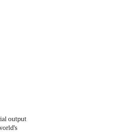
al output 
orld’s 