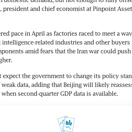
 president and chief economist at Pinpoint Asset 
red pace in April as factories raced to meet a wav
l intelligence-related industries and other buyers 
ponents amid fears that the Iran war could push 
gher.
 expect the government to change its policy stanc
eak data, adding that Beijing will likely reassess 
y when second-quarter GDP data is available.