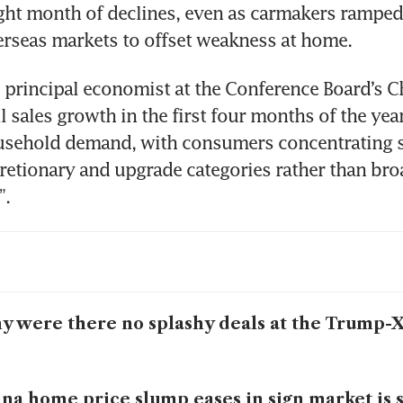
ght month of declines, even as carmakers ramped u
rseas markets to offset weakness at home.
principal economist at the Conference Board’s Ch
il sales growth in the first four months of the year
ousehold demand, with consumers concentrating 
cretionary and upgrade categories rather than bro
”.
 were there no splashy deals at the Trump-
na home price slump eases in sign market is s