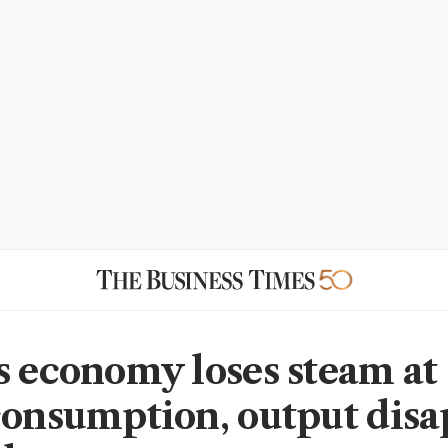
s economy loses steam at s
consumption, output disa