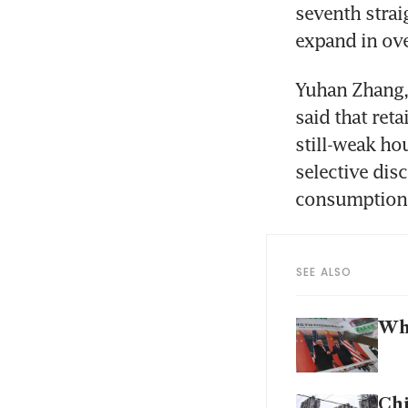
seventh strai
expand in ove
Yuhan Zhang, 
said that reta
still-weak h
selective dis
consumption
SEE ALSO
Why
Chi