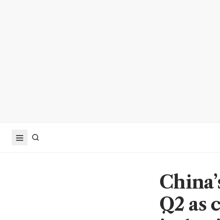
China’
Q2 as 