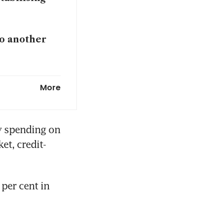
to another
 war energy
More
gs economic
y spending on 
et, credit-
y?
er cent in 
 US chamber