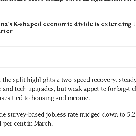
na’s K-shaped economic divide is extending 
rter
na’s manufacturing heartland tested by Iran
ock
na’s US$3 trillion of hidden bad debt prolon
 the split highlights a two-speed recovery: stead
n
e and tech upgrades, but weak appetite for big-tick
ses tied to housing and income.
na’s regional slowdown: Painful but necessar
e survey-based jobless rate nudged down to 5.2 p
4 per cent in March.
na’s policies threaten US$650 billion in G-7: