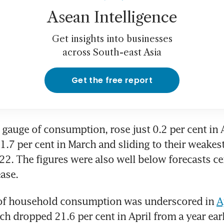
Asean Intelligence
Get insights into businesses
across South-east Asia
Get the free report
a gauge of consumption, rose just 0.2 per cent in A
1.7 per cent in March and sliding to their weakest
. The figures were also well below forecasts cen
ease.
y of household consumption was underscored in 
A
ch dropped 21.6 per cent in April from a year earli