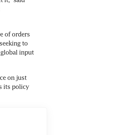
e of orders 
seeking to 
global input 
e on just 
its policy 