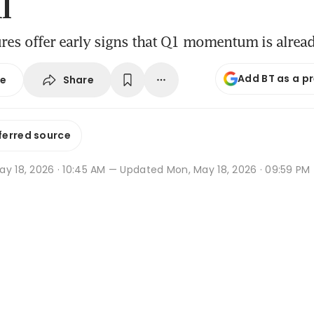
l
ures offer early signs that Q1 momentum is alrea
Add BT as a p
Share
se
ferred source
y 18, 2026 · 10:45 AM
— Updated Mon, May 18, 2026 · 09:59 PM