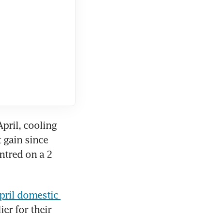
pril, cooling 
 gain since 
tred on a 2 
pril domestic 
er for their 