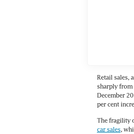
Retail sales, 
sharply from 
December 2022
per cent incr
The fragilit
car sales
, whi