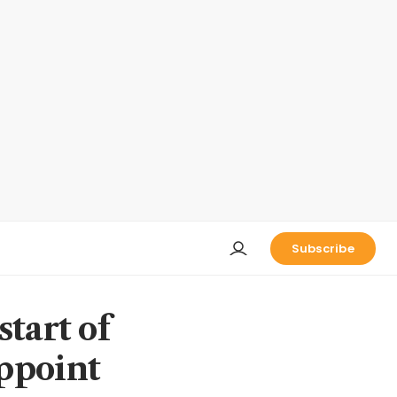
Subscribe
tart of
ppoint