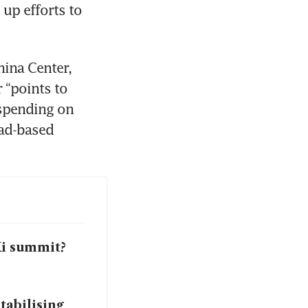
p efforts to 
ina Center, 
 “points to 
spending on 
ad-based 
Xi summit?
tabilising