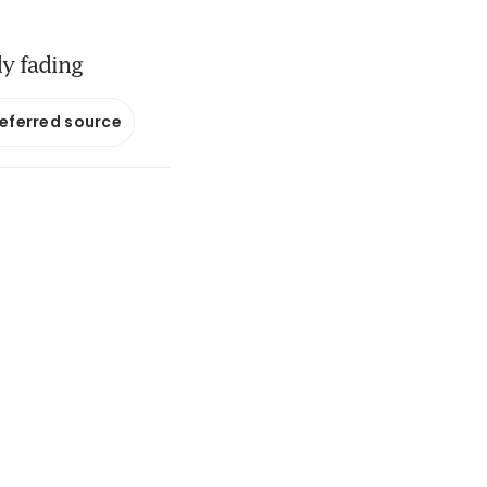
dy fading
referred source