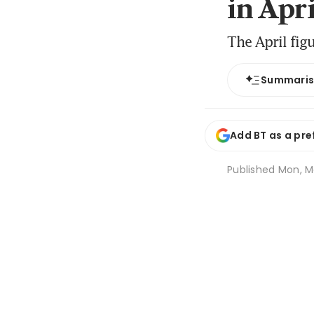
in Apri
The April fig
Summari
Add BT as a pre
Published
Mon, Ma