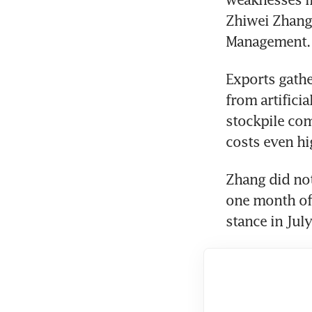
Zhiwei Zhang,
Management.
Exports gathe
from artificia
stockpile com
costs even hi
Zhang did not
one month of w
stance in Jul