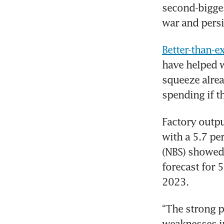
second-bigges
war and pers
Better-than-e
have helped w
squeeze alre
spending if t
Factory outpu
with a 5.7 per
(NBS) showed 
forecast for 
2023.
“The strong p
weaknesses in