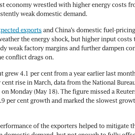
t economy wrestled with higher energy costs fro
istently weak domestic demand.
xpected exports
 and China’s domestic fuel-pricing
eather the energy shock, but higher input costs t
ady weak factory margins and further dampen co
he conflict drags on.
t grew 4.1 per cent from a year earlier last mont
 cent rise in March, data from the National Bureau 
on Monday (May 18). The figure missed a Reuters
5.9 per cent growth and marked the slowest growth
erformance of the exporters helped to mitigate th
 domestic demand, but not enough to fully offset 