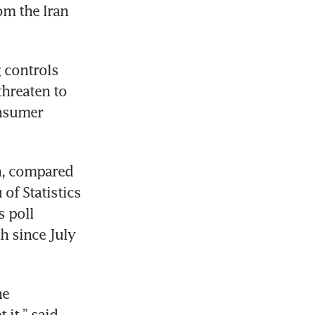
m the Iran 
 controls 
hreaten to 
nsumer 
h, compared 
of Statistics 
 poll 
 since July 
e 
it,” said 