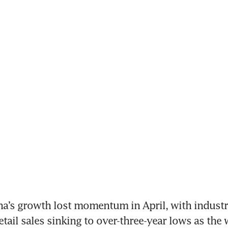
na’s growth lost momentum in April, with industri
tail sales sinking to over-three-year lows as the w