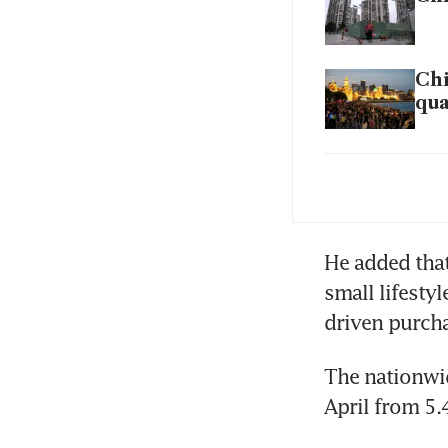
Chi
qua
Chi
sh
Chi
He added that
pai
small lifestyl
driven purcha
Chi
The nationwid
April from 5.
Chi