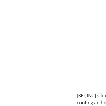
[BEIJING] Chi
cooling and re