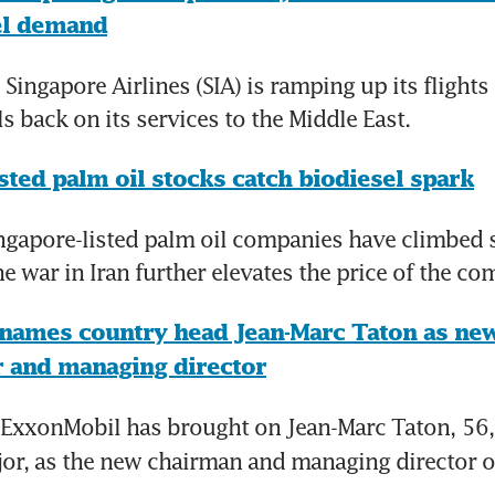
el demand
Singapore Airlines (SIA) is ramping up its flights 
ls back on its services to the Middle East.
sted palm oil stocks catch biodiesel spark
gapore-listed palm oil companies have climbed st
the war in Iran further elevates the price of the c
names country head Jean-Marc Taton as new
ir and managing director
ExxonMobil has brought on Jean-Marc Taton,
56,
jor, as the new chairman and managing director o