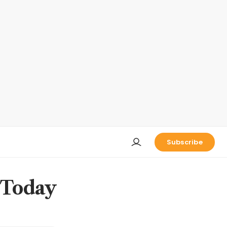
Subscribe
 Today