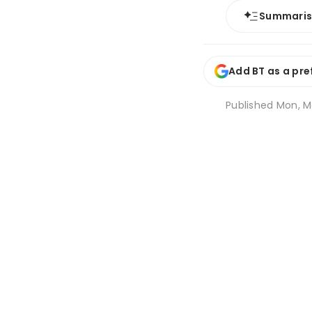
Summari
Add BT as a pre
Published
Mon, Ma