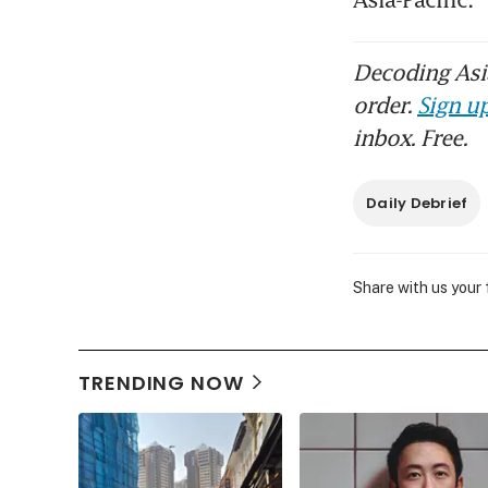
Decoding Asia
order.
Sign up
inbox. Free.
Daily Debrief
Share with us your
TRENDING NOW