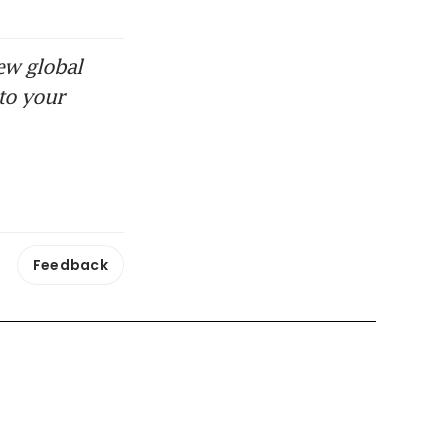
ew global
to your
Feedback