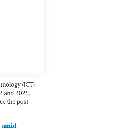
nology (ICT) 
2 and 2025, 
ce the post-
 amid 