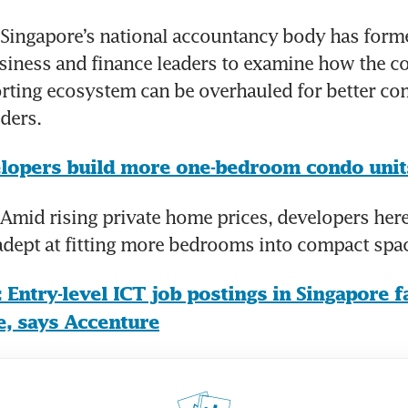
ingapore’s national accountancy body has formed
siness and finance leaders to examine how the co
orting ecosystem can be overhauled for better c
ders.
lopers build more one-bedroom condo unit
mid rising private home prices, developers here 
adept at fitting more bedrooms into compact spa
 Entry-level ICT job postings in Singapore fa
e, says Accenture