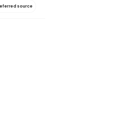
referred source