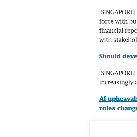
[SINGAPORE] S
force with bu
financial rep
with stakehol
Should deve
[SINGAPORE] A
increasingly 
AI upheaval:
roles chang