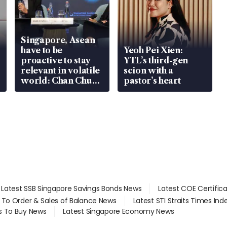
Singapore, Asean
have to be
Yeoh Pei Xien:
proactive to stay
YTL’s third-gen
relevant in volatile
scion with a
world: Chan Chun
pastor’s heart
Sing
Latest SSB Singapore Savings Bonds News
Latest COE Certific
d To Order & Sales of Balance News
Latest STI Straits Times In
s To Buy News
Latest Singapore Economy News