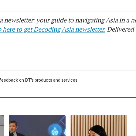
 newsletter: your guide to navigating Asia in a n
 here to get Decoding Asia newsletter.
Delivered 
 feedback on BT's products and services