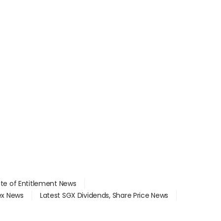
ate of Entitlement News
dex News
Latest SGX Dividends, Share Price News