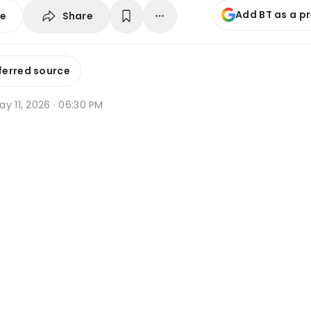
Add BT as a p
Share
se
ferred source
y 11, 2026 · 06:30 PM