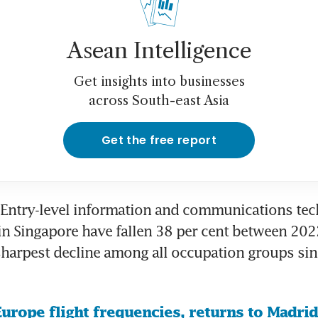
Asean Intelligence
Get insights into businesses
across South-east Asia
Get the free report
Entry-level information and communications tech
in Singapore have fallen 38 per cent between 202
harpest decline among all occupation groups sin
urope flight frequencies, returns to Madrid