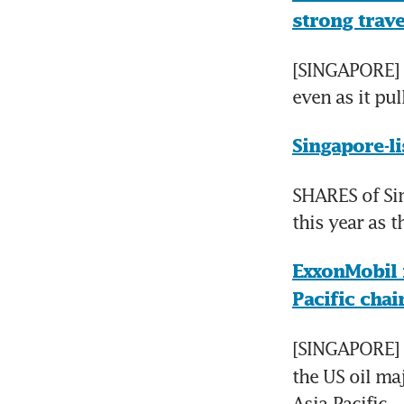
strong trav
[SINGAPORE]  
even as it pul
Singapore-li
SHARES of Sin
this year as 
ExxonMobil 
Pacific cha
[SINGAPORE] 
the US oil ma
Asia-Pacific.