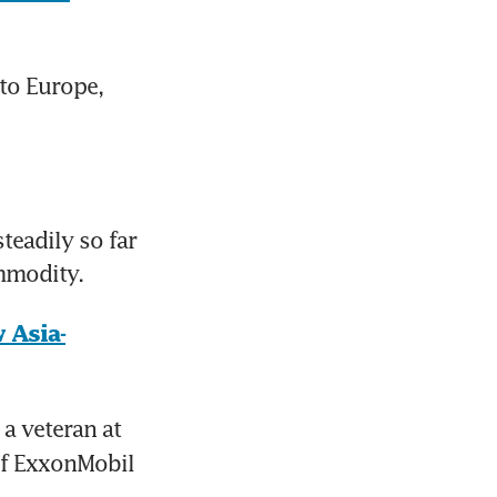
to Europe, 
eadily so far 
ommodity.
 Asia-
 a veteran at 
f ExxonMobil 