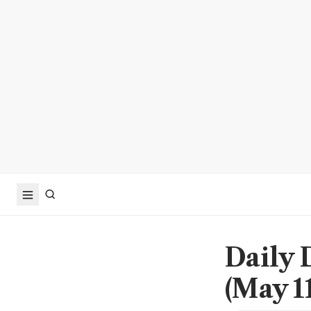
Daily 
(May 11