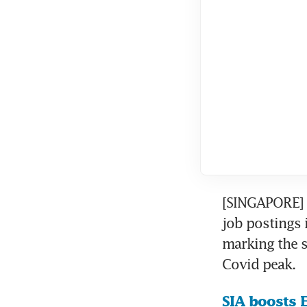
[SINGAPORE] 
job postings 
marking the s
Covid peak.
SIA boosts E