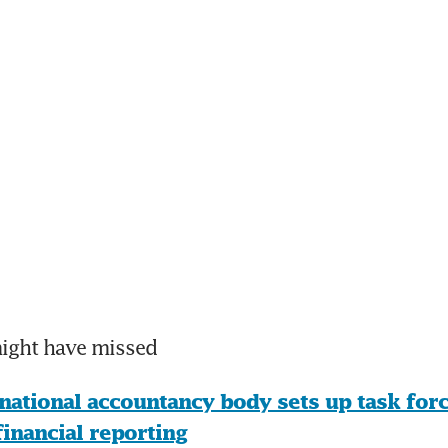
might have missed
national accountancy body sets up task force
financial reporting