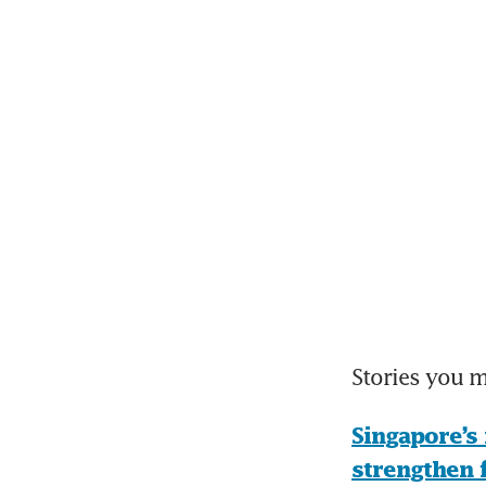
Stories you 
Singapore’s 
strengthen 