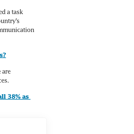
 a task 
untry’s 
ommunication 
s?
are 
ces.
ll 38% as 