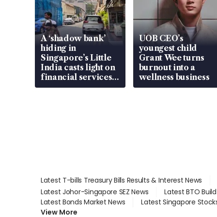
A ‘shadow bank’
UOB CEO’s
hiding in
youngest child
Singapore’s Little
Grant Wee turns
India casts light on
burnout into a
financial services
wellness business
gap
Latest T-bills Treasury Bills Results & Interest News
Latest Johor-Singapore SEZ News
Latest BTO Buil
Latest Bonds Market News
Latest Singapore Stock
View More