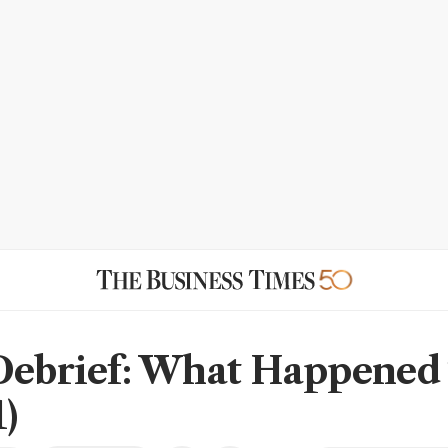
Debrief: What Happened
)