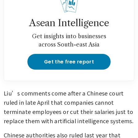
applauding
HSBC CEO says AI will destroy
Asean Intelligence
and create new jobs, urges
staff to embrace change
Get insights into businesses
across South-east Asia
Singapore staff first to know in
Meta’s 8,000 global job cuts
Get the free report
AI replaces ‘lower-value
human capital’, StanChart CEO
says
Liu’s comments come after a Chinese court 
Meta moves 7,000 workers into
ruled in late April that companies cannot 
AI roles ahead of job cuts
terminate employees or cut their salaries just to 
China's JD.com reports 5% rise
replace them with artificial intelligence systems.
in quarterly revenue, beating
estimates
Chinese authorities also ruled last year that 