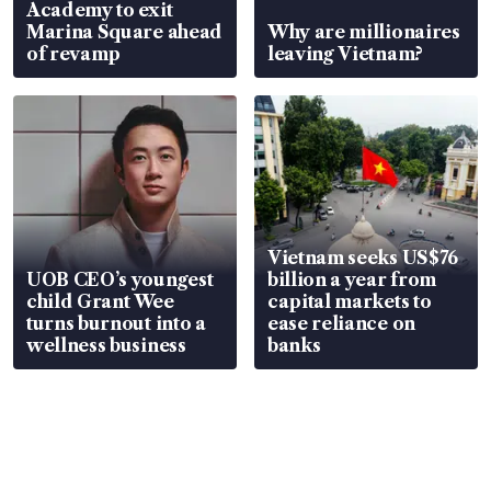
Academy to exit
Marina Square ahead
Why are millionaires
of revamp
leaving Vietnam?
Vietnam seeks US$76
UOB CEO’s youngest
billion a year from
child Grant Wee
capital markets to
turns burnout into a
ease reliance on
wellness business
banks