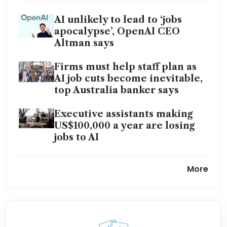
AI unlikely to lead to ‘jobs
apocalypse’, OpenAI CEO
Altman says
Firms must help staff plan as
AI job cuts become inevitable,
top Australia banker says
Executive assistants making
US$100,000 a year are losing
jobs to AI
StanChart CEO reassures staff
More
after ‘lower-value human’
backlash
The AI bots are coming and
the young are booing, not