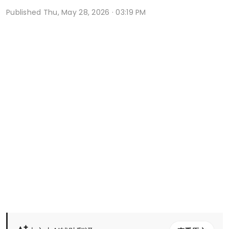
Published
Thu, May 28, 2026 · 03:19 PM