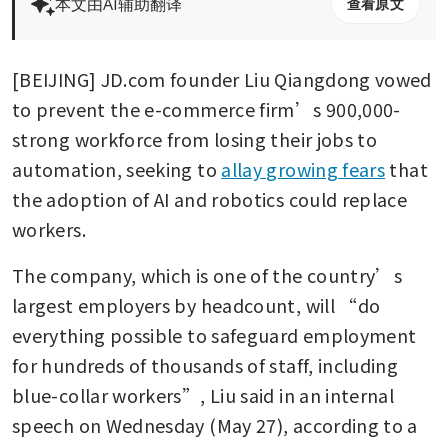
本文由AI辅助翻译
查看原文
[BEIJING] JD.com founder Liu Qiangdong vowed 
to prevent the e-commerce firm’s 900,000-
strong workforce from losing their jobs to 
automation, seeking to 
allay growing fears
 that 
the adoption of AI and robotics could replace 
workers.
The company, which is one of the country’s 
largest employers by headcount, will “do 
everything possible to safeguard employment 
for hundreds of thousands of staff, including 
blue-collar workers”, Liu said in an internal 
speech on Wednesday (May 27), according to a 