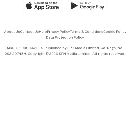
SGSME
Paid Press Release
Hospitality Partners
Advertise with Us
Events & Awards
About Us
Contact Us
Help
Privacy Policy
Terms & Conditions
Cookie Policy
Data Protection Policy
中文版 (beta)
MDDI (P) 046/10/2024. Published by SPH Media Limited, Co. Regn. No.
202120748H. Copyright © 2026 SPH Media Limited. All rights reserved.