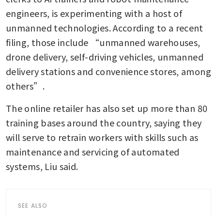
engineers, is experimenting with a host of 
unmanned technologies. According to a recent 
filing, those include “unmanned warehouses, 
drone delivery, self-driving vehicles, unmanned 
delivery stations and convenience stores, among 
others”.
The online retailer has also set up more than 80 
training bases around the country, saying they 
will serve to retrain workers with skills such as 
maintenance and servicing of automated 
systems, Liu said.
SEE ALSO