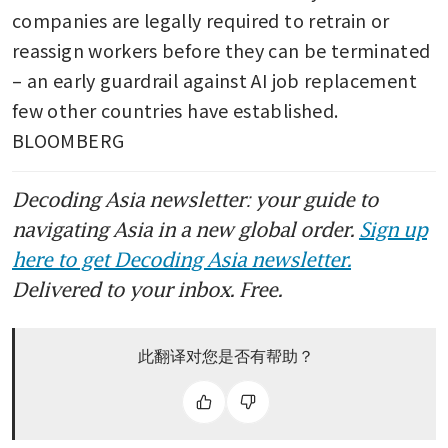
companies are legally required to retrain or 
JD.com-backed group picks
reassign workers before they can be terminated 
banks for IPO of Singapore
Reit: sources
– an early guardrail against AI job replacement 
few other countries have established. 
JD.com’s European push pits
BLOOMBERG
Chinese retailer against
Amazon
Decoding Asia newsletter: your guide to
JD.com’s founder Richard Liu
navigating Asia in a new global order.
Sign up
launches yacht brand
here to get Decoding Asia newsletter.
Delivered to your inbox. Free.
此翻译对您是否有帮助？