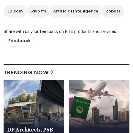
JD.com
Layoffs
Artificial Intelligence
Robots
Share with us your feedback on BT's products and services
Feedback
TRENDING NOW
DP Architects, PSB