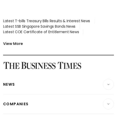
Latest T-bills Treasury Bills Results & Interest News
Latest SSB Singapore Savings Bonds News
Latest COE Certificate of Entitlement News
Latest Johor-Singapore SEZ News
Latest BTO Build To Order & Sales of Balance News
View More
Latest STI Straits Times Index News
Latest SGX Dividends, Share Price News
Latest Bonds Market News
Latest Singapore Stocks To Buy News
Latest Singapore Economy News
NEWS
Breaking News
COMPANIES
Property
Companies & Markets
Residential