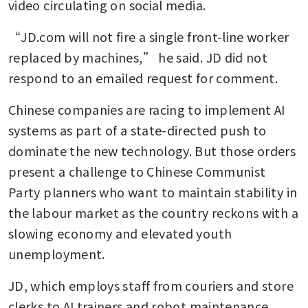
video circulating on social media.
“JD.com will not fire a single front-line worker 
replaced by machines,” he said. JD did not 
respond to an emailed request for comment.
Chinese companies are racing to implement AI 
systems as part of a state-directed push to 
dominate the new technology. But those orders 
present a challenge to Chinese Communist 
Party planners who want to maintain stability in 
the labour market as the country reckons with a 
slowing economy and elevated youth 
unemployment.
JD, which employs staff from couriers and store 
clerks to AI trainers and robot maintenance 