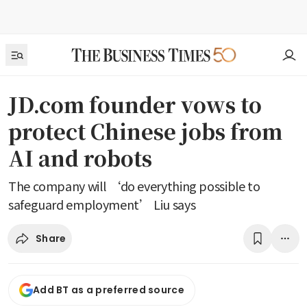
JD.com founder vows to
protect Chinese jobs from
AI and robots
The company will ‘do everything possible to
safeguard employment’ Liu says
Share
Add BT as a preferred source