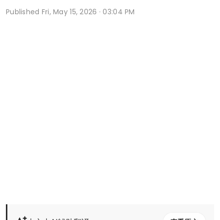
Published
Fri, May 15, 2026 · 03:04 PM