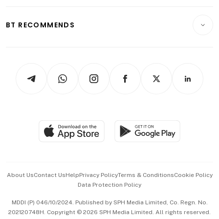
Opinion & Features
E-paper
Motoring
Insurance
Consumer & Healthcare
ESG
BT RECOMMENDS
Videos
Style & Society
Capital Markets & Currencies
Working Life
thrive
Newsletters
Watches & Jewellery
Tech in Asia
Podcasts
Arts & Design
Asean Business
Personal Subscription
BT Luxe
Global Enterprise
Group Subscription
Travel & Wellness
SGSME
Paid Press Release
Hospitality Partners
Advertise with Us
Events & Awards
About Us
Contact Us
Help
Privacy Policy
Terms & Conditions
Cookie Policy
Data Protection Policy
中文版 (beta)
MDDI (P) 046/10/2024. Published by SPH Media Limited, Co. Regn. No.
202120748H. Copyright © 2026 SPH Media Limited. All rights reserved.