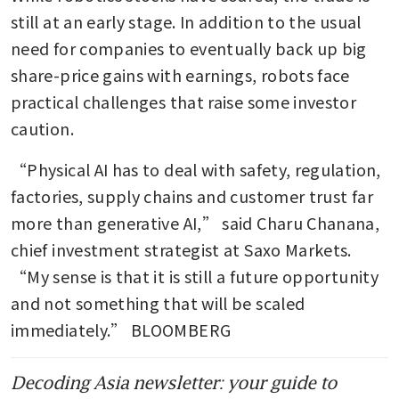
swagger to world markets
still at an early stage. In addition to the usual 
convulsed by war
need for companies to eventually back up big 
share-price gains with earnings, robots face 
Robotic legs help elderly Hong
Kong fire survivors climb back
practical challenges that raise some investor 
for belongings
caution.
Unitree launches cheapest
“Physical AI has to deal with safety, regulation, 
humanoid robot on AliExpress
factories, supply chains and customer trust far 
to rival Tesla
more than generative AI,” said Charu Chanana, 
Intel joins Musk’s Terafab AI
chief investment strategist at Saxo Markets. 
chip project to power
“My sense is that it is still a future opportunity 
humanoid, data center goals
and not something that will be scaled 
China venture capital funding
immediately.” BLOOMBERG
set to hit record in Q1 on
state-led tech push
Decoding Asia newsletter: your guide to