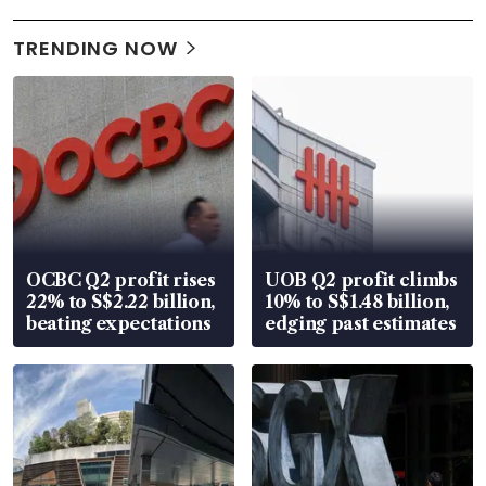
TRENDING NOW
OCBC Q2 profit rises
UOB Q2 profit climbs
22% to S$2.22 billion,
10% to S$1.48 billion,
beating expectations
edging past estimates