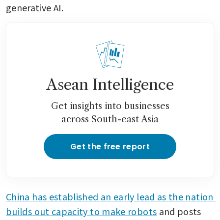
generative AI.
Asean Intelligence
Get insights into businesses
across South-east Asia
Get the free report
China has established an early lead as the nation 
builds out capacity to make robots
 and posts 