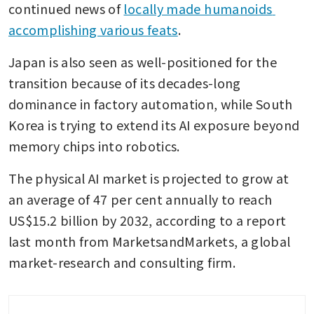
continued news of 
locally made humanoids 
accomplishing various feats
.
Japan is also seen as well-positioned for the 
transition because of its decades-long 
dominance in factory automation, while South 
Korea is trying to extend its AI exposure beyond 
memory chips into robotics.
The physical AI market is projected to grow at 
an average of 47 per cent annually to reach 
US$15.2 billion by 2032, according to a report 
last month from MarketsandMarkets, a global 
market-research and consulting firm.