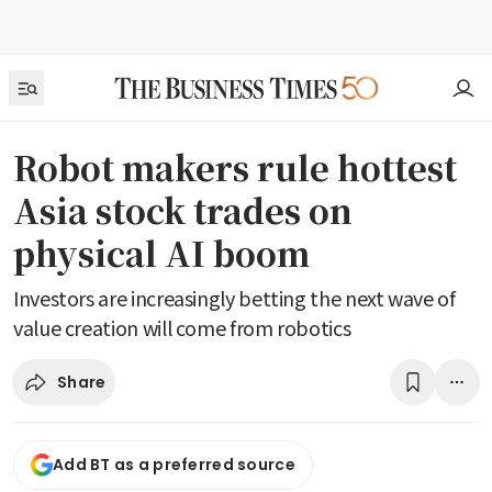
Robot makers rule hottest
Asia stock trades on
physical AI boom
Investors are increasingly betting the next wave of
value creation will come from robotics
Share
Add BT as a preferred source