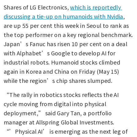
Shares of LG Electronics, 
which is reportedly 
discussing a tie-up on humanoids with Nvidia
, 
are up 55 per cent this week in Seoul to rank as 
the top performer on a key regional benchmark. 
Japan’s Fanuc has risen 10 per cent on a deal 
with Alphabet’s Google to develop AI for 
industrial robots. Humanoid stocks climbed 
again in Korea and China on Friday (May 15) 
while the region’s chip shares slumped.
“The rally in robotics stocks reflects the AI 
cycle moving from digital into physical 
deployment,” said Gary Tan, a portfolio 
manager at Allspring Global Investments. 
“’Physical AI’ is emerging as the next leg of 