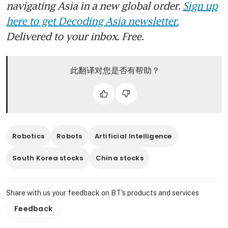
navigating Asia in a new global order.
Sign up
Unitree plans 4.2 billion yuan
Shanghai IPO, testing interest
here to get Decoding Asia newsletter.
in humanoid robots
Delivered to your inbox. Free.
此翻译对您是否有帮助？
Robotics
Robots
Artificial Intelligence
South Korea stocks
China stocks
Share with us your feedback on BT's products and services
Feedback