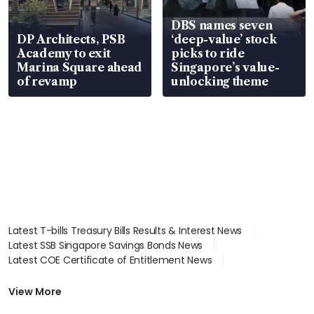
DBS names seven
DP Architects, PSB
‘deep-value’ stock
Academy to exit
picks to ride
Marina Square ahead
Singapore’s value-
of revamp
unlocking theme
Latest T-bills Treasury Bills Results & Interest News
Latest SSB Singapore Savings Bonds News
Latest COE Certificate of Entitlement News
Latest Johor-Singapore SEZ News
Latest BTO Build To Order & Sales of Balance News
View More
Latest STI Straits Times Index News