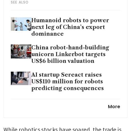
SEE ALSO
Humanoid robots to power
next leg of China’s export
dominance
China robot-hand-building
unicorn Linkerbot targets
US$6 billion valuation
AI startup Sereact raises
US$110 million for robots
predicting consequences
Tesla sharply increases
More
spending plans as Elon Musk
funds AI and robotic dreams
While robotics stocks have soared, the trade is 
China flashes new high-tech