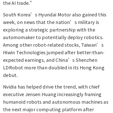
the AI trade.”
South Korea’s Hyundai Motor also gained this 
week, on news that the nation’s military is 
exploring a strategic partnership with the 
automomaker to potentially deploy robotics. 
Among other robot-related stocks, Taiwan’s 
Hiwin Technologies jumped after better-than-
expected earnings, and China’s Shenzhen 
LDRobot more than doubled in its Hong Kong 
debut.
Nvidia has helped drive the trend, with chief 
executive Jensen Huang increasingly framing 
humanoid robots and autonomous machines as 
the next major computing platform after 