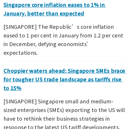
Singapore core inflation eases to 1% in 
January, better than expected
[SINGAPORE] The Republic’s core inflation 
eased to 1 per cent in January from 1.2 per cent 
in December, defying economists’ 
expectations.
Choppier waters ahead: Singapore SMEs brace 
for tougher US trade landscape as tariffs rise 
to 15%
[SINGAPORE] Singapore small and medium-
sized enterprises (SMEs) exporting to the US will 
have to rethink their business strategies in 
response to the latest US tariff developments. 