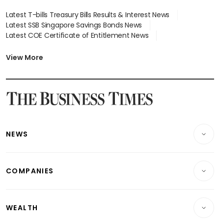
Latest T-bills Treasury Bills Results & Interest News
Latest SSB Singapore Savings Bonds News
Latest COE Certificate of Entitlement News
Latest Johor-Singapore SEZ News
Latest BTO Build To Order & Sales of Balance News
View More
Latest STI Straits Times Index News
Latest SGX Dividends, Share Price News
Latest Bonds Market News
Latest Singapore Stocks To Buy News
Latest Singapore Economy News
NEWS
Breaking News
COMPANIES
Property
Companies & Markets
Residential
WEALTH
Banking & Finance
Commercial & Industrial