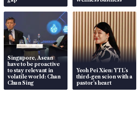
Singapore, Asean
have to be proactive
to stay relevant in
Yeoh Pei Xien: YTL’s
volatile world: Chan
third-gen scion with a
Chun Sing
pastor’s heart