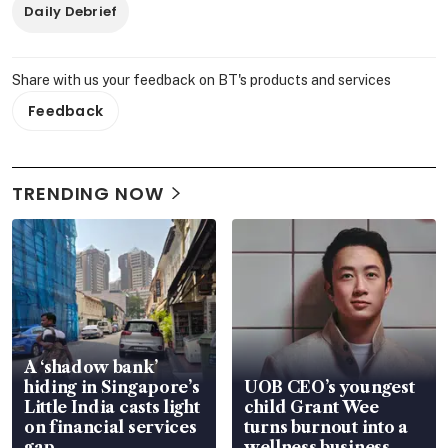
Daily Debrief
Share with us your feedback on BT's products and services
Feedback
TRENDING NOW
A ‘shadow bank’
hiding in Singapore’s
UOB CEO’s youngest
Little India casts light
child Grant Wee
on financial services
turns burnout into a
gap
wellness business