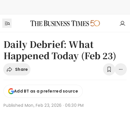
Daily Debrief: What
Happened Today (Feb 23)
Share
Add BT as a preferred source
Published
Mon, Feb 23, 2026 · 06:30 PM