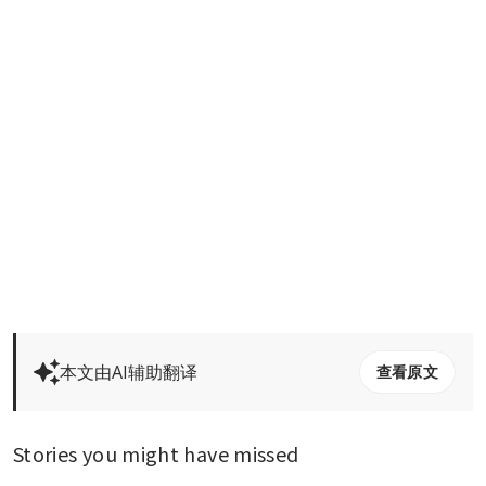
本文由AI辅助翻译
查看原文
Stories you might have missed