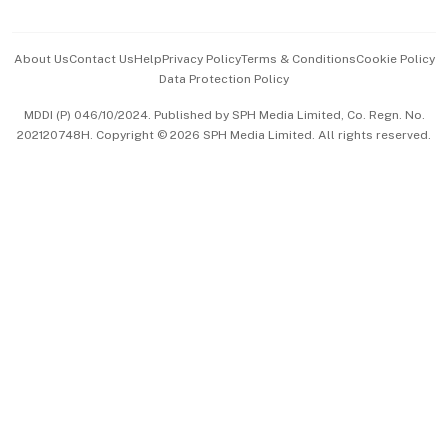
Advertise with Us
Events & Awards
About Us
Contact Us
Help
Privacy Policy
Terms & Conditions
Cookie Policy
Data Protection Policy
中文版 (beta)
MDDI (P) 046/10/2024. Published by SPH Media Limited, Co. Regn. No.
202120748H. Copyright © 2026 SPH Media Limited. All rights reserved.