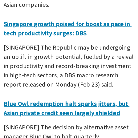
Asian companies.
Singapore growth poised for boost as pace in 
tech productivity surges: DBS
[SINGAPORE] The Republic may be undergoing 
an uplift in growth potential, fuelled by a revival 
in productivity and record-breaking investment 
in high-tech sectors, a DBS macro research 
report released on Monday (Feb 23) said.
Blue Owl redemption halt sparks jitters, but 
Asian private credit seen largely shielded
[SINGAPORE] The decision by alternative asset 
manager Blue Owl to halt quarterly 