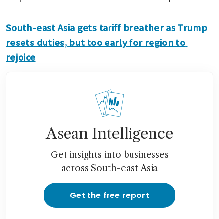
South-east Asia gets tariff breather as Trump 
resets duties, but too early for region to 
rejoice
Asean Intelligence
Get insights into businesses
across South-east Asia
Get the free report