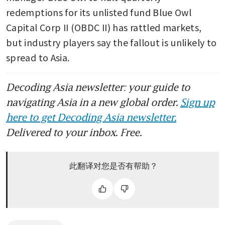
redemptions for its unlisted fund Blue Owl 
Capital Corp II (OBDC II) has rattled markets, 
but industry players say the fallout is unlikely to 
spread to Asia.
Decoding Asia newsletter: your guide to
navigating Asia in a new global order.
Sign up
here to get Decoding Asia newsletter.
Delivered to your inbox. Free.
此翻译对您是否有帮助？