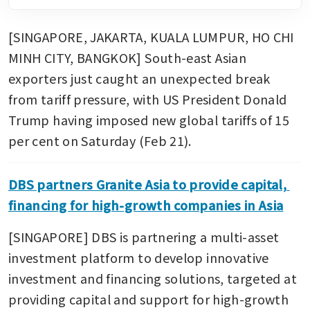
[SINGAPORE, JAKARTA, KUALA LUMPUR, HO CHI 
MINH CITY, BANGKOK] South-east Asian 
exporters just caught an unexpected break 
from tariff pressure, with US President Donald 
Trump having imposed new global tariffs of 15 
per cent on Saturday (Feb 21).
DBS partners Granite Asia to provide capital, 
financing for high-growth companies in Asia
[SINGAPORE] DBS is partnering a multi-asset 
investment platform to develop innovative 
investment and financing solutions, targeted at 
providing capital and support for high-growth 