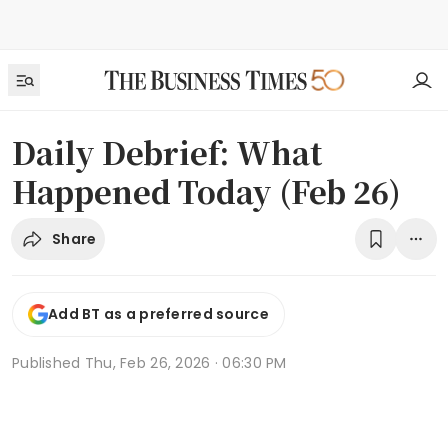
Daily Debrief: What
Happened Today (Feb 26)
Share
Add BT as a preferred source
Published
Thu, Feb 26, 2026 · 06:30 PM