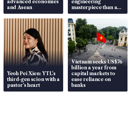
advanced economies
engineering
and Asean
masterpiece than an
EV
Vietnam seeks US$76
billion a year from
Yeoh Pei Xien: YTL’s
capital markets to
third-gen scion with a
ease reliance on
pastor’s heart
banks