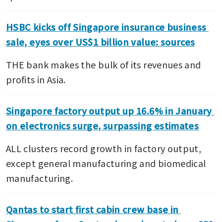
HSBC kicks off Singapore insurance business 
sale, eyes over US$1 billion value: sources
THE bank makes the bulk of its revenues and 
profits in Asia.
Singapore factory output up 16.6% in January 
on electronics surge, surpassing estimates
ALL clusters record growth in factory output, 
except general manufacturing and biomedical 
manufacturing.
Qantas to start first cabin crew base in 