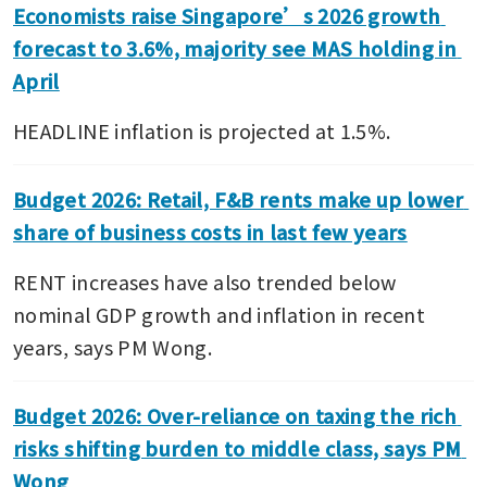
Economists raise Singapore’s 2026 growth 
forecast to 3.6%, majority see MAS holding in 
April
HEADLINE inflation is projected at 1.5%.
Budget 2026: Retail, F&B rents make up lower 
share of business costs in last few years
RENT increases have also trended below 
nominal GDP growth and inflation in recent 
years, says PM Wong.
Budget 2026: Over-reliance on taxing the rich 
risks shifting burden to middle class, says PM 
Wong