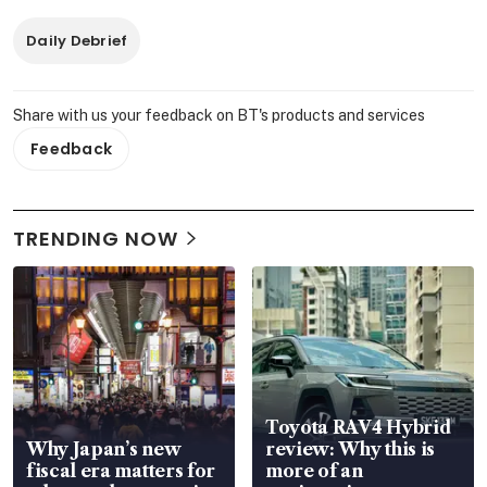
Daily Debrief
Share with us your feedback on BT's products and services
Feedback
TRENDING NOW
Toyota RAV4 Hybrid
Why Japan’s new
review: Why this is
fiscal era matters for
more of an