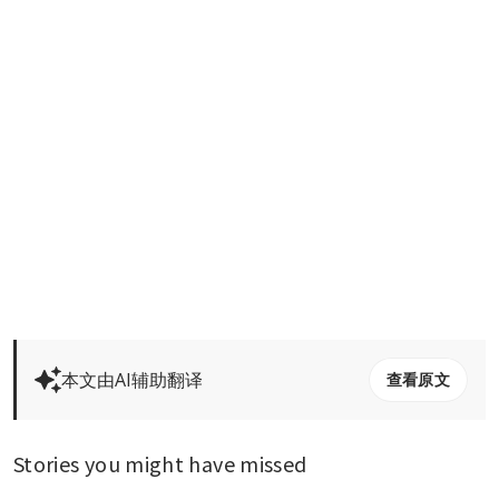
本文由AI辅助翻译
查看原文
Stories you might have missed