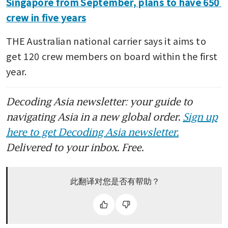
Singapore from September, plans to have 650 
crew in five years
THE Australian national carrier says it aims to 
get 120 crew members on board within the first 
year.
Decoding Asia newsletter: your guide to
navigating Asia in a new global order.
Sign up
here to get Decoding Asia newsletter.
Delivered to your inbox. Free.
此翻译对您是否有帮助？