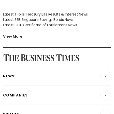
Latest T-bills Treasury Bills Results & Interest News
Latest SSB Singapore Savings Bonds News
Latest COE Certificate of Entitlement News
Latest Johor-Singapore SEZ News
Latest BTO Build To Order & Sales of Balance News
View More
Latest STI Straits Times Index News
Latest SGX Dividends, Share Price News
Latest Bonds Market News
Latest Singapore Stocks To Buy News
Latest Singapore Economy News
NEWS
Breaking News
COMPANIES
Property
Companies & Markets
Residential