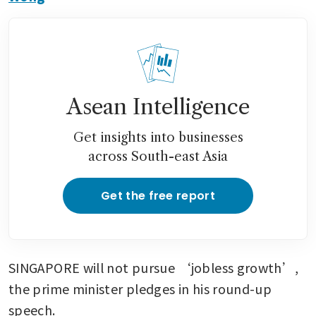
Asean Intelligence
Get insights into businesses
across South-east Asia
Get the free report
SINGAPORE will not pursue ‘jobless growth’, 
the prime minister pledges in his round-up 
speech.