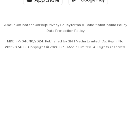
Advertise with Us
Events & Awards
About Us
Contact Us
Help
Privacy Policy
Terms & Conditions
Cookie Policy
Data Protection Policy
中文版 (beta)
MDDI (P) 046/10/2024. Published by SPH Media Limited, Co. Regn. No.
202120748H. Copyright © 2026 SPH Media Limited. All rights reserved.