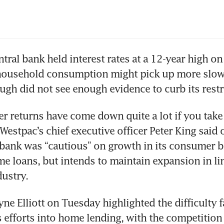
ntral bank held interest rates at a 12-year high on 
household consumption might pick up more slowl
 returns have come down quite a lot if you take 
Westpac’s chief executive officer Peter King said o
bank was “cautious” on growth in its consumer b
e loans, but intends to maintain expansion in lin
e Elliott on Tuesday highlighted the difficulty f
s efforts into home lending, with the competition