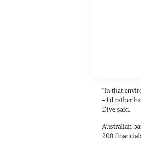
“In that envi
– I’d rather 
Australian ba
200 financial