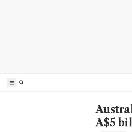
Austra
A$5 bi