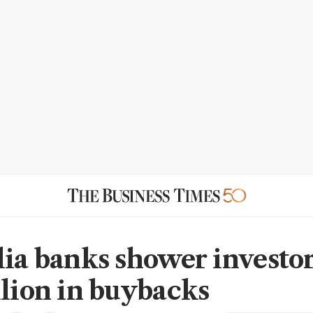
lia banks shower investo
llion in buybacks