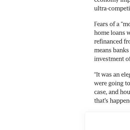
Fears of a “mo
home loans wo
refinanced fr
means banks d
“It was an ele
were going to
case, and hous