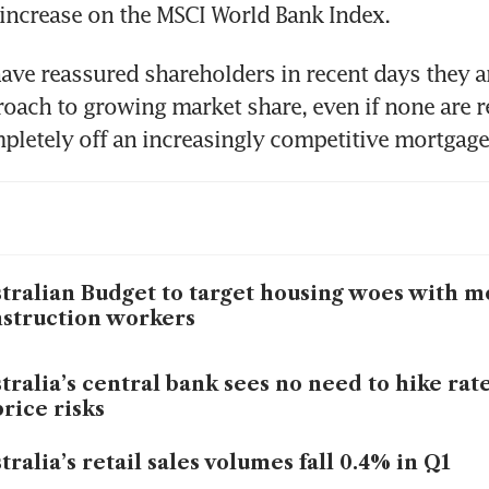
ave reassured shareholders in recent days they ar
roach to growing market share, even if none are re
tralian Budget to target housing woes with m
struction workers
tralia’s central bank sees no need to hike rat
price risks
tralia’s retail sales volumes fall 0.4% in Q1