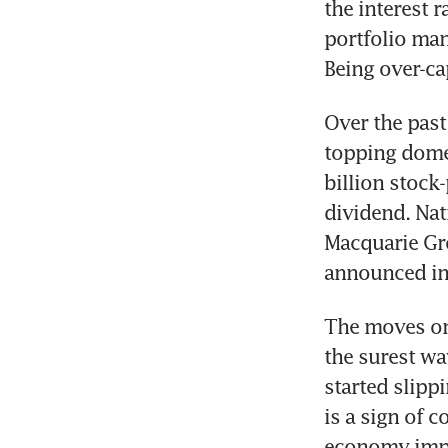
the interest r
portfolio man
Over the pas
topping domes
billion stock
dividend. Nat
Macquarie Gro
The moves on 
the surest wa
started slipp
is a sign of c
economy impro