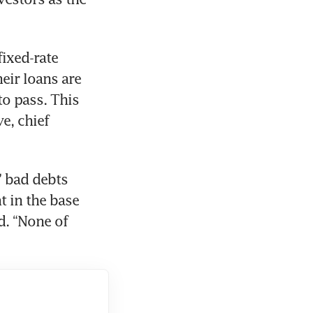
ixed-rate 
ir loans are 
o pass. This 
, chief 
’ bad debts 
 in the base 
d. “None of 