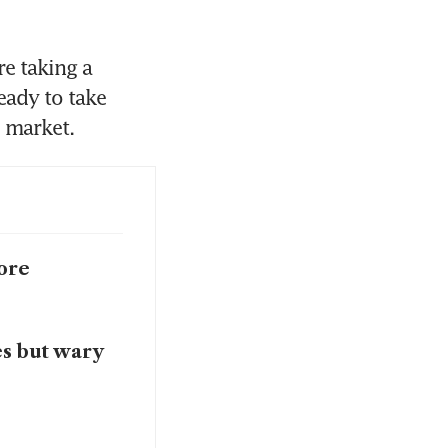
e taking a 
ady to take 
ore
es but wary