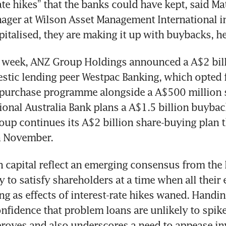
ate hikes” that the banks could have kept, said Mat
ager at Wilson Asset Management International in
t week, ANZ Group Holdings announced a A$2 bill
tic lending peer Westpac Banking, which opted f
-purchase programme alongside a A$500 million s
ional Australia Bank plans a A$1.5 billion buyback
up continues its A$2 billion share-buying plan tha
capital reflect an emerging consensus from the 
y to satisfy shareholders at a time when all their 
ing as effects of interest-rate hikes waned. Handin
onfidence that problem loans are unlikely to spike 
ves and also underscores a need to appease inve