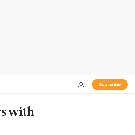
Subscribe
rs with