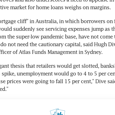
rtgage cliff” in Australia, in which borrowers on f
uld suddenly see servicing expenses jump as the
om the super-low pandemic base, have not come t
o not need the cautionary capital, said Hugh Dive
gant thesis that retailers would get slotted, banks
 spike, unemployment would go to 4 to 5 per cent
e prices were going to fall 15 per cent,” Dive sai