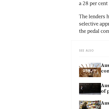
The lenders h
selective app
SEE ALSO
Aus
con
Aus
of 
Aus