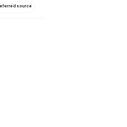
referred source