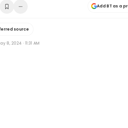
Add BT as a p
ferred source
y 8, 2024 · 11:31 AM