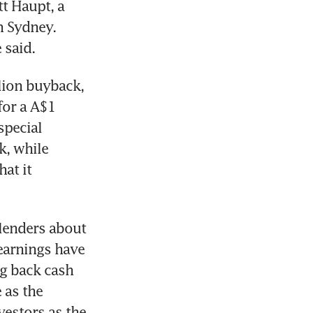
t Haupt, a 
 Sydney. 
ion buyback, 
or a A$1 
pecial 
, while 
t it 
lenders about 
earnings have 
g back cash 
as the 
stors as the 