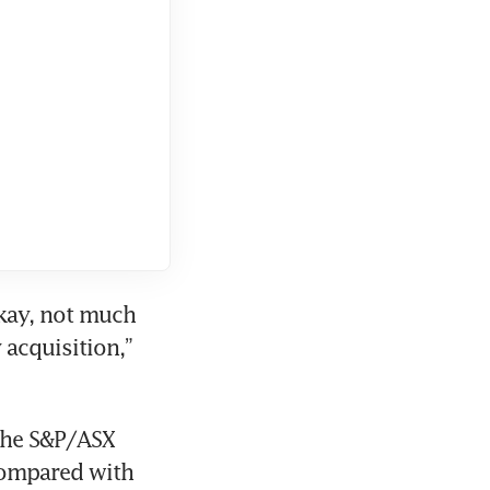
kay, not much 
acquisition,” 
The S&P/ASX 
compared with 