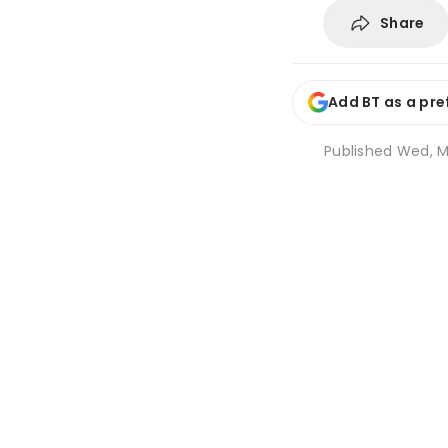
Share
Add BT as a pre
Published
Wed, Ma