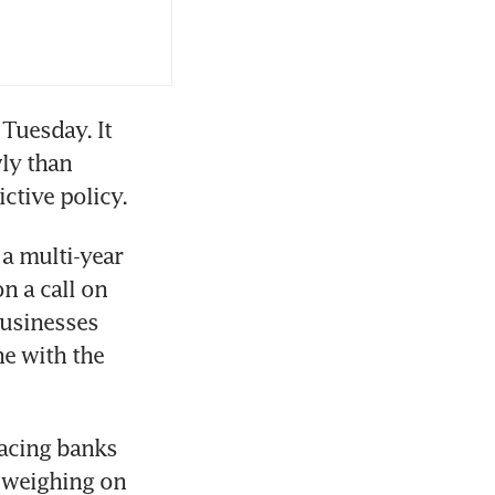
Tuesday. It 
y than 
a multi-year 
n a call on 
usinesses 
e with the 
acing banks 
 weighing on 