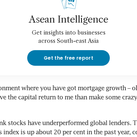
Asean Intelligence
Get insights into businesses
across South-east Asia
Get the free report
ronment where you have got mortgage growth – o
have the capital return to me than make some crazy 
nk stocks have underperformed global lenders. 
s index is up about 20 per cent in the past year, 