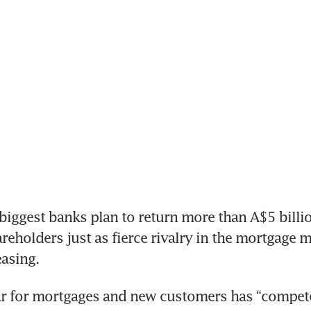
iggest banks plan to return more than A$5 billio
hareholders just as fierce rivalry in the mortgage 
easing.
ar for mortgages and new customers has “compete