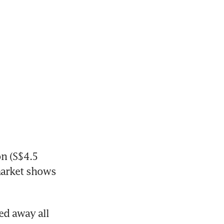
n (S$4.5 
market shows 
d away all 