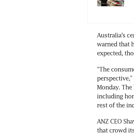
Australia’s ce
warned that 
“The consumer
perspective,” 
Monday. The 
including hom
ANZ CEO Shayn
that crowd it