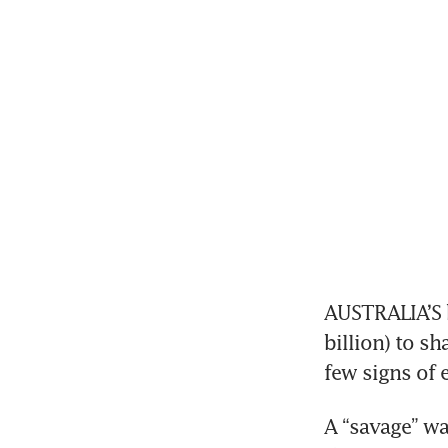
AUSTRALIA’S b
billion) to s
few signs of 
A “savage” w