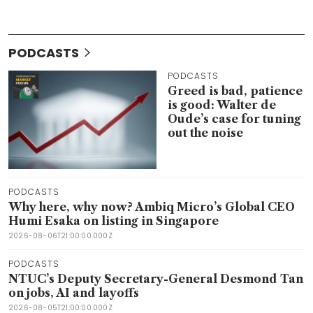
PODCASTS
PODCASTS
Greed is bad, patience
is good: Walter de
Oude’s case for tuning
out the noise
PODCASTS
Why here, why now? Ambiq Micro’s Global CEO
Humi Esaka on listing in Singapore
2026-08-06T21:00:00.000Z
PODCASTS
NTUC’s Deputy Secretary-General Desmond Tan
on jobs, AI and layoffs
2026-08-05T21:00:00.000Z