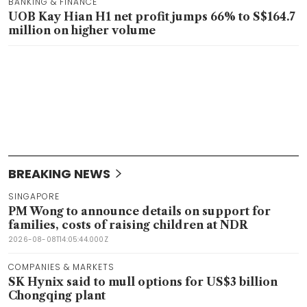
BANKING & FINANCE
UOB Kay Hian H1 net profit jumps 66% to S$164.7
million on higher volume
BREAKING NEWS
SINGAPORE
PM Wong to announce details on support for
families, costs of raising children at NDR
2026-08-08T14:05:44.000Z
COMPANIES & MARKETS
SK Hynix said to mull options for US$3 billion
Chongqing plant