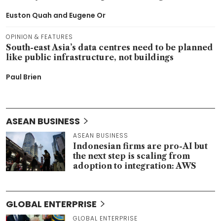
Euston Quah and Eugene Or
OPINION & FEATURES
South-east Asia’s data centres need to be planned
like public infrastructure, not buildings
Paul Brien
ASEAN BUSINESS
ASEAN BUSINESS
Indonesian firms are pro-AI but
the next step is scaling from
adoption to integration: AWS
GLOBAL ENTERPRISE
GLOBAL ENTERPRISE