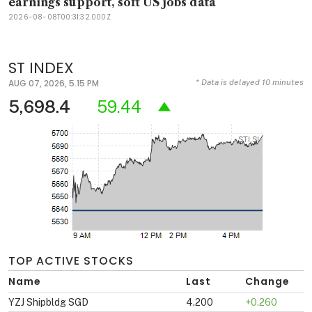
earnings support, soft US jobs data
2026-08-08T00:31:32.000Z