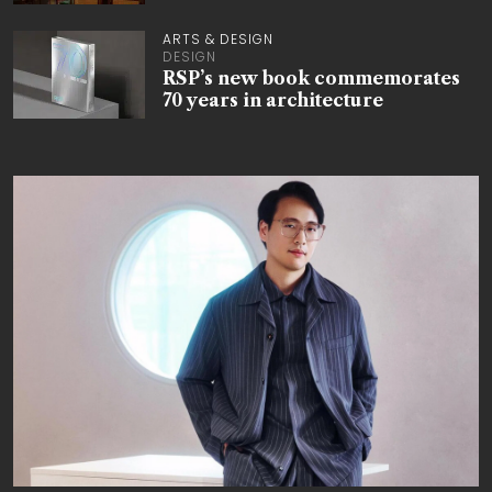
ARTS & DESIGN
DESIGN
RSP’s new book commemorates
70 years in architecture