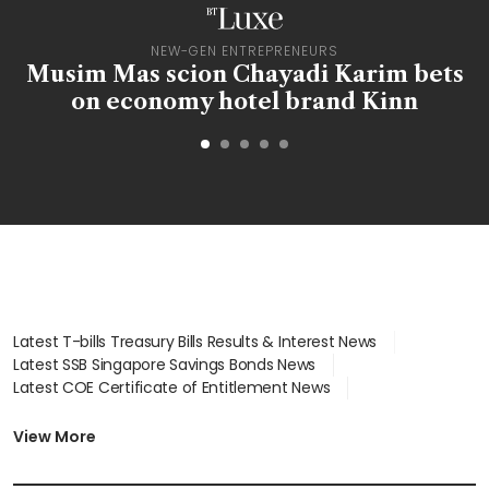
BT LUXE
NEW-GEN ENTREPRENEURS
f
Musim Mas scion Chayadi Karim bets
on economy hotel brand Kinn
Latest T-bills Treasury Bills Results & Interest News
Latest SSB Singapore Savings Bonds News
Latest COE Certificate of Entitlement News
Latest Johor-Singapore SEZ News
Latest BTO Build To Order & Sales of Balance News
View More
Latest STI Straits Times Index News
Latest SGX Dividends, Share Price News