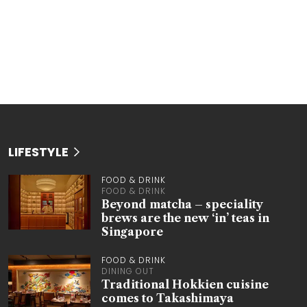
LIFESTYLE
FOOD & DRINK
FOOD & DRINK
Beyond matcha – speciality
brews are the new ‘in’ teas in
Singapore
FOOD & DRINK
DINING OUT
Traditional Hokkien cuisine
comes to Takashimaya