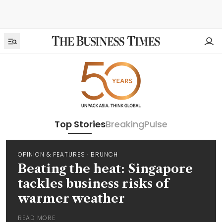
Top Stories
Breaking
Pulse
OPINION & FEATURES
·
BRUNCH
Beating the heat: Singapore
tackles business risks of
warmer weather
READ MORE