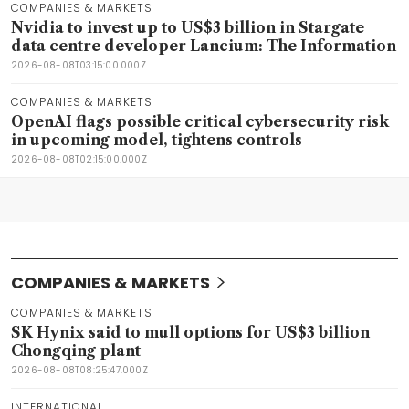
COMPANIES & MARKETS
Nvidia to invest up to US$3 billion in Stargate
data centre developer Lancium: The Information
2026-08-08T03:15:00.000Z
COMPANIES & MARKETS
OpenAI flags possible critical cybersecurity risk
in upcoming model, tightens controls
2026-08-08T02:15:00.000Z
COMPANIES & MARKETS
COMPANIES & MARKETS
SK Hynix said to mull options for US$3 billion
Chongqing plant
2026-08-08T08:25:47.000Z
INTERNATIONAL