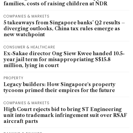
families, costs of raising children at NDR
COMPANIES & MARKETS
5 takeaways from Singapore banks’ Q2 results –
diverging outlooks, China tax rules emerge as
new watchpoint
CONSUMER & HEALTHCARE
Ex-Sakae director Ong Siew Kwee handed 10.5-
year jail term for misappropriating S$15.8
million, lying in court
PROPERTY
Legacy builders: How Singapore's property
tycoons primed their empires for the future
COMPANIES & MARKETS
High Court rejects bid to bring ST Engineering
unit into trademark infringement suit over RSAF
aircraft parts