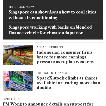
THE BROAD VIEW
Singapore can show Asean how to cool cities
without air-conditioning
Singapore working with banks on blended
finance vehicle for climate adaptation
ASEAN BUSINESS
Indonesian consumer firms
brace for more earnings
pressure as rupiah weakens
GLOBAL ENTERPRISE
SpaceX stock climbs as shares
available for trading more than
double
SINGAPORE
PM Wong to announce details on support for