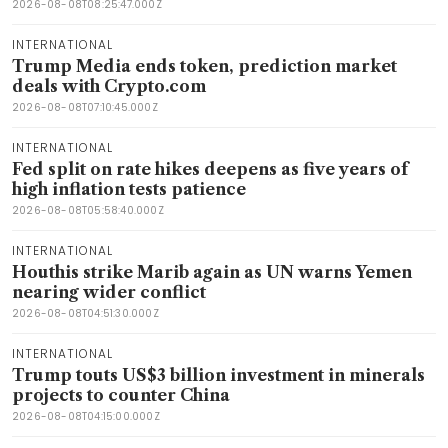
2026-08-08T08:25:47.000Z
INTERNATIONAL
Trump Media ends token, prediction market
deals with Crypto.com
2026-08-08T07:10:45.000Z
INTERNATIONAL
Fed split on rate hikes deepens as five years of
high inflation tests patience
2026-08-08T05:58:40.000Z
INTERNATIONAL
Houthis strike Marib again as UN warns Yemen
nearing wider conflict
2026-08-08T04:51:30.000Z
INTERNATIONAL
Trump touts US$3 billion investment in minerals
projects to counter China
2026-08-08T04:15:00.000Z