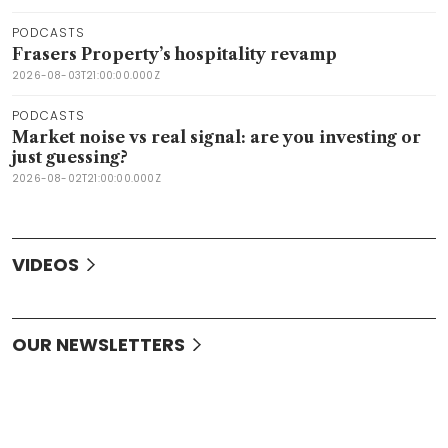
PODCASTS
Frasers Property’s hospitality revamp
2026-08-03T21:00:00.000Z
PODCASTS
Market noise vs real signal: are you investing or
just guessing?
2026-08-02T21:00:00.000Z
VIDEOS
OUR NEWSLETTERS