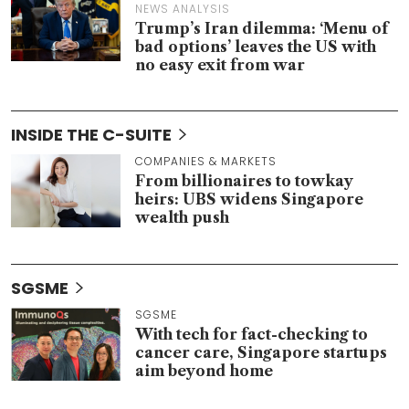
NEWS ANALYSIS
Trump’s Iran dilemma: ‘Menu of
bad options’ leaves the US with
no easy exit from war
INSIDE THE C-SUITE
COMPANIES & MARKETS
From billionaires to towkay
heirs: UBS widens Singapore
wealth push
SGSME
SGSME
With tech for fact-checking to
cancer care, Singapore startups
aim beyond home