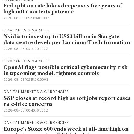
Fed split on rate hikes deepens as five years of
high inflation tests patience
2026-08-08T05:58:40.000Z
COMPANIES & MARKETS
Nvidia to invest up to US$3 billion in Stargate
data centre developer Lancium: The Information
2026-08-08T03:15:00.000Z
COMPANIES & MARKETS
OpenAI flags possible critical cybersecurity risk
in upcoming model, tightens controls
2026-08-08T02:15:00.000Z
CAPITAL MARKETS & CURRENCIES
S&P closes at record high as soft jobs report eases
rate-hike concerns
2026-08-08T00:40:16.000Z
CAPITAL MARKETS & CURRENCIES
Europe's Stoxx 600 ends week at all-time high on