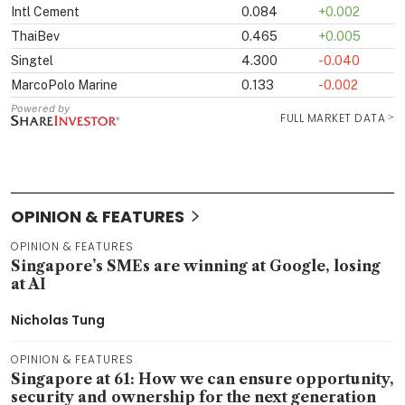
OPINION & FEATURES
OPINION & FEATURES
Singapore’s SMEs are winning at Google, losing
at AI
Nicholas Tung
OPINION & FEATURES
Singapore at 61: How we can ensure opportunity,
security and ownership for the next generation