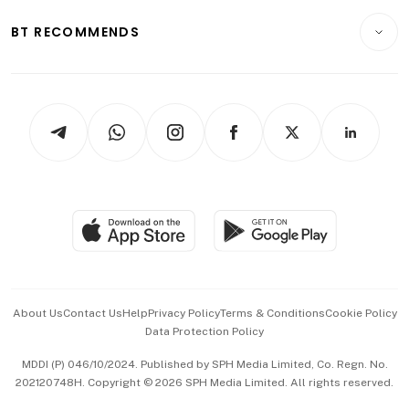
E-paper
Motoring
Insurance
Consumer & Healthcare
ESG
BT RECOMMENDS
Videos
Style & Society
Capital Markets & Currencies
Working Life
thrive
Newsletters
Watches & Jewellery
Tech in Asia
Podcasts
Arts & Design
Asean Business
Personal Subscription
BT Luxe
Global Enterprise
Group Subscription
Travel & Wellness
SGSME
Paid Press Release
Hospitality Partners
Advertise with Us
Events & Awards
About Us
Contact Us
Help
Privacy Policy
Terms & Conditions
Cookie Policy
Data Protection Policy
中文版 (beta)
MDDI (P) 046/10/2024. Published by SPH Media Limited, Co. Regn. No.
202120748H. Copyright © 2026 SPH Media Limited. All rights reserved.