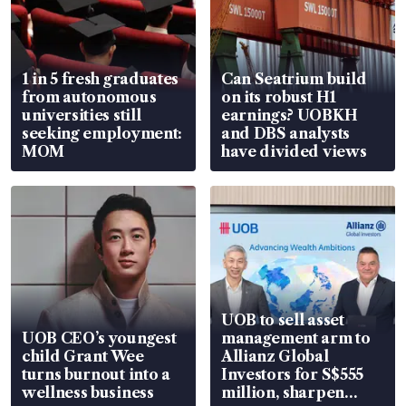
1 in 5 fresh graduates
Can Seatrium build
from autonomous
on its robust H1
universities still
earnings? UOBKH
seeking employment:
and DBS analysts
MOM
have divided views
UOB to sell asset
UOB CEO’s youngest
management arm to
child Grant Wee
Allianz Global
turns burnout into a
Investors for S$555
wellness business
million, sharpen