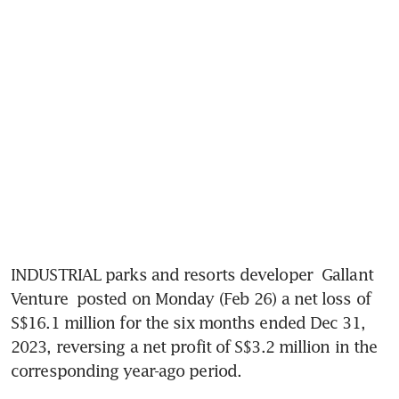
INDUSTRIAL parks and resorts developer 
Gallant 
Venture
 posted on Monday (Feb 26) a net loss of 
S$16.1 million for the six months ended Dec 31, 
2023, reversing a net profit of S$3.2 million in the 
corresponding year-ago period.