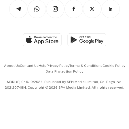
Tech in Asia
Podcasts
Arts & Design
Asean Business
Personal Subscription
BT Luxe
Global Enterprise
Group Subscription
Travel & Wellness
SGSME
Paid Press Release
Hospitality Partners
Advertise with Us
Events & Awards
About Us
Contact Us
Help
Privacy Policy
Terms & Conditions
Cookie Policy
Data Protection Policy
中文版 (beta)
MDDI (P) 046/10/2024. Published by SPH Media Limited, Co. Regn. No.
202120748H. Copyright © 2026 SPH Media Limited. All rights reserved.