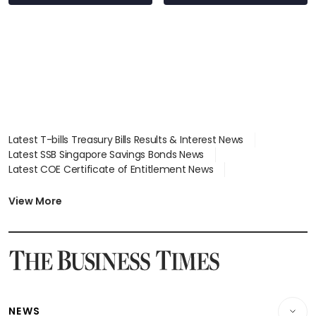
wealth advisory
focus
Latest T-bills Treasury Bills Results & Interest News
Latest SSB Singapore Savings Bonds News
Latest COE Certificate of Entitlement News
Latest Johor-Singapore SEZ News
Latest BTO Build To Order & Sales of Balance News
View More
Latest STI Straits Times Index News
Latest SGX Dividends, Share Price News
Latest Bonds Market News
Latest Singapore Stocks To Buy News
Latest Singapore Economy News
NEWS