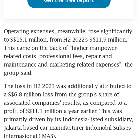
Get the free report
Operating expenses, meanwhile, rose significantly 
to S$15.1 million, from H2 2022’s S$11.9 million. 
This came on the back of “higher manpower-
related costs, professional fees, repair and 
maintenance and marketing-related expenses”, the 
group said.
The loss in H2 2023 was additionally attributed to 
a S$6.8 million loss from the group’s share of 
associated companies’ results, as compared to a 
profit of S$11.1 million a year earlier. This was 
primarily driven by its Indonesia-listed subsidiary, 
Jakarta-based car manufacturer Indomobil Sukses 
Internasional (IMAS).