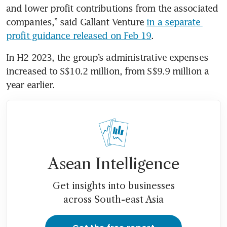
and lower profit contributions from the associated 
companies,” said Gallant Venture 
in a separate 
profit guidance released on Feb 19
. 
In H2 2023, the group’s administrative expenses 
increased to S$10.2 million, from S$9.9 million a 
year earlier.
Asean Intelligence
Get insights into businesses
across South-east Asia