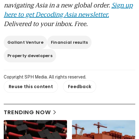
navigating Asia in a new global order.
Sign up
here to get Decoding Asia newsletter.
Delivered to your inbox. Free.
Gallant Venture
Financial results
Property developers
Copyright SPH Media. All rights reserved.
Reuse this content
Feedback
TRENDING NOW