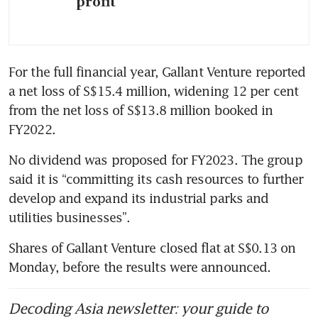
profit
For the full financial year, Gallant Venture reported 
a net loss of S$15.4 million, widening 12 per cent 
from the net loss of S$13.8 million booked in 
FY2022. 
No dividend was proposed for FY2023. The group 
said it is “committing its cash resources to further 
develop and expand its industrial parks and 
utilities businesses”.
Shares of Gallant Venture closed flat at S$0.13 on 
Monday, before the results were announced.
Decoding Asia newsletter: your guide to