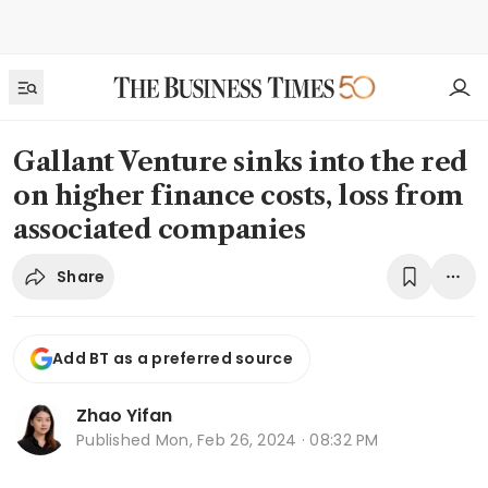
Gallant Venture sinks into the red
on higher finance costs, loss from
associated companies
Share
Add BT as a preferred source
Zhao Yifan
Published
Mon, Feb 26, 2024 · 08:32 PM