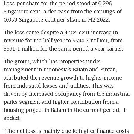
Loss per share for the period stood at 0.296 
Singapore cent, a decrease from the earnings of 
0.059 Singapore cent per share in H2 2022. 
The loss came despite a 4 per cent increase in 
revenue for the half-year to S$94.7 million, from 
S$91.1 million for the same period a year earlier.  
The group, which has properties under 
management in Indonesia’s Batam and Bintan, 
attributed the revenue growth to higher income 
from industrial leases and utilities. This was 
driven by increased occupancy from the industrial 
parks segment and higher contribution from a 
housing project in Batam in the current period, it 
added.
“The net loss is mainly due to higher finance costs 