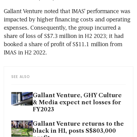
Gallant Venture noted that IMAS’ performance was 
impacted by higher financing costs and operating 
expenses. Consequently, the group incurred a 
share of loss of S$7.3 million in H2 2023; it had 
booked a share of profit of S$11.1 million from 
IMAS in H2 2022. 
SEE ALSO
Gallant Venture, GHY Culture
& Media expect net losses for
FY2023
Gallant Venture returns to the
black in H1, posts S$803,000