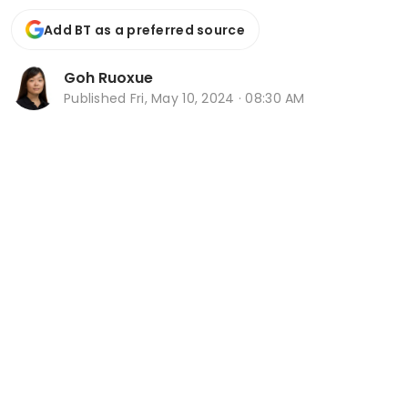
Add BT as a preferred source
Goh Ruoxue
Published
Fri, May 10, 2024 · 08:30 AM