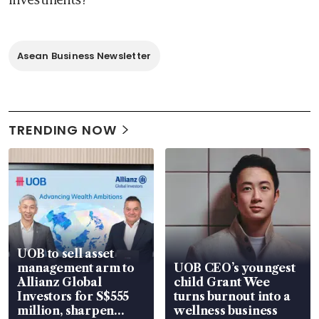
Asean Business Newsletter
TRENDING NOW
UOB to sell asset
management arm to
UOB CEO’s youngest
Allianz Global
child Grant Wee
Investors for S$555
turns burnout into a
million, sharpen
wellness business