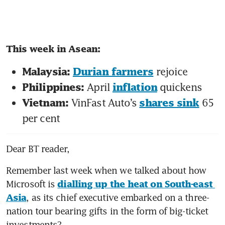
This week in Asean: 
 rejoice 
Malaysia: 
Durian farmers
April 
 quickens 
Philippines: 
inflation
VinFast Auto’s 
 65 
Vietnam: 
shares sink
per cent 
Dear BT reader,
Remember last week when we talked about how 
Microsoft is 
dialling up the heat on South-east 
, as its chief executive embarked on a three-
Asia
nation tour bearing gifts in the form of big-ticket 
investments? 