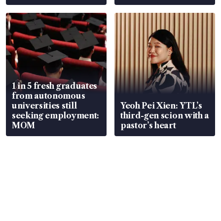
wealth advisory
focus
1 in 5 fresh graduates
from autonomous
universities still
Yeoh Pei Xien: YTL’s
seeking employment:
third-gen scion with a
MOM
pastor’s heart