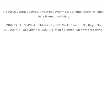
Events & Awards
About Us
Contact Us
Help
Privacy Policy
Terms & Conditions
Cookie Policy
Data Protection Policy
中文版 (beta)
MDDI (P) 046/10/2024. Published by SPH Media Limited, Co. Regn. No.
202120748H. Copyright © 2026 SPH Media Limited. All rights reserved.