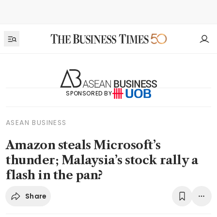
SPONSORED BY
ASEAN BUSINESS
Amazon steals Microsoft’s
thunder; Malaysia’s stock rally a
flash in the pan?
Share