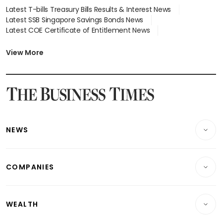
Latest T-bills Treasury Bills Results & Interest News
Latest SSB Singapore Savings Bonds News
Latest COE Certificate of Entitlement News
Latest Johor-Singapore SEZ News
Latest BTO Build To Order & Sales of Balance News
View More
Latest STI Straits Times Index News
Latest SGX Dividends, Share Price News
Latest Bonds Market News
Latest Singapore Stocks To Buy News
Latest Singapore Economy News
NEWS
Breaking News
COMPANIES
Property
Companies & Markets
Residential
WEALTH
Banking & Finance
Commercial & Industrial