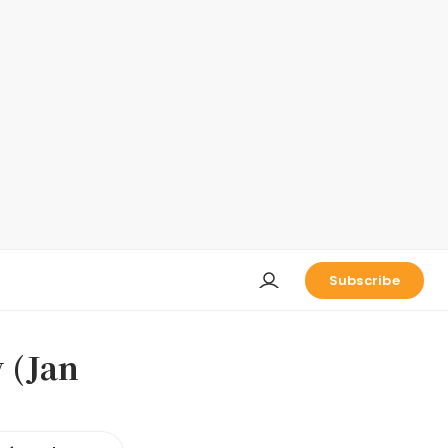
Subscribe
 (Jan