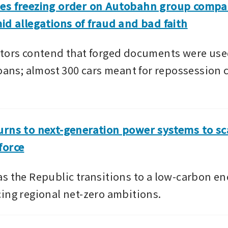
es freezing order on Autobahn group compan
id allegations of fraud and bad faith
tors contend that forged documents were used
loans; almost 300 cars meant for repossession 
rns to next-generation power systems to scal
force
s the Republic transitions to a low-carbon ene
ing regional net-zero ambitions.