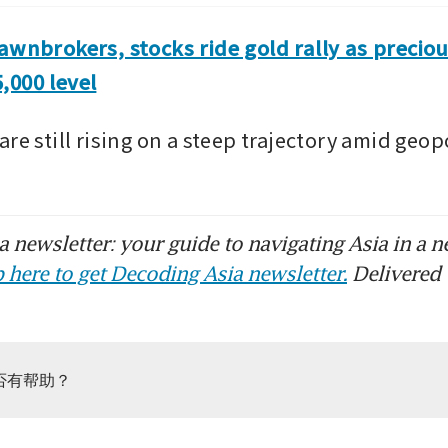
awnbrokers, stocks ride gold rally as preciou
,000 level
re still rising on a steep trajectory amid geopol
 newsletter: your guide to navigating Asia in a n
 here to get Decoding Asia newsletter.
Delivered 
否有帮助？