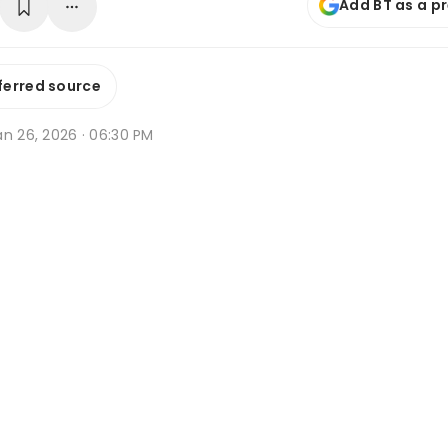
Add BT as a p
ferred source
an 26, 2026 · 06:30 PM