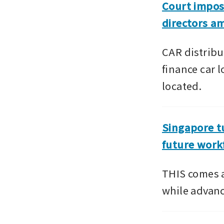
Court impos
directors am
CAR distribu
finance car 
located.
Singapore tu
future work
THIS comes a
while advanc