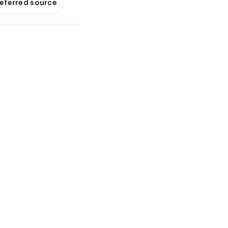
referred source