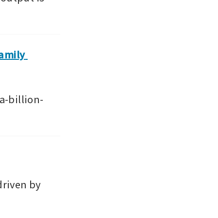
amily 
-billion-
riven by 