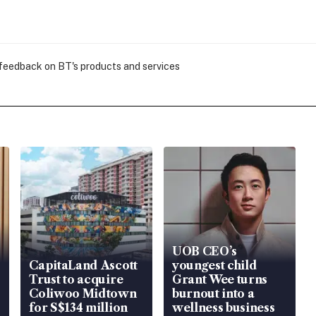
 feedback on BT's products and services
UOB CEO’s
CapitaLand Ascott
youngest child
Trust to acquire
Grant Wee turns
Coliwoo Midtown
burnout into a
for S$134 million
wellness business