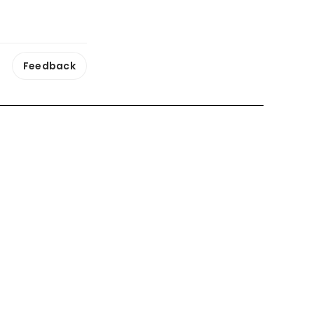
Feedback