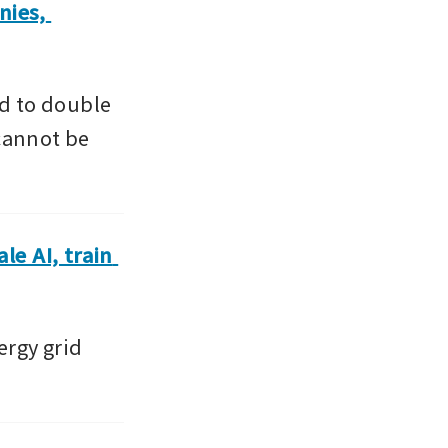
ies, 
 to double 
cannot be 
e AI, train 
rgy grid 