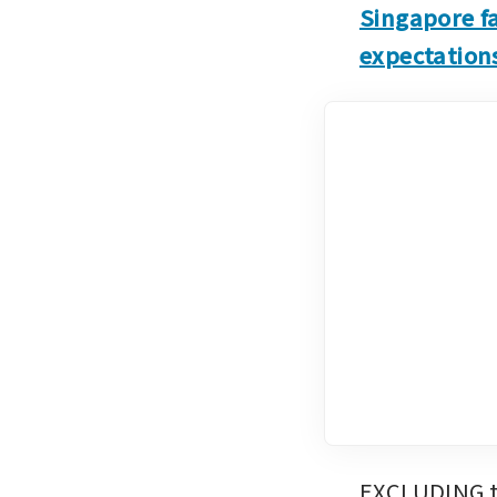
Singapore fa
expectation
EXCLUDING th