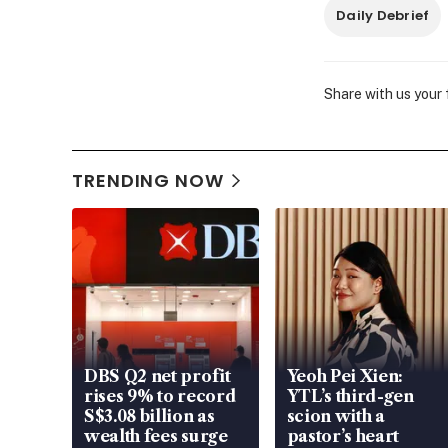
Daily Debrief
Share with us your
TRENDING NOW
DBS Q2 net profit
Yeoh Pei Xien:
rises 9% to record
YTL’s third-gen
S$3.08 billion as
scion with a
wealth fees surge
pastor’s heart