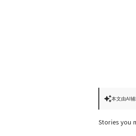
本文由AI
Stories you 