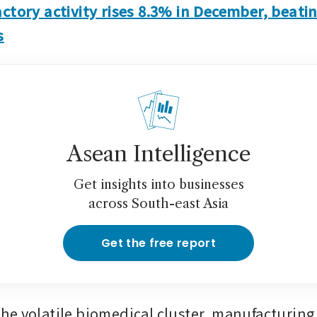
ctory activity rises 8.3% in December, beatin
s
Asean Intelligence
Get insights into businesses
across South-east Asia
Get the free report
e volatile biomedical cluster, manufacturing 