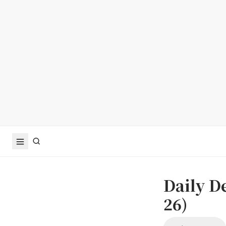
Daily D
26)