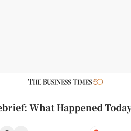
ebrief: What Happened Today