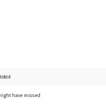
辅助翻译
might have missed