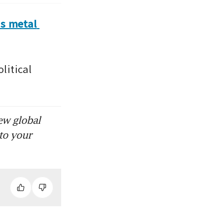
s metal 
itical 
ew global
to your