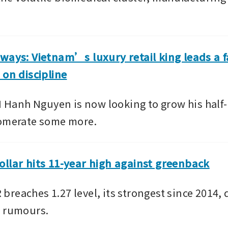
ways: Vietnam’s luxury retail king leads a f
 on discipline
anh Nguyen is now looking to grow his half-a
lomerate some more.
llar hits 11-year high against greenback
reaches 1.27 level, its strongest since 2014, d
n rumours.