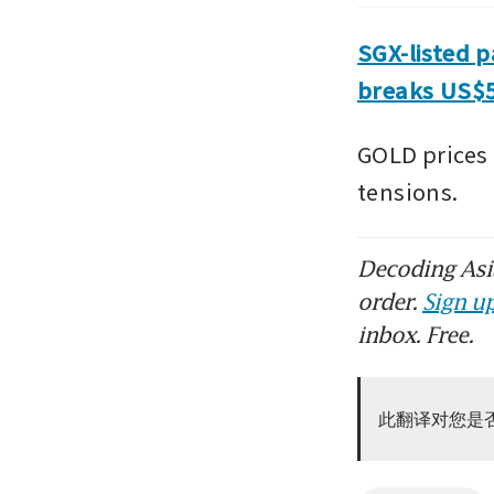
SGX-listed p
breaks US$5
GOLD prices a
tensions.
Decoding Asia
order.
Sign up
inbox. Free.
此翻译对您是