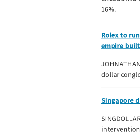
16%.
Rolex to run
empire built
JOHNATHAN H
dollar cong
Singapore do
SINGDOLLAR b
interventio