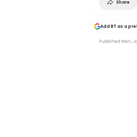
Share
Add BT as a pre
Published
Mon, J