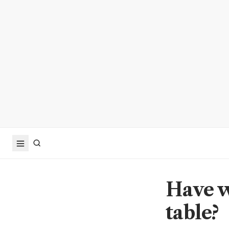
Have w
table?