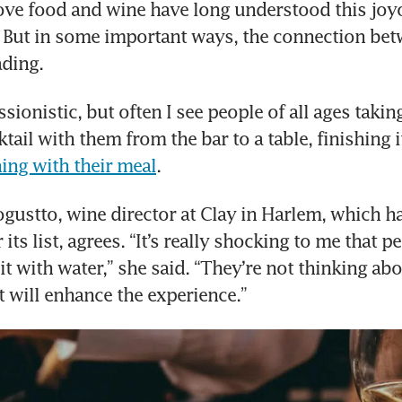
ve food and wine have long understood this joyo
 But in some important ways, the connection bet
ading.
sionistic, but often I see people of all ages taking
ing with their meal
.
gustto, wine director at Clay in Harlem, which ha
 its list, agrees. “It’s really shocking to me that pe
it with water,” she said. “They’re not thinking abo
at will enhance the experience.”