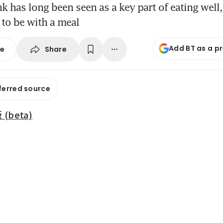
k has long been seen as a key part of eating well,
to be with a meal
Add BT as a p
Share
se
ferred source
beta)