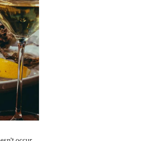
esn’t occur 