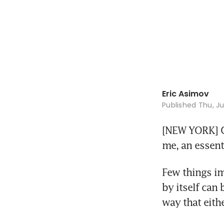
Eric Asimov
Published
Thu, Ju
[NEW YORK] Ga
me, an essenti
Few things im
by itself can 
way that eith